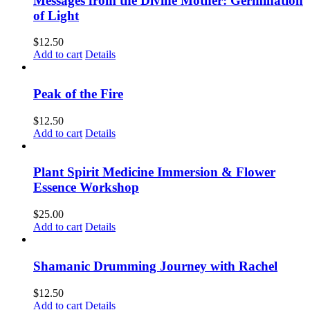
Messages from the Divine Mother: Germination
of Light
$
12.50
Add to cart
Details
Peak of the Fire
$
12.50
Add to cart
Details
Plant Spirit Medicine Immersion & Flower
Essence Workshop
$
25.00
Add to cart
Details
Shamanic Drumming Journey with Rachel
$
12.50
Add to cart
Details