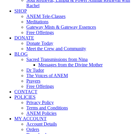
Soul Retrieval, Limpia & Power Animal Retrieval with
Rachel
SHOP
ANEM Tele-Classes
Meditations
Gateway Mists & Gateway Essences
Free Offerings
DONATE
Donate Today
Meet the Crew and Community
BLOG
Sacred Transmissions from Nina
Messages from the Divine Mother
Dr Tudor
The Voices of ANEM
Prayers
Free Offerings
CONTACT
POLICIES
Privacy Policy
Terms and Conditions
ANEM Policies
MY ACCOUNT
Account Details
Orders