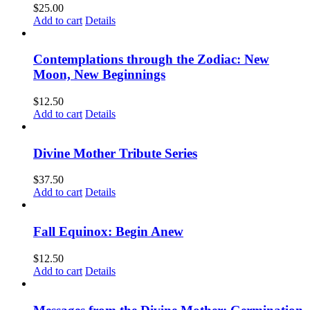
$
25.00
Add to cart
Details
Contemplations through the Zodiac: New
Moon, New Beginnings
$
12.50
Add to cart
Details
Divine Mother Tribute Series
$
37.50
Add to cart
Details
Fall Equinox: Begin Anew
$
12.50
Add to cart
Details