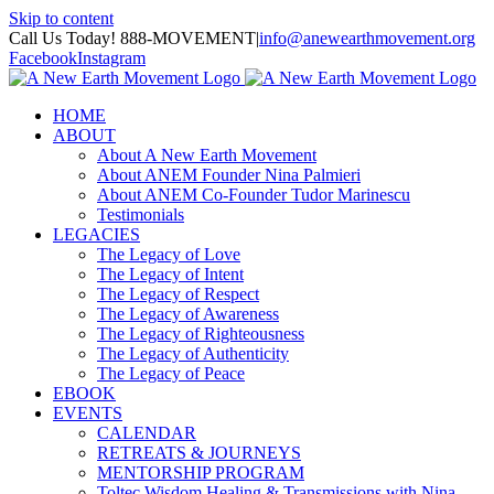
Skip to content
Call Us Today! 888-MOVEMENT
|
info@anewearthmovement.org
Facebook
Instagram
HOME
ABOUT
About A New Earth Movement
About ANEM Founder Nina Palmieri
About ANEM Co-Founder Tudor Marinescu
Testimonials
LEGACIES
The Legacy of Love
The Legacy of Intent
The Legacy of Respect
The Legacy of Awareness
The Legacy of Righteousness
The Legacy of Authenticity
The Legacy of Peace
EBOOK
EVENTS
CALENDAR
RETREATS & JOURNEYS
MENTORSHIP PROGRAM
Toltec Wisdom Healing & Transmissions with Nina