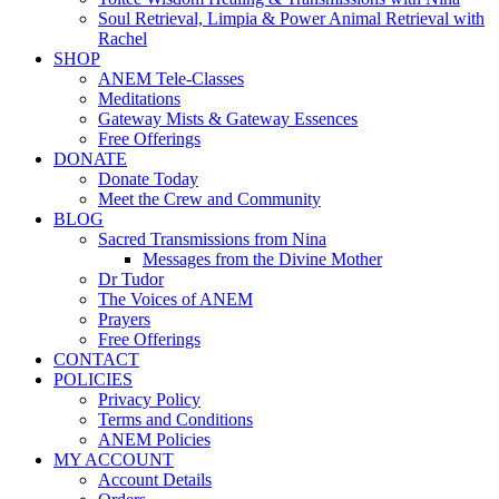
Soul Retrieval, Limpia & Power Animal Retrieval with
Rachel
SHOP
ANEM Tele-Classes
Meditations
Gateway Mists & Gateway Essences
Free Offerings
DONATE
Donate Today
Meet the Crew and Community
BLOG
Sacred Transmissions from Nina
Messages from the Divine Mother
Dr Tudor
The Voices of ANEM
Prayers
Free Offerings
CONTACT
POLICIES
Privacy Policy
Terms and Conditions
ANEM Policies
MY ACCOUNT
Account Details