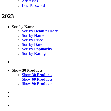
Addresses
Lost Password
2023
Sort by
Name
Sort by
Default Order
Sort by
Name
Sort by
Price
Sort by
Date
Sort by
Popularity
Sort by
Rating
Show
30 Products
Show
30 Products
Show
60 Products
Show
90 Products