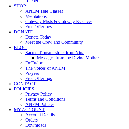
Rachel
SHOP
ANEM Tele-Classes
Meditations
Gateway Mists & Gateway Essences
Free Offerings
DONATE
Donate Today
Meet the Crew and Community
BLOG
Sacred Transmissions from Nina
Messages from the Divine Mother
Dr Tudor
The Voices of ANEM
Prayers
Free Offerings
CONTACT
POLICIES
Privacy Policy
Terms and Conditions
ANEM Policies
MY ACCOUNT
Account Details
Orders
Downloads