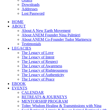
Orders
Downloads
Addresses
Lost Password
HOME
ABOUT
About A New Earth Movement
About ANEM Founder Nina Palmieri
About ANEM Co-Founder Tudor Marinescu
Testimonials
LEGACIES
The Legacy of Love
The Legacy of Intent
The Legacy of Respect
The Legacy of Awareness
The Legacy of Righteousness
The Legacy of Authenticity
The Legacy of Peace
EBOOK
EVENTS
CALENDAR
RETREATS & JOURNEYS
MENTORSHIP PROGRAM
Toltec Wisdom Healing & Transmissions with Nina