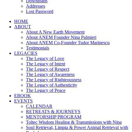
Downloads
Addresses
Lost Password
HOME
ABOUT
About A New Earth Movement
About ANEM Founder Nina Palmieri
About ANEM Co-Founder Tudor Marinescu
Testimonials
LEGACIES
The Legacy of Love
The Legacy of Intent
The Legacy of Respect
The Legacy of Awareness
The Legacy of Righteousness
The Legacy of Authenticity
The Legacy of Peace
EBOOK
EVENTS
CALENDAR
RETREATS & JOURNEYS
MENTORSHIP PROGRAM
Toltec Wisdom Healing & Transmissions with Nina
Soul Retrieval, Limpia & Power Animal Retrieval with