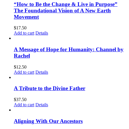
“How to Be the Change & Live in Purpose”
The Foundational Vision of A New Earth
Movement
$
17.50
Add to cart
Details
A Message of Hope for Humanity: Channel by
Rachel
$
12.50
Add to cart
Details
A Tribute to the Divine Father
$
37.50
Add to cart
Details
Aligning With Our Ancestors