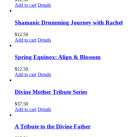
Add to cart
Details
Shamanic Drumming Journey with Rachel
$
12.50
Add to cart
Details
Spring Equinox: Align & Blossom
$
12.50
Add to cart
Details
Divine Mother Tribute Series
$
37.50
Add to cart
Details
A Tribute to the Divine Father