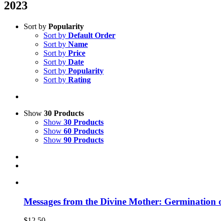
2023
Sort by
Popularity
Sort by
Default Order
Sort by
Name
Sort by
Price
Sort by
Date
Sort by
Popularity
Sort by
Rating
Show
30 Products
Show
30 Products
Show
60 Products
Show
90 Products
Messages from the Divine Mother: Germination 
$
12.50