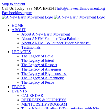
Skip to content
Call Us Today! 888-MOVEMENT
|
info@anewearthmovement.org
Facebook
Instagram
HOME
ABOUT
About A New Earth Movement
About ANEM Founder Nina Palmieri
About ANEM Co-Founder Tudor Marinescu
Testimonials
LEGACIES
The Legacy of Love
The Legacy of Intent
The Legacy of Respect
The Legacy of Awareness
The Legacy of Righteousness
The Legacy of Authenticity
The Legacy of Peace
EBOOK
EVENTS
CALENDAR
RETREATS & JOURNEYS
MENTORSHIP PROGRAM
Toltec Wisdom Healing & Transmissions with Nina