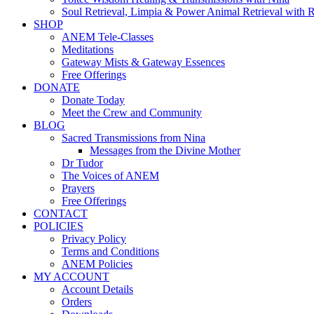
Soul Retrieval, Limpia & Power Animal Retrieval with 
SHOP
ANEM Tele-Classes
Meditations
Gateway Mists & Gateway Essences
Free Offerings
DONATE
Donate Today
Meet the Crew and Community
BLOG
Sacred Transmissions from Nina
Messages from the Divine Mother
Dr Tudor
The Voices of ANEM
Prayers
Free Offerings
CONTACT
POLICIES
Privacy Policy
Terms and Conditions
ANEM Policies
MY ACCOUNT
Account Details
Orders