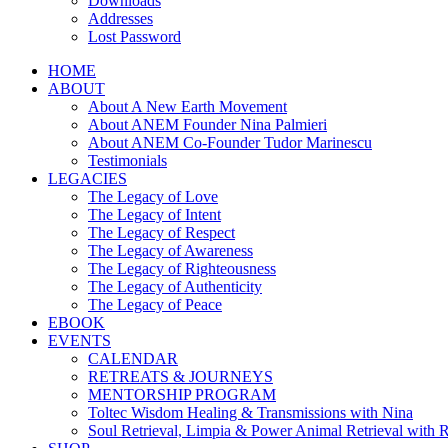
Downloads
Addresses
Lost Password
HOME
ABOUT
About A New Earth Movement
About ANEM Founder Nina Palmieri
About ANEM Co-Founder Tudor Marinescu
Testimonials
LEGACIES
The Legacy of Love
The Legacy of Intent
The Legacy of Respect
The Legacy of Awareness
The Legacy of Righteousness
The Legacy of Authenticity
The Legacy of Peace
EBOOK
EVENTS
CALENDAR
RETREATS & JOURNEYS
MENTORSHIP PROGRAM
Toltec Wisdom Healing & Transmissions with Nina
Soul Retrieval, Limpia & Power Animal Retrieval with 