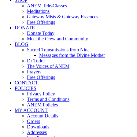
SHOP
ANEM Tele-Classes
Meditations
Gateway Mists & Gateway Essences
Free Offerings
DONATE
Donate Today
Meet the Crew and Community
BLOG
Sacred Transmissions from Nina
Messages from the Divine Mother
Dr Tudor
The Voices of ANEM
Prayers
Free Offerings
CONTACT
POLICIES
Privacy Policy
Terms and Conditions
ANEM Policies
MY ACCOUNT
Account Details
Orders
Downloads
Addresses