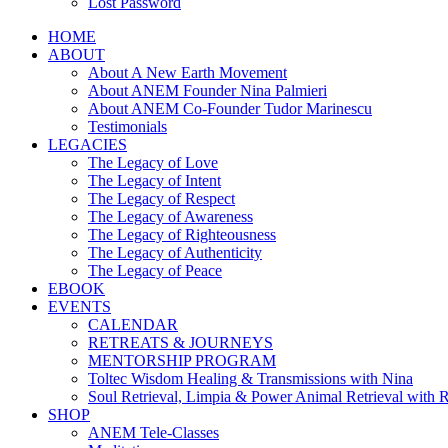
Lost Password
HOME
ABOUT
About A New Earth Movement
About ANEM Founder Nina Palmieri
About ANEM Co-Founder Tudor Marinescu
Testimonials
LEGACIES
The Legacy of Love
The Legacy of Intent
The Legacy of Respect
The Legacy of Awareness
The Legacy of Righteousness
The Legacy of Authenticity
The Legacy of Peace
EBOOK
EVENTS
CALENDAR
RETREATS & JOURNEYS
MENTORSHIP PROGRAM
Toltec Wisdom Healing & Transmissions with Nina
Soul Retrieval, Limpia & Power Animal Retrieval with 
SHOP
ANEM Tele-Classes