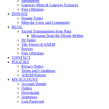
Meditations
Gateway Mists & Gateway Essences
Free Offerings
DONATE
Donate Today
Meet the Crew and Community
BLOG
Sacred Transmissions from Nina
Messages from the Divine Mother
Dr Tudor
The Voices of ANEM
Prayers
Free Offerings
CONTACT
POLICIES
Privacy Policy
Terms and Conditions
ANEM Policies
MY ACCOUNT
Account Details
Orders
Downloads
Addresses
Lost Password