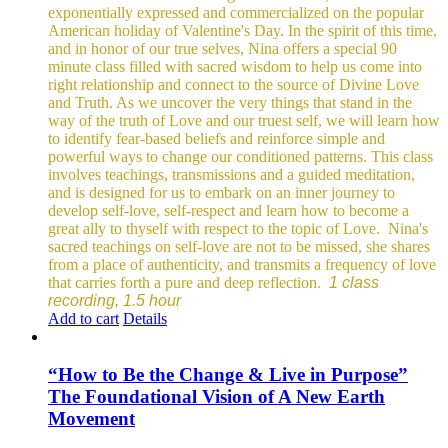
exponentially expressed and commercialized on the popular
American holiday of Valentine's Day. In the spirit of this time,
and in honor of our true selves, Nina offers a special 90
minute class filled with sacred wisdom to help us come into
right relationship and connect to the source of Divine Love
and Truth. As we uncover the very things that stand in the
way of the truth of Love and our truest self, we will learn how
to identify fear-based beliefs and reinforce simple and
powerful ways to change our conditioned patterns.
This class
involves teachings, transmissions and a guided meditation,
and is designed for us to embark on an inner journey to
develop self-love, self-respect and learn how to become a
great ally to thyself with respect to the topic of Love.
Nina's
sacred teachings on self-love are not to be missed, she shares
from a place of authenticity, and transmits a frequency of love
that carries forth a pure and deep reflection.
1 class
recording, 1.5 hour
Add to cart
Details
“How to Be the Change & Live in Purpose”
The Foundational Vision of A New Earth
Movement