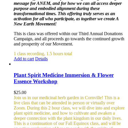
message for ANEM, and for how we can all access deeper
purpose and embodied alignment during these
transformational times. This offering truly serves as an
activation for all who participate, as together we create A
New Earth Movement!
This is class was offered within our Third Annual Donations
Campaign, and all proceeds go towards the continued growth
and prosperity of our Movement.
1 class recording, 1.5 hours total
Add to cart
Details
Plant Spirit Medicine Immersion & Flower
Essence Workshop
$
25.00
Join us in our medicinal herb garden in Cornville! This is a
live class that can be attended in person or virtually over
Zoom. During this 2 hour class, we will dive into and explore
plant spirit medicine, and how to cultivate and awaken a
deeper connection with the plant kingdom in our daily lives.
This is a continuation of our Fall Equinox class, and will be