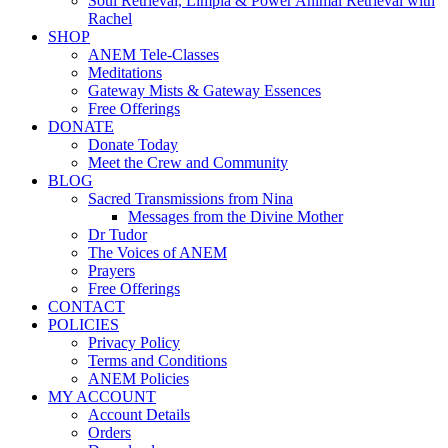
Soul Retrieval, Limpia & Power Animal Retrieval with
Rachel
SHOP
ANEM Tele-Classes
Meditations
Gateway Mists & Gateway Essences
Free Offerings
DONATE
Donate Today
Meet the Crew and Community
BLOG
Sacred Transmissions from Nina
Messages from the Divine Mother
Dr Tudor
The Voices of ANEM
Prayers
Free Offerings
CONTACT
POLICIES
Privacy Policy
Terms and Conditions
ANEM Policies
MY ACCOUNT
Account Details
Orders