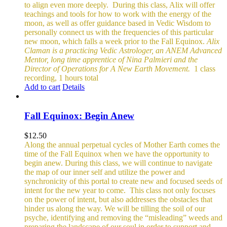
to align even more deeply.
During this class, Alix will offer
teachings and tools for how to work with the energy of the
moon, as well as offer guidance based in Vedic Wisdom to
personally connect us with the frequencies of this particular
new moon, which falls a week prior to the Fall Equinox.
Alix
Claman is a practicing Vedic Astrologer, an ANEM Advanced
Mentor, long time apprentice of Nina Palmieri and the
Director of Operations for A New Earth Movement.
1 class
recording, 1 hours total
Add to cart
Details
Fall Equinox: Begin Anew
$
12.50
Along the annual perpetual cycles of Mother Earth comes the
time of the Fall Equinox when we have the opportunity to
begin anew. During this class, we will continue to navigate
the map of our inner self and utilize the power and
synchronicity of this portal to create new and focused seeds of
intent for the new year to come.
This class not only focuses
on the power of intent, but also addresses the obstacles that
hinder us along the way. We will be tilling the soil of our
psyche, identifying and removing the “misleading” weeds and
preparing the landscape of our soul in order to support and