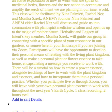
an active exploration of how to work with the spirits of
medicinal herbs, flowers and the tree nation to accentuate and
amplify the seeds of intent we are planting in our inner world.
This class will be facilitated by Nina Palmieri, Rachel Nez
and Monika Szrek. ANEM’s founder Nina Palmieri and
ANEM elder Rachel Nez will discuss and guide us into
communion with plant spirit medicine wisdom and open us up
to the magic of mother nature. Herbalist and Legacy of
Intent’s key member, Monika Szrek, will guide our group in
connecting with a specific plant of your resonance in our
gardens, or somewhere in your landscape if you are joining
via Zoom. Participants will have the opportunity to develop
their personal means of relating with the living plant kingdom,
as well as make a personal plant or flower essence to take
home, encapsulating a message you receive to work with.
There will be a tutorial on how to create a power essence,
alongside teachings of how to work with the plant kingdom
and essences, and how to incorporate them into a personal
practice. Whether you participate live or through Zoom, you
will leave with your own personal plant essence to work with
throughout the next year’s Earth Cycle.
1 class recording, 2
hours total
Add to cart
Details