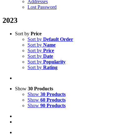
Addresses
Lost Password
2023
Sort by
Price
Sort by
Default Order
Sort by
Name
Sort by
Price
Sort by
Date
Sort by
Popularity
Sort by
Rating
Show
30 Products
Show
30 Products
Show
60 Products
Show
90 Products