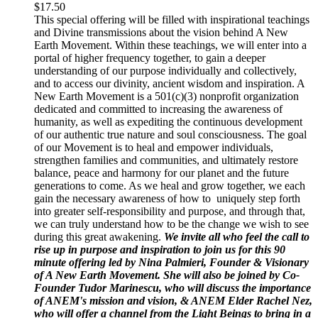
$
17.50
This special offering will be filled with inspirational teachings
and Divine transmissions about the vision behind A New
Earth Movement. Within these teachings, we will enter into a
portal of higher frequency together, to gain a deeper
understanding of our purpose individually and collectively,
and to access our divinity, ancient wisdom and inspiration. A
New Earth Movement is a 501(c)(3) nonprofit organization
dedicated and committed to increasing the awareness of
humanity, as well as expediting the continuous development
of our authentic true nature and soul consciousness. The goal
of our Movement is to heal and empower individuals,
strengthen families and communities, and ultimately restore
balance, peace and harmony for our planet and the future
generations to come. As we heal and grow together, we each
gain the necessary awareness of how to uniquely step forth
into greater self-responsibility and purpose, and through that,
we can truly understand how to be the change we wish to see
during this great awakening.
We invite all who feel the call to
rise up in purpose and inspiration to join us for this 90
minute offering led by Nina Palmieri, Founder & Visionary
of A New Earth Movement. She will also be joined by Co-
Founder Tudor Marinescu, who will discuss the importance
of ANEM's mission and vision, & ANEM Elder Rachel Nez,
who will offer a channel from the Light Beings to bring in a