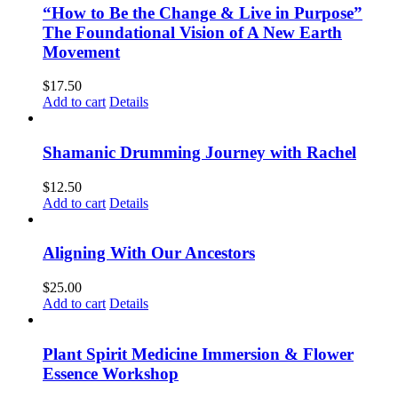
“How to Be the Change & Live in Purpose”
The Foundational Vision of A New Earth
Movement
$
17.50
Add to cart
Details
Shamanic Drumming Journey with Rachel
$
12.50
Add to cart
Details
Aligning With Our Ancestors
$
25.00
Add to cart
Details
Plant Spirit Medicine Immersion & Flower
Essence Workshop