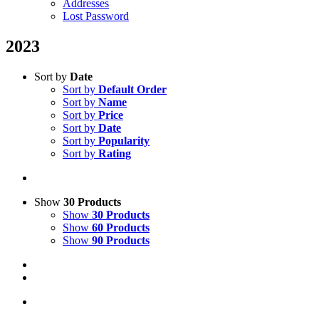
Addresses
Lost Password
2023
Sort by
Date
Sort by
Default Order
Sort by
Name
Sort by
Price
Sort by
Date
Sort by
Popularity
Sort by
Rating
Show
30 Products
Show
30 Products
Show
60 Products
Show
90 Products