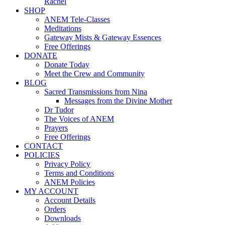
Rachel
SHOP
ANEM Tele-Classes
Meditations
Gateway Mists & Gateway Essences
Free Offerings
DONATE
Donate Today
Meet the Crew and Community
BLOG
Sacred Transmissions from Nina
Messages from the Divine Mother
Dr Tudor
The Voices of ANEM
Prayers
Free Offerings
CONTACT
POLICIES
Privacy Policy
Terms and Conditions
ANEM Policies
MY ACCOUNT
Account Details
Orders
Downloads