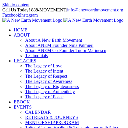
Skip to content
Call Us Today! 888-MOVEMENT
|
info@anewearthmovement.org
Facebook
Instagram
HOME
ABOUT
About A New Earth Movement
About ANEM Founder Nina Palmieri
About ANEM Co-Founder Tudor Marinescu
Testimonials
LEGACIES
The Legacy of Love
The Legacy of Intent
The Legacy of Respect
The Legacy of Awareness
The Legacy of Righteousness
The Legacy of Authenticity
The Legacy of Peace
EBOOK
EVENTS
CALENDAR
RETREATS & JOURNEYS
MENTORSHIP PROGRAM
Toltec Wisdom Healing & Transmissions with Nina