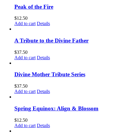
Peak of the Fire
$
12.50
Add to cart
Details
A Tribute to the Divine Father
$
37.50
Add to cart
Details
Divine Mother Tribute Series
$
37.50
Add to cart
Details
Spring Equinox: Align & Blossom
$
12.50
Add to cart
Details