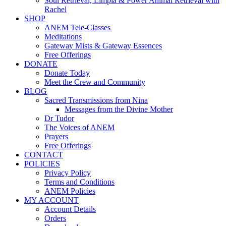
Soul Retrieval, Limpia & Power Animal Retrieval with
Rachel
SHOP
ANEM Tele-Classes
Meditations
Gateway Mists & Gateway Essences
Free Offerings
DONATE
Donate Today
Meet the Crew and Community
BLOG
Sacred Transmissions from Nina
Messages from the Divine Mother
Dr Tudor
The Voices of ANEM
Prayers
Free Offerings
CONTACT
POLICIES
Privacy Policy
Terms and Conditions
ANEM Policies
MY ACCOUNT
Account Details
Orders