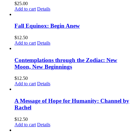
$
25.00
Add to cart
Details
Fall Equinox: Begin Anew
$
12.50
Add to cart
Details
Contemplations through the Zodiac: New
Moon, New Beginnings
$
12.50
Add to cart
Details
A Message of Hope for Humanity: Channel by
Rachel
$
12.50
Add to cart
Details