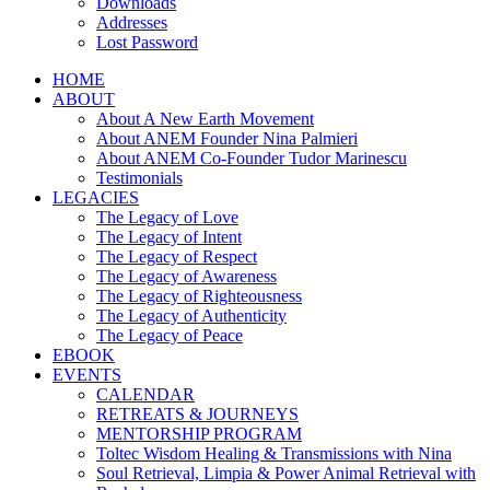
Downloads
Addresses
Lost Password
HOME
ABOUT
About A New Earth Movement
About ANEM Founder Nina Palmieri
About ANEM Co-Founder Tudor Marinescu
Testimonials
LEGACIES
The Legacy of Love
The Legacy of Intent
The Legacy of Respect
The Legacy of Awareness
The Legacy of Righteousness
The Legacy of Authenticity
The Legacy of Peace
EBOOK
EVENTS
CALENDAR
RETREATS & JOURNEYS
MENTORSHIP PROGRAM
Toltec Wisdom Healing & Transmissions with Nina
Soul Retrieval, Limpia & Power Animal Retrieval with