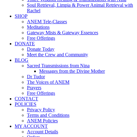
Soul Retrieval, Limpia & Power Animal Retrieval with
Rachel
SHOP
ANEM Tele-Classes
Meditations
Gateway Mists & Gateway Essences
Free Offerings
DONATE
Donate Today
Meet the Crew and Community
BLOG
Sacred Transmissions from Nina
Messages from the Divine Mother
Dr Tudor
The Voices of ANEM
Prayers
Free Offerings
CONTACT
POLICIES
Privacy Policy
Terms and Conditions
ANEM Policies
MY ACCOUNT
Account Details