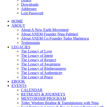
Orders
Downloads
Addresses
Lost Password
HOME
ABOUT
About A New Earth Movement
About ANEM Founder Nina Palmieri
About ANEM Co-Founder Tudor Marinescu
Testimonials
LEGACIES
The Legacy of Love
The Legacy of Intent
The Legacy of Respect
The Legacy of Awareness
The Legacy of Righteousness
The Legacy of Authenticity
The Legacy of Peace
EBOOK
EVENTS
CALENDAR
RETREATS & JOURNEYS
MENTORSHIP PROGRAM
Toltec Wisdom Healing & Transmissions with Nina