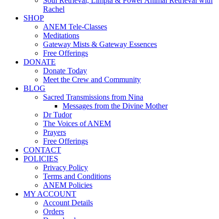
Soul Retrieval, Limpia & Power Animal Retrieval with
Rachel
SHOP
ANEM Tele-Classes
Meditations
Gateway Mists & Gateway Essences
Free Offerings
DONATE
Donate Today
Meet the Crew and Community
BLOG
Sacred Transmissions from Nina
Messages from the Divine Mother
Dr Tudor
The Voices of ANEM
Prayers
Free Offerings
CONTACT
POLICIES
Privacy Policy
Terms and Conditions
ANEM Policies
MY ACCOUNT
Account Details
Orders