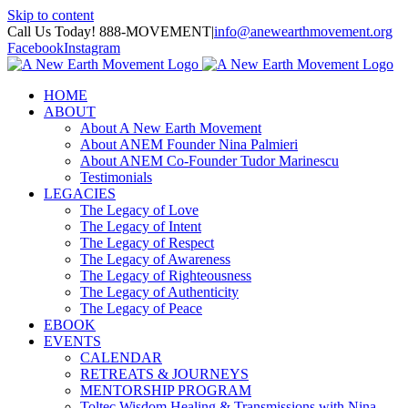
Skip to content
Call Us Today! 888-MOVEMENT
|
info@anewearthmovement.org
Facebook
Instagram
HOME
ABOUT
About A New Earth Movement
About ANEM Founder Nina Palmieri
About ANEM Co-Founder Tudor Marinescu
Testimonials
LEGACIES
The Legacy of Love
The Legacy of Intent
The Legacy of Respect
The Legacy of Awareness
The Legacy of Righteousness
The Legacy of Authenticity
The Legacy of Peace
EBOOK
EVENTS
CALENDAR
RETREATS & JOURNEYS
MENTORSHIP PROGRAM
Toltec Wisdom Healing & Transmissions with Nina