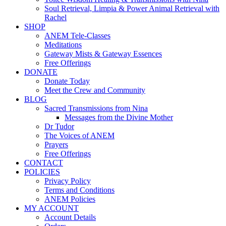
Soul Retrieval, Limpia & Power Animal Retrieval with
Rachel
SHOP
ANEM Tele-Classes
Meditations
Gateway Mists & Gateway Essences
Free Offerings
DONATE
Donate Today
Meet the Crew and Community
BLOG
Sacred Transmissions from Nina
Messages from the Divine Mother
Dr Tudor
The Voices of ANEM
Prayers
Free Offerings
CONTACT
POLICIES
Privacy Policy
Terms and Conditions
ANEM Policies
MY ACCOUNT
Account Details