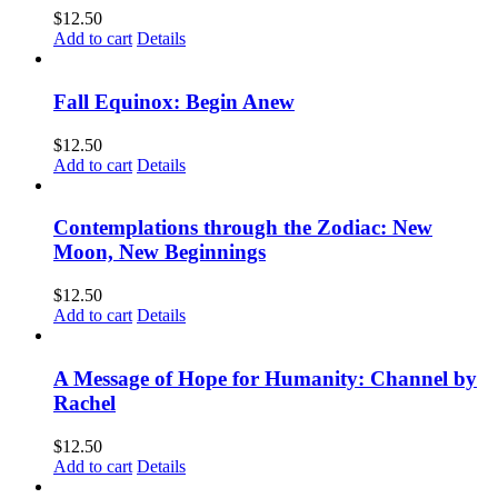
$
12.50
Add to cart
Details
Fall Equinox: Begin Anew
$
12.50
Add to cart
Details
Contemplations through the Zodiac: New
Moon, New Beginnings
$
12.50
Add to cart
Details
A Message of Hope for Humanity: Channel by
Rachel
$
12.50
Add to cart
Details