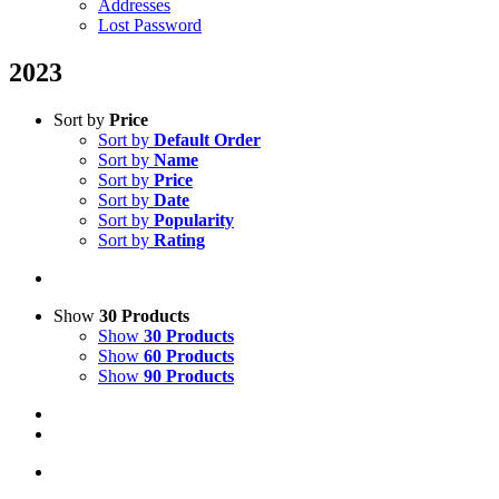
Addresses
Lost Password
2023
Sort by
Price
Sort by
Default Order
Sort by
Name
Sort by
Price
Sort by
Date
Sort by
Popularity
Sort by
Rating
Show
30 Products
Show
30 Products
Show
60 Products
Show
90 Products