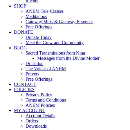
Rachel
SHOP
ANEM Tele-Classes
Meditations
Gateway Mists & Gateway Essences
Free Offerings
DONATE
Donate Today
Meet the Crew and Community
BLOG
Sacred Transmissions from Nina
Messages from the Divine Mother
Dr Tudor
The Voices of ANEM
Prayers
Free Offerings
CONTACT
POLICIES
Privacy Policy
Terms and Conditions
ANEM Policies
MY ACCOUNT
Account Details
Orders
Downloads