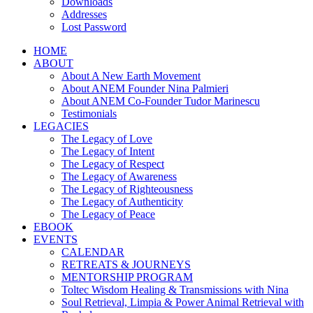
Downloads
Addresses
Lost Password
HOME
ABOUT
About A New Earth Movement
About ANEM Founder Nina Palmieri
About ANEM Co-Founder Tudor Marinescu
Testimonials
LEGACIES
The Legacy of Love
The Legacy of Intent
The Legacy of Respect
The Legacy of Awareness
The Legacy of Righteousness
The Legacy of Authenticity
The Legacy of Peace
EBOOK
EVENTS
CALENDAR
RETREATS & JOURNEYS
MENTORSHIP PROGRAM
Toltec Wisdom Healing & Transmissions with Nina
Soul Retrieval, Limpia & Power Animal Retrieval with