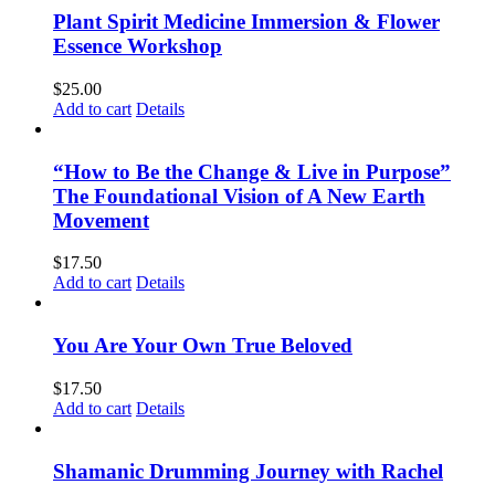
Plant Spirit Medicine Immersion & Flower
Essence Workshop
$
25.00
Add to cart
Details
“How to Be the Change & Live in Purpose”
The Foundational Vision of A New Earth
Movement
$
17.50
Add to cart
Details
You Are Your Own True Beloved
$
17.50
Add to cart
Details
Shamanic Drumming Journey with Rachel