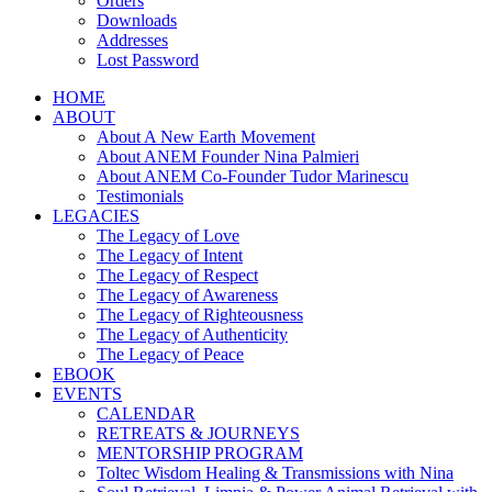
Orders
Downloads
Addresses
Lost Password
HOME
ABOUT
About A New Earth Movement
About ANEM Founder Nina Palmieri
About ANEM Co-Founder Tudor Marinescu
Testimonials
LEGACIES
The Legacy of Love
The Legacy of Intent
The Legacy of Respect
The Legacy of Awareness
The Legacy of Righteousness
The Legacy of Authenticity
The Legacy of Peace
EBOOK
EVENTS
CALENDAR
RETREATS & JOURNEYS
MENTORSHIP PROGRAM
Toltec Wisdom Healing & Transmissions with Nina