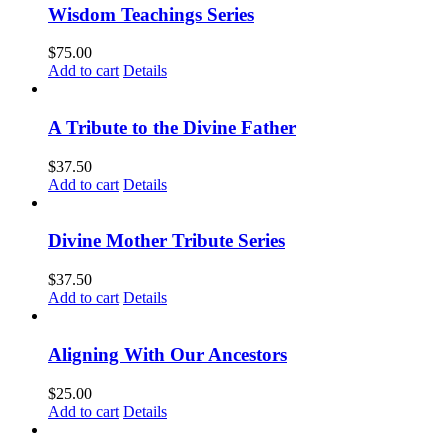
Wisdom Teachings Series
$
75.00
Add to cart
Details
A Tribute to the Divine Father
$
37.50
Add to cart
Details
Divine Mother Tribute Series
$
37.50
Add to cart
Details
Aligning With Our Ancestors
$
25.00
Add to cart
Details