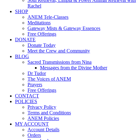
Soul Retrieval, Limpia & Power Animal Retrieval with
Rachel
SHOP
ANEM Tele-Classes
Meditations
Gateway Mists & Gateway Essences
Free Offerings
DONATE
Donate Today
Meet the Crew and Community
BLOG
Sacred Transmissions from Nina
Messages from the Divine Mother
Dr Tudor
The Voices of ANEM
Prayers
Free Offerings
CONTACT
POLICIES
Privacy Policy
Terms and Conditions
ANEM Policies
MY ACCOUNT
Account Details
Orders