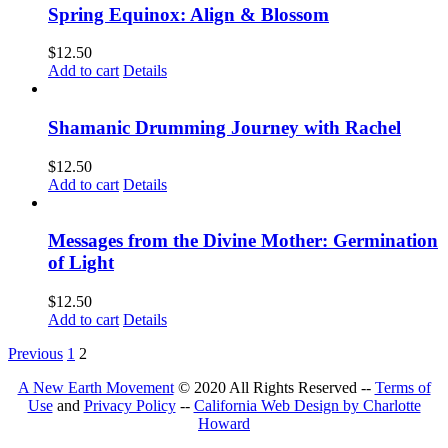
Spring Equinox: Align & Blossom
$
12.50
Add to cart
Details
Shamanic Drumming Journey with Rachel
$
12.50
Add to cart
Details
Messages from the Divine Mother: Germination
of Light
$
12.50
Add to cart
Details
Previous
1
2
A New Earth Movement
© 2020 All Rights Reserved --
Terms of
Use
and
Privacy Policy
--
California Web Design by Charlotte
Howard