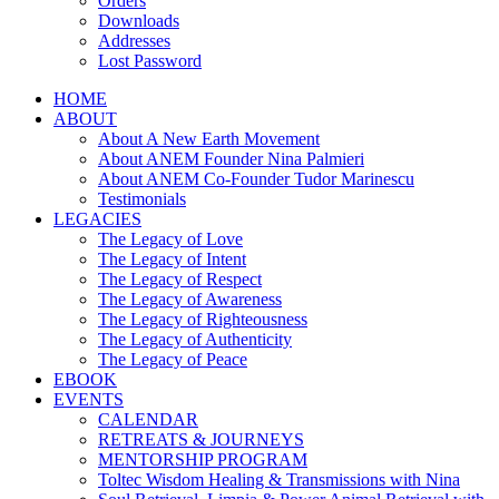
Orders
Downloads
Addresses
Lost Password
HOME
ABOUT
About A New Earth Movement
About ANEM Founder Nina Palmieri
About ANEM Co-Founder Tudor Marinescu
Testimonials
LEGACIES
The Legacy of Love
The Legacy of Intent
The Legacy of Respect
The Legacy of Awareness
The Legacy of Righteousness
The Legacy of Authenticity
The Legacy of Peace
EBOOK
EVENTS
CALENDAR
RETREATS & JOURNEYS
MENTORSHIP PROGRAM
Toltec Wisdom Healing & Transmissions with Nina