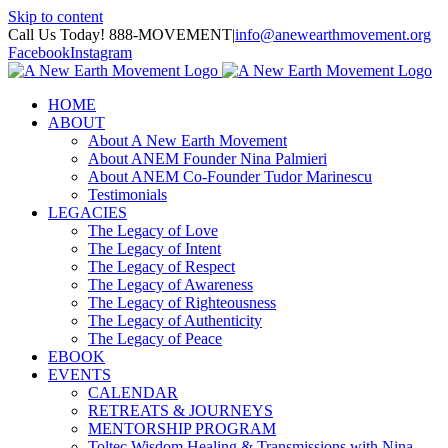
Skip to content
Call Us Today! 888-MOVEMENT
|
info@anewearthmovement.org
Facebook
Instagram
HOME
ABOUT
About A New Earth Movement
About ANEM Founder Nina Palmieri
About ANEM Co-Founder Tudor Marinescu
Testimonials
LEGACIES
The Legacy of Love
The Legacy of Intent
The Legacy of Respect
The Legacy of Awareness
The Legacy of Righteousness
The Legacy of Authenticity
The Legacy of Peace
EBOOK
EVENTS
CALENDAR
RETREATS & JOURNEYS
MENTORSHIP PROGRAM
Toltec Wisdom Healing & Transmissions with Nina