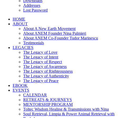
Downloads
Addresses
Lost Password
HOME
ABOUT
About A New Earth Movement
About ANEM Founder Nina Palmieri
About ANEM Co-Founder Tudor Marinescu
Testimonials
LEGACIES
The Legacy of Love
The Legacy of Intent
The Legacy of Respect
The Legacy of Awareness
The Legacy of Righteousness
The Legacy of Authenticity
The Legacy of Peace
EBOOK
EVENTS
CALENDAR
RETREATS & JOURNEYS
MENTORSHIP PROGRAM
Toltec Wisdom Healing & Transmissions with Nina
Soul Retrieval, Limpia & Power Animal Retrieval with