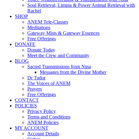
Soul Retrieval, Limpia & Power Animal Retrieval with
Rachel
SHOP
ANEM Tele-Classes
Meditations
Gateway Mists & Gateway Essences
Free Offerings
DONATE
Donate Today
Meet the Crew and Community
BLOG
Sacred Transmissions from Nina
Messages from the Divine Mother
Dr Tudor
The Voices of ANEM
Prayers
Free Offerings
CONTACT
POLICIES
Privacy Policy
Terms and Conditions
ANEM Policies
MY ACCOUNT
Account Details