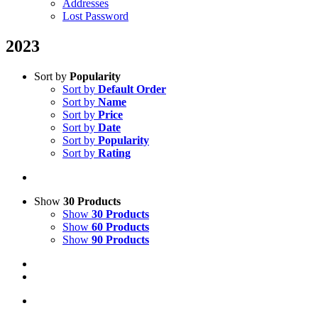
Addresses
Lost Password
2023
Sort by
Popularity
Sort by
Default Order
Sort by
Name
Sort by
Price
Sort by
Date
Sort by
Popularity
Sort by
Rating
Show
30 Products
Show
30 Products
Show
60 Products
Show
90 Products