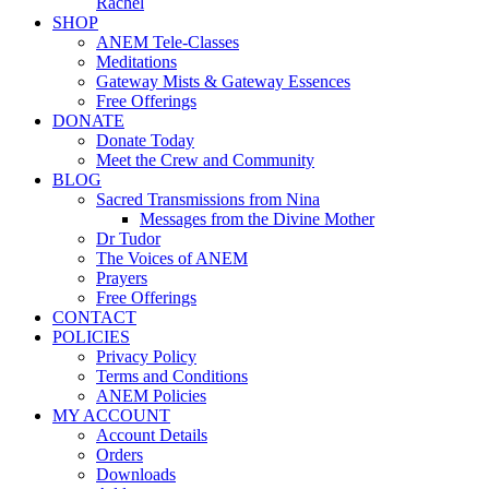
Rachel
SHOP
ANEM Tele-Classes
Meditations
Gateway Mists & Gateway Essences
Free Offerings
DONATE
Donate Today
Meet the Crew and Community
BLOG
Sacred Transmissions from Nina
Messages from the Divine Mother
Dr Tudor
The Voices of ANEM
Prayers
Free Offerings
CONTACT
POLICIES
Privacy Policy
Terms and Conditions
ANEM Policies
MY ACCOUNT
Account Details
Orders
Downloads