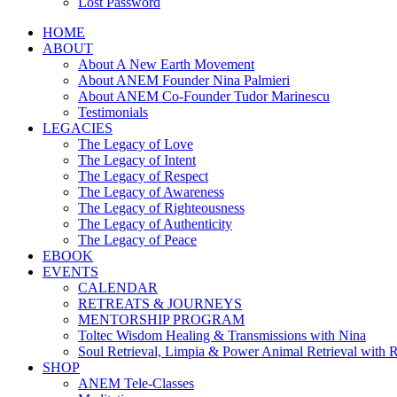
Lost Password
HOME
ABOUT
About A New Earth Movement
About ANEM Founder Nina Palmieri
About ANEM Co-Founder Tudor Marinescu
Testimonials
LEGACIES
The Legacy of Love
The Legacy of Intent
The Legacy of Respect
The Legacy of Awareness
The Legacy of Righteousness
The Legacy of Authenticity
The Legacy of Peace
EBOOK
EVENTS
CALENDAR
RETREATS & JOURNEYS
MENTORSHIP PROGRAM
Toltec Wisdom Healing & Transmissions with Nina
Soul Retrieval, Limpia & Power Animal Retrieval with 
SHOP
ANEM Tele-Classes