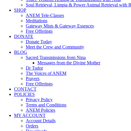
Soul Retrieval, Limpia & Power Animal Retrieval with 
SHOP
ANEM Tele-Classes
Meditations
Gateway Mists & Gateway Essences
Free Offerings
DONATE
Donate Today
Meet the Crew and Community
BLOG
Sacred Transmissions from Nina
Messages from the Divine Mother
Dr Tudor
The Voices of ANEM
Prayers
Free Offerings
CONTACT
POLICIES
Privacy Policy
Terms and Conditions
ANEM Policies
MY ACCOUNT
Account Details
Orders