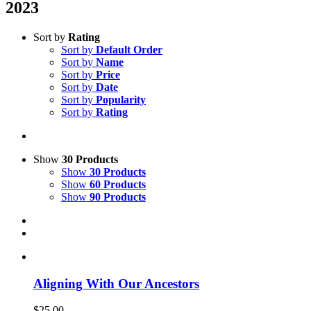
2023
Sort by
Rating
Sort by
Default Order
Sort by
Name
Sort by
Price
Sort by
Date
Sort by
Popularity
Sort by
Rating
Show
30 Products
Show
30 Products
Show
60 Products
Show
90 Products
Aligning With Our Ancestors
$
25.00