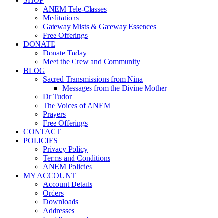
SHOP
ANEM Tele-Classes
Meditations
Gateway Mists & Gateway Essences
Free Offerings
DONATE
Donate Today
Meet the Crew and Community
BLOG
Sacred Transmissions from Nina
Messages from the Divine Mother
Dr Tudor
The Voices of ANEM
Prayers
Free Offerings
CONTACT
POLICIES
Privacy Policy
Terms and Conditions
ANEM Policies
MY ACCOUNT
Account Details
Orders
Downloads
Addresses