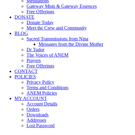
Meditations
Gateway Mists & Gateway Essences
Free Offerings
DONATE
Donate Today
Meet the Crew and Community
BLOG
Sacred Transmissions from Nina
Messages from the Divine Mother
Dr Tudor
The Voices of ANEM
Prayers
Free Offerings
CONTACT
POLICIES
Privacy Policy
Terms and Conditions
ANEM Policies
MY ACCOUNT
Account Details
Orders
Downloads
Addresses
Lost Password