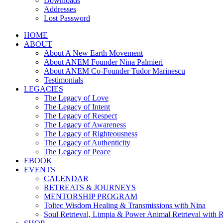
Downloads
Addresses
Lost Password
HOME
ABOUT
About A New Earth Movement
About ANEM Founder Nina Palmieri
About ANEM Co-Founder Tudor Marinescu
Testimonials
LEGACIES
The Legacy of Love
The Legacy of Intent
The Legacy of Respect
The Legacy of Awareness
The Legacy of Righteousness
The Legacy of Authenticity
The Legacy of Peace
EBOOK
EVENTS
CALENDAR
RETREATS & JOURNEYS
MENTORSHIP PROGRAM
Toltec Wisdom Healing & Transmissions with Nina
Soul Retrieval, Limpia & Power Animal Retrieval with 