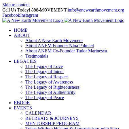
Skip to content
Call Us Today! 888-MOVEMENT
|
info@anewearthmovement.org
Facebook
Instagram
HOME
ABOUT
About A New Earth Movement
About ANEM Founder Nina Palmieri
About ANEM Co-Founder Tudor Marinescu
Testimonials
LEGACIES
The Legacy of Love
The Legacy of Intent
The Legacy of Respect
The Legacy of Awareness
The Legacy of Righteousness
The Legacy of Authenticity
The Legacy of Peace
EBOOK
EVENTS
CALENDAR
RETREATS & JOURNEYS
MENTORSHIP PROGRAM
Toltec Wisdom Healing & Transmissions with Nina