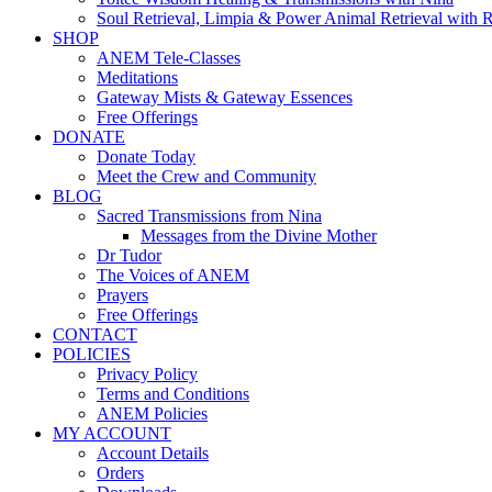
Soul Retrieval, Limpia & Power Animal Retrieval with 
SHOP
ANEM Tele-Classes
Meditations
Gateway Mists & Gateway Essences
Free Offerings
DONATE
Donate Today
Meet the Crew and Community
BLOG
Sacred Transmissions from Nina
Messages from the Divine Mother
Dr Tudor
The Voices of ANEM
Prayers
Free Offerings
CONTACT
POLICIES
Privacy Policy
Terms and Conditions
ANEM Policies
MY ACCOUNT
Account Details
Orders