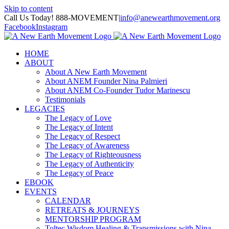
Skip to content
Call Us Today! 888-MOVEMENT
|
info@anewearthmovement.org
Facebook
Instagram
HOME
ABOUT
About A New Earth Movement
About ANEM Founder Nina Palmieri
About ANEM Co-Founder Tudor Marinescu
Testimonials
LEGACIES
The Legacy of Love
The Legacy of Intent
The Legacy of Respect
The Legacy of Awareness
The Legacy of Righteousness
The Legacy of Authenticity
The Legacy of Peace
EBOOK
EVENTS
CALENDAR
RETREATS & JOURNEYS
MENTORSHIP PROGRAM
Toltec Wisdom Healing & Transmissions with Nina