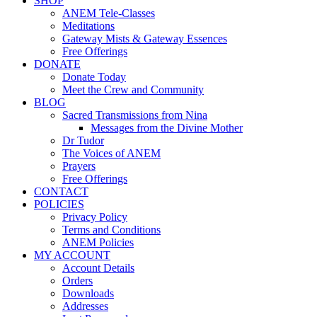
SHOP
ANEM Tele-Classes
Meditations
Gateway Mists & Gateway Essences
Free Offerings
DONATE
Donate Today
Meet the Crew and Community
BLOG
Sacred Transmissions from Nina
Messages from the Divine Mother
Dr Tudor
The Voices of ANEM
Prayers
Free Offerings
CONTACT
POLICIES
Privacy Policy
Terms and Conditions
ANEM Policies
MY ACCOUNT
Account Details
Orders
Downloads
Addresses