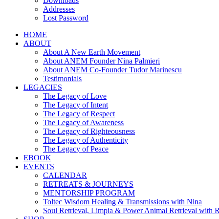
Downloads
Addresses
Lost Password
HOME
ABOUT
About A New Earth Movement
About ANEM Founder Nina Palmieri
About ANEM Co-Founder Tudor Marinescu
Testimonials
LEGACIES
The Legacy of Love
The Legacy of Intent
The Legacy of Respect
The Legacy of Awareness
The Legacy of Righteousness
The Legacy of Authenticity
The Legacy of Peace
EBOOK
EVENTS
CALENDAR
RETREATS & JOURNEYS
MENTORSHIP PROGRAM
Toltec Wisdom Healing & Transmissions with Nina
Soul Retrieval, Limpia & Power Animal Retrieval with 