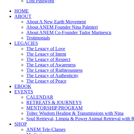
Lost Password
HOME
ABOUT
About A New Earth Movement
About ANEM Founder Nina Palmieri
About ANEM Co-Founder Tudor Marinescu
Testimonials
LEGACIES
The Legacy of Love
The Legacy of Intent
The Legacy of Respect
The Legacy of Awareness
The Legacy of Righteousness
The Legacy of Authenticity
The Legacy of Peace
EBOOK
EVENTS
CALENDAR
RETREATS & JOURNEYS
MENTORSHIP PROGRAM
Toltec Wisdom Healing & Transmissions with Nina
Soul Retrieval, Limpia & Power Animal Retrieval with 
SHOP
ANEM Tele-Classes