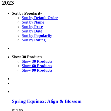
2023
Sort by
Popularity
Sort by
Default Order
Sort by
Name
Sort by
Price
Sort by
Date
Sort by
Popularity
Sort by
Rating
Show
30 Products
Show
30 Products
Show
60 Products
Show
90 Products
Spring Equinox: Align & Blossom
$
12.50