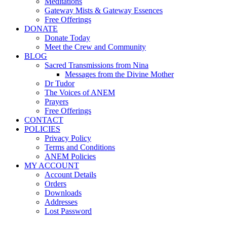
Meditations
Gateway Mists & Gateway Essences
Free Offerings
DONATE
Donate Today
Meet the Crew and Community
BLOG
Sacred Transmissions from Nina
Messages from the Divine Mother
Dr Tudor
The Voices of ANEM
Prayers
Free Offerings
CONTACT
POLICIES
Privacy Policy
Terms and Conditions
ANEM Policies
MY ACCOUNT
Account Details
Orders
Downloads
Addresses
Lost Password