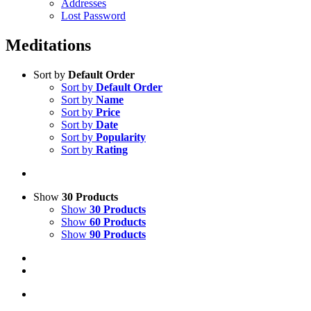
Addresses
Lost Password
Meditations
Sort by
Default Order
Sort by
Default Order
Sort by
Name
Sort by
Price
Sort by
Date
Sort by
Popularity
Sort by
Rating
Show
30 Products
Show
30 Products
Show
60 Products
Show
90 Products