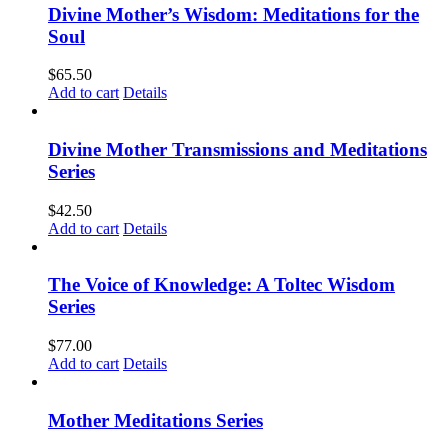
Divine Mother’s Wisdom: Meditations for the
Soul
$
65.50
Add to cart
Details
Divine Mother Transmissions and Meditations
Series
$
42.50
Add to cart
Details
The Voice of Knowledge: A Toltec Wisdom
Series
$
77.00
Add to cart
Details
Mother Meditations Series