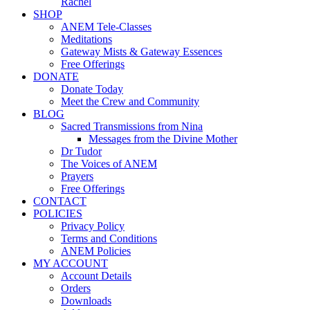
Rachel
SHOP
ANEM Tele-Classes
Meditations
Gateway Mists & Gateway Essences
Free Offerings
DONATE
Donate Today
Meet the Crew and Community
BLOG
Sacred Transmissions from Nina
Messages from the Divine Mother
Dr Tudor
The Voices of ANEM
Prayers
Free Offerings
CONTACT
POLICIES
Privacy Policy
Terms and Conditions
ANEM Policies
MY ACCOUNT
Account Details
Orders
Downloads