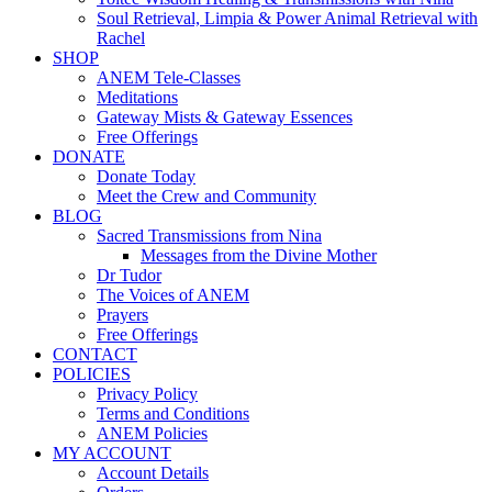
Soul Retrieval, Limpia & Power Animal Retrieval with
Rachel
SHOP
ANEM Tele-Classes
Meditations
Gateway Mists & Gateway Essences
Free Offerings
DONATE
Donate Today
Meet the Crew and Community
BLOG
Sacred Transmissions from Nina
Messages from the Divine Mother
Dr Tudor
The Voices of ANEM
Prayers
Free Offerings
CONTACT
POLICIES
Privacy Policy
Terms and Conditions
ANEM Policies
MY ACCOUNT
Account Details