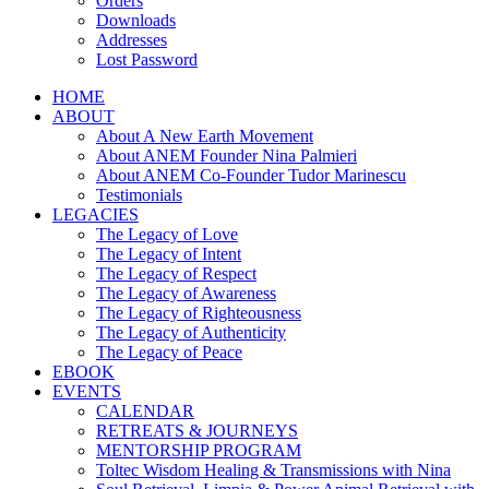
Orders
Downloads
Addresses
Lost Password
HOME
ABOUT
About A New Earth Movement
About ANEM Founder Nina Palmieri
About ANEM Co-Founder Tudor Marinescu
Testimonials
LEGACIES
The Legacy of Love
The Legacy of Intent
The Legacy of Respect
The Legacy of Awareness
The Legacy of Righteousness
The Legacy of Authenticity
The Legacy of Peace
EBOOK
EVENTS
CALENDAR
RETREATS & JOURNEYS
MENTORSHIP PROGRAM
Toltec Wisdom Healing & Transmissions with Nina