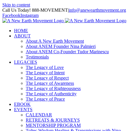
Skip to content
Call Us Today! 888-MOVEMENT
|
info@anewearthmovement.org
Facebook
Instagram
HOME
ABOUT
About A New Earth Movement
About ANEM Founder Nina Palmieri
About ANEM Co-Founder Tudor Marinescu
Testimonials
LEGACIES
The Legacy of Love
The Legacy of Intent
The Legacy of Respect
The Legacy of Awareness
The Legacy of Righteousness
The Legacy of Authenticity
The Legacy of Peace
EBOOK
EVENTS
CALENDAR
RETREATS & JOURNEYS
MENTORSHIP PROGRAM
Toltec Wisdom Healing & Transmissions with Nina