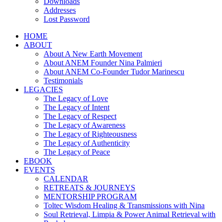
Downloads
Addresses
Lost Password
HOME
ABOUT
About A New Earth Movement
About ANEM Founder Nina Palmieri
About ANEM Co-Founder Tudor Marinescu
Testimonials
LEGACIES
The Legacy of Love
The Legacy of Intent
The Legacy of Respect
The Legacy of Awareness
The Legacy of Righteousness
The Legacy of Authenticity
The Legacy of Peace
EBOOK
EVENTS
CALENDAR
RETREATS & JOURNEYS
MENTORSHIP PROGRAM
Toltec Wisdom Healing & Transmissions with Nina
Soul Retrieval, Limpia & Power Animal Retrieval with