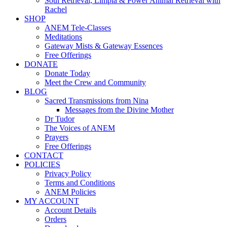
Soul Retrieval, Limpia & Power Animal Retrieval with
Rachel
SHOP
ANEM Tele-Classes
Meditations
Gateway Mists & Gateway Essences
Free Offerings
DONATE
Donate Today
Meet the Crew and Community
BLOG
Sacred Transmissions from Nina
Messages from the Divine Mother
Dr Tudor
The Voices of ANEM
Prayers
Free Offerings
CONTACT
POLICIES
Privacy Policy
Terms and Conditions
ANEM Policies
MY ACCOUNT
Account Details
Orders