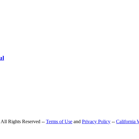
ul
All Rights Reserved --
Terms of Use
and
Privacy Policy
--
California