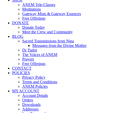
SHOP
ANEM Tele-Classes
Meditations
Gateway Mists & Gateway Essences
Free Offerings
DONATE
Donate Today
Meet the Crew and Community
BLOG
Sacred Transmissions from Nina
Messages from the Divine Mother
Dr Tudor
The Voices of ANEM
Prayers
Free Offerings
CONTACT
POLICIES
Privacy Policy
Terms and Conditions
ANEM Policies
MY ACCOUNT
Account Details
Orders
Downloads
Addresses