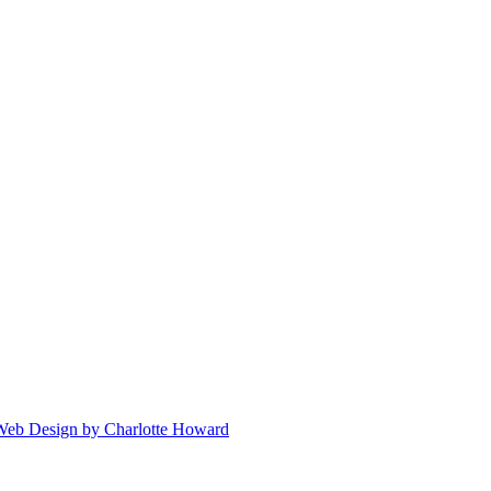
 Web Design by Charlotte Howard