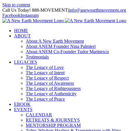
Skip to content
Call Us Today! 888-MOVEMENT
|
info@anewearthmovement.org
Facebook
Instagram
HOME
ABOUT
About A New Earth Movement
About ANEM Founder Nina Palmieri
About ANEM Co-Founder Tudor Marinescu
Testimonials
LEGACIES
The Legacy of Love
The Legacy of Intent
The Legacy of Respect
The Legacy of Awareness
The Legacy of Righteousness
The Legacy of Authenticity
The Legacy of Peace
EBOOK
EVENTS
CALENDAR
RETREATS & JOURNEYS
MENTORSHIP PROGRAM
Toltec Wisdom Healing & Transmissions with Nina