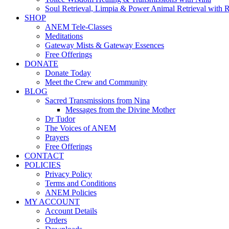
Soul Retrieval, Limpia & Power Animal Retrieval with 
SHOP
ANEM Tele-Classes
Meditations
Gateway Mists & Gateway Essences
Free Offerings
DONATE
Donate Today
Meet the Crew and Community
BLOG
Sacred Transmissions from Nina
Messages from the Divine Mother
Dr Tudor
The Voices of ANEM
Prayers
Free Offerings
CONTACT
POLICIES
Privacy Policy
Terms and Conditions
ANEM Policies
MY ACCOUNT
Account Details
Orders