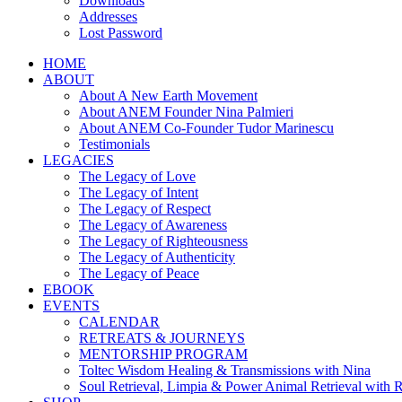
Downloads
Addresses
Lost Password
HOME
ABOUT
About A New Earth Movement
About ANEM Founder Nina Palmieri
About ANEM Co-Founder Tudor Marinescu
Testimonials
LEGACIES
The Legacy of Love
The Legacy of Intent
The Legacy of Respect
The Legacy of Awareness
The Legacy of Righteousness
The Legacy of Authenticity
The Legacy of Peace
EBOOK
EVENTS
CALENDAR
RETREATS & JOURNEYS
MENTORSHIP PROGRAM
Toltec Wisdom Healing & Transmissions with Nina
Soul Retrieval, Limpia & Power Animal Retrieval with 