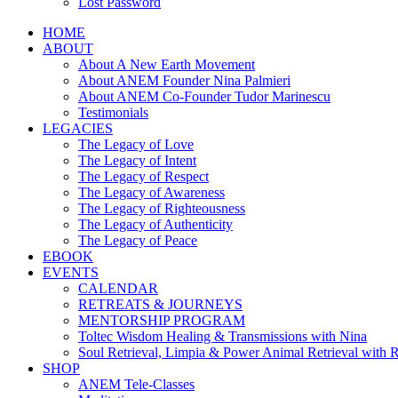
Lost Password
HOME
ABOUT
About A New Earth Movement
About ANEM Founder Nina Palmieri
About ANEM Co-Founder Tudor Marinescu
Testimonials
LEGACIES
The Legacy of Love
The Legacy of Intent
The Legacy of Respect
The Legacy of Awareness
The Legacy of Righteousness
The Legacy of Authenticity
The Legacy of Peace
EBOOK
EVENTS
CALENDAR
RETREATS & JOURNEYS
MENTORSHIP PROGRAM
Toltec Wisdom Healing & Transmissions with Nina
Soul Retrieval, Limpia & Power Animal Retrieval with 
SHOP
ANEM Tele-Classes