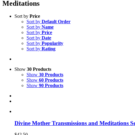
Meditations
Sort by
Price
Sort by
Default Order
Sort by
Name
Sort by
Price
Sort by
Date
Sort by
Popularity
Sort by
Rating
Show
30 Products
Show
30 Products
Show
60 Products
Show
90 Products
Divine Mother Transmissions and Meditations Se
$
42.50