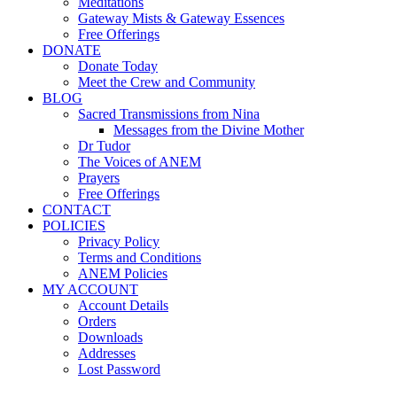
Meditations
Gateway Mists & Gateway Essences
Free Offerings
DONATE
Donate Today
Meet the Crew and Community
BLOG
Sacred Transmissions from Nina
Messages from the Divine Mother
Dr Tudor
The Voices of ANEM
Prayers
Free Offerings
CONTACT
POLICIES
Privacy Policy
Terms and Conditions
ANEM Policies
MY ACCOUNT
Account Details
Orders
Downloads
Addresses
Lost Password