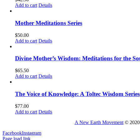
Add to cart
Details
Mother Meditations Series
$
50.00
Add to cart
Details
Divine Mother’s Wisdom: Meditations for the So
$
65.50
Add to cart
Details
The Voice of Knowledge: A Toltec Wisdom Series
$
77.00
Add to cart
Details
A New Earth Movement
© 2020 
Facebook
Instagram
Page load link