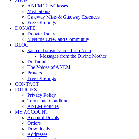
SHOP
ANEM Tele-Classes
Meditations
Gateway Mists & Gateway Essences
Free Offerings
DONATE
Donate Today
Meet the Crew and Community
BLOG
Sacred Transmissions from Nina
Messages from the Divine Mother
Dr Tudor
The Voices of ANEM
Prayers
Free Offerings
CONTACT
POLICIES
Privacy Policy
Terms and Conditions
ANEM Policies
MY ACCOUNT
Account Details
Orders
Downloads
Addresses