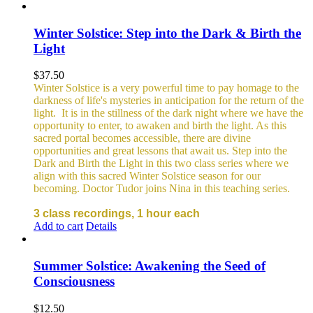
Winter Solstice: Step into the Dark & Birth the
Light
$
37.50
Winter Solstice is a very powerful time to pay homage to the
darkness of life's mysteries in anticipation for the return of the
light. It is in the stillness of the dark night where we have the
opportunity to enter, to awaken and birth the light. As this
sacred portal becomes accessible, there are divine
opportunities and great lessons that await us. Step into the
Dark and Birth the Light in this two class series where we
align with this sacred Winter Solstice season for our
becoming. Doctor Tudor joins Nina in this teaching series.
3 class recordings, 1 hour each
Add to cart
Details
Summer Solstice: Awakening the Seed of
Consciousness
$
12.50