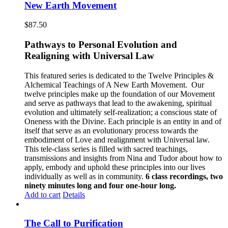
New Earth Movement
$
87.50
Pathways to Personal Evolution and
Realigning with Universal Law
This featured series is dedicated to the Twelve Principles &
Alchemical Teachings of A New Earth Movement.
Our
twelve principles make up the foundation of our Movement
and serve as pathways that lead to the awakening, spiritual
evolution and ultimately self-realization; a conscious state of
Oneness with the Divine. Each principle is an entity in and of
itself that serve as an evolutionary process towards the
embodiment of Love and realignment with Universal law.
This tele-class series is filled with sacred teachings,
transmissions and insights from Nina and Tudor about how to
apply, embody and uphold these principles into our lives
individually as well as in community.
6 class recordings, two
ninety minutes long and four one-hour long.
Add to cart
Details
The Call to Purification