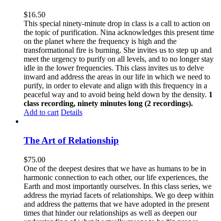
$
16.50
This special ninety-minute drop in class is a call to action on
the topic of purification. Nina acknowledges this present time
on the planet where the frequency is high and the
transformational fire is burning. She invites us to step up and
meet the urgency to purify on all levels, and to no longer stay
idle in the lower frequencies. This class invites us to delve
inward and address the areas in our life in which we need to
purify, in order to elevate and align with this frequency in a
peaceful way and to avoid being held down by the density.
1
class recording, ninety minutes long (2 recordings).
Add to cart
Details
The Art of Relationship
$
75.00
One of the deepest desires that we have as humans to be in
harmonic connection to each other, our life experiences, the
Earth and most importantly ourselves. In this class series, we
address the myriad facets of relationships. We go deep within
and address the patterns that we have adopted in the present
times that hinder our relationships as well as deepen our