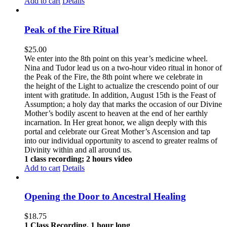
Add to cart
Details
Peak of the Fire Ritual
$
25.00
We enter into the 8th point on this year’s medicine wheel.
Nina and Tudor lead us on a two-hour video ritual in honor of
the Peak of the Fire, the 8th point where we celebrate in
the height of the Light to actualize the crescendo point of our
intent with gratitude. In addition, August 15th is the Feast of
Assumption; a holy day that marks the occasion of our Divine
Mother’s bodily ascent to heaven at the end of her earthly
incarnation. In Her great honor, we align deeply with this
portal and celebrate our Great Mother’s Ascension and tap
into our individual opportunity to ascend to greater realms of
Divinity within and all around us.
1 class recording; 2 hours video
Add to cart
Details
Opening the Door to Ancestral Healing
$
18.75
1 Class Recording, 1 hour long