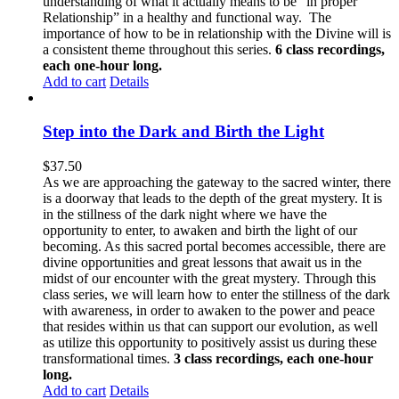
understanding of what it actually means to be “in proper
Relationship” in a healthy and functional way. The
importance of how to be in relationship with the Divine will is
a consistent theme throughout this series.
6 class recordings,
each one-hour long.
Add to cart
Details
Step into the Dark and Birth the Light
$
37.50
As we are approaching the gateway to the sacred winter, there
is a doorway that leads to the depth of the great mystery. It is
in the stillness of the dark night where we have the
opportunity to enter, to awaken and birth the light of our
becoming. As this sacred portal becomes accessible, there are
divine opportunities and great lessons that await us in the
midst of our encounter with the great mystery. Through this
class series, we will learn how to enter the stillness of the dark
with awareness, in order to awaken to the power and peace
that resides within us that can support our evolution, as well
as utilize this opportunity to positively assist us during these
transformational times.
3 class recordings, each one-hour
long.
Add to cart
Details