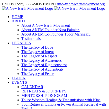
Skip
Call Us Today! 888-MOVEMENT
|
info@anewearthmovement.org
to
Facebook
Instagram
content
HOME
ABOUT
About A New Earth Movement
About ANEM Founder Nina Palmieri
About ANEM Co-Founder Tudor Marinescu
Testimonials
LEGACIES
The Legacy of Love
The Legacy of Intent
The Legacy of Respect
The Legacy of Awareness
The Legacy of Righteousness
The Legacy of Authenticity
The Legacy of Peace
EBOOK
EVENTS
CALENDAR
RETREATS & JOURNEYS
MENTORSHIP PROGRAM
Toltec Wisdom Healing & Transmissions with Nina
Soul Retrieval, Limpia & Power Animal Retrieval with
Rachel