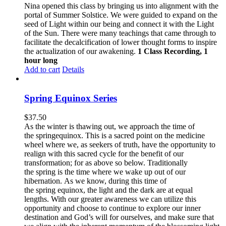
Nina opened this class by bringing us into alignment with the
portal of Summer Solstice. We were guided to expand on the
seed of Light within our being and connect it with the Light
of the Sun. There were many teachings that came through to
facilitate the decalcification of lower thought forms to inspire
the actualization of our awakening.
1 Class Recording, 1
hour long
Add to cart
Details
Spring Equinox Series
$
37.50
As the winter is thawing out, we approach the time of
the springequinox. This is a sacred point on the medicine
wheel where we, as seekers of truth, have the opportunity to
realign with this sacred cycle for the benefit of our
transformation; for as above so below.
Traditionally
the spring is the time where we wake up out of our
hibernation. As we know, during this time of
the spring equinox, the light and the dark are at equal
lengths. With our greater awareness we can utilize this
opportunity and choose to continue to explore our inner
destination and God’s will for ourselves, and make sure that