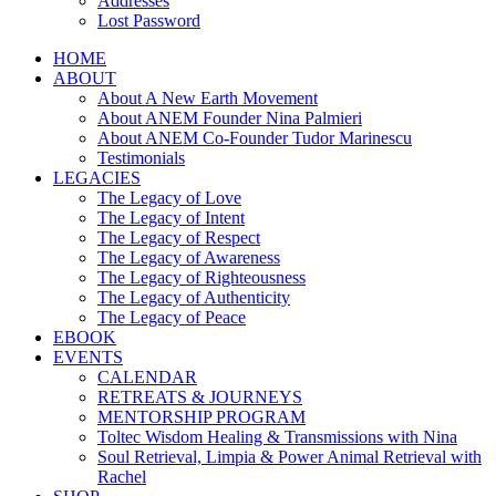
Addresses
Lost Password
HOME
ABOUT
About A New Earth Movement
About ANEM Founder Nina Palmieri
About ANEM Co-Founder Tudor Marinescu
Testimonials
LEGACIES
The Legacy of Love
The Legacy of Intent
The Legacy of Respect
The Legacy of Awareness
The Legacy of Righteousness
The Legacy of Authenticity
The Legacy of Peace
EBOOK
EVENTS
CALENDAR
RETREATS & JOURNEYS
MENTORSHIP PROGRAM
Toltec Wisdom Healing & Transmissions with Nina
Soul Retrieval, Limpia & Power Animal Retrieval with
Rachel