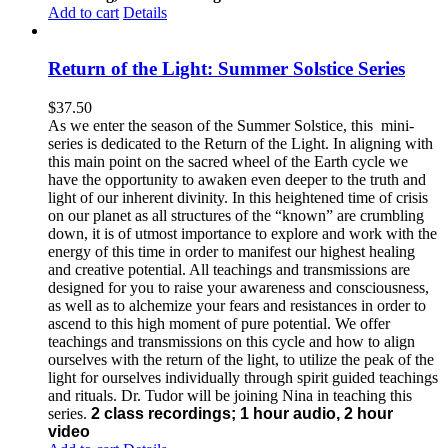
Add to cart
Details
Return of the Light: Summer Solstice Series
$
37.50
As we enter the season of the Summer Solstice, this mini-
series is dedicated to the Return of the Light. In aligning with
this main point on the sacred wheel of the Earth cycle we
have the opportunity to awaken even deeper to the truth and
light of our inherent divinity. In this heightened time of crisis
on our planet as all structures of the “known” are crumbling
down, it is of utmost importance to explore and work with the
energy of this time in order to manifest our highest healing
and creative potential. All teachings and transmissions are
designed for you to raise your awareness and consciousness,
as well as to alchemize your fears and resistances in order to
ascend to this high moment of pure potential. We offer
teachings and transmissions on this cycle and how to align
ourselves with the return of the light, to utilize the peak of the
light for ourselves individually through spirit guided teachings
and rituals. Dr. Tudor will be joining Nina in teaching this
series.
2 class recordings; 1 hour audio, 2 hour
video