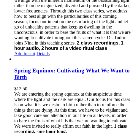
we align with the inherent momentum of the blossoming light
rather than be magnetized, diverted and pursued by the darker,
lower frequencies.
Through this two class series, we address
how to best align with the particularities of this coming
season, focus our intent on the resurfacing of the light and let
go of unhealthy patterns that keep us dwelling in the
unconscious, in order to bare the fruits of what it is that we are
wanting to cultivate throughout this sacred cycle.
Dr. Tudor
joins Nina in this teaching series.
2 class recordings, 1
hour audio, 2 hours of a video ritual class
Add to cart
Details
Spring Equinox: Cultivating What We Want to
Birth
$
12.50
We are entering the spring equinox at this auspicious time
where the light and the dark are equal. Our focus for this class
is on what it is we desire to birth rather than to reinforce the
things that are dying. At this time, we have to be vigilant and
take good care and attention in our life on all levels, in order
to bare the fruits of what it is that we are wanting to cultivate.
We were invited to really affirm our faith in the light.
1 class
recording, one-hour long.