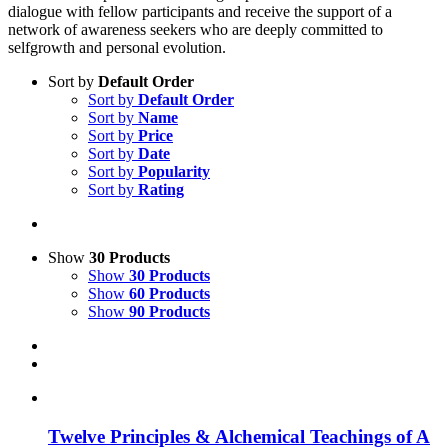
dialogue with fellow participants and receive the support of a
network of awareness seekers who are deeply committed to
selfgrowth and personal evolution.
Sort by
Default Order
Sort by
Default Order
Sort by
Name
Sort by
Price
Sort by
Date
Sort by
Popularity
Sort by
Rating
Show
30 Products
Show
30 Products
Show
60 Products
Show
90 Products
Twelve Principles & Alchemical Teachings of A