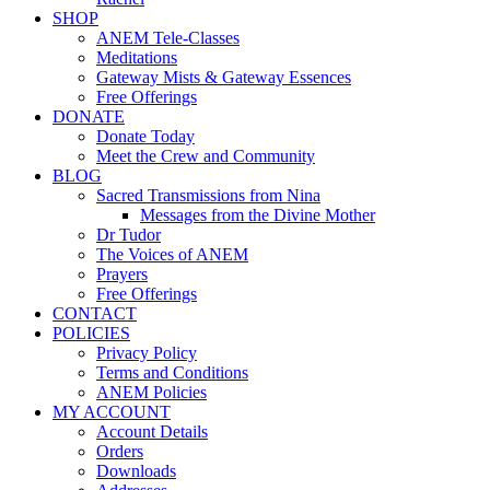
SHOP
ANEM Tele-Classes
Meditations
Gateway Mists & Gateway Essences
Free Offerings
DONATE
Donate Today
Meet the Crew and Community
BLOG
Sacred Transmissions from Nina
Messages from the Divine Mother
Dr Tudor
The Voices of ANEM
Prayers
Free Offerings
CONTACT
POLICIES
Privacy Policy
Terms and Conditions
ANEM Policies
MY ACCOUNT
Account Details
Orders
Downloads