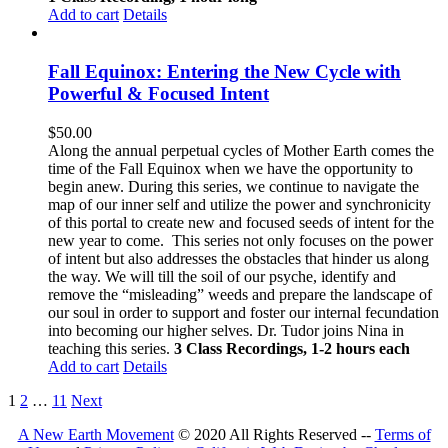
Add to cart
Details
Fall Equinox: Entering the New Cycle with
Powerful & Focused Intent
$
50.00
Along the annual perpetual cycles of Mother Earth comes the
time of the Fall Equinox when we have the opportunity to
begin anew. During this series, we continue to navigate the
map of our inner self and utilize the power and synchronicity
of this portal to create new and focused seeds of intent for the
new year to come.
This series not only focuses on the power
of intent but also addresses the obstacles that hinder us along
the way. We will till the soil of our psyche, identify and
remove the “misleading” weeds and prepare the landscape of
our soul in order to support and foster our internal fecundation
into becoming our higher selves.
Dr. Tudor joins Nina in
teaching this series.
3 Class Recordings, 1-2 hours each
Add to cart
Details
1
2
…
11
Next
A New Earth Movement
© 2020 All Rights Reserved --
Terms of