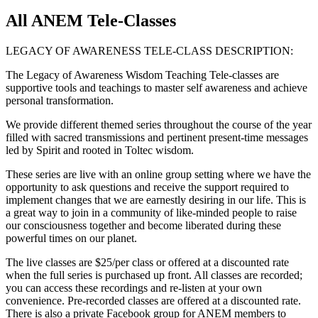
All ANEM Tele-Classes
LEGACY OF AWARENESS TELE-CLASS DESCRIPTION:
The Legacy of Awareness Wisdom Teaching Tele-classes are
supportive tools and teachings to master self awareness and achieve
personal transformation.
We provide different themed series throughout the course of the year
filled with sacred transmissions and pertinent present-time messages
led by Spirit and rooted in Toltec wisdom.
These series are live with an online group setting where we have the
opportunity to ask questions and receive the support required to
implement changes that we are earnestly desiring in our life. This is
a great way to join in a community of like-minded people to raise
our consciousness together and become liberated during these
powerful times on our planet.
The live classes are $25/per class or offered at a discounted rate
when the full series is purchased up front. All classes are recorded;
you can access these recordings and re-listen at your own
convenience. Pre-recorded classes are offered at a discounted rate.
There is also a private Facebook group for ANEM members to