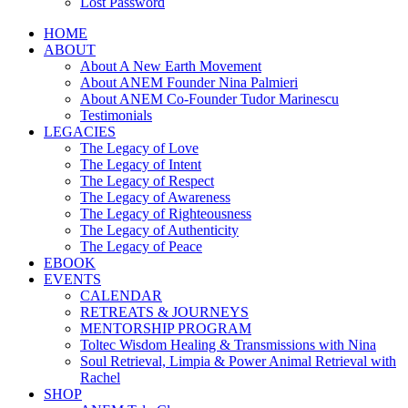
Lost Password
HOME
ABOUT
About A New Earth Movement
About ANEM Founder Nina Palmieri
About ANEM Co-Founder Tudor Marinescu
Testimonials
LEGACIES
The Legacy of Love
The Legacy of Intent
The Legacy of Respect
The Legacy of Awareness
The Legacy of Righteousness
The Legacy of Authenticity
The Legacy of Peace
EBOOK
EVENTS
CALENDAR
RETREATS & JOURNEYS
MENTORSHIP PROGRAM
Toltec Wisdom Healing & Transmissions with Nina
Soul Retrieval, Limpia & Power Animal Retrieval with
Rachel
SHOP