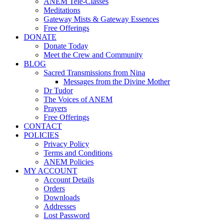
ANEM Tele-Classes
Meditations
Gateway Mists & Gateway Essences
Free Offerings
DONATE
Donate Today
Meet the Crew and Community
BLOG
Sacred Transmissions from Nina
Messages from the Divine Mother
Dr Tudor
The Voices of ANEM
Prayers
Free Offerings
CONTACT
POLICIES
Privacy Policy
Terms and Conditions
ANEM Policies
MY ACCOUNT
Account Details
Orders
Downloads
Addresses
Lost Password