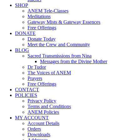
SHOP
ANEM Tele-Classes
Meditations
Gateway Mists & Gateway Essences
Free Offerings
DONATE
Donate Today
Meet the Crew and Community
BLOG
Sacred Transmissions from Nina
Messages from the Divine Mother
Dr Tudor
The Voices of ANEM
Prayers
Free Offerings
CONTACT
POLICIES
Privacy Policy
Terms and Conditions
ANEM Policies
MY ACCOUNT
Account Details
Orders
Downloads