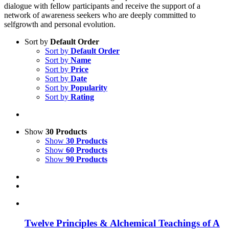
dialogue with fellow participants and receive the support of a
network of awareness seekers who are deeply committed to
selfgrowth and personal evolution.
Sort by
Default Order
Sort by
Default Order
Sort by
Name
Sort by
Price
Sort by
Date
Sort by
Popularity
Sort by
Rating
Show
30 Products
Show
30 Products
Show
60 Products
Show
90 Products
Twelve Principles & Alchemical Teachings of A