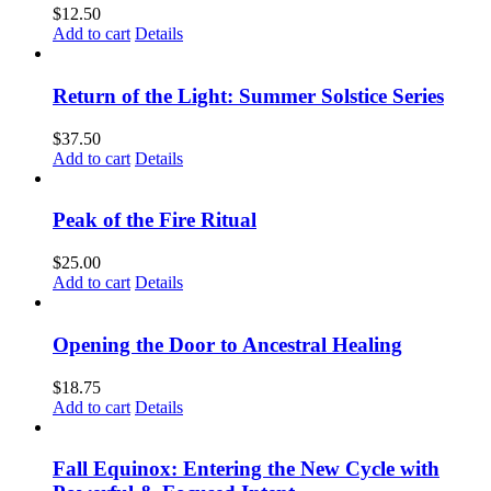
$
12.50
Add to cart
Details
Return of the Light: Summer Solstice Series
$
37.50
Add to cart
Details
Peak of the Fire Ritual
$
25.00
Add to cart
Details
Opening the Door to Ancestral Healing
$
18.75
Add to cart
Details
Fall Equinox: Entering the New Cycle with