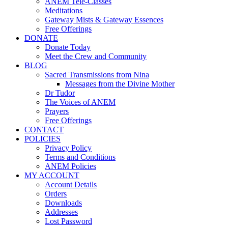
ANEM Tele-Classes
Meditations
Gateway Mists & Gateway Essences
Free Offerings
DONATE
Donate Today
Meet the Crew and Community
BLOG
Sacred Transmissions from Nina
Messages from the Divine Mother
Dr Tudor
The Voices of ANEM
Prayers
Free Offerings
CONTACT
POLICIES
Privacy Policy
Terms and Conditions
ANEM Policies
MY ACCOUNT
Account Details
Orders
Downloads
Addresses
Lost Password