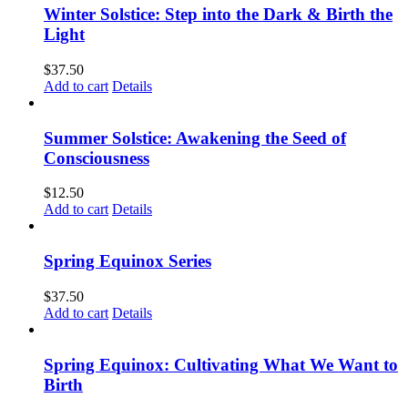
Winter Solstice: Step into the Dark & Birth the
Light
$
37.50
Add to cart
Details
Summer Solstice: Awakening the Seed of
Consciousness
$
12.50
Add to cart
Details
Spring Equinox Series
$
37.50
Add to cart
Details
Spring Equinox: Cultivating What We Want to
Birth