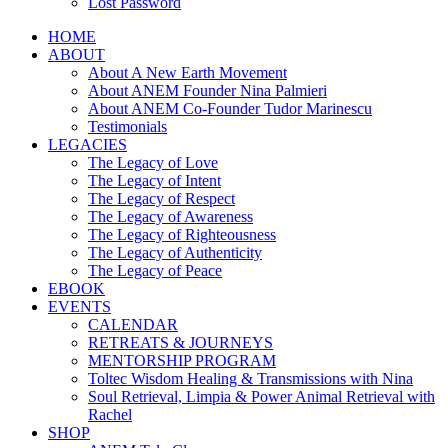
Lost Password
HOME
ABOUT
About A New Earth Movement
About ANEM Founder Nina Palmieri
About ANEM Co-Founder Tudor Marinescu
Testimonials
LEGACIES
The Legacy of Love
The Legacy of Intent
The Legacy of Respect
The Legacy of Awareness
The Legacy of Righteousness
The Legacy of Authenticity
The Legacy of Peace
EBOOK
EVENTS
CALENDAR
RETREATS & JOURNEYS
MENTORSHIP PROGRAM
Toltec Wisdom Healing & Transmissions with Nina
Soul Retrieval, Limpia & Power Animal Retrieval with
Rachel
SHOP