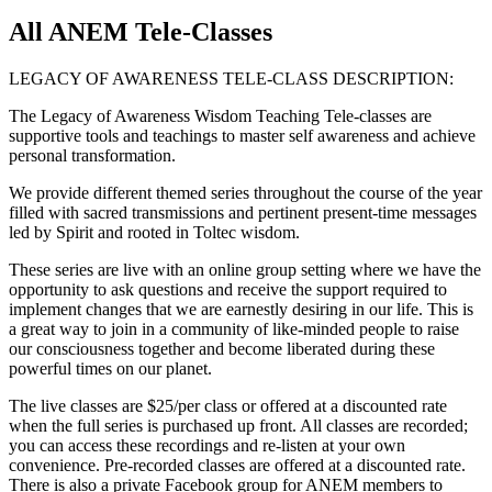
All ANEM Tele-Classes
LEGACY OF AWARENESS TELE-CLASS DESCRIPTION:
The Legacy of Awareness Wisdom Teaching Tele-classes are
supportive tools and teachings to master self awareness and achieve
personal transformation.
We provide different themed series throughout the course of the year
filled with sacred transmissions and pertinent present-time messages
led by Spirit and rooted in Toltec wisdom.
These series are live with an online group setting where we have the
opportunity to ask questions and receive the support required to
implement changes that we are earnestly desiring in our life. This is
a great way to join in a community of like-minded people to raise
our consciousness together and become liberated during these
powerful times on our planet.
The live classes are $25/per class or offered at a discounted rate
when the full series is purchased up front. All classes are recorded;
you can access these recordings and re-listen at your own
convenience. Pre-recorded classes are offered at a discounted rate.
There is also a private Facebook group for ANEM members to