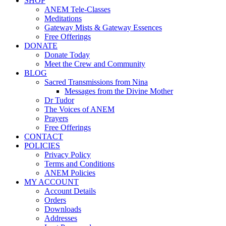
SHOP
ANEM Tele-Classes
Meditations
Gateway Mists & Gateway Essences
Free Offerings
DONATE
Donate Today
Meet the Crew and Community
BLOG
Sacred Transmissions from Nina
Messages from the Divine Mother
Dr Tudor
The Voices of ANEM
Prayers
Free Offerings
CONTACT
POLICIES
Privacy Policy
Terms and Conditions
ANEM Policies
MY ACCOUNT
Account Details
Orders
Downloads
Addresses