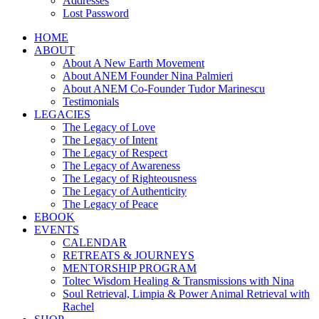
Addresses
Lost Password
HOME
ABOUT
About A New Earth Movement
About ANEM Founder Nina Palmieri
About ANEM Co-Founder Tudor Marinescu
Testimonials
LEGACIES
The Legacy of Love
The Legacy of Intent
The Legacy of Respect
The Legacy of Awareness
The Legacy of Righteousness
The Legacy of Authenticity
The Legacy of Peace
EBOOK
EVENTS
CALENDAR
RETREATS & JOURNEYS
MENTORSHIP PROGRAM
Toltec Wisdom Healing & Transmissions with Nina
Soul Retrieval, Limpia & Power Animal Retrieval with
Rachel