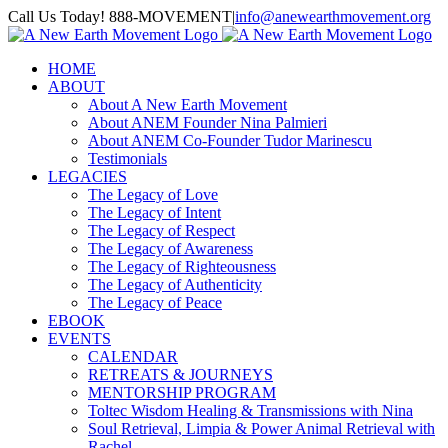
Skip
Call Us Today! 888-MOVEMENT
|
info@anewearthmovement.org
to
Facebook
Instagram
content
HOME
ABOUT
About A New Earth Movement
About ANEM Founder Nina Palmieri
About ANEM Co-Founder Tudor Marinescu
Testimonials
LEGACIES
The Legacy of Love
The Legacy of Intent
The Legacy of Respect
The Legacy of Awareness
The Legacy of Righteousness
The Legacy of Authenticity
The Legacy of Peace
EBOOK
EVENTS
CALENDAR
RETREATS & JOURNEYS
MENTORSHIP PROGRAM
Toltec Wisdom Healing & Transmissions with Nina
Soul Retrieval, Limpia & Power Animal Retrieval with
Rachel