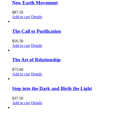
New Earth Movement
$
87.50
Add to cart
Details
The Call to Purification
$
16.50
Add to cart
Details
The Art of Relationship
$
75.00
Add to cart
Details
Step into the Dark and Birth the Light
$
37.50
Add to cart
Details