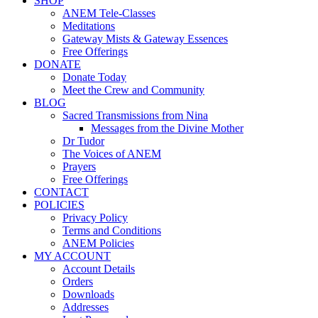
SHOP
ANEM Tele-Classes
Meditations
Gateway Mists & Gateway Essences
Free Offerings
DONATE
Donate Today
Meet the Crew and Community
BLOG
Sacred Transmissions from Nina
Messages from the Divine Mother
Dr Tudor
The Voices of ANEM
Prayers
Free Offerings
CONTACT
POLICIES
Privacy Policy
Terms and Conditions
ANEM Policies
MY ACCOUNT
Account Details
Orders
Downloads
Addresses