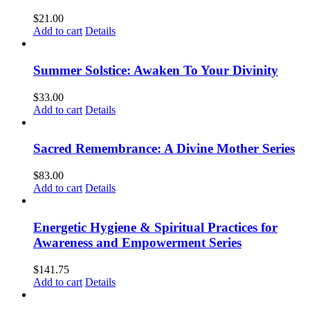
$
21.00
Add to cart
Details
Summer Solstice: Awaken To Your Divinity
$
33.00
Add to cart
Details
Sacred Remembrance: A Divine Mother Series
$
83.00
Add to cart
Details
Energetic Hygiene & Spiritual Practices for
Awareness and Empowerment Series
$
141.75
Add to cart
Details