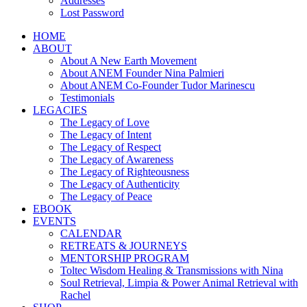
Addresses
Lost Password
HOME
ABOUT
About A New Earth Movement
About ANEM Founder Nina Palmieri
About ANEM Co-Founder Tudor Marinescu
Testimonials
LEGACIES
The Legacy of Love
The Legacy of Intent
The Legacy of Respect
The Legacy of Awareness
The Legacy of Righteousness
The Legacy of Authenticity
The Legacy of Peace
EBOOK
EVENTS
CALENDAR
RETREATS & JOURNEYS
MENTORSHIP PROGRAM
Toltec Wisdom Healing & Transmissions with Nina
Soul Retrieval, Limpia & Power Animal Retrieval with
Rachel