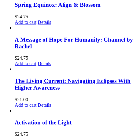
Spring Equinox: Align & Blossom
$
24.75
Add to cart
Details
A Message of Hope For Humanity: Channel by
Rachel
$
24.75
Add to cart
Details
The Living Current: Navigating Eclipses With
Higher Awareness
$
21.00
Add to cart
Details
Activation of the Light
$
24.75