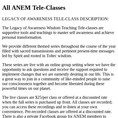
All ANEM Tele-Classes
LEGACY OF AWARENESS TELE-CLASS DESCRIPTION:
The Legacy of Awareness Wisdom Teaching Tele-classes are
supportive tools and teachings to master self awareness and achieve
personal transformation.
We provide different themed series throughout the course of the year
filled with sacred transmissions and pertinent present-time messages
led by Spirit and rooted in Toltec wisdom.
These series are live with an online group setting where we have the
opportunity to ask questions and receive the support required to
implement changes that we are earnestly desiring in our life. This is
a great way to join in a community of like-minded people to raise
our consciousness together and become liberated during these
powerful times on our planet.
The live classes are $25/per class or offered at a discounted rate
when the full series is purchased up front. All classes are recorded;
you can access these recordings and re-listen at your own
convenience. Pre-recorded classes are offered at a discounted rate.
There is also a private Facebook group for ANEM members to