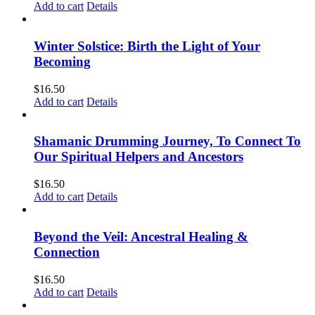
Add to cart
Details
Winter Solstice: Birth the Light of Your
Becoming
$
16.50
Add to cart
Details
Shamanic Drumming Journey, To Connect To
Our Spiritual Helpers and Ancestors
$
16.50
Add to cart
Details
Beyond the Veil: Ancestral Healing &
Connection
$
16.50
Add to cart
Details