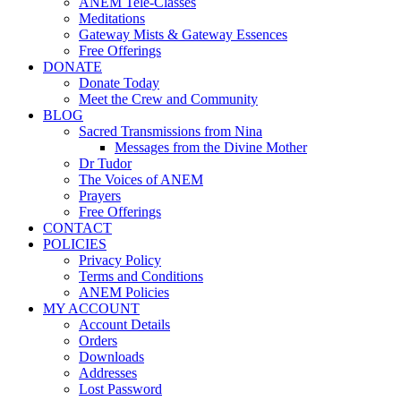
ANEM Tele-Classes
Meditations
Gateway Mists & Gateway Essences
Free Offerings
DONATE
Donate Today
Meet the Crew and Community
BLOG
Sacred Transmissions from Nina
Messages from the Divine Mother
Dr Tudor
The Voices of ANEM
Prayers
Free Offerings
CONTACT
POLICIES
Privacy Policy
Terms and Conditions
ANEM Policies
MY ACCOUNT
Account Details
Orders
Downloads
Addresses
Lost Password