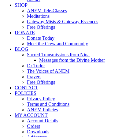
SHOP
ANEM Tele-Classes
Meditations
Gateway Mists & Gateway Essences
Free Offerings
DONATE
Donate Today
Meet the Crew and Community
BLOG
Sacred Transmissions from Nina
Messages from the Divine Mother
Dr Tudor
The Voices of ANEM
Prayers
Free Offerings
CONTACT
POLICIES
Privacy Policy
Terms and Conditions
ANEM Policies
MY ACCOUNT
Account Details
Orders
Downloads