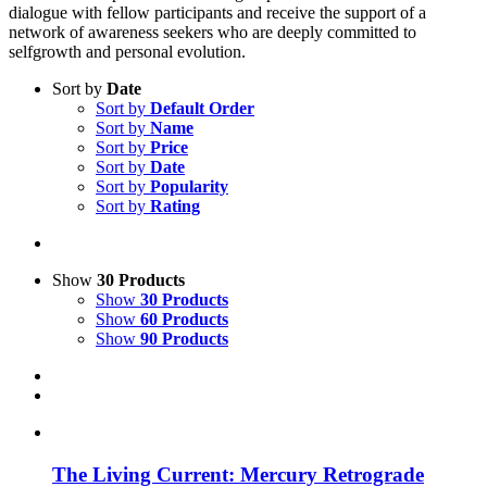
dialogue with fellow participants and receive the support of a
network of awareness seekers who are deeply committed to
selfgrowth and personal evolution.
Sort by
Date
Sort by
Default Order
Sort by
Name
Sort by
Price
Sort by
Date
Sort by
Popularity
Sort by
Rating
Show
30 Products
Show
30 Products
Show
60 Products
Show
90 Products
The Living Current: Mercury Retrograde