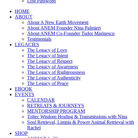
Lost Password
HOME
ABOUT
About A New Earth Movement
About ANEM Founder Nina Palmieri
About ANEM Co-Founder Tudor Marinescu
Testimonials
LEGACIES
The Legacy of Love
The Legacy of Intent
The Legacy of Respect
The Legacy of Awareness
The Legacy of Righteousness
The Legacy of Authenticity
The Legacy of Peace
EBOOK
EVENTS
CALENDAR
RETREATS & JOURNEYS
MENTORSHIP PROGRAM
Toltec Wisdom Healing & Transmissions with Nina
Soul Retrieval, Limpia & Power Animal Retrieval with
Rachel
SHOP