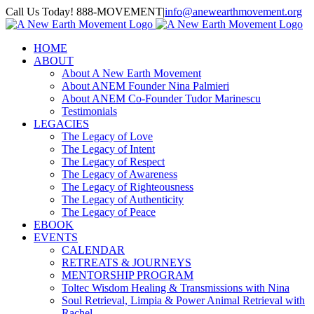
Skip
Call Us Today! 888-MOVEMENT
|
info@anewearthmovement.org
to
Facebook
Instagram
content
HOME
ABOUT
About A New Earth Movement
About ANEM Founder Nina Palmieri
About ANEM Co-Founder Tudor Marinescu
Testimonials
LEGACIES
The Legacy of Love
The Legacy of Intent
The Legacy of Respect
The Legacy of Awareness
The Legacy of Righteousness
The Legacy of Authenticity
The Legacy of Peace
EBOOK
EVENTS
CALENDAR
RETREATS & JOURNEYS
MENTORSHIP PROGRAM
Toltec Wisdom Healing & Transmissions with Nina
Soul Retrieval, Limpia & Power Animal Retrieval with
Rachel