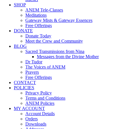
SHOP
ANEM Tele-Classes
Meditations
Gateway Mists & Gateway Essences
Free Offerings
DONATE
Donate Today
Meet the Crew and Community
BLOG
Sacred Transmissions from Nina
Messages from the Divine Mother
Dr Tudor
The Voices of ANEM
Prayers
Free Offerings
CONTACT
POLICIES
Privacy Policy
Terms and Conditions
ANEM Policies
MY ACCOUNT
Account Details
Orders
Downloads