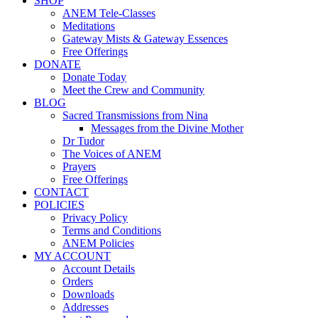
SHOP
ANEM Tele-Classes
Meditations
Gateway Mists & Gateway Essences
Free Offerings
DONATE
Donate Today
Meet the Crew and Community
BLOG
Sacred Transmissions from Nina
Messages from the Divine Mother
Dr Tudor
The Voices of ANEM
Prayers
Free Offerings
CONTACT
POLICIES
Privacy Policy
Terms and Conditions
ANEM Policies
MY ACCOUNT
Account Details
Orders
Downloads
Addresses