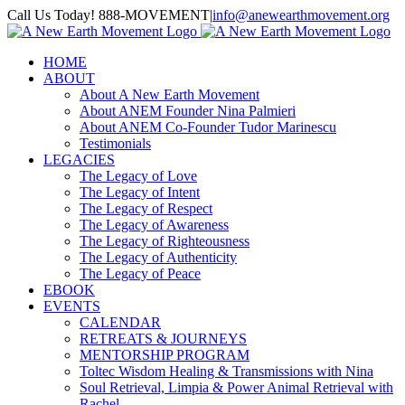
Skip
Call Us Today! 888-MOVEMENT
|
info@anewearthmovement.org
to
Facebook
Instagram
content
HOME
ABOUT
About A New Earth Movement
About ANEM Founder Nina Palmieri
About ANEM Co-Founder Tudor Marinescu
Testimonials
LEGACIES
The Legacy of Love
The Legacy of Intent
The Legacy of Respect
The Legacy of Awareness
The Legacy of Righteousness
The Legacy of Authenticity
The Legacy of Peace
EBOOK
EVENTS
CALENDAR
RETREATS & JOURNEYS
MENTORSHIP PROGRAM
Toltec Wisdom Healing & Transmissions with Nina
Soul Retrieval, Limpia & Power Animal Retrieval with
Rachel