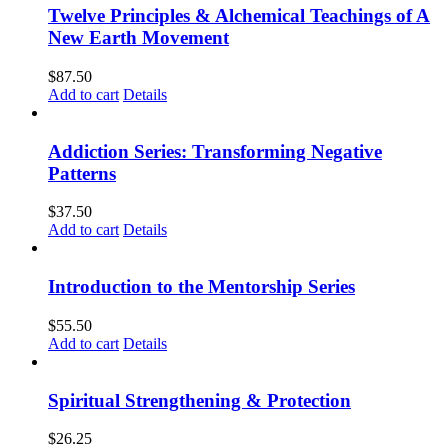
Twelve Principles & Alchemical Teachings of A
New Earth Movement
$
87.50
Add to cart
Details
Addiction Series: Transforming Negative
Patterns
$
37.50
Add to cart
Details
Introduction to the Mentorship Series
$
55.50
Add to cart
Details
Spiritual Strengthening & Protection
$
26.25