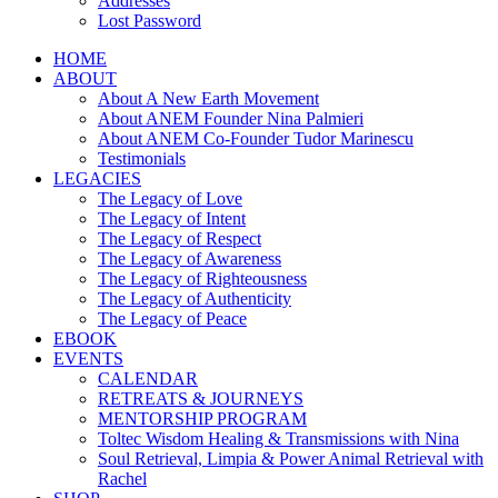
Addresses
Lost Password
HOME
ABOUT
About A New Earth Movement
About ANEM Founder Nina Palmieri
About ANEM Co-Founder Tudor Marinescu
Testimonials
LEGACIES
The Legacy of Love
The Legacy of Intent
The Legacy of Respect
The Legacy of Awareness
The Legacy of Righteousness
The Legacy of Authenticity
The Legacy of Peace
EBOOK
EVENTS
CALENDAR
RETREATS & JOURNEYS
MENTORSHIP PROGRAM
Toltec Wisdom Healing & Transmissions with Nina
Soul Retrieval, Limpia & Power Animal Retrieval with
Rachel