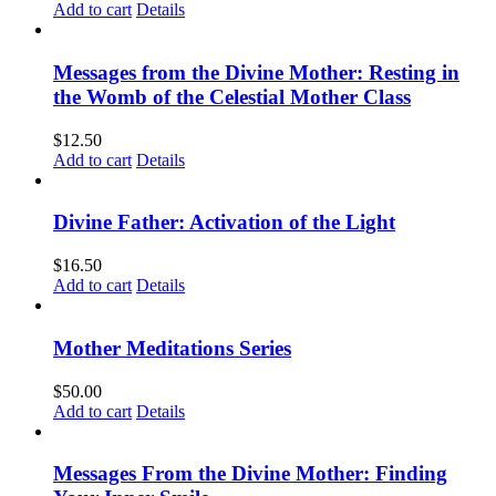
Add to cart
Details
Messages from the Divine Mother: Resting in
the Womb of the Celestial Mother Class
$
12.50
Add to cart
Details
Divine Father: Activation of the Light
$
16.50
Add to cart
Details
Mother Meditations Series
$
50.00
Add to cart
Details
Messages From the Divine Mother: Finding