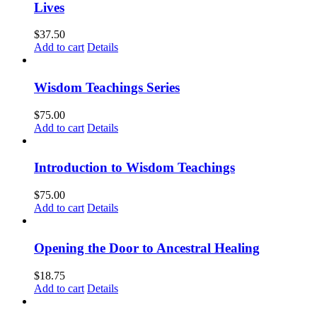
Lives
$
37.50
Add to cart
Details
Wisdom Teachings Series
$
75.00
Add to cart
Details
Introduction to Wisdom Teachings
$
75.00
Add to cart
Details
Opening the Door to Ancestral Healing
$
18.75
Add to cart
Details