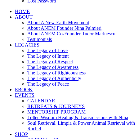
Lost Password
HOME
ABOUT
About A New Earth Movement
About ANEM Founder Nina Palmieri
About ANEM Co-Founder Tudor Marinescu
Testimonials
LEGACIES
The Legacy of Love
The Legacy of Intent
The Legacy of Respect
The Legacy of Awareness
The Legacy of Righteousness
The Legacy of Authenticity
The Legacy of Peace
EBOOK
EVENTS
CALENDAR
RETREATS & JOURNEYS
MENTORSHIP PROGRAM
Toltec Wisdom Healing & Transmissions with Nina
Soul Retrieval, Limpia & Power Animal Retrieval with
Rachel
SHOP