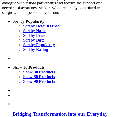
dialogue with fellow participants and receive the support of a
network of awareness seekers who are deeply committed to
selfgrowth and personal evolution.
Sort by
Popularity
Sort by
Default Order
Sort by
Name
Sort by
Price
Sort by
Date
Sort by
Popularity
Sort by
Rating
Show
30 Products
Show
30 Products
Show
60 Products
Show
90 Products
Bridging Transformation into our Everyday