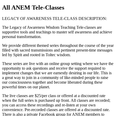
All ANEM Tele-Classes
LEGACY OF AWARENESS TELE-CLASS DESCRIPTION:
The Legacy of Awareness Wisdom Teaching Tele-classes are
supportive tools and teachings to master self awareness and achieve
personal transformation.
We provide different themed series throughout the course of the year
filled with sacred transmissions and pertinent present-time messages
led by Spirit and rooted in Toltec wisdom.
These series are live with an online group setting where we have the
opportunity to ask questions and receive the support required to
implement changes that we are earnestly desiring in our life. This is
a great way to join in a community of like-minded people to raise
our consciousness together and become liberated during these
powerful times on our planet.
The live classes are $25/per class or offered at a discounted rate
when the full series is purchased up front. All classes are recorded;
you can access these recordings and re-listen at your own
convenience. Pre-recorded classes are offered at a discounted rate.
There is also a private Facebook group for ANEM members to