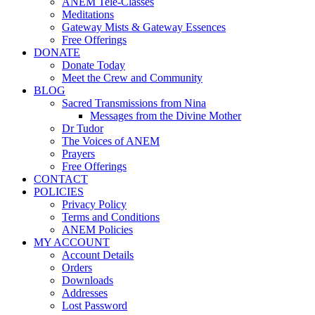
ANEM Tele-Classes
Meditations
Gateway Mists & Gateway Essences
Free Offerings
DONATE
Donate Today
Meet the Crew and Community
BLOG
Sacred Transmissions from Nina
Messages from the Divine Mother
Dr Tudor
The Voices of ANEM
Prayers
Free Offerings
CONTACT
POLICIES
Privacy Policy
Terms and Conditions
ANEM Policies
MY ACCOUNT
Account Details
Orders
Downloads
Addresses
Lost Password