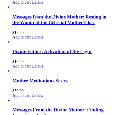
Add to cart
Details
Messages from the Divine Mother: Resting in
the Womb of the Celestial Mother Class
$
12.50
Add to cart
Details
Divine Father: Activation of the Light
$
16.50
Add to cart
Details
Mother Meditations Series
$
50.00
Add to cart
Details
Messages From the Divine Mother: Finding