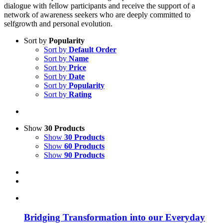
dialogue with fellow participants and receive the support of a
network of awareness seekers who are deeply committed to
selfgrowth and personal evolution.
Sort by
Popularity
Sort by
Default Order
Sort by
Name
Sort by
Price
Sort by
Date
Sort by
Popularity
Sort by
Rating
Show
30 Products
Show
30 Products
Show
60 Products
Show
90 Products
Bridging Transformation into our Everyday