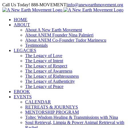
Skip
Call Us Today! 888-MOVEMENT
|
info@anewearthmovement.org
to
Facebook
Instagram
content
HOME
ABOUT
About A New Earth Movement
About ANEM Founder Nina Palmieri
About ANEM Co-Founder Tudor Marinescu
Testimonials
LEGACIES
The Legacy of Love
The Legacy of Intent
The Legacy of Respect
The Legacy of Awareness
The Legacy of Righteousness
The Legacy of Authenticity
The Legacy of Peace
EBOOK
EVENTS
CALENDAR
RETREATS & JOURNEYS
MENTORSHIP PROGRAM
Toltec Wisdom Healing & Transmissions with Nina
Soul Retrieval, Limpia & Power Animal Retrieval with
Rachel