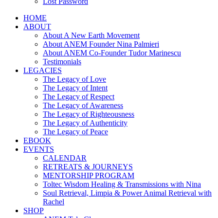
Lost Password
HOME
ABOUT
About A New Earth Movement
About ANEM Founder Nina Palmieri
About ANEM Co-Founder Tudor Marinescu
Testimonials
LEGACIES
The Legacy of Love
The Legacy of Intent
The Legacy of Respect
The Legacy of Awareness
The Legacy of Righteousness
The Legacy of Authenticity
The Legacy of Peace
EBOOK
EVENTS
CALENDAR
RETREATS & JOURNEYS
MENTORSHIP PROGRAM
Toltec Wisdom Healing & Transmissions with Nina
Soul Retrieval, Limpia & Power Animal Retrieval with
Rachel
SHOP