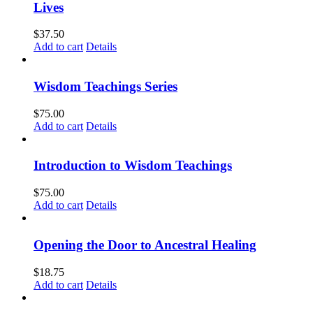
Lives
$
37.50
Add to cart
Details
Wisdom Teachings Series
$
75.00
Add to cart
Details
Introduction to Wisdom Teachings
$
75.00
Add to cart
Details
Opening the Door to Ancestral Healing
$
18.75
Add to cart
Details