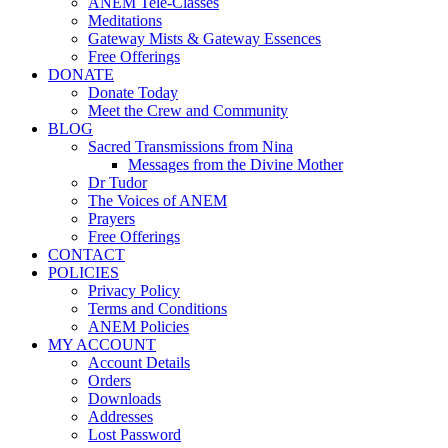
ANEM Tele-Classes
Meditations
Gateway Mists & Gateway Essences
Free Offerings
DONATE
Donate Today
Meet the Crew and Community
BLOG
Sacred Transmissions from Nina
Messages from the Divine Mother
Dr Tudor
The Voices of ANEM
Prayers
Free Offerings
CONTACT
POLICIES
Privacy Policy
Terms and Conditions
ANEM Policies
MY ACCOUNT
Account Details
Orders
Downloads
Addresses
Lost Password