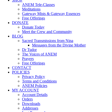
SHOP
ANEM Tele-Classes
Meditations
Gateway Mists & Gateway Essences
Free Offerings
DONATE
Donate Today
Meet the Crew and Community
BLOG
Sacred Transmissions from Nina
Messages from the Divine Mother
Dr Tudor
The Voices of ANEM
Prayers
Free Offerings
CONTACT
POLICIES
Privacy Policy
Terms and Conditions
ANEM Policies
MY ACCOUNT
Account Details
Orders
Downloads
Addresses