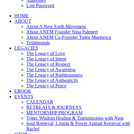
Addresses
Lost Password
HOME
ABOUT
About A New Earth Movement
About ANEM Founder Nina Palmieri
About ANEM Co-Founder Tudor Marinescu
Testimonials
LEGACIES
The Legacy of Love
The Legacy of Intent
The Legacy of Respect
The Legacy of Awareness
The Legacy of Righteousness
The Legacy of Authenticity
The Legacy of Peace
EBOOK
EVENTS
CALENDAR
RETREATS & JOURNEYS
MENTORSHIP PROGRAM
Toltec Wisdom Healing & Transmissions with Nina
Soul Retrieval, Limpia & Power Animal Retrieval with
Rachel