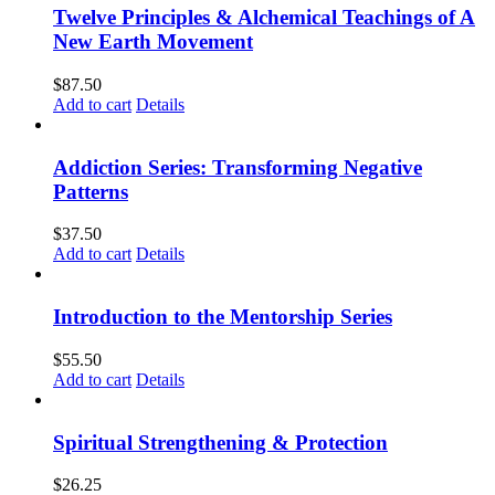
Twelve Principles & Alchemical Teachings of A
New Earth Movement
$
87.50
Add to cart
Details
Addiction Series: Transforming Negative
Patterns
$
37.50
Add to cart
Details
Introduction to the Mentorship Series
$
55.50
Add to cart
Details
Spiritual Strengthening & Protection
$
26.25