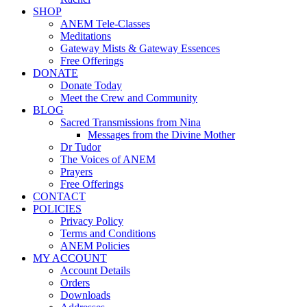
SHOP
ANEM Tele-Classes
Meditations
Gateway Mists & Gateway Essences
Free Offerings
DONATE
Donate Today
Meet the Crew and Community
BLOG
Sacred Transmissions from Nina
Messages from the Divine Mother
Dr Tudor
The Voices of ANEM
Prayers
Free Offerings
CONTACT
POLICIES
Privacy Policy
Terms and Conditions
ANEM Policies
MY ACCOUNT
Account Details
Orders
Downloads