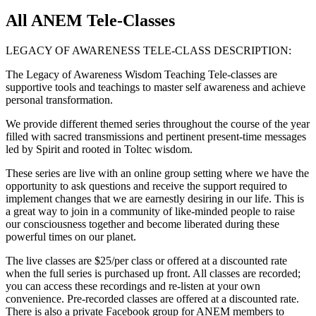
All ANEM Tele-Classes
LEGACY OF AWARENESS TELE-CLASS DESCRIPTION:
The Legacy of Awareness Wisdom Teaching Tele-classes are
supportive tools and teachings to master self awareness and achieve
personal transformation.
We provide different themed series throughout the course of the year
filled with sacred transmissions and pertinent present-time messages
led by Spirit and rooted in Toltec wisdom.
These series are live with an online group setting where we have the
opportunity to ask questions and receive the support required to
implement changes that we are earnestly desiring in our life. This is
a great way to join in a community of like-minded people to raise
our consciousness together and become liberated during these
powerful times on our planet.
The live classes are $25/per class or offered at a discounted rate
when the full series is purchased up front. All classes are recorded;
you can access these recordings and re-listen at your own
convenience. Pre-recorded classes are offered at a discounted rate.
There is also a private Facebook group for ANEM members to