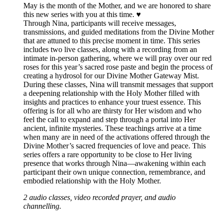
May is the month of the Mother, and we are honored to share
this new series with you at this time. ♥️
Through Nina, participants will receive messages,
transmissions, and guided meditations from the Divine Mother
that are attuned to this precise moment in time. This series
includes two live classes, along with a recording from an
intimate in-person gathering, where we will pray over our red
roses for this year’s sacred rose paste and begin the process of
creating a hydrosol for our Divine Mother Gateway Mist.
During these classes, Nina will transmit messages that support
a deepening relationship with the Holy Mother filled with
insights and practices to enhance your truest essence. This
offering is for all who are thirsty for Her wisdom and who
feel the call to expand and step through a portal into Her
ancient, infinite mysteries. These teachings arrive at a time
when many are in need of the activations offered through the
Divine Mother’s sacred frequencies of love and peace. This
series offers a rare opportunity to be close to Her living
presence that works through Nina—awakening within each
participant their own unique connection, remembrance, and
embodied relationship with the Holy Mother.
2 audio classes, video recorded prayer, and audio
channelling.