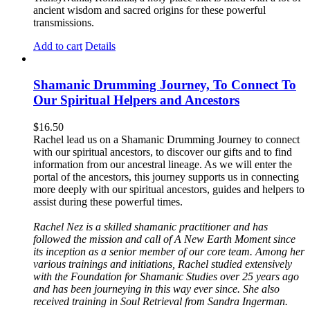
ancient wisdom and sacred origins for these powerful
transmissions.
Add to cart
Details
Shamanic Drumming Journey, To Connect To
Our Spiritual Helpers and Ancestors
$
16.50
Rachel lead us on a Shamanic Drumming Journey to connect
with our spiritual ancestors, to discover our gifts and to find
information from our ancestral lineage. As we will enter the
portal of the ancestors, this journey supports us in connecting
more deeply with our spiritual ancestors, guides and helpers to
assist during these powerful times.
Rachel Nez is a skilled shamanic practitioner and has
followed the mission and call of A New Earth Moment since
its inception as a senior member of our core team. Among her
various trainings and initiations, Rachel studied extensively
with the Foundation for Shamanic Studies over 25 years ago
and has been journeying in this way ever since. She also
received training in Soul Retrieval from Sandra Ingerman.