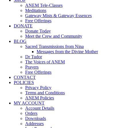
SHOP
ANEM Tele-Classes
Meditations
Gateway Mists & Gateway Essences
Free Offerings
DONATE
Donate Today
Meet the Crew and Community
BLOG
Sacred Transmissions from Nina
Messages from the Divine Mother
Dr Tudor
The Voices of ANEM
Prayers
Free Offerings
CONTACT
POLICIES
Privacy Policy
Terms and Conditions
ANEM Policies
MY ACCOUNT
Account Details
Orders
Downloads
Addresses