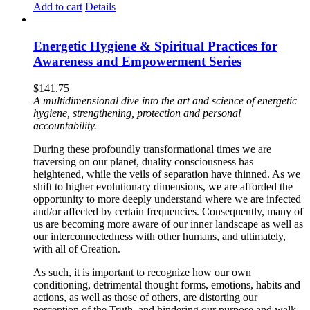
Add to cart
Details
Energetic Hygiene & Spiritual Practices for
Awareness and Empowerment Series
$
141.75
A multidimensional dive into the art and science of energetic
hygiene, strengthening, protection and personal
accountability.
During these profoundly transformational times we are
traversing on our planet, duality consciousness has
heightened, while the veils of separation have thinned. As we
shift to higher evolutionary dimensions, we are afforded the
opportunity to more deeply understand where we are infected
and/or affected by certain frequencies. Consequently, many of
us are becoming more aware of our inner landscape as well as
our interconnectedness with other humans, and ultimately,
with all of Creation.
As such, it is important to recognize how our own
conditioning, detrimental thought forms, emotions, habits and
actions, as well as those of others, are distorting our
perception of the Truth, and hindering our purpose and walk