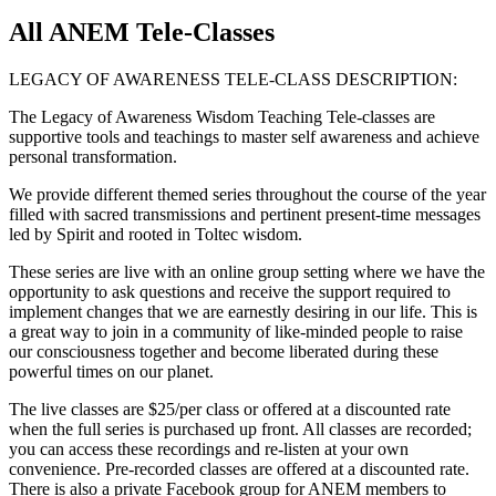
All ANEM Tele-Classes
LEGACY OF AWARENESS TELE-CLASS DESCRIPTION:
The Legacy of Awareness Wisdom Teaching Tele-classes are
supportive tools and teachings to master self awareness and achieve
personal transformation.
We provide different themed series throughout the course of the year
filled with sacred transmissions and pertinent present-time messages
led by Spirit and rooted in Toltec wisdom.
These series are live with an online group setting where we have the
opportunity to ask questions and receive the support required to
implement changes that we are earnestly desiring in our life. This is
a great way to join in a community of like-minded people to raise
our consciousness together and become liberated during these
powerful times on our planet.
The live classes are $25/per class or offered at a discounted rate
when the full series is purchased up front. All classes are recorded;
you can access these recordings and re-listen at your own
convenience. Pre-recorded classes are offered at a discounted rate.
There is also a private Facebook group for ANEM members to