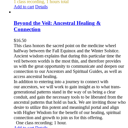
1 class recording, 1 hours total
Add to cart
Details
Beyond the Veil: Ancestral Healing &
Connection
$
16.50
This class honors the sacred point on the medicine wheel
halfway between the Fall Equinox and the Winter Solstice.
Ancient wisdom explains that during this particular time the
veil between worlds is the most thin, and therefore provides
us with the great opportunity to communicate and deepen our
connection to our Ancestors and Spiritual Guides, as well as
access ancestral healing.
In addition to entering into a journey to connect with
our ancestors, we will work to gain insight as to what trans-
generational patterns stand in the way of us being a clear
conduit, and gain the necessary tools to be liberated from the
ancestral patterns that hold us back. We are inviting those who
desire to utilize this potent and meaningful portal and align
with Higher Wisdom for the benefit of our healing, spiritual
connection and growth to join us for this offering.
One class recording; 1 hour.
Add to cart
Details