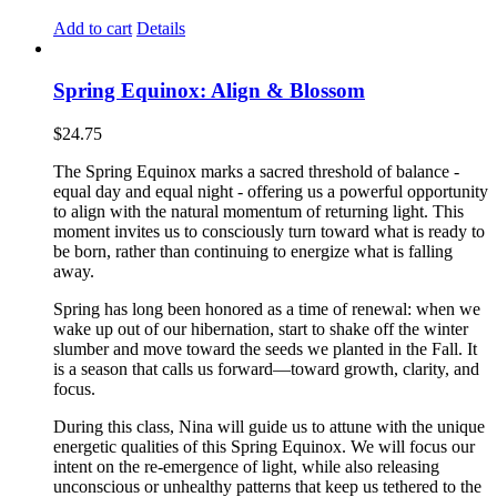
Add to cart
Details
Spring Equinox: Align & Blossom
$
24.75
The Spring Equinox marks a sacred threshold of balance -
equal day and equal night - offering us a powerful opportunity
to align with the natural momentum of returning light. This
moment invites us to consciously turn toward what is ready to
be born, rather than continuing to energize what is falling
away.
Spring has long been honored as a time of renewal: when we
wake up out of our hibernation, start to shake off the winter
slumber and move toward the seeds we planted in the Fall. It
is a season that calls us forward—toward growth, clarity, and
focus.
During this class, Nina will guide us to attune with the unique
energetic qualities of this Spring Equinox. We will focus our
intent on the re-emergence of light, while also releasing
unconscious or unhealthy patterns that keep us tethered to the