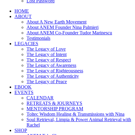
Lost Password
HOME
ABOUT
About A New Earth Movement
About ANEM Founder Nina Palmieri
About ANEM Co-Founder Tudor Marinescu
Testimonials
LEGACIES
The Legacy of Love
The Legacy of Intent
The Legacy of Respect
The Legacy of Awareness
The Legacy of Righteousness
The Legacy of Authenticity
The Legacy of Peace
EBOOK
EVENTS
CALENDAR
RETREATS & JOURNEYS
MENTORSHIP PROGRAM
Toltec Wisdom Healing & Transmissions with Nina
Soul Retrieval, Limpia & Power Animal Retrieval with
Rachel
SHOP