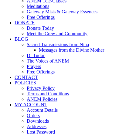
ANEM Tele-Classes
Meditations
Gateway Mists & Gateway Essences
Free Offerings
DONATE
Donate Today
Meet the Crew and Community
BLOG
Sacred Transmissions from Nina
Messages from the Divine Mother
Dr Tudor
The Voices of ANEM
Prayers
Free Offerings
CONTACT
POLICIES
Privacy Policy
Terms and Conditions
ANEM Policies
MY ACCOUNT
Account Details
Orders
Downloads
Addresses
Lost Password