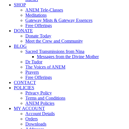
SHOP
ANEM Tele-Classes
Meditations
Gateway Mists & Gateway Essences
Free Offerings
DONATE
Donate Today
Meet the Crew and Community
BLOG
Sacred Transmissions from Nina
Messages from the Divine Mother
Dr Tudor
The Voices of ANEM
Prayers
Free Offerings
CONTACT
POLICIES
Privacy Policy
Terms and Conditions
ANEM Policies
MY ACCOUNT
Account Details
Orders
Downloads