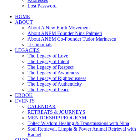
Addresses
Lost Password
HOME
ABOUT
About A New Earth Movement
About ANEM Founder Nina Palmieri
About ANEM Co-Founder Tudor Marinescu
Testimonials
LEGACIES
The Legacy of Love
The Legacy of Intent
The Legacy of Respect
The Legacy of Awareness
The Legacy of Righteousness
The Legacy of Authenticity
The Legacy of Peace
EBOOK
EVENTS
CALENDAR
RETREATS & JOURNEYS
MENTORSHIP PROGRAM
Toltec Wisdom Healing & Transmissions with Nina
Soul Retrieval, Limpia & Power Animal Retrieval with
Rachel