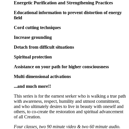
Energetic Purification and Strengthening Practices
Educational information to prevent distortion of energy
field
Cord cutting techniques
Increase grounding
Detach from difficult situations
Spiritual protection
Assistance on your path for higher consciousness
Multi dimensional activations
...and much more!!
This series is for the earnest seeker who is walking a true path
with awareness, respect, humility and utmost commitment,
and who ultimately desires to live in beauty with oneself and
others, to co-create the restoration and spiritual advancement
of all Creation.
Four classes, two 90 minute video & two 60 minute audio.