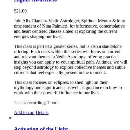
$
21.00
Join Alix Claman- Vedic Astrologer, Spiritual Mentor & long
time student of Nina Palmieri, for informative, contemplative
and heart-centered classes aimed at exploring the current
energies shaping our lives.
This class is part of a greater series, but is also a standalone
offering. Each class within this series will focus on current
and relevant themes in Vedic Astrology, offering practical
insights you can apply to your spiritual path. At times, we will
step beyond astrology to explore collective themes and subtle
currents that feel especially present in the moment.
This class focuses on eclipses, to shed light on their
mythology and significance, as well as guidance on how to
work with their powerful influence in our lives.
1 class recording; 1 hour
Add to cart
Details
Activation of the Light