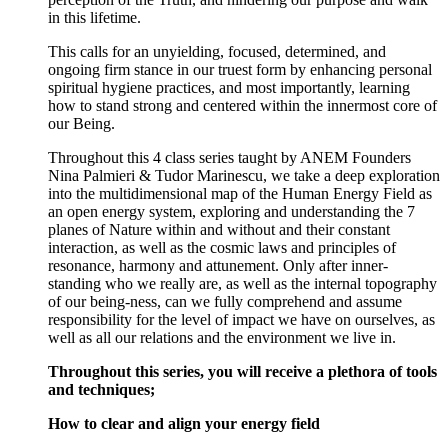
in this lifetime.
This calls for an unyielding, focused, determined, and
ongoing firm stance in our truest form by enhancing personal
spiritual hygiene practices, and most importantly, learning
how to stand strong and centered within the innermost core of
our Being.
Throughout this 4 class series taught by ANEM Founders
Nina Palmieri & Tudor Marinescu, we take a deep exploration
into the multidimensional map of the Human Energy Field as
an open energy system, exploring and understanding the 7
planes of Nature within and without and their constant
interaction, as well as the cosmic laws and principles of
resonance, harmony and attunement. Only after inner-
standing who we really are, as well as the internal topography
of our being-ness, can we fully comprehend and assume
responsibility for the level of impact we have on ourselves, as
well as all our relations and the environment we live in.
Throughout this series, you will receive a plethora of tools
and techniques;
How to clear and align your energy field