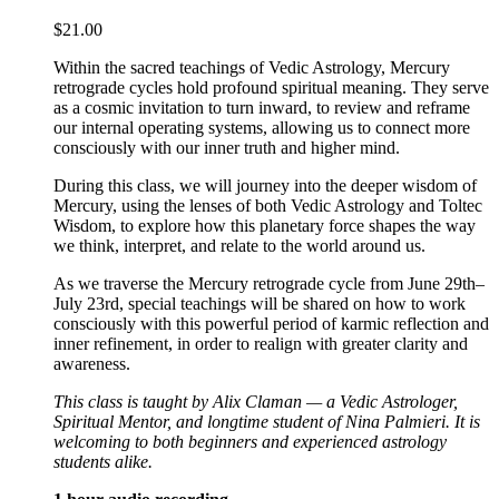
$
21.00
Within the sacred teachings of Vedic Astrology, Mercury
retrograde cycles hold profound spiritual meaning. They serve
as a cosmic invitation to turn inward, to review and reframe
our internal operating systems, allowing us to connect more
consciously with our inner truth and higher mind.
During this class, we will journey into the deeper wisdom of
Mercury, using the lenses of both Vedic Astrology and Toltec
Wisdom, to explore how this planetary force shapes the way
we think, interpret, and relate to the world around us.
As we traverse the Mercury retrograde cycle from June 29th–
July 23rd, special teachings will be shared on how to work
consciously with this powerful period of karmic reflection and
inner refinement, in order to realign with greater clarity and
awareness.
This class is taught by Alix Claman — a Vedic Astrologer,
Spiritual Mentor, and longtime student of Nina Palmieri. It is
welcoming to both beginners and experienced astrology
students alike.