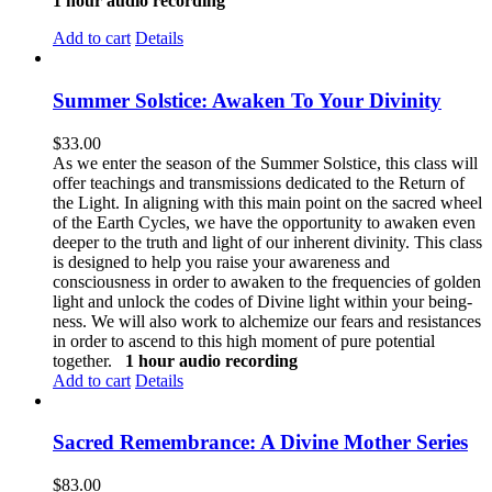
1 hour audio recording
Add to cart
Details
Summer Solstice: Awaken To Your Divinity
$
33.00
As we enter the season of the Summer Solstice, this class will
offer teachings and transmissions dedicated to the Return of
the Light. In aligning with this main point on the sacred wheel
of the Earth Cycles, we have the opportunity to awaken even
deeper to the truth and light of our inherent divinity. This class
is designed to help you raise your awareness and
consciousness in order to awaken to the frequencies of golden
light and unlock the codes of Divine light within your being-
ness. We will also work to alchemize our fears and resistances
in order to ascend to this high moment of pure potential
together.
1 hour audio recording
Add to cart
Details
Sacred Remembrance: A Divine Mother Series
$
83.00