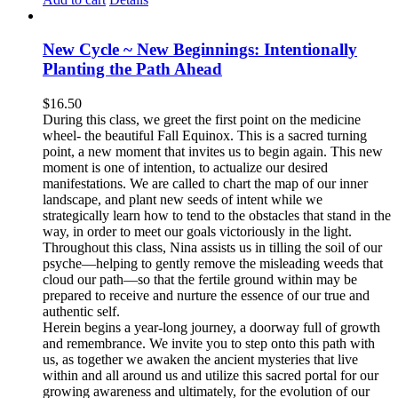
New Cycle ~ New Beginnings: Intentionally
Planting the Path Ahead
$
16.50
During this class, we greet the first point on the medicine
wheel- the beautiful Fall Equinox. This is a sacred turning
point, a new moment that invites us to begin again. This new
moment is one of intention, to actualize our desired
manifestations. We are called to chart the map of our inner
landscape, and plant new seeds of intent while we
strategically learn how to tend to the obstacles that stand in the
way, in order to meet our goals victoriously in the light.
Throughout this class, Nina assists us in tilling the soil of our
psyche—helping to gently remove the misleading weeds that
cloud our path—so that the fertile ground within may be
prepared to receive and nurture the essence of our true and
authentic self.
Herein begins a year-long journey, a doorway full of growth
and remembrance. We invite you to step onto this path with
us, as together we awaken the ancient mysteries that live
within and all around us and utilize this sacred portal for our
growing awareness and ultimately, for the evolution of our