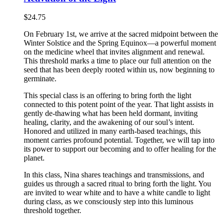
$
24.75
On February 1st, we arrive at the sacred midpoint between the
Winter Solstice and the Spring Equinox—a powerful moment
on the medicine wheel that invites alignment and renewal.
This threshold marks a time to place our full attention on the
seed that has been deeply rooted within us, now beginning to
germinate.
This special class is an offering to bring forth the light
connected to this potent point of the year. That light assists in
gently de-thawing what has been held dormant, inviting
healing, clarity, and the awakening of our soul’s intent.
Honored and utilized in many earth-based teachings, this
moment carries profound potential. Together, we will tap into
its power to support our becoming and to offer healing for the
planet.
In this class, Nina shares teachings and transmissions, and
guides us through a sacred ritual to bring forth the light. You
are invited to wear white and to have a white candle to light
during class, as we consciously step into this luminous
threshold together.