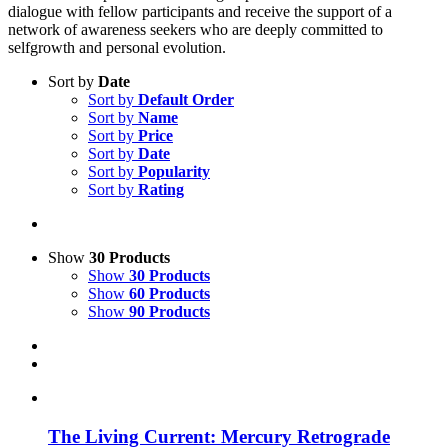
dialogue with fellow participants and receive the support of a
network of awareness seekers who are deeply committed to
selfgrowth and personal evolution.
Sort by
Date
Sort by
Default Order
Sort by
Name
Sort by
Price
Sort by
Date
Sort by
Popularity
Sort by
Rating
Show
30 Products
Show
30 Products
Show
60 Products
Show
90 Products
The Living Current: Mercury Retrograde