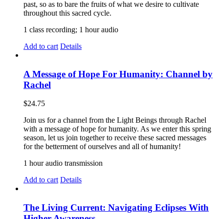
past, so as to bare the fruits of what we desire to cultivate
throughout this sacred cycle.
1 class recording; 1 hour audio
Add to cart
Details
A Message of Hope For Humanity: Channel by
Rachel
$
24.75
Join us for a channel from the Light Beings through Rachel
with a message of hope for humanity. As we enter this spring
season, let us join together to receive these sacred messages
for the betterment of ourselves and all of humanity!
1 hour audio transmission
Add to cart
Details
The Living Current: Navigating Eclipses With
Higher Awareness