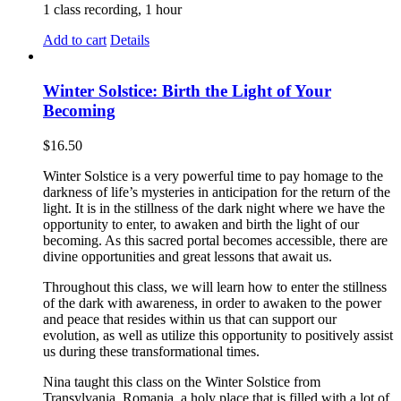
1 class recording, 1 hour
Add to cart
Details
Winter Solstice: Birth the Light of Your
Becoming
$
16.50
Winter Solstice is a very powerful time to pay homage to the
darkness of life’s mysteries in anticipation for the return of the
light. It is in the stillness of the dark night where we have the
opportunity to enter, to awaken and birth the light of our
becoming. As this sacred portal becomes accessible, there are
divine opportunities and great lessons that await us.
Throughout this class, we will learn how to enter the stillness
of the dark with awareness, in order to awaken to the power
and peace that resides within us that can support our
evolution, as well as utilize this opportunity to positively assist
us during these transformational times.
Nina taught this class on the Winter Solstice from
Transylvania, Romania, a holy place that is filled with a lot of