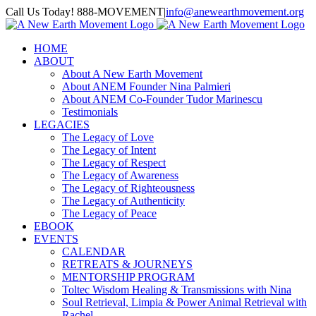
Skip
Call Us Today! 888-MOVEMENT
|
info@anewearthmovement.org
to
Facebook
Instagram
content
HOME
ABOUT
About A New Earth Movement
About ANEM Founder Nina Palmieri
About ANEM Co-Founder Tudor Marinescu
Testimonials
LEGACIES
The Legacy of Love
The Legacy of Intent
The Legacy of Respect
The Legacy of Awareness
The Legacy of Righteousness
The Legacy of Authenticity
The Legacy of Peace
EBOOK
EVENTS
CALENDAR
RETREATS & JOURNEYS
MENTORSHIP PROGRAM
Toltec Wisdom Healing & Transmissions with Nina
Soul Retrieval, Limpia & Power Animal Retrieval with
Rachel