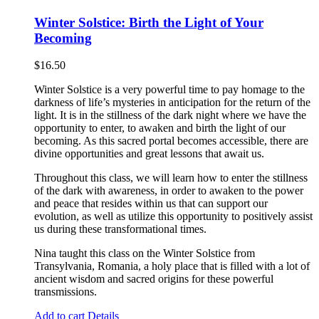
Winter Solstice: Birth the Light of Your
Becoming
$
16.50
Winter Solstice is a very powerful time to pay homage to the
darkness of life’s mysteries in anticipation for the return of the
light. It is in the stillness of the dark night where we have the
opportunity to enter, to awaken and birth the light of our
becoming. As this sacred portal becomes accessible, there are
divine opportunities and great lessons that await us.
Throughout this class, we will learn how to enter the stillness
of the dark with awareness, in order to awaken to the power
and peace that resides within us that can support our
evolution, as well as utilize this opportunity to positively assist
us during these transformational times.
Nina taught this class on the Winter Solstice from
Transylvania, Romania, a holy place that is filled with a lot of
ancient wisdom and sacred origins for these powerful
transmissions.
Add to cart
Details