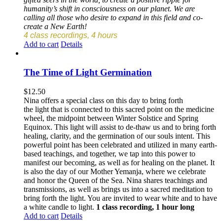
humanity’s shift in consciousness on our planet. We are
calling all those who desire to expand in this field and co-
create a New Earth!
4 class recordings, 4 hours
Add to cart
Details
The Time of Light Germination
$
12.50
Nina offers a special class on this day to bring forth
the light that is connected to this sacred point on the medicine
wheel, the midpoint between Winter Solstice and Spring
Equinox. This light will assist to de-thaw us and to bring forth
healing, clarity, and the germination of our souls intent. This
powerful point has been celebrated and utilized in many earth-
based teachings, and together, we tap into this power to
manifest our becoming, as well as for healing on the planet. It
is also the day of our Mother Yemanja, where we celebrate
and honor the Queen of the Sea. Nina shares teachings and
transmissions, as well as brings us into a sacred meditation to
bring forth the light. You are invited to wear white and to have
a white candle to light.
1 class recording, 1 hour long
Add to cart
Details