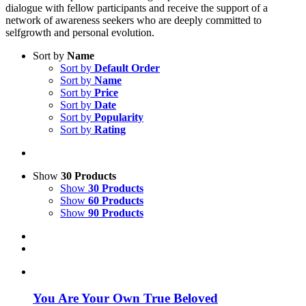
dialogue with fellow participants and receive the support of a
network of awareness seekers who are deeply committed to
selfgrowth and personal evolution.
Sort by
Name
Sort by
Default Order
Sort by
Name
Sort by
Price
Sort by
Date
Sort by
Popularity
Sort by
Rating
Show
30 Products
Show
30 Products
Show
60 Products
Show
90 Products
You Are Your Own True Beloved