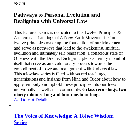
$
87.50
Pathways to Personal Evolution and
Realigning with Universal Law
This featured series is dedicated to the Twelve Principles &
Alchemical Teachings of A New Earth Movement.
Our
twelve principles make up the foundation of our Movement
and serve as pathways that lead to the awakening, spiritual
evolution and ultimately self-realization; a conscious state of
Oneness with the Divine. Each principle is an entity in and of
itself that serve as an evolutionary process towards the
embodiment of Love and realignment with Universal law.
This tele-class series is filled with sacred teachings,
transmissions and insights from Nina and Tudor about how to
apply, embody and uphold these principles into our lives
individually as well as in community.
6 class recordings, two
ninety minutes long and four one-hour long.
Add to cart
Details
The Voice of Knowledge: A Toltec Wisdom
Series