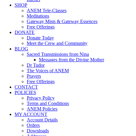
SHOP
ANEM Tele-Classes
Meditations
Gateway Mists & Gateway Essences
Free Offerings
DONATE
Donate Today
Meet the Crew and Community
BLOG
Sacred Transmissions from Nina
Messages from the Divine Mother
Dr Tudor
The Voices of ANEM
Prayers
Free Offerings
CONTACT
POLICIES
Privacy Policy
Terms and Conditions
ANEM Policies
MY ACCOUNT
Account Details
Orders
Downloads