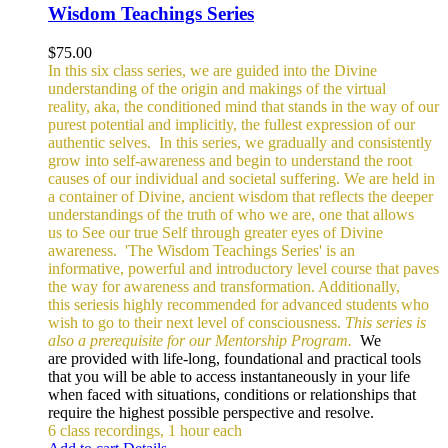
Wisdom Teachings Series
$
75.00
In this six class series, we are guided into the Divine
understanding of the origin and makings of the virtual
reality, aka, the conditioned mind that stands in the way of our
purest potential and implicitly, the fullest expression of our
authentic selves.
In this series, we gradually and consistently
grow into self-awareness and begin to understand the root
causes of our individual and societal suffering. We are held in
a container of Divine, ancient wisdom that reflects the deeper
understandings of the truth of who we are, one that allows
us to See our true Self through greater eyes of Divine
awareness.
'The Wisdom Teachings Series' is an
informative, powerful and
introductory level course that paves
the way for awareness and transformation. Additionally,
this seriesis highly recommended for advanced students who
wish to go to their next level of consciousness.
This series is
also a prerequisite for our Mentorship Program.
We
are provided with life-long, foundational and practical tools
that you will be able to access instantaneously in your life
when faced with situations, conditions or relationships that
require the highest possible perspective and resolve.
6 class recordings, 1 hour each