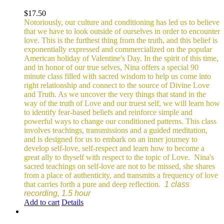
$
17.50
Notoriously, our culture and conditioning has led us to believe
that we have to look outside of ourselves in order to encounter
love. This is the furthest thing from the truth, and this belief is
exponentially expressed and commercialized on the popular
American holiday of Valentine's Day. In the spirit of this time,
and in honor of our true selves, Nina offers a special 90
minute class filled with sacred wisdom to help us come into
right relationship and connect to the source of Divine Love
and Truth. As we uncover the very things that stand in the
way of the truth of Love and our truest self, we will learn how
to identify fear-based beliefs and reinforce simple and
powerful ways to change our conditioned patterns.
This class
involves teachings, transmissions and a guided meditation,
and is designed for us to embark on an inner journey to
develop self-love, self-respect and learn how to become a
great ally to thyself with respect to the topic of Love.
Nina's
sacred teachings on self-love are not to be missed, she shares
from a place of authenticity, and transmits a frequency of love
that carries forth a pure and deep reflection.
1 class
recording, 1.5 hour
Add to cart
Details