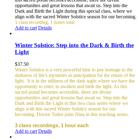
opportunities and great lessons that await us. Step into the
Dark and Birth the Light during this special class, where we
align with the sacred Winter Solstice season for our becoming.
1 class recording, 1 hours total
Add to cart
Details
Winter Solstice: Step into the Dark & Birth the
Light
$
37.50
Winter Solstice is a very powerful time to pay homage to the
darkness of life's mysteries in anticipation for the return of the
light. It is in the stillness of the dark night where we have the
opportunity to enter, to awaken and birth the light. As this
sacred portal becomes accessible, there are divine
opportunities and great lessons that await us. Step into the
Dark and Birth the Light in this two class series where we
align with this sacred Winter Solstice season for our
becoming. Doctor Tudor joins Nina in this teaching series.
3 class recordings, 1 hour each
Add to cart
Details