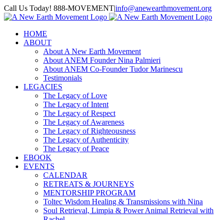
Skip
Call Us Today! 888-MOVEMENT
|
info@anewearthmovement.org
to
Facebook
Instagram
content
HOME
ABOUT
About A New Earth Movement
About ANEM Founder Nina Palmieri
About ANEM Co-Founder Tudor Marinescu
Testimonials
LEGACIES
The Legacy of Love
The Legacy of Intent
The Legacy of Respect
The Legacy of Awareness
The Legacy of Righteousness
The Legacy of Authenticity
The Legacy of Peace
EBOOK
EVENTS
CALENDAR
RETREATS & JOURNEYS
MENTORSHIP PROGRAM
Toltec Wisdom Healing & Transmissions with Nina
Soul Retrieval, Limpia & Power Animal Retrieval with
Rachel