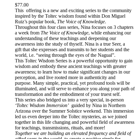
$
77.00
This offering is a new and exciting series to the community
inspired by the Toltec wisdom found within Don Miguel
Ruiz’s popular book,
The Voice of Knowledge
.
Throughout this four class series, Nina focuses on 3 chapters
a week from
The Voice of Knowledge
, while enhancing our
understanding of these teachings and deepening our
awareness into the study of thyself. Nina is a true Seer, a
gift that she expresses and transmits to her students and the
world, i.e. “seeing through the eyes of the Nagual”.
This Toltec Wisdom Series is a powerful opportunity to gain
wisdom and embody these ancient teachings with greater
awareness; to learn how to make significant changes in our
perception, and live rooted more in authenticity and
purpose. Many simple, practical, yet profound tools will be
illuminated, and will serve to enhance you along your path of
transformation and the embodiment of your truest self.
This series also bridged us into a very special, in-person
‘Toltec Wisdom Immersion’
guided by Nina in Northern
Arizona over the Summer Solstice weekend. This immersion
led us even deeper into the Toltec mysteries, as we joined
together in this life changing and powerful field of awareness
for teachings, transmissions, rituals, and more!
Together we are building an elevated frequency and field of
gifted seers in the world, to create a positive ripple for