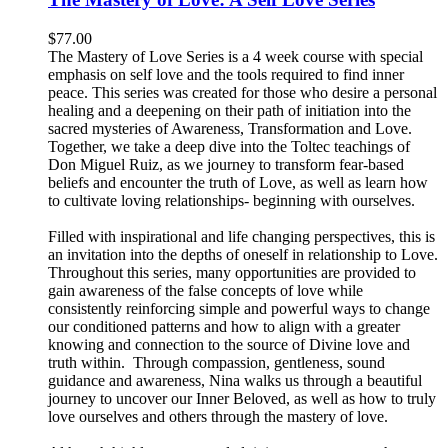
$
77.00
The Mastery of Love Series is a 4 week course with special
emphasis on self love and the tools required to find inner
peace. This series was created for those who desire a personal
healing and a deepening on their path of initiation into the
sacred mysteries of Awareness, Transformation and Love.
Together, we take a deep dive into the Toltec teachings of
Don Miguel Ruiz, as we journey to transform fear-based
beliefs and encounter the truth of Love, as well as learn how
to cultivate loving relationships- beginning with ourselves.
Filled with inspirational and life changing perspectives, this is
an invitation into the depths of oneself in relationship to Love.
Throughout this series, many opportunities are provided to
gain awareness of the false concepts of love while
consistently reinforcing simple and powerful ways to change
our conditioned patterns and how to align with a greater
knowing and connection to the source of Divine love and
truth within. Through compassion, gentleness, sound
guidance and awareness, Nina walks us through a beautiful
journey to uncover our Inner Beloved, as well as how to truly
love ourselves and others through the mastery of love.