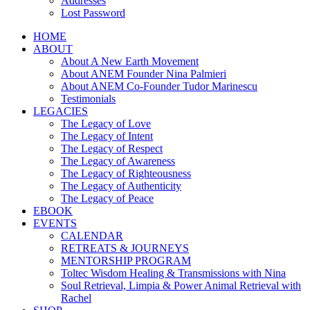
Addresses
Lost Password
HOME
ABOUT
About A New Earth Movement
About ANEM Founder Nina Palmieri
About ANEM Co-Founder Tudor Marinescu
Testimonials
LEGACIES
The Legacy of Love
The Legacy of Intent
The Legacy of Respect
The Legacy of Awareness
The Legacy of Righteousness
The Legacy of Authenticity
The Legacy of Peace
EBOOK
EVENTS
CALENDAR
RETREATS & JOURNEYS
MENTORSHIP PROGRAM
Toltec Wisdom Healing & Transmissions with Nina
Soul Retrieval, Limpia & Power Animal Retrieval with
Rachel