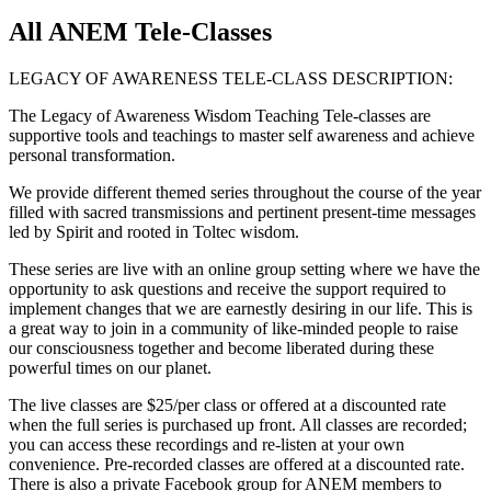
All ANEM Tele-Classes
LEGACY OF AWARENESS TELE-CLASS DESCRIPTION:
The Legacy of Awareness Wisdom Teaching Tele-classes are
supportive tools and teachings to master self awareness and achieve
personal transformation.
We provide different themed series throughout the course of the year
filled with sacred transmissions and pertinent present-time messages
led by Spirit and rooted in Toltec wisdom.
These series are live with an online group setting where we have the
opportunity to ask questions and receive the support required to
implement changes that we are earnestly desiring in our life. This is
a great way to join in a community of like-minded people to raise
our consciousness together and become liberated during these
powerful times on our planet.
The live classes are $25/per class or offered at a discounted rate
when the full series is purchased up front. All classes are recorded;
you can access these recordings and re-listen at your own
convenience. Pre-recorded classes are offered at a discounted rate.
There is also a private Facebook group for ANEM members to