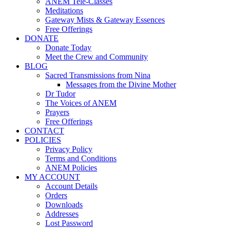
ANEM Tele-Classes
Meditations
Gateway Mists & Gateway Essences
Free Offerings
DONATE
Donate Today
Meet the Crew and Community
BLOG
Sacred Transmissions from Nina
Messages from the Divine Mother
Dr Tudor
The Voices of ANEM
Prayers
Free Offerings
CONTACT
POLICIES
Privacy Policy
Terms and Conditions
ANEM Policies
MY ACCOUNT
Account Details
Orders
Downloads
Addresses
Lost Password