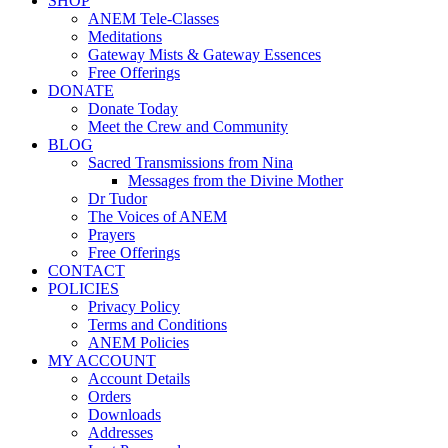
SHOP
ANEM Tele-Classes
Meditations
Gateway Mists & Gateway Essences
Free Offerings
DONATE
Donate Today
Meet the Crew and Community
BLOG
Sacred Transmissions from Nina
Messages from the Divine Mother
Dr Tudor
The Voices of ANEM
Prayers
Free Offerings
CONTACT
POLICIES
Privacy Policy
Terms and Conditions
ANEM Policies
MY ACCOUNT
Account Details
Orders
Downloads
Addresses