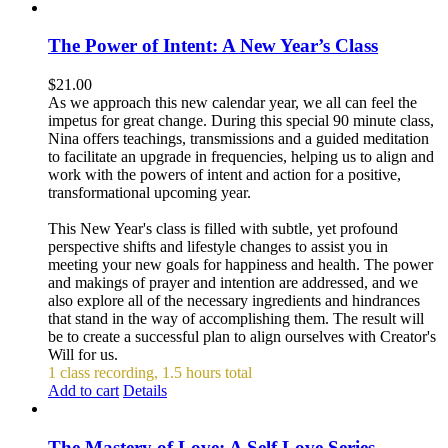
The Power of Intent: A New Year’s Class
$
21.00
As we approach this new calendar year, we all can feel the
impetus for great change. During this special 90 minute class,
Nina offers teachings, transmissions and a guided meditation
to facilitate an upgrade in frequencies, helping us to align and
work with the powers of intent and action for a positive,
transformational upcoming year.
This New Year's class is filled with subtle, yet profound
perspective shifts and lifestyle changes to assist you in
meeting your new goals for happiness and health. The power
and makings of prayer and intention are addressed, and we
also explore all of the necessary ingredients and hindrances
that stand in the way of accomplishing them. The result will
be to create a successful plan to align ourselves with Creator's
Will for us.
1 class recording, 1.5 hours total
Add to cart
Details
The Mastery of Love: A Self Love Series