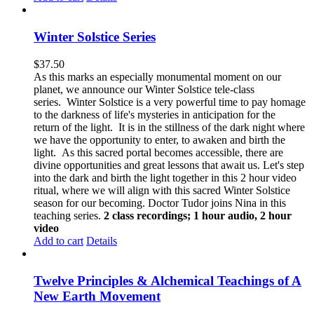
Winter Solstice Series
$
37.50
As this marks an especially monumental moment on our
planet, we announce our Winter Solstice tele-class
series. Winter Solstice is a very powerful time to pay homage
to the darkness of life's mysteries in anticipation for the
return of the light. It is in the stillness of the dark night where
we have the opportunity to enter, to awaken and birth the
light. As this sacred portal becomes accessible, there are
divine opportunities and great lessons that await us.
Let's step
into the dark and birth the light together in this 2 hour video
ritual, where we will align with this sacred Winter Solstice
season for our becoming. Doctor Tudor joins Nina in this
teaching series.
2 class recordings; 1 hour audio, 2 hour
video
Add to cart
Details
Twelve Principles & Alchemical Teachings of A
New Earth Movement