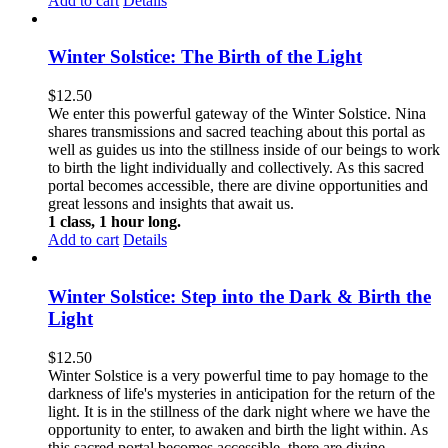
Add to cart
Details
Winter Solstice: The Birth of the Light
$
12.50
We enter this powerful gateway of the Winter Solstice. Nina
shares transmissions and sacred teaching about this portal as
well as guides us into the stillness inside of our beings to work
to birth the light individually and collectively. As this sacred
portal becomes accessible, there are divine opportunities and
great lessons and insights that await us.
1 class, 1 hour long.
Add to cart
Details
Winter Solstice: Step into the Dark & Birth the
Light
$
12.50
Winter Solstice is a very powerful time to pay homage to the
darkness of life's mysteries in anticipation for the return of the
light. It is in the stillness of the dark night where we have the
opportunity to enter, to awaken and birth the light within. As
this sacred portal becomes accessible, there are divine