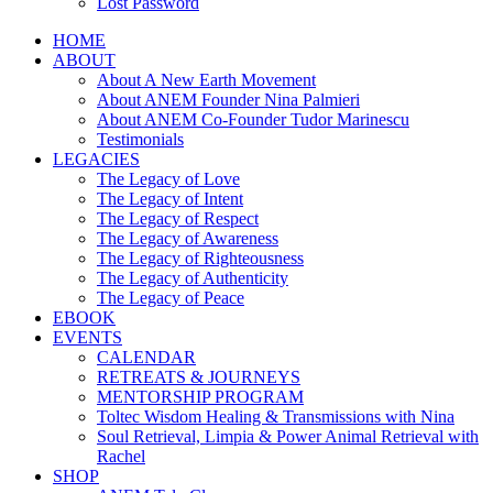
Lost Password
HOME
ABOUT
About A New Earth Movement
About ANEM Founder Nina Palmieri
About ANEM Co-Founder Tudor Marinescu
Testimonials
LEGACIES
The Legacy of Love
The Legacy of Intent
The Legacy of Respect
The Legacy of Awareness
The Legacy of Righteousness
The Legacy of Authenticity
The Legacy of Peace
EBOOK
EVENTS
CALENDAR
RETREATS & JOURNEYS
MENTORSHIP PROGRAM
Toltec Wisdom Healing & Transmissions with Nina
Soul Retrieval, Limpia & Power Animal Retrieval with
Rachel
SHOP