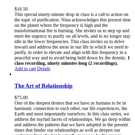
$
16.50
This special ninety-minute drop in class is a call to action on
the topic of purification. Nina acknowledges this present time
on the planet where the frequency is high and the
transformational fire is burning. She invites us to step up and
meet the urgency to purify on all levels, and to no longer stay
idle in the lower frequencies. This class invites us to delve
inward and address the areas in our life in which we need to
purify, in order to elevate and align with this frequency in a
peaceful way and to avoid being held down by the density.
1
class recording, ninety minutes long (2 recordings).
Add to cart
Details
The Art of Relationship
$
75.00
One of the deepest desires that we have as humans to be in
harmonic connection to each other, our life experiences, the
Earth and most importantly ourselves. In this class series, we
address the myriad facets of relationships. We go deep within
and address the patterns that we have adopted in the present
times that hinder our relationships as well as deepen our