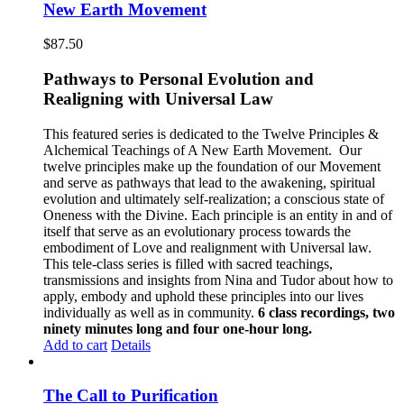
New Earth Movement
$
87.50
Pathways to Personal Evolution and
Realigning with Universal Law
This featured series is dedicated to the Twelve Principles &
Alchemical Teachings of A New Earth Movement.
Our
twelve principles make up the foundation of our Movement
and serve as pathways that lead to the awakening, spiritual
evolution and ultimately self-realization; a conscious state of
Oneness with the Divine. Each principle is an entity in and of
itself that serve as an evolutionary process towards the
embodiment of Love and realignment with Universal law.
This tele-class series is filled with sacred teachings,
transmissions and insights from Nina and Tudor about how to
apply, embody and uphold these principles into our lives
individually as well as in community.
6 class recordings, two
ninety minutes long and four one-hour long.
Add to cart
Details
The Call to Purification