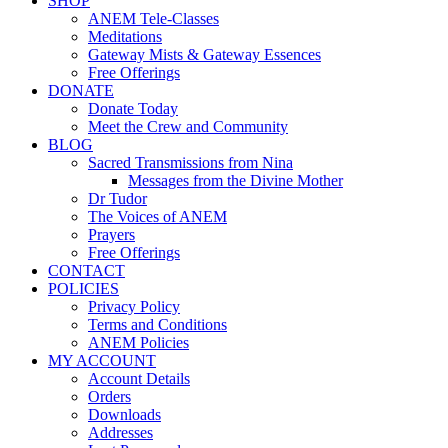
SHOP
ANEM Tele-Classes
Meditations
Gateway Mists & Gateway Essences
Free Offerings
DONATE
Donate Today
Meet the Crew and Community
BLOG
Sacred Transmissions from Nina
Messages from the Divine Mother
Dr Tudor
The Voices of ANEM
Prayers
Free Offerings
CONTACT
POLICIES
Privacy Policy
Terms and Conditions
ANEM Policies
MY ACCOUNT
Account Details
Orders
Downloads
Addresses