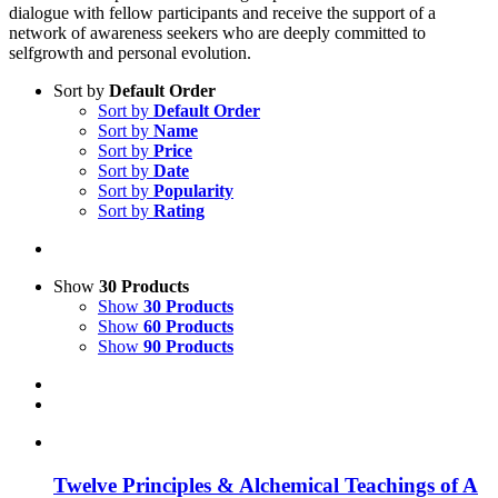
dialogue with fellow participants and receive the support of a
network of awareness seekers who are deeply committed to
selfgrowth and personal evolution.
Sort by
Default Order
Sort by
Default Order
Sort by
Name
Sort by
Price
Sort by
Date
Sort by
Popularity
Sort by
Rating
Show
30 Products
Show
30 Products
Show
60 Products
Show
90 Products
Twelve Principles & Alchemical Teachings of A