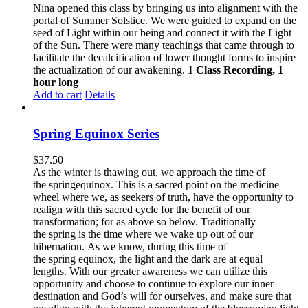
Nina opened this class by bringing us into alignment with the
portal of Summer Solstice. We were guided to expand on the
seed of Light within our being and connect it with the Light
of the Sun. There were many teachings that came through to
facilitate the decalcification of lower thought forms to inspire
the actualization of our awakening.
1 Class Recording, 1
hour long
Add to cart
Details
Spring Equinox Series
$
37.50
As the winter is thawing out, we approach the time of
the springequinox. This is a sacred point on the medicine
wheel where we, as seekers of truth, have the opportunity to
realign with this sacred cycle for the benefit of our
transformation; for as above so below.
Traditionally
the spring is the time where we wake up out of our
hibernation. As we know, during this time of
the spring equinox, the light and the dark are at equal
lengths. With our greater awareness we can utilize this
opportunity and choose to continue to explore our inner
destination and God’s will for ourselves, and make sure that