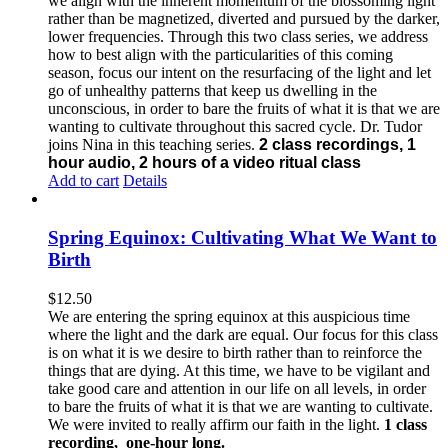
we align with the inherent momentum of the blossoming light
rather than be magnetized, diverted and pursued by the darker,
lower frequencies.
Through this two class series, we address
how to best align with the particularities of this coming
season, focus our intent on the resurfacing of the light and let
go of unhealthy patterns that keep us dwelling in the
unconscious, in order to bare the fruits of what it is that we are
wanting to cultivate throughout this sacred cycle.
Dr. Tudor
joins Nina in this teaching series.
2 class recordings, 1
hour audio, 2 hours of a video ritual class
Add to cart
Details
Spring Equinox: Cultivating What We Want to
Birth
$
12.50
We are entering the spring equinox at this auspicious time
where the light and the dark are equal. Our focus for this class
is on what it is we desire to birth rather than to reinforce the
things that are dying. At this time, we have to be vigilant and
take good care and attention in our life on all levels, in order
to bare the fruits of what it is that we are wanting to cultivate.
We were invited to really affirm our faith in the light.
1 class
recording, one-hour long.