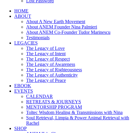
Lost Password
HOME
ABOUT
About A New Earth Movement
About ANEM Founder Nina Palmieri
About ANEM Co-Founder Tudor Marinescu
Testimonials
LEGACIES
The Legacy of Love
The Legacy of Intent
The Legacy of Respect
The Legacy of Awareness
The Legacy of Righteousness
The Legacy of Authenticity
The Legacy of Peace
EBOOK
EVENTS
CALENDAR
RETREATS & JOURNEYS
MENTORSHIP PROGRAM
Toltec Wisdom Healing & Transmissions with Nina
Soul Retrieval, Limpia & Power Animal Retrieval with
Rachel
SHOP