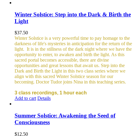
Winter Solstice: Step into the Dark & Birth the
Light
$
37.50
Winter Solstice is a very powerful time to pay homage to the
darkness of life's mysteries in anticipation for the return of the
light. It is in the stillness of the dark night where we have the
opportunity to enter, to awaken and birth the light. As this
sacred portal becomes accessible, there are divine
opportunities and great lessons that await us. Step into the
Dark and Birth the Light in this two class series where we
align with this sacred Winter Solstice season for our
becoming. Doctor Tudor joins Nina in this teaching series.
3 class recordings, 1 hour each
Add to cart
Details
Summer Solstice: Awakening the Seed of
Consciousness
$
12.50