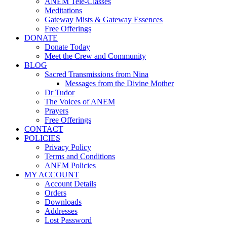
ANEM Tele-Classes
Meditations
Gateway Mists & Gateway Essences
Free Offerings
DONATE
Donate Today
Meet the Crew and Community
BLOG
Sacred Transmissions from Nina
Messages from the Divine Mother
Dr Tudor
The Voices of ANEM
Prayers
Free Offerings
CONTACT
POLICIES
Privacy Policy
Terms and Conditions
ANEM Policies
MY ACCOUNT
Account Details
Orders
Downloads
Addresses
Lost Password