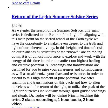
Add to cart
Details
Return of the Light: Summer Solstice Series
$
37.50
As we enter the season of the Summer Solstice, this mini-
series is dedicated to the Return of the Light. In aligning with
this main point on the sacred wheel of the Earth cycle we
have the opportunity to awaken even deeper to the truth and
light of our inherent divinity. In this heightened time of crisis
on our planet as all structures of the “known” are crumbling
down, it is of utmost importance to explore and work with the
energy of this time in order to manifest our highest healing
and creative potential. All teachings and transmissions are
designed for you to raise your awareness and consciousness,
as well as to alchemize your fears and resistances in order to
ascend to this high moment of pure potential. We offer
teachings and transmissions on this cycle and how to align
ourselves with the return of the light, to utilize the peak of the
light for ourselves individually through spirit guided teachings
and rituals. Dr. Tudor will be joining Nina in teaching this
series.
2 class recordings; 1 hour audio, 2 hour
video