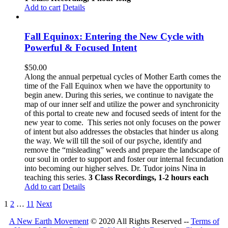
Add to cart
Details
Fall Equinox: Entering the New Cycle with
Powerful & Focused Intent
$
50.00
Along the annual perpetual cycles of Mother Earth comes the
time of the Fall Equinox when we have the opportunity to
begin anew. During this series, we continue to navigate the
map of our inner self and utilize the power and synchronicity
of this portal to create new and focused seeds of intent for the
new year to come.
This series not only focuses on the power
of intent but also addresses the obstacles that hinder us along
the way. We will till the soil of our psyche, identify and
remove the “misleading” weeds and prepare the landscape of
our soul in order to support and foster our internal fecundation
into becoming our higher selves.
Dr. Tudor joins Nina in
teaching this series.
3 Class Recordings, 1-2 hours each
Add to cart
Details
1
2
…
11
Next
A New Earth Movement
© 2020 All Rights Reserved --
Terms of