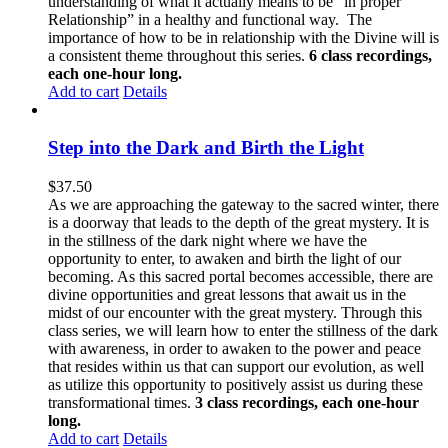
understanding of what it actually means to be “in proper
Relationship” in a healthy and functional way. The
importance of how to be in relationship with the Divine will is
a consistent theme throughout this series.
6 class recordings,
each one-hour long.
Add to cart
Details
Step into the Dark and Birth the Light
$
37.50
As we are approaching the gateway to the sacred winter, there
is a doorway that leads to the depth of the great mystery. It is
in the stillness of the dark night where we have the
opportunity to enter, to awaken and birth the light of our
becoming. As this sacred portal becomes accessible, there are
divine opportunities and great lessons that await us in the
midst of our encounter with the great mystery. Through this
class series, we will learn how to enter the stillness of the dark
with awareness, in order to awaken to the power and peace
that resides within us that can support our evolution, as well
as utilize this opportunity to positively assist us during these
transformational times.
3 class recordings, each one-hour
long.
Add to cart
Details