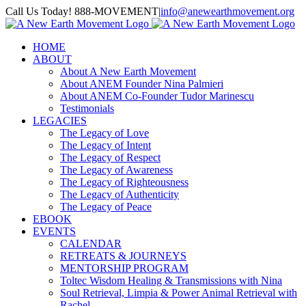
Skip
Call Us Today! 888-MOVEMENT
|
info@anewearthmovement.org
to
Facebook
Instagram
content
HOME
ABOUT
About A New Earth Movement
About ANEM Founder Nina Palmieri
About ANEM Co-Founder Tudor Marinescu
Testimonials
LEGACIES
The Legacy of Love
The Legacy of Intent
The Legacy of Respect
The Legacy of Awareness
The Legacy of Righteousness
The Legacy of Authenticity
The Legacy of Peace
EBOOK
EVENTS
CALENDAR
RETREATS & JOURNEYS
MENTORSHIP PROGRAM
Toltec Wisdom Healing & Transmissions with Nina
Soul Retrieval, Limpia & Power Animal Retrieval with
Rachel