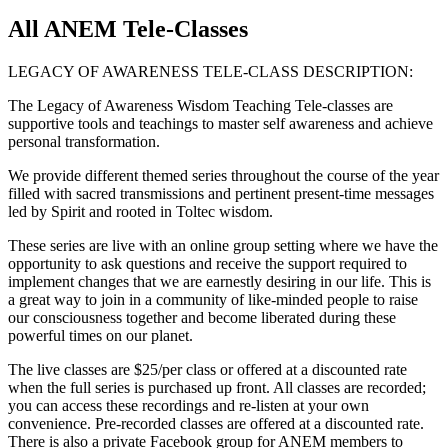
All ANEM Tele-Classes
LEGACY OF AWARENESS TELE-CLASS DESCRIPTION:
The Legacy of Awareness Wisdom Teaching Tele-classes are
supportive tools and teachings to master self awareness and achieve
personal transformation.
We provide different themed series throughout the course of the year
filled with sacred transmissions and pertinent present-time messages
led by Spirit and rooted in Toltec wisdom.
These series are live with an online group setting where we have the
opportunity to ask questions and receive the support required to
implement changes that we are earnestly desiring in our life. This is
a great way to join in a community of like-minded people to raise
our consciousness together and become liberated during these
powerful times on our planet.
The live classes are $25/per class or offered at a discounted rate
when the full series is purchased up front. All classes are recorded;
you can access these recordings and re-listen at your own
convenience. Pre-recorded classes are offered at a discounted rate.
There is also a private Facebook group for ANEM members to