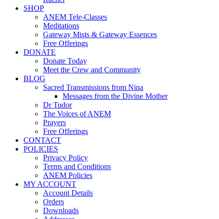
SHOP
ANEM Tele-Classes
Meditations
Gateway Mists & Gateway Essences
Free Offerings
DONATE
Donate Today
Meet the Crew and Community
BLOG
Sacred Transmissions from Nina
Messages from the Divine Mother
Dr Tudor
The Voices of ANEM
Prayers
Free Offerings
CONTACT
POLICIES
Privacy Policy
Terms and Conditions
ANEM Policies
MY ACCOUNT
Account Details
Orders
Downloads