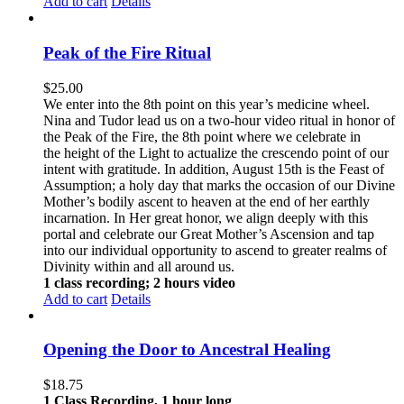
Add to cart
Details
Peak of the Fire Ritual
$
25.00
We enter into the 8th point on this year’s medicine wheel.
Nina and Tudor lead us on a two-hour video ritual in honor of
the Peak of the Fire, the 8th point where we celebrate in
the height of the Light to actualize the crescendo point of our
intent with gratitude. In addition, August 15th is the Feast of
Assumption; a holy day that marks the occasion of our Divine
Mother’s bodily ascent to heaven at the end of her earthly
incarnation. In Her great honor, we align deeply with this
portal and celebrate our Great Mother’s Ascension and tap
into our individual opportunity to ascend to greater realms of
Divinity within and all around us.
1 class recording; 2 hours video
Add to cart
Details
Opening the Door to Ancestral Healing
$
18.75
1 Class Recording, 1 hour long