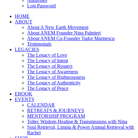
Addresses
Lost Password
HOME
ABOUT
About A New Earth Movement
About ANEM Founder Nina Palmieri
About ANEM Co-Founder Tudor Marinescu
Testimonials
LEGACIES
The Legacy of Love
The Legacy of Intent
The Legacy of Respect
The Legacy of Awareness
The Legacy of Righteousness
The Legacy of Authenticity
The Legacy of Peace
EBOOK
EVENTS
CALENDAR
RETREATS & JOURNEYS
MENTORSHIP PROGRAM
Toltec Wisdom Healing & Transmissions with Nina
Soul Retrieval, Limpia & Power Animal Retrieval with
Rachel