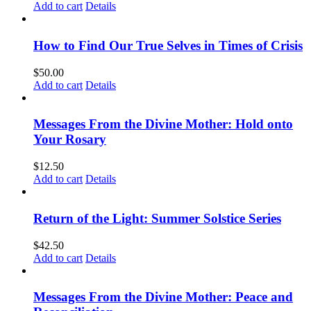
Add to cart
Details
How to Find Our True Selves in Times of Crisis
$
50.00
Add to cart
Details
Messages From the Divine Mother: Hold onto
Your Rosary
$
12.50
Add to cart
Details
Return of the Light: Summer Solstice Series
$
42.50
Add to cart
Details
Messages From the Divine Mother: Peace and