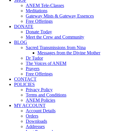
SHOP
ANEM Tele-Classes
Meditations
Gateway Mists & Gateway Essences
Free Offerings
DONATE
Donate Today
Meet the Crew and Community
BLOG
Sacred Transmissions from Nina
Messages from the Divine Mother
Dr Tudor
The Voices of ANEM
Prayers
Free Offerings
CONTACT
POLICIES
Privacy Policy
Terms and Conditions
ANEM Policies
MY ACCOUNT
Account Details
Orders
Downloads
Addresses