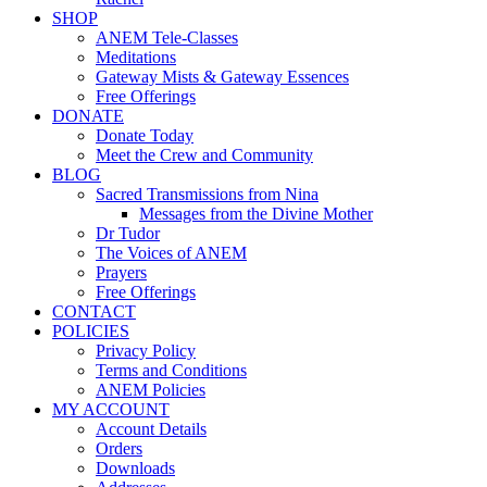
SHOP
ANEM Tele-Classes
Meditations
Gateway Mists & Gateway Essences
Free Offerings
DONATE
Donate Today
Meet the Crew and Community
BLOG
Sacred Transmissions from Nina
Messages from the Divine Mother
Dr Tudor
The Voices of ANEM
Prayers
Free Offerings
CONTACT
POLICIES
Privacy Policy
Terms and Conditions
ANEM Policies
MY ACCOUNT
Account Details
Orders
Downloads