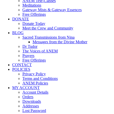
ANEM Tele-Classes
Meditations
Gateway Mists & Gateway Essences
Free Offerings
DONATE
Donate Today
Meet the Crew and Community
BLOG
Sacred Transmissions from Nina
Messages from the Divine Mother
Dr Tudor
The Voices of ANEM
Prayers
Free Offerings
CONTACT
POLICIES
Privacy Policy
Terms and Conditions
ANEM Policies
MY ACCOUNT
Account Details
Orders
Downloads
Addresses
Lost Password