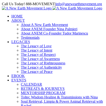
Skip
Call Us Today! 888-MOVEMENT
|
info@anewearthmovement.org
to
Facebook
Instagram
content
HOME
ABOUT
About A New Earth Movement
About ANEM Founder Nina Palmieri
About ANEM Co-Founder Tudor Marinescu
Testimonials
LEGACIES
The Legacy of Love
The Legacy of Intent
The Legacy of Respect
The Legacy of Awareness
The Legacy of Righteousness
The Legacy of Authenticity
The Legacy of Peace
EBOOK
EVENTS
CALENDAR
RETREATS & JOURNEYS
MENTORSHIP PROGRAM
Toltec Wisdom Healing & Transmissions with Nina
Soul Retrieval, Limpia & Power Animal Retrieval with
Rachel