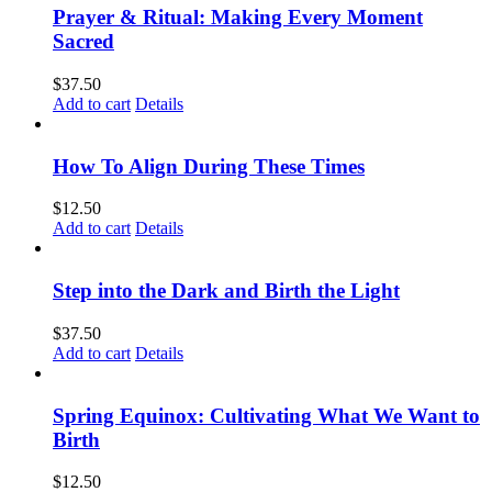
Prayer & Ritual: Making Every Moment
Sacred
$
37.50
Add to cart
Details
How To Align During These Times
$
12.50
Add to cart
Details
Step into the Dark and Birth the Light
$
37.50
Add to cart
Details
Spring Equinox: Cultivating What We Want to
Birth
$
12.50