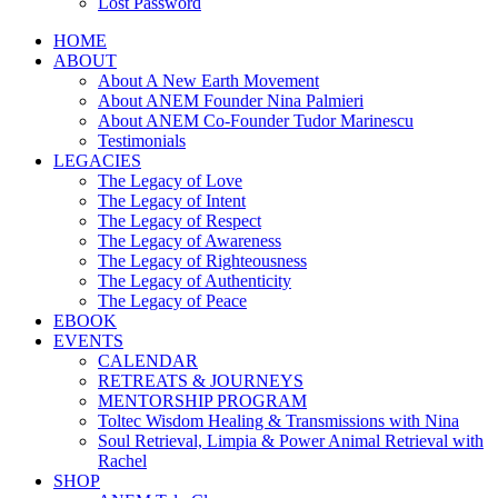
Lost Password
HOME
ABOUT
About A New Earth Movement
About ANEM Founder Nina Palmieri
About ANEM Co-Founder Tudor Marinescu
Testimonials
LEGACIES
The Legacy of Love
The Legacy of Intent
The Legacy of Respect
The Legacy of Awareness
The Legacy of Righteousness
The Legacy of Authenticity
The Legacy of Peace
EBOOK
EVENTS
CALENDAR
RETREATS & JOURNEYS
MENTORSHIP PROGRAM
Toltec Wisdom Healing & Transmissions with Nina
Soul Retrieval, Limpia & Power Animal Retrieval with
Rachel
SHOP