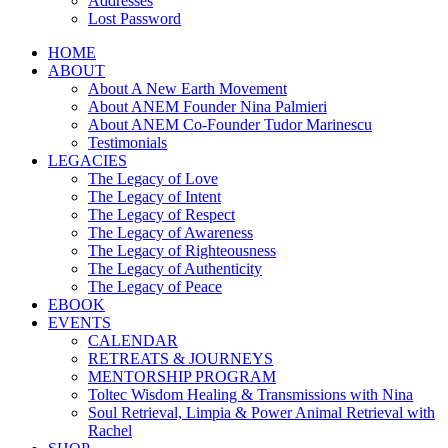
Addresses
Lost Password
HOME
ABOUT
About A New Earth Movement
About ANEM Founder Nina Palmieri
About ANEM Co-Founder Tudor Marinescu
Testimonials
LEGACIES
The Legacy of Love
The Legacy of Intent
The Legacy of Respect
The Legacy of Awareness
The Legacy of Righteousness
The Legacy of Authenticity
The Legacy of Peace
EBOOK
EVENTS
CALENDAR
RETREATS & JOURNEYS
MENTORSHIP PROGRAM
Toltec Wisdom Healing & Transmissions with Nina
Soul Retrieval, Limpia & Power Animal Retrieval with
Rachel