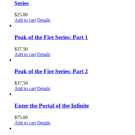
Series
$
25.00
Add to cart
Details
Peak of the Fire Series: Part 1
$
37.50
Add to cart
Details
Peak of the Fire Series: Part 2
$
37.50
Add to cart
Details
Enter the Portal of the Infinite
$
75.00
Add to cart
Details