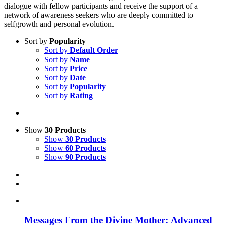
dialogue with fellow participants and receive the support of a
network of awareness seekers who are deeply committed to
selfgrowth and personal evolution.
Sort by
Popularity
Sort by
Default Order
Sort by
Name
Sort by
Price
Sort by
Date
Sort by
Popularity
Sort by
Rating
Show
30 Products
Show
30 Products
Show
60 Products
Show
90 Products
Messages From the Divine Mother: Advanced