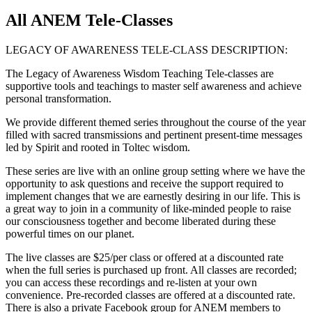
All ANEM Tele-Classes
LEGACY OF AWARENESS TELE-CLASS DESCRIPTION:
The Legacy of Awareness Wisdom Teaching Tele-classes are
supportive tools and teachings to master self awareness and achieve
personal transformation.
We provide different themed series throughout the course of the year
filled with sacred transmissions and pertinent present-time messages
led by Spirit and rooted in Toltec wisdom.
These series are live with an online group setting where we have the
opportunity to ask questions and receive the support required to
implement changes that we are earnestly desiring in our life. This is
a great way to join in a community of like-minded people to raise
our consciousness together and become liberated during these
powerful times on our planet.
The live classes are $25/per class or offered at a discounted rate
when the full series is purchased up front. All classes are recorded;
you can access these recordings and re-listen at your own
convenience. Pre-recorded classes are offered at a discounted rate.
There is also a private Facebook group for ANEM members to