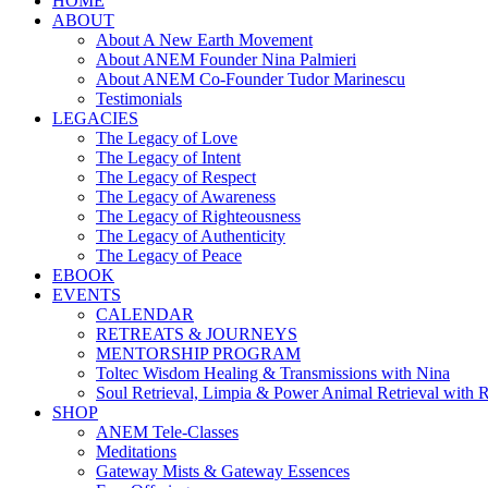
HOME
ABOUT
About A New Earth Movement
About ANEM Founder Nina Palmieri
About ANEM Co-Founder Tudor Marinescu
Testimonials
LEGACIES
The Legacy of Love
The Legacy of Intent
The Legacy of Respect
The Legacy of Awareness
The Legacy of Righteousness
The Legacy of Authenticity
The Legacy of Peace
EBOOK
EVENTS
CALENDAR
RETREATS & JOURNEYS
MENTORSHIP PROGRAM
Toltec Wisdom Healing & Transmissions with Nina
Soul Retrieval, Limpia & Power Animal Retrieval with 
SHOP
ANEM Tele-Classes
Meditations
Gateway Mists & Gateway Essences