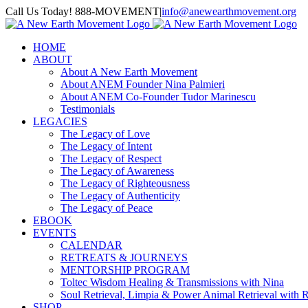
Skip
Call Us Today! 888-MOVEMENT
|
info@anewearthmovement.org
to
Facebook
Instagram
content
HOME
ABOUT
About A New Earth Movement
About ANEM Founder Nina Palmieri
About ANEM Co-Founder Tudor Marinescu
Testimonials
LEGACIES
The Legacy of Love
The Legacy of Intent
The Legacy of Respect
The Legacy of Awareness
The Legacy of Righteousness
The Legacy of Authenticity
The Legacy of Peace
EBOOK
EVENTS
CALENDAR
RETREATS & JOURNEYS
MENTORSHIP PROGRAM
Toltec Wisdom Healing & Transmissions with Nina
Soul Retrieval, Limpia & Power Animal Retrieval with 
SHOP