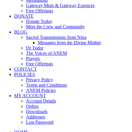
Meditations
Gateway Mists & Gateway Essences
Free Offerings
DONATE
Donate Today
Meet the Crew and Community
BLOG
Sacred Transmissions from Nina
Messages from the Divine Mother
Dr Tudor
The Voices of ANEM
Prayers
Free Offerings
CONTACT
POLICIES
Privacy Policy
Terms and Conditions
ANEM Policies
MY ACCOUNT
Account Details
Orders
Downloads
Addresses
Lost Password