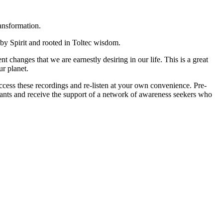
ansformation.
 by Spirit and rooted in Toltec wisdom.
 changes that we are earnestly desiring in our life. This is a great
r planet.
 access these recordings and re-listen at your own convenience. Pre-
pants and receive the support of a network of awareness seekers who