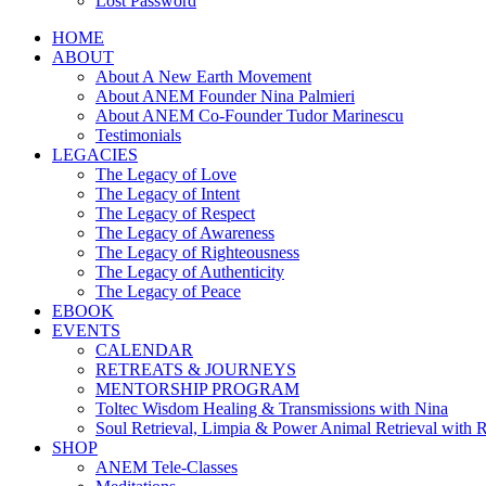
Lost Password
HOME
ABOUT
About A New Earth Movement
About ANEM Founder Nina Palmieri
About ANEM Co-Founder Tudor Marinescu
Testimonials
LEGACIES
The Legacy of Love
The Legacy of Intent
The Legacy of Respect
The Legacy of Awareness
The Legacy of Righteousness
The Legacy of Authenticity
The Legacy of Peace
EBOOK
EVENTS
CALENDAR
RETREATS & JOURNEYS
MENTORSHIP PROGRAM
Toltec Wisdom Healing & Transmissions with Nina
Soul Retrieval, Limpia & Power Animal Retrieval with 
SHOP
ANEM Tele-Classes