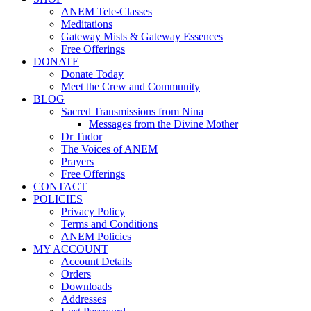
ANEM Tele-Classes
Meditations
Gateway Mists & Gateway Essences
Free Offerings
DONATE
Donate Today
Meet the Crew and Community
BLOG
Sacred Transmissions from Nina
Messages from the Divine Mother
Dr Tudor
The Voices of ANEM
Prayers
Free Offerings
CONTACT
POLICIES
Privacy Policy
Terms and Conditions
ANEM Policies
MY ACCOUNT
Account Details
Orders
Downloads
Addresses