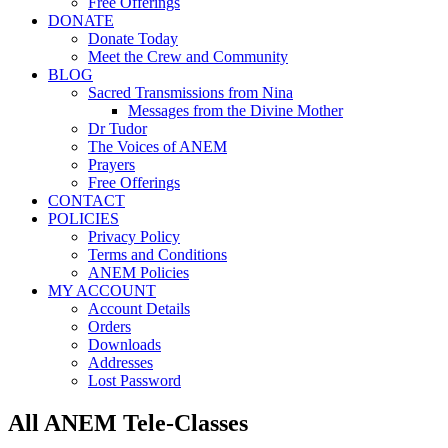
Free Offerings
DONATE
Donate Today
Meet the Crew and Community
BLOG
Sacred Transmissions from Nina
Messages from the Divine Mother
Dr Tudor
The Voices of ANEM
Prayers
Free Offerings
CONTACT
POLICIES
Privacy Policy
Terms and Conditions
ANEM Policies
MY ACCOUNT
Account Details
Orders
Downloads
Addresses
Lost Password
All ANEM Tele-Classes