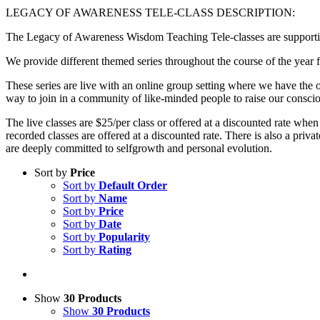
LEGACY OF AWARENESS TELE-CLASS DESCRIPTION:
The Legacy of Awareness Wisdom Teaching Tele-classes are supportive
We provide different themed series throughout the course of the year f
These series are live with an online group setting where we have the op
way to join in a community of like-minded people to raise our consci
The live classes are $25/per class or offered at a discounted rate when
recorded classes are offered at a discounted rate. There is also a p
are deeply committed to selfgrowth and personal evolution.
Sort by
Price
Sort by
Default Order
Sort by
Name
Sort by
Price
Sort by
Date
Sort by
Popularity
Sort by
Rating
Show
30 Products
Show
30 Products