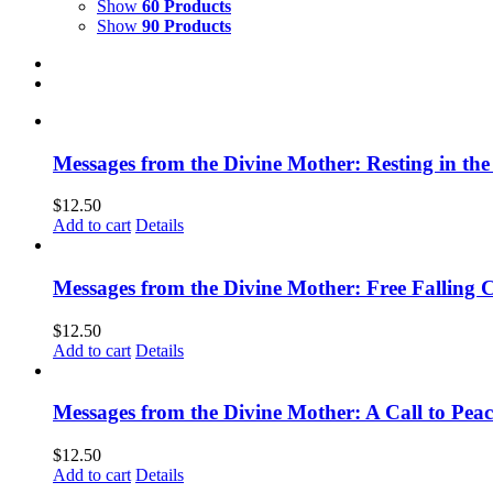
Show
60 Products
Show
90 Products
Messages from the Divine Mother: Resting in the
$
12.50
Add to cart
Details
Messages from the Divine Mother: Free Falling C
$
12.50
Add to cart
Details
Messages from the Divine Mother: A Call to Peac
$
12.50
Add to cart
Details