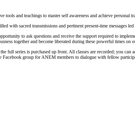
 tools and teachings to master self awareness and achieve personal tr
illed with sacred transmissions and pertinent present-time messages led
portunity to ask questions and receive the support required to implement
ousness together and become liberated during these powerful times on ou
 the full series is purchased up front. All classes are recorded; you can
rivate Facebook group for ANEM members to dialogue with fellow partici