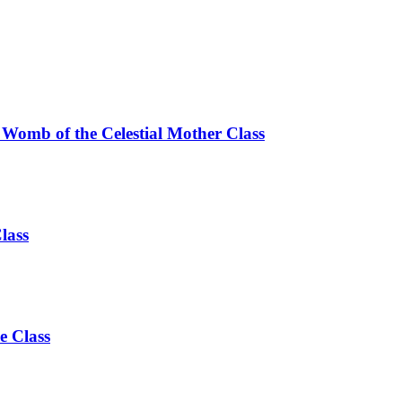
 Womb of the Celestial Mother Class
lass
e Class