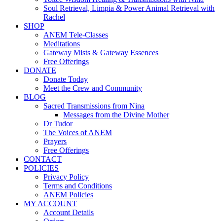
Soul Retrieval, Limpia & Power Animal Retrieval with
Rachel
SHOP
ANEM Tele-Classes
Meditations
Gateway Mists & Gateway Essences
Free Offerings
DONATE
Donate Today
Meet the Crew and Community
BLOG
Sacred Transmissions from Nina
Messages from the Divine Mother
Dr Tudor
The Voices of ANEM
Prayers
Free Offerings
CONTACT
POLICIES
Privacy Policy
Terms and Conditions
ANEM Policies
MY ACCOUNT
Account Details