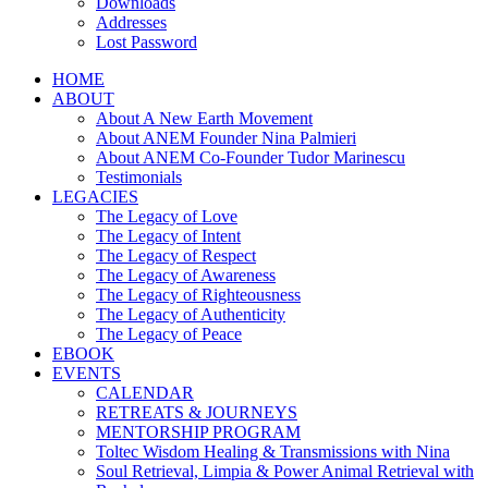
Downloads
Addresses
Lost Password
HOME
ABOUT
About A New Earth Movement
About ANEM Founder Nina Palmieri
About ANEM Co-Founder Tudor Marinescu
Testimonials
LEGACIES
The Legacy of Love
The Legacy of Intent
The Legacy of Respect
The Legacy of Awareness
The Legacy of Righteousness
The Legacy of Authenticity
The Legacy of Peace
EBOOK
EVENTS
CALENDAR
RETREATS & JOURNEYS
MENTORSHIP PROGRAM
Toltec Wisdom Healing & Transmissions with Nina
Soul Retrieval, Limpia & Power Animal Retrieval with