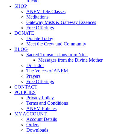
Rachel
SHOP
ANEM Tele-Classes
Meditations
Gateway Mists & Gateway Essences
Free Offerings
DONATE
Donate Today
Meet the Crew and Community
BLOG
Sacred Transmissions from Nina
Messages from the Divine Mother
Dr Tudor
The Voices of ANEM
Prayers
Free Offerings
CONTACT
POLICIES
Privacy Policy
Terms and Conditions
ANEM Policies
MY ACCOUNT
Account Details
Orders
Downloads