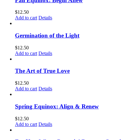
Fall Equinox: Begin Anew
$
12.50
Add to cart
Details
Germination of the Light
$
12.50
Add to cart
Details
The Art of True Love
$
12.50
Add to cart
Details
Spring Equinox: Align & Renew
$
12.50
Add to cart
Details