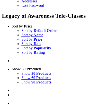
Addresses
Lost Password
Legacy of Awareness Tele-Classes
Sort by
Price
Sort by
Default Order
Sort by
Name
Sort by
Price
Sort by
Date
Sort by
Popularity
Sort by
Rating
Show
30 Products
Show
30 Products
Show
60 Products
Show
90 Products