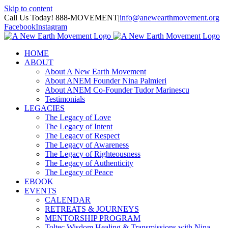
Skip to content
Call Us Today! 888-MOVEMENT
|
info@anewearthmovement.org
Facebook
Instagram
HOME
ABOUT
About A New Earth Movement
About ANEM Founder Nina Palmieri
About ANEM Co-Founder Tudor Marinescu
Testimonials
LEGACIES
The Legacy of Love
The Legacy of Intent
The Legacy of Respect
The Legacy of Awareness
The Legacy of Righteousness
The Legacy of Authenticity
The Legacy of Peace
EBOOK
EVENTS
CALENDAR
RETREATS & JOURNEYS
MENTORSHIP PROGRAM
Toltec Wisdom Healing & Transmissions with Nina