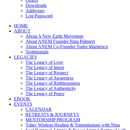
Orders
Downloads
Addresses
Lost Password
HOME
ABOUT
About A New Earth Movement
About ANEM Founder Nina Palmieri
About ANEM Co-Founder Tudor Marinescu
Testimonials
LEGACIES
The Legacy of Love
The Legacy of Intent
The Legacy of Respect
The Legacy of Awareness
The Legacy of Righteousness
The Legacy of Authenticity
The Legacy of Peace
EBOOK
EVENTS
CALENDAR
RETREATS & JOURNEYS
MENTORSHIP PROGRAM
Toltec Wisdom Healing & Transmissions with Nina