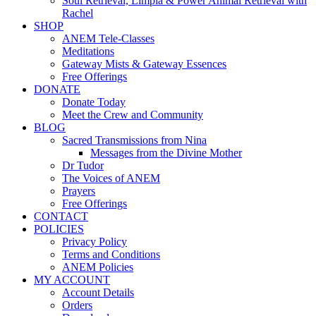
Soul Retrieval, Limpia & Power Animal Retrieval with
Rachel
SHOP
ANEM Tele-Classes
Meditations
Gateway Mists & Gateway Essences
Free Offerings
DONATE
Donate Today
Meet the Crew and Community
BLOG
Sacred Transmissions from Nina
Messages from the Divine Mother
Dr Tudor
The Voices of ANEM
Prayers
Free Offerings
CONTACT
POLICIES
Privacy Policy
Terms and Conditions
ANEM Policies
MY ACCOUNT
Account Details
Orders