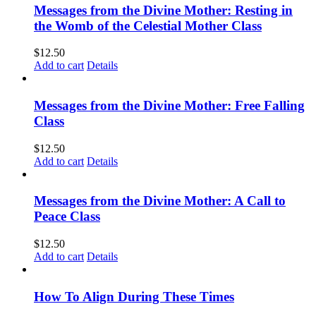
Messages from the Divine Mother: Resting in
the Womb of the Celestial Mother Class
$
12.50
Add to cart
Details
Messages from the Divine Mother: Free Falling
Class
$
12.50
Add to cart
Details
Messages from the Divine Mother: A Call to
Peace Class
$
12.50
Add to cart
Details
How To Align During These Times