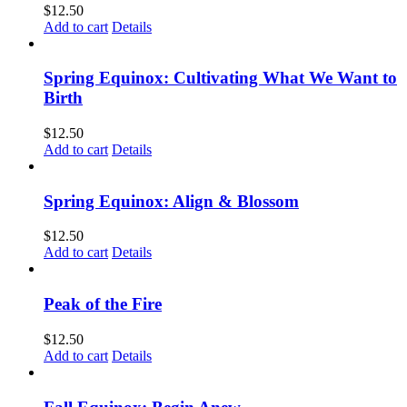
$
12.50
Add to cart
Details
Spring Equinox: Cultivating What We Want to
Birth
$
12.50
Add to cart
Details
Spring Equinox: Align & Blossom
$
12.50
Add to cart
Details
Peak of the Fire
$
12.50
Add to cart
Details