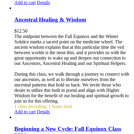
Add to cart
Details
Ancestral Healing & Wisdom
$
12.50
The midpoint between the Fall Equinox and the Winter
Solstice marks a sacred point on the medicine wheel. The
ancient wisdom explains that at this particular time the veil
between worlds is the most thin, and it provides us with the
great opportunity to wake up and deepen our connection to
our Ancestors, Ancestral Healing and our Spiritual Helpers.
During this class, we walk through a journey to connect with
our ancestors, as well as to liberate ourselves from the
ancestral patterns that hold us back. We invite those who
desire to utilize this built in portal and align with Higher
Wisdom for the benefit of our healing and spiritual growth to
join us for this offering.
1 class recording, 1 hours total
Add to cart
Details
Beginning a New Cycle: Fall Equinox Class