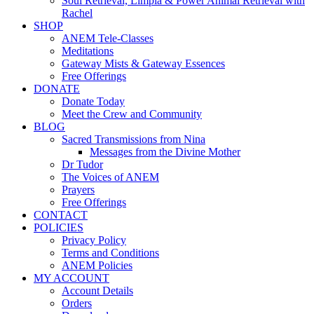
Soul Retrieval, Limpia & Power Animal Retrieval with
Rachel
SHOP
ANEM Tele-Classes
Meditations
Gateway Mists & Gateway Essences
Free Offerings
DONATE
Donate Today
Meet the Crew and Community
BLOG
Sacred Transmissions from Nina
Messages from the Divine Mother
Dr Tudor
The Voices of ANEM
Prayers
Free Offerings
CONTACT
POLICIES
Privacy Policy
Terms and Conditions
ANEM Policies
MY ACCOUNT
Account Details
Orders