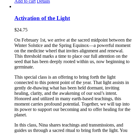
Add to cart
Details
Activation of the Light
$
24.75
On February 1st, we arrive at the sacred midpoint between the
Winter Solstice and the Spring Equinox—a powerful moment
on the medicine wheel that invites alignment and renewal.
This threshold marks a time to place our full attention on the
seed that has been deeply rooted within us, now beginning to
germinate.
This special class is an offering to bring forth the light
connected to this potent point of the year. That light assists in
gently de-thawing what has been held dormant, inviting
healing, clarity, and the awakening of our soul’s intent.
Honored and utilized in many earth-based teachings, this
moment carries profound potential. Together, we will tap into
its power to support our becoming and to offer healing for the
planet.
In this class, Nina shares teachings and transmissions, and
guides us through a sacred ritual to bring forth the light. You