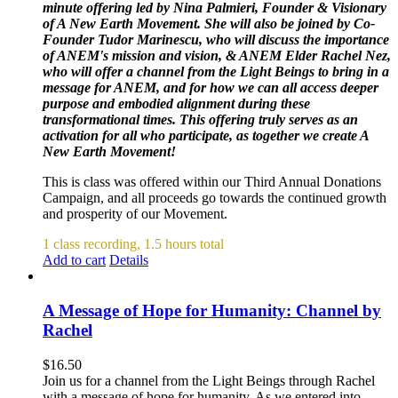
minute offering led by Nina Palmieri, Founder & Visionary
of A New Earth Movement. She will also be joined by Co-
Founder Tudor Marinescu, who will discuss the importance
of ANEM's mission and vision, & ANEM Elder Rachel Nez,
who will offer a channel from the Light Beings to bring in a
message for ANEM, and for how we can all access deeper
purpose and embodied alignment during these
transformational times. This offering truly serves as an
activation for all who participate, as together we create A
New Earth Movement!
This is class was offered within our Third Annual Donations
Campaign, and all proceeds go towards the continued growth
and prosperity of our Movement.
1 class recording, 1.5 hours total
Add to cart
Details
A Message of Hope for Humanity: Channel by
Rachel
$
16.50
Join us for a channel from the Light Beings through Rachel
with a message of hope for humanity. As we entered into