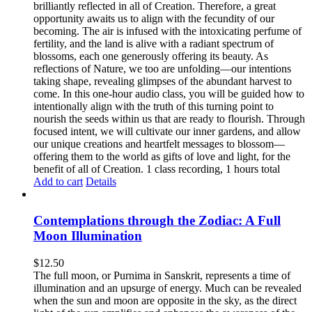
brilliantly reflected in all of Creation. Therefore, a great
opportunity awaits us to align with the fecundity of our
becoming. The air is infused with the intoxicating perfume of
fertility, and the land is alive with a radiant spectrum of
blossoms, each one generously offering its beauty. As
reflections of Nature, we too are unfolding—our intentions
taking shape, revealing glimpses of the abundant harvest to
come. In this one-hour audio class, you will be guided how to
intentionally align with the truth of this turning point to
nourish the seeds within us that are ready to flourish. Through
focused intent, we will cultivate our inner gardens, and allow
our unique creations and heartfelt messages to blossom—
offering them to the world as gifts of love and light, for the
benefit of all of Creation. 1 class recording, 1 hours total
Add to cart
Details
Contemplations through the Zodiac: A Full
Moon Illumination
$
12.50
The full moon, or Purnima in Sanskrit, represents a time of
illumination and an upsurge of energy. Much can be revealed
when the sun and moon are opposite in the sky, as the direct