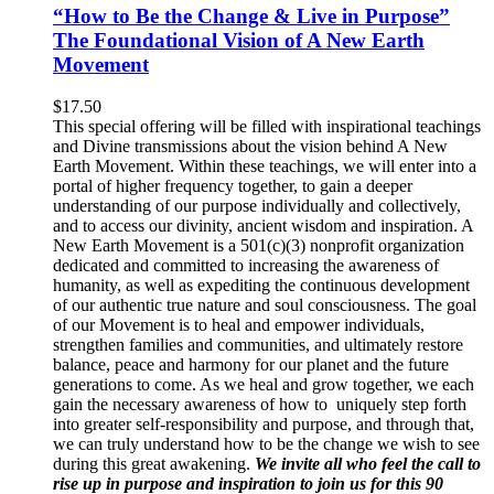
“How to Be the Change & Live in Purpose”
The Foundational Vision of A New Earth
Movement
$
17.50
This special offering will be filled with inspirational teachings
and Divine transmissions about the vision behind A New
Earth Movement. Within these teachings, we will enter into a
portal of higher frequency together, to gain a deeper
understanding of our purpose individually and collectively,
and to access our divinity, ancient wisdom and inspiration. A
New Earth Movement is a 501(c)(3) nonprofit organization
dedicated and committed to increasing the awareness of
humanity, as well as expediting the continuous development
of our authentic true nature and soul consciousness. The goal
of our Movement is to heal and empower individuals,
strengthen families and communities, and ultimately restore
balance, peace and harmony for our planet and the future
generations to come. As we heal and grow together, we each
gain the necessary awareness of how to uniquely step forth
into greater self-responsibility and purpose, and through that,
we can truly understand how to be the change we wish to see
during this great awakening.
We invite all who feel the call to
rise up in purpose and inspiration to join us for this 90