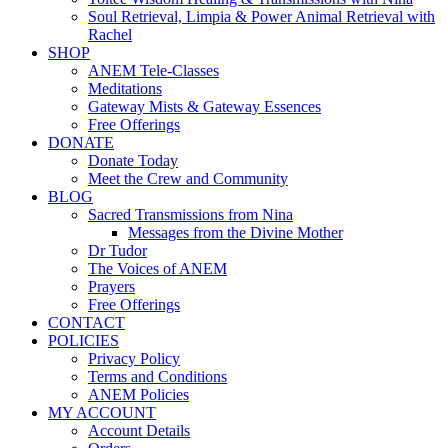
Soul Retrieval, Limpia & Power Animal Retrieval with
Rachel
SHOP
ANEM Tele-Classes
Meditations
Gateway Mists & Gateway Essences
Free Offerings
DONATE
Donate Today
Meet the Crew and Community
BLOG
Sacred Transmissions from Nina
Messages from the Divine Mother
Dr Tudor
The Voices of ANEM
Prayers
Free Offerings
CONTACT
POLICIES
Privacy Policy
Terms and Conditions
ANEM Policies
MY ACCOUNT
Account Details