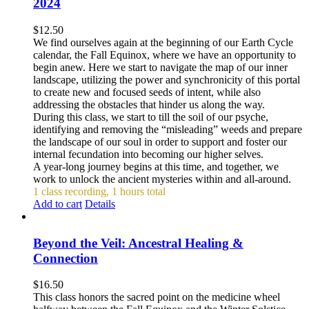
2024
$
12.50
We find ourselves again at the beginning of our Earth Cycle
calendar, the Fall Equinox, where we have an opportunity to
begin anew. Here we start to navigate the map of our inner
landscape, utilizing the power and synchronicity of this portal
to create new and focused seeds of intent, while also
addressing the obstacles that hinder us along the way.
During this class, we start to till the soil of our psyche,
identifying and removing the “misleading” weeds and prepare
the landscape of our soul in order to support and foster our
internal fecundation into becoming our higher selves.
A year-long journey begins at this time, and together, we
work to unlock the ancient mysteries within and all-around.
1 class recording, 1 hours total
Add to cart
Details
Beyond the Veil: Ancestral Healing &
Connection
$
16.50
This class honors the sacred point on the medicine wheel