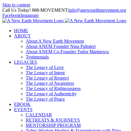
Skip to content
Call Us Today! 888-MOVEMENT
|
info@anewearthmovement.org
Facebook
Instagram
HOME
ABOUT
About A New Earth Movement
About ANEM Founder Nina Palmieri
About ANEM Co-Founder Tudor Marinescu
Testimonials
LEGACIES
The Legacy of Love
The Legacy of Intent
The Legacy of Respect
The Legacy of Awareness
The Legacy of Righteousness
The Legacy of Authenticity
The Legacy of Peace
EBOOK
EVENTS
CALENDAR
RETREATS & JOURNEYS
MENTORSHIP PROGRAM
Toltec Wisdom Healing & Transmissions with Nina