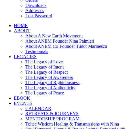
Orders
Downloads
Addresses
Lost Password
HOME
ABOUT
About A New Earth Movement
About ANEM Founder Nina Palmieri
About ANEM Co-Founder Tudor Marinescu
Testimonials
LEGACIES
The Legacy of Love
The Legacy of Intent
The Legacy of Respect
The Legacy of Awareness
The Legacy of Righteousness
The Legacy of Authenticity
The Legacy of Peace
EBOOK
EVENTS
CALENDAR
RETREATS & JOURNEYS
MENTORSHIP PROGRAM
Toltec Wisdom Healing & Transmissions with Nina