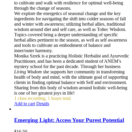
to cultivate and walk with resilience for optimal well-being
through the change of seasons.
We explore the energetics of seasonal change and the key
ingredients for navigating the shift into colder seasons of fall
and winter with awareness; utilizing herbal allies, traditional
wisdom around diet and self care, as well as Toltec Wisdom.
Topics covered bring a deeper understanding of specific
herbal allies pertinent to the season, as well as self awareness
and tools to cultivate an embodiment of balance and
inner/outer harmony.
Monika Szrek is a practicing Holistic Herbalist and Ayurvedic
Practitioner, and has been a dedicated student of ANEM’s
mystery school for the past decade. Through her business
Living Wisdom
she supports her community in transforming
health of body and mind, with the ultimate goal of supporting
clients in finding optimal balance with Self and environment.
Sharing from this body of wisdom around holistic well-being
is one of her greatest joys in life!
1 class recording, 1 hours total
Add to cart
Details
Emerging Light: Access Your Purest Potential
$
16.50