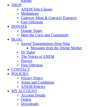
Rachel
SHOP
ANEM Tele-Classes
Meditations
Gateway Mists & Gateway Essences
Free Offerings
DONATE
Donate Today
Meet the Crew and Community
BLOG
Sacred Transmissions from Nina
Messages from the Divine Mother
Dr Tudor
The Voices of ANEM
Prayers
Free Offerings
CONTACT
POLICIES
Privacy Policy
Terms and Conditions
ANEM Policies
MY ACCOUNT
Account Details
Orders
Downloads