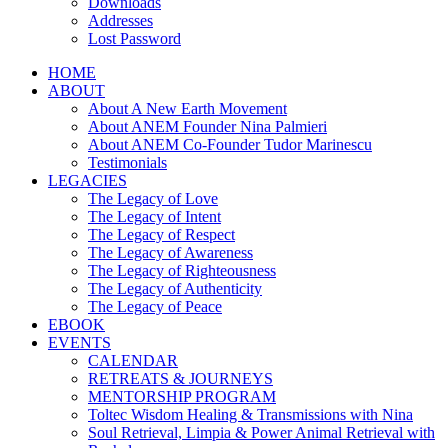
Downloads
Addresses
Lost Password
HOME
ABOUT
About A New Earth Movement
About ANEM Founder Nina Palmieri
About ANEM Co-Founder Tudor Marinescu
Testimonials
LEGACIES
The Legacy of Love
The Legacy of Intent
The Legacy of Respect
The Legacy of Awareness
The Legacy of Righteousness
The Legacy of Authenticity
The Legacy of Peace
EBOOK
EVENTS
CALENDAR
RETREATS & JOURNEYS
MENTORSHIP PROGRAM
Toltec Wisdom Healing & Transmissions with Nina
Soul Retrieval, Limpia & Power Animal Retrieval with