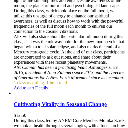
light of the sun amplifies and enhances the awareness of the
moon, the planet of our mind and psychological landscape.
During this class, which took place on the full moon, we
utilize this upsurge of energy to enhance our spiritual
awareness, as well as discuss how to work with the powerful
frequencies of the full moon each month to enliven our
connection to the cosmic vibrations.
Alix will also share about the particular full moon during this
class, as it was the midway point for the new moon cycle that
began with a total solar eclipse, and also marks the end of a
Mercury retrograde cycle. At the end of our class, participants
are encouraged to ask questions, and share about their
experiences with these recent planetary movements.
Alix Claman has been a practicing Vedic Astrologer since
2016, a student of Nina Palmieri since 2013 and the Director
of Operations for A New Earth Movement since its inception.
1 class recording, 1 hour total
Add to cart
Details
Cultivating Vitality in Seasonal Change
$
12.50
During this class, led by ANEM Core Member Monika Szrek,
we look at health through several angles, with a focus on how