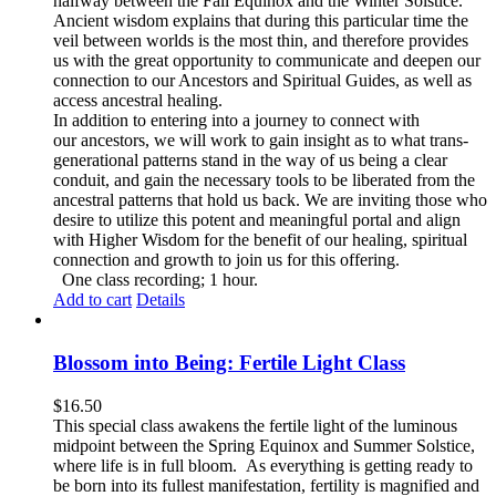
halfway between the Fall Equinox and the Winter Solstice.
Ancient wisdom explains that during this particular time the
veil between worlds is the most thin, and therefore provides
us with the great opportunity to communicate and deepen our
connection to our Ancestors and Spiritual Guides, as well as
access ancestral healing.
In addition to entering into a journey to connect with
our ancestors, we will work to gain insight as to what trans-
generational patterns stand in the way of us being a clear
conduit, and gain the necessary tools to be liberated from the
ancestral patterns that hold us back. We are inviting those who
desire to utilize this potent and meaningful portal and align
with Higher Wisdom for the benefit of our healing, spiritual
connection and growth to join us for this offering.
One class recording; 1 hour.
Add to cart
Details
Blossom into Being: Fertile Light Class
$
16.50
This special class awakens the fertile light of the luminous
midpoint between the Spring Equinox and Summer Solstice,
where life is in full bloom. As everything is getting ready to
be born into its fullest manifestation, fertility is magnified and