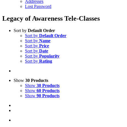
Addresses
Lost Password
Legacy of Awareness Tele-Classes
Sort by
Default Order
Sort by
Default Order
Sort by
Name
Sort by
Price
Sort by
Date
Sort by
Popularity
Sort by
Rating
Show
30 Products
Show
30 Products
Show
60 Products
Show
90 Products