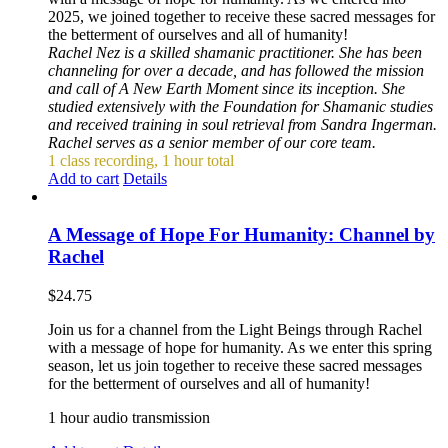
2025, we joined together to receive these sacred messages for
the betterment of ourselves and all of humanity!
Rachel Nez is a skilled shamanic practitioner. She has been
channeling for over a decade, and has followed the mission
and call of A New Earth Moment since its inception. She
studied extensively with the Foundation for Shamanic studies
and received training in soul retrieval from Sandra Ingerman.
Rachel serves as a senior member of our core team.
1 class recording, 1 hour total
Add to cart
Details
A Message of Hope For Humanity: Channel by
Rachel
$
24.75
Join us for a channel from the Light Beings through Rachel
with a message of hope for humanity. As we enter this spring
season, let us join together to receive these sacred messages
for the betterment of ourselves and all of humanity!
1 hour audio transmission