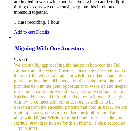
are invited to wear white and to have a white candle to light
during class, as we consciously step into this luminous
threshold together.
1 class recording, 1 hour
Add to cart
Details
Aligning With Our Ancestors
$
25.00
We are swiftly approaching the midpoint between the Fall
Equinox and the Winter Solstice. This marks a sacred point on
the medicine wheel, and ancient wisdom explains that at this
particular time the veil between worlds is the most thin and it
provides us with the great opportunity to wake up and deepen
our connection to our Ancestors, Ancestral Healing and our
Spiritual Helpers.
During this class, we will walk through a
journey to connect with our ancestors, as well as to be
liberated from the ancestral patterns that hold us back. We are
inviting those who desire to utilize this built-in portal and
align with Higher Wisdom for the benefit of our healing and
spiritual growth to join us for this offering.
1 class recording,
1 hours total