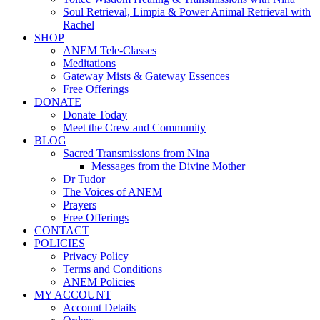
Soul Retrieval, Limpia & Power Animal Retrieval with
Rachel
SHOP
ANEM Tele-Classes
Meditations
Gateway Mists & Gateway Essences
Free Offerings
DONATE
Donate Today
Meet the Crew and Community
BLOG
Sacred Transmissions from Nina
Messages from the Divine Mother
Dr Tudor
The Voices of ANEM
Prayers
Free Offerings
CONTACT
POLICIES
Privacy Policy
Terms and Conditions
ANEM Policies
MY ACCOUNT
Account Details