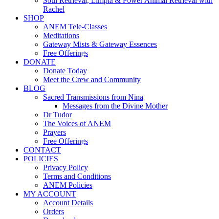
Soul Retrieval, Limpia & Power Animal Retrieval with
Rachel
SHOP
ANEM Tele-Classes
Meditations
Gateway Mists & Gateway Essences
Free Offerings
DONATE
Donate Today
Meet the Crew and Community
BLOG
Sacred Transmissions from Nina
Messages from the Divine Mother
Dr Tudor
The Voices of ANEM
Prayers
Free Offerings
CONTACT
POLICIES
Privacy Policy
Terms and Conditions
ANEM Policies
MY ACCOUNT
Account Details
Orders