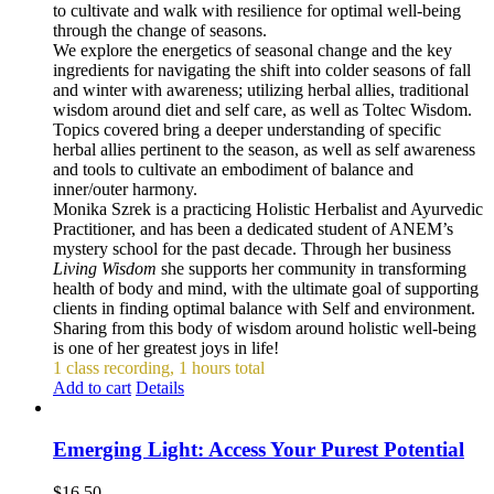
to cultivate and walk with resilience for optimal well-being
through the change of seasons.
We explore the energetics of seasonal change and the key
ingredients for navigating the shift into colder seasons of fall
and winter with awareness; utilizing herbal allies, traditional
wisdom around diet and self care, as well as Toltec Wisdom.
Topics covered bring a deeper understanding of specific
herbal allies pertinent to the season, as well as self awareness
and tools to cultivate an embodiment of balance and
inner/outer harmony.
Monika Szrek is a practicing Holistic Herbalist and Ayurvedic
Practitioner, and has been a dedicated student of ANEM’s
mystery school for the past decade. Through her business
Living Wisdom
she supports her community in transforming
health of body and mind, with the ultimate goal of supporting
clients in finding optimal balance with Self and environment.
Sharing from this body of wisdom around holistic well-being
is one of her greatest joys in life!
1 class recording, 1 hours total
Add to cart
Details
Emerging Light: Access Your Purest Potential
$
16.50