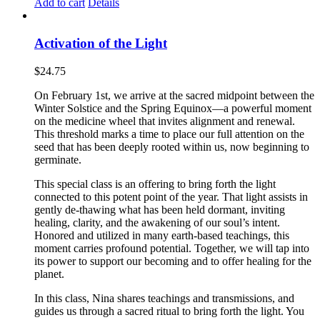
Add to cart
Details
Activation of the Light
$
24.75
On February 1st, we arrive at the sacred midpoint between the
Winter Solstice and the Spring Equinox—a powerful moment
on the medicine wheel that invites alignment and renewal.
This threshold marks a time to place our full attention on the
seed that has been deeply rooted within us, now beginning to
germinate.
This special class is an offering to bring forth the light
connected to this potent point of the year. That light assists in
gently de-thawing what has been held dormant, inviting
healing, clarity, and the awakening of our soul’s intent.
Honored and utilized in many earth-based teachings, this
moment carries profound potential. Together, we will tap into
its power to support our becoming and to offer healing for the
planet.
In this class, Nina shares teachings and transmissions, and
guides us through a sacred ritual to bring forth the light. You