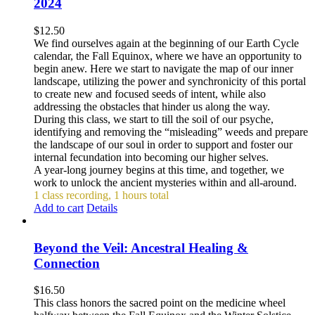
2024
$
12.50
We find ourselves again at the beginning of our Earth Cycle
calendar, the Fall Equinox, where we have an opportunity to
begin anew. Here we start to navigate the map of our inner
landscape, utilizing the power and synchronicity of this portal
to create new and focused seeds of intent, while also
addressing the obstacles that hinder us along the way.
During this class, we start to till the soil of our psyche,
identifying and removing the “misleading” weeds and prepare
the landscape of our soul in order to support and foster our
internal fecundation into becoming our higher selves.
A year-long journey begins at this time, and together, we
work to unlock the ancient mysteries within and all-around.
1 class recording, 1 hours total
Add to cart
Details
Beyond the Veil: Ancestral Healing &
Connection
$
16.50
This class honors the sacred point on the medicine wheel