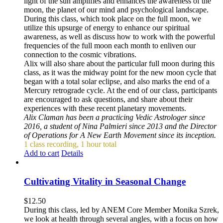
light of the sun amplifies and enhances the awareness of the
moon, the planet of our mind and psychological landscape.
During this class, which took place on the full moon, we
utilize this upsurge of energy to enhance our spiritual
awareness, as well as discuss how to work with the powerful
frequencies of the full moon each month to enliven our
connection to the cosmic vibrations.
Alix will also share about the particular full moon during this
class, as it was the midway point for the new moon cycle that
began with a total solar eclipse, and also marks the end of a
Mercury retrograde cycle. At the end of our class, participants
are encouraged to ask questions, and share about their
experiences with these recent planetary movements.
Alix Claman has been a practicing Vedic Astrologer since
2016, a student of Nina Palmieri since 2013 and the Director
of Operations for A New Earth Movement since its inception.
1 class recording, 1 hour total
Add to cart
Details
Cultivating Vitality in Seasonal Change
$
12.50
During this class, led by ANEM Core Member Monika Szrek,
we look at health through several angles, with a focus on how