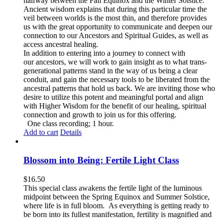
halfway between the Fall Equinox and the Winter Solstice.
Ancient wisdom explains that during this particular time the
veil between worlds is the most thin, and therefore provides
us with the great opportunity to communicate and deepen our
connection to our Ancestors and Spiritual Guides, as well as
access ancestral healing.
In addition to entering into a journey to connect with
our ancestors, we will work to gain insight as to what trans-
generational patterns stand in the way of us being a clear
conduit, and gain the necessary tools to be liberated from the
ancestral patterns that hold us back. We are inviting those who
desire to utilize this potent and meaningful portal and align
with Higher Wisdom for the benefit of our healing, spiritual
connection and growth to join us for this offering.
One class recording; 1 hour.
Add to cart
Details
Blossom into Being: Fertile Light Class
$
16.50
This special class awakens the fertile light of the luminous
midpoint between the Spring Equinox and Summer Solstice,
where life is in full bloom. As everything is getting ready to
be born into its fullest manifestation, fertility is magnified and