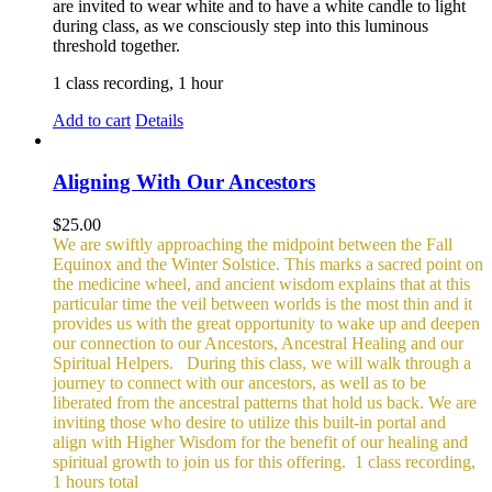
are invited to wear white and to have a white candle to light
during class, as we consciously step into this luminous
threshold together.
1 class recording, 1 hour
Add to cart
Details
Aligning With Our Ancestors
$
25.00
We are swiftly approaching the midpoint between the Fall
Equinox and the Winter Solstice. This marks a sacred point on
the medicine wheel, and ancient wisdom explains that at this
particular time the veil between worlds is the most thin and it
provides us with the great opportunity to wake up and deepen
our connection to our Ancestors, Ancestral Healing and our
Spiritual Helpers.
During this class, we will walk through a
journey to connect with our ancestors, as well as to be
liberated from the ancestral patterns that hold us back. We are
inviting those who desire to utilize this built-in portal and
align with Higher Wisdom for the benefit of our healing and
spiritual growth to join us for this offering.
1 class recording,
1 hours total