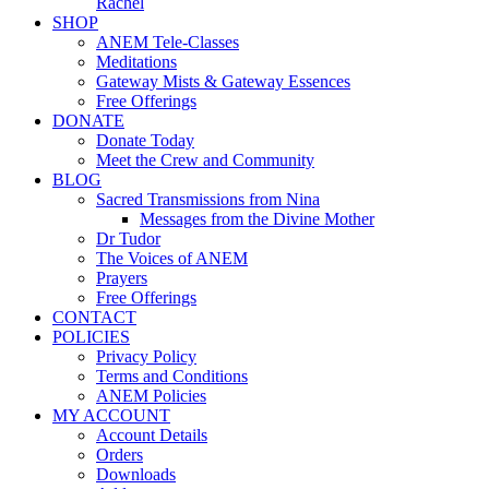
Rachel
SHOP
ANEM Tele-Classes
Meditations
Gateway Mists & Gateway Essences
Free Offerings
DONATE
Donate Today
Meet the Crew and Community
BLOG
Sacred Transmissions from Nina
Messages from the Divine Mother
Dr Tudor
The Voices of ANEM
Prayers
Free Offerings
CONTACT
POLICIES
Privacy Policy
Terms and Conditions
ANEM Policies
MY ACCOUNT
Account Details
Orders
Downloads