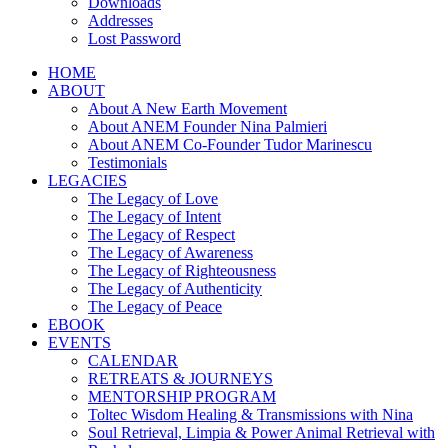
Downloads
Addresses
Lost Password
HOME
ABOUT
About A New Earth Movement
About ANEM Founder Nina Palmieri
About ANEM Co-Founder Tudor Marinescu
Testimonials
LEGACIES
The Legacy of Love
The Legacy of Intent
The Legacy of Respect
The Legacy of Awareness
The Legacy of Righteousness
The Legacy of Authenticity
The Legacy of Peace
EBOOK
EVENTS
CALENDAR
RETREATS & JOURNEYS
MENTORSHIP PROGRAM
Toltec Wisdom Healing & Transmissions with Nina
Soul Retrieval, Limpia & Power Animal Retrieval with