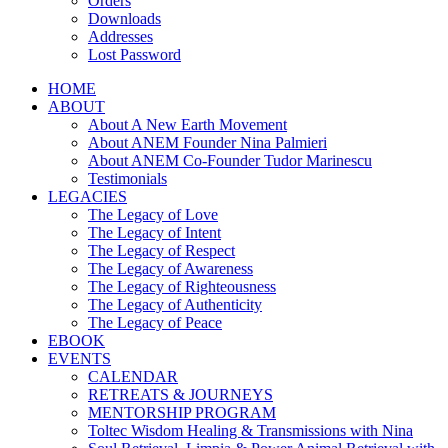
Orders
Downloads
Addresses
Lost Password
HOME
ABOUT
About A New Earth Movement
About ANEM Founder Nina Palmieri
About ANEM Co-Founder Tudor Marinescu
Testimonials
LEGACIES
The Legacy of Love
The Legacy of Intent
The Legacy of Respect
The Legacy of Awareness
The Legacy of Righteousness
The Legacy of Authenticity
The Legacy of Peace
EBOOK
EVENTS
CALENDAR
RETREATS & JOURNEYS
MENTORSHIP PROGRAM
Toltec Wisdom Healing & Transmissions with Nina