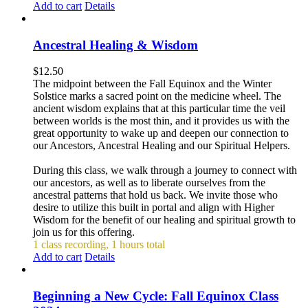
Add to cart
Details
Ancestral Healing & Wisdom
$
12.50
The midpoint between the Fall Equinox and the Winter
Solstice marks a sacred point on the medicine wheel. The
ancient wisdom explains that at this particular time the veil
between worlds is the most thin, and it provides us with the
great opportunity to wake up and deepen our connection to
our Ancestors, Ancestral Healing and our Spiritual Helpers.
During this class, we walk through a journey to connect with
our ancestors, as well as to liberate ourselves from the
ancestral patterns that hold us back. We invite those who
desire to utilize this built in portal and align with Higher
Wisdom for the benefit of our healing and spiritual growth to
join us for this offering.
1 class recording, 1 hours total
Add to cart
Details
Beginning a New Cycle: Fall Equinox Class