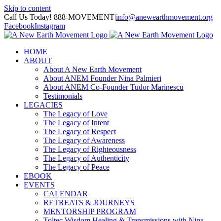
Skip to content
Call Us Today! 888-MOVEMENT
|
info@anewearthmovement.org
Facebook
Instagram
HOME
ABOUT
About A New Earth Movement
About ANEM Founder Nina Palmieri
About ANEM Co-Founder Tudor Marinescu
Testimonials
LEGACIES
The Legacy of Love
The Legacy of Intent
The Legacy of Respect
The Legacy of Awareness
The Legacy of Righteousness
The Legacy of Authenticity
The Legacy of Peace
EBOOK
EVENTS
CALENDAR
RETREATS & JOURNEYS
MENTORSHIP PROGRAM
Toltec Wisdom Healing & Transmissions with Nina