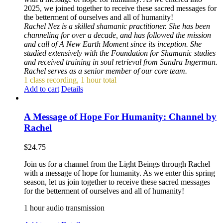
2025, we joined together to receive these sacred messages for
the betterment of ourselves and all of humanity!
Rachel Nez is a skilled shamanic practitioner. She has been
channeling for over a decade, and has followed the mission
and call of A New Earth Moment since its inception. She
studied extensively with the Foundation for Shamanic studies
and received training in soul retrieval from Sandra Ingerman.
Rachel serves as a senior member of our core team.
1 class recording, 1 hour total
Add to cart
Details
A Message of Hope For Humanity: Channel by
Rachel
$
24.75
Join us for a channel from the Light Beings through Rachel
with a message of hope for humanity. As we enter this spring
season, let us join together to receive these sacred messages
for the betterment of ourselves and all of humanity!
1 hour audio transmission