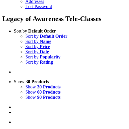
Addresses
Lost Password
Legacy of Awareness Tele-Classes
Sort by
Default Order
Sort by
Default Order
Sort by
Name
Sort by
Price
Sort by
Date
Sort by
Popularity
Sort by
Rating
Show
30 Products
Show
30 Products
Show
60 Products
Show
90 Products