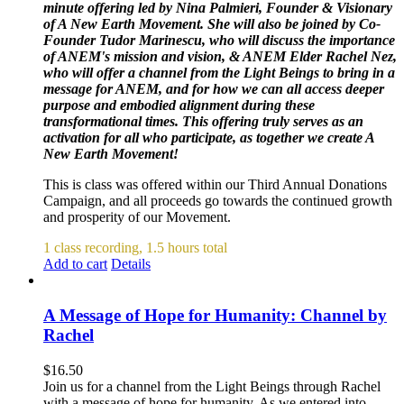
minute offering led by Nina Palmieri, Founder & Visionary
of A New Earth Movement. She will also be joined by Co-
Founder Tudor Marinescu, who will discuss the importance
of ANEM's mission and vision, & ANEM Elder Rachel Nez,
who will offer a channel from the Light Beings to bring in a
message for ANEM, and for how we can all access deeper
purpose and embodied alignment during these
transformational times. This offering truly serves as an
activation for all who participate, as together we create A
New Earth Movement!
This is class was offered within our Third Annual Donations
Campaign, and all proceeds go towards the continued growth
and prosperity of our Movement.
1 class recording, 1.5 hours total
Add to cart
Details
A Message of Hope for Humanity: Channel by
Rachel
$
16.50
Join us for a channel from the Light Beings through Rachel
with a message of hope for humanity. As we entered into