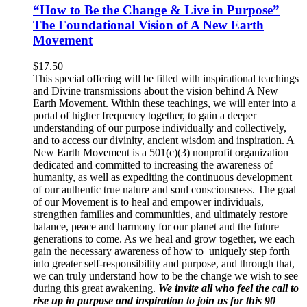
“How to Be the Change & Live in Purpose”
The Foundational Vision of A New Earth
Movement
$
17.50
This special offering will be filled with inspirational teachings
and Divine transmissions about the vision behind A New
Earth Movement. Within these teachings, we will enter into a
portal of higher frequency together, to gain a deeper
understanding of our purpose individually and collectively,
and to access our divinity, ancient wisdom and inspiration. A
New Earth Movement is a 501(c)(3) nonprofit organization
dedicated and committed to increasing the awareness of
humanity, as well as expediting the continuous development
of our authentic true nature and soul consciousness. The goal
of our Movement is to heal and empower individuals,
strengthen families and communities, and ultimately restore
balance, peace and harmony for our planet and the future
generations to come. As we heal and grow together, we each
gain the necessary awareness of how to uniquely step forth
into greater self-responsibility and purpose, and through that,
we can truly understand how to be the change we wish to see
during this great awakening.
We invite all who feel the call to
rise up in purpose and inspiration to join us for this 90