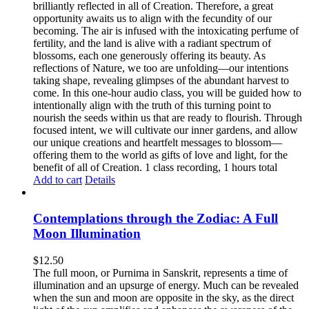
brilliantly reflected in all of Creation. Therefore, a great
opportunity awaits us to align with the fecundity of our
becoming. The air is infused with the intoxicating perfume of
fertility, and the land is alive with a radiant spectrum of
blossoms, each one generously offering its beauty. As
reflections of Nature, we too are unfolding—our intentions
taking shape, revealing glimpses of the abundant harvest to
come. In this one-hour audio class, you will be guided how to
intentionally align with the truth of this turning point to
nourish the seeds within us that are ready to flourish. Through
focused intent, we will cultivate our inner gardens, and allow
our unique creations and heartfelt messages to blossom—
offering them to the world as gifts of love and light, for the
benefit of all of Creation. 1 class recording, 1 hours total
Add to cart
Details
Contemplations through the Zodiac: A Full
Moon Illumination
$
12.50
The full moon, or Purnima in Sanskrit, represents a time of
illumination and an upsurge of energy. Much can be revealed
when the sun and moon are opposite in the sky, as the direct