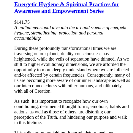
Energetic Hygiene & Spiritual Practices for
Awareness and Empowerment Series
$
141.75
A multidimensional dive into the art and science of energetic
hygiene, strengthening, protection and personal
accountability.
During these profoundly transformational times we are
traversing on our planet, duality consciousness has
heightened, while the veils of separation have thinned. As we
shift to higher evolutionary dimensions, we are afforded the
opportunity to more deeply understand where we are infected
and/or affected by certain frequencies. Consequently, many of
us are becoming more aware of our inner landscape as well as
our interconnectedness with other humans, and ultimately,
with all of Creation.
As such, it is important to recognize how our own
conditioning, detrimental thought forms, emotions, habits and
actions, as well as those of others, are distorting our
perception of the Truth, and hindering our purpose and walk
in this lifetime.
This calls for an unyielding, focused, determined, and