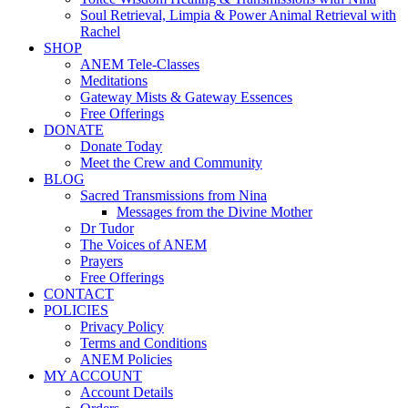
Soul Retrieval, Limpia & Power Animal Retrieval with
Rachel
SHOP
ANEM Tele-Classes
Meditations
Gateway Mists & Gateway Essences
Free Offerings
DONATE
Donate Today
Meet the Crew and Community
BLOG
Sacred Transmissions from Nina
Messages from the Divine Mother
Dr Tudor
The Voices of ANEM
Prayers
Free Offerings
CONTACT
POLICIES
Privacy Policy
Terms and Conditions
ANEM Policies
MY ACCOUNT
Account Details