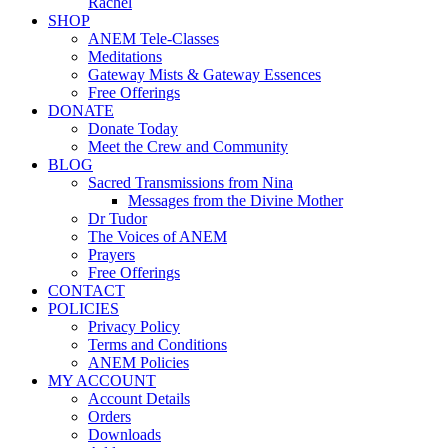
Rachel
SHOP
ANEM Tele-Classes
Meditations
Gateway Mists & Gateway Essences
Free Offerings
DONATE
Donate Today
Meet the Crew and Community
BLOG
Sacred Transmissions from Nina
Messages from the Divine Mother
Dr Tudor
The Voices of ANEM
Prayers
Free Offerings
CONTACT
POLICIES
Privacy Policy
Terms and Conditions
ANEM Policies
MY ACCOUNT
Account Details
Orders
Downloads