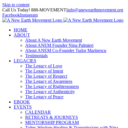
Skip to content
Call Us Today! 888-MOVEMENT
|
info@anewearthmovement.org
Facebook
Instagram
HOME
ABOUT
About A New Earth Movement
About ANEM Founder Nina Palmieri
About ANEM Co-Founder Tudor Marinescu
Testimonials
LEGACIES
The Legacy of Love
The Legacy of Intent
The Legacy of Respect
The Legacy of Awareness
The Legacy of Righteousness
The Legacy of Authenticity
The Legacy of Peace
EBOOK
EVENTS
CALENDAR
RETREATS & JOURNEYS
MENTORSHIP PROGRAM
Toltec Wisdom Healing & Transmissions with Nina