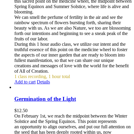
this sacred point on the medicine wheel, the midpoint between
Spring Equinox and Summer Solstice, where life is alive and
blooming.
We can smell the perfume of fertility in the air and see the
rainbow spectrum of flowers bursting forth, sharing their
beauty with us. As we are also Nature, we too are blossoming
forth our intentions and beginning to see a sneak peak of the
fruits of our labor.
During this 1 hour audio class, we utilize our intent and the
truthful essence of this point on the medicine wheel to foster
the aspects of our inner garden that are ready to bloom into
fullest manifestation, so that we can share our unique
creations and messages of love with the world for the benefit
of All of Creation.
1 class recording, 1 hour total
Add to cart
Details
Germination of the Light
$
12.50
On February 1st, we reach the midpoint between the Winter
Solstice and the Spring Equinox. This point represents
an opportunity to align ourselves, and put our full attention on
the seed that has been deeply rooted within us, now