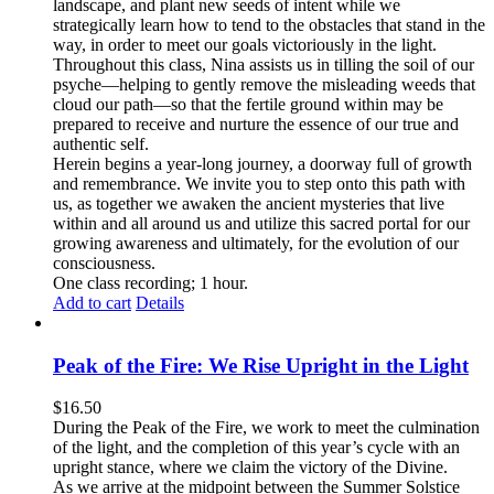
landscape, and plant new seeds of intent while we
strategically learn how to tend to the obstacles that stand in the
way, in order to meet our goals victoriously in the light.
Throughout this class, Nina assists us in tilling the soil of our
psyche—helping to gently remove the misleading weeds that
cloud our path—so that the fertile ground within may be
prepared to receive and nurture the essence of our true and
authentic self.
Herein begins a year-long journey, a doorway full of growth
and remembrance. We invite you to step onto this path with
us, as together we awaken the ancient mysteries that live
within and all around us and utilize this sacred portal for our
growing awareness and ultimately, for the evolution of our
consciousness.
One class recording; 1 hour.
Add to cart
Details
Peak of the Fire: We Rise Upright in the Light
$
16.50
During the Peak of the Fire, we work to meet the culmination
of the light, and the completion of this year’s cycle with an
upright stance, where we claim the victory of the Divine.
As we arrive at the midpoint between the Summer Solstice