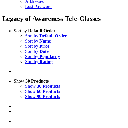
Addresses
Lost Password
Legacy of Awareness Tele-Classes
Sort by
Default Order
Sort by
Default Order
Sort by
Name
Sort by
Price
Sort by
Date
Sort by
Popularity
Sort by
Rating
Show
30 Products
Show
30 Products
Show
60 Products
Show
90 Products