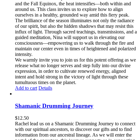
and the Fall Equinox, the heat intensifies—both within and
around us. This class invites us to explore how to align
ourselves in a healthy, grounded way amid this fiery peak.
The brilliance of the season illuminates not only the radiance
of our spirit, but also the hidden shadows that may resist this
influx of light. Through sacred teachings, transmissions, and a
guided meditation, Nina will support us in elevating our
consciousness—empowering us to walk through the fire and
maintain our center even in times of heightened and polarized
intensity.
We warmly invite you to join us for this potent offering as we
release what no longer serves and step fully into our divine
expression, in order to cultivate renewed energy, aligned
intent and hold strong in the victory of light through these
tumultuous times on the planet.
Add to cart
Details
Shamanic Drumming Journey
$
12.50
Rachel lead us on a Shamanic Drumming Journey to connect
with our spiritual ancestors, to discover our gifts and to find
information from our ancestral lineage. As we will enter the