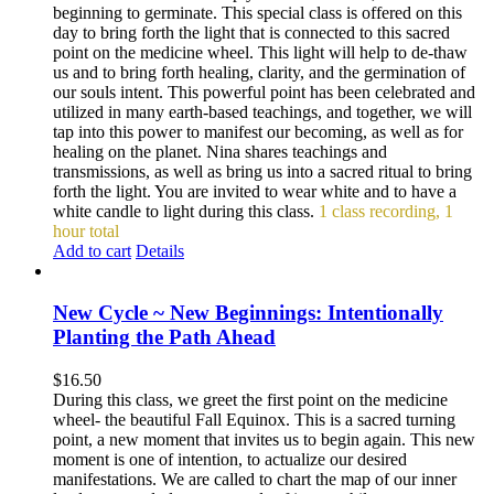
beginning to germinate. This special class is offered on this
day to bring forth the light that is connected to this sacred
point on the medicine wheel. This light will help to de-thaw
us and to bring forth healing, clarity, and the germination of
our souls intent. This powerful point has been celebrated and
utilized in many earth-based teachings, and together, we will
tap into this power to manifest our becoming, as well as for
healing on the planet. Nina shares teachings and
transmissions, as well as bring us into a sacred ritual to bring
forth the light. You are invited to wear white and to have a
white candle to light during this class.
1 class recording, 1
hour total
Add to cart
Details
New Cycle ~ New Beginnings: Intentionally
Planting the Path Ahead
$
16.50
During this class, we greet the first point on the medicine
wheel- the beautiful Fall Equinox. This is a sacred turning
point, a new moment that invites us to begin again. This new
moment is one of intention, to actualize our desired
manifestations. We are called to chart the map of our inner