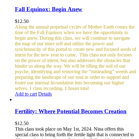
Fall Equinox: Begin Anew
$
12.50
Along the annual perpetual cycles of Mother Earth comes the
time of the Fall Equinox when we have the opportunity to
begin anew. During this class, we will continue to navigate
the map of our inner self and utilize the power and
synchronicity of this portal to create new and focused seeds of
intent for the new year to come.
This class not only focuses
on the power of intent, but also addresses the obstacles that
hinder us along the way. We will be tilling the soil of our
psyche, identifying and removing the “misleading” weeds and
preparing the landscape of our soul in order to support and
foster our internal fecundation into becoming our higher
selves.
1 class recording, 1 hours total
Add to cart
Details
Fertility: Where Potential Becomes Creation
$
12.50
This class took place on May 1st, 2024. Nina offers this
special class to bring forth the fertile light that is connected to