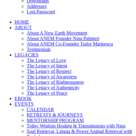
Downloads
Addresses
Lost Password
HOME
ABOUT
About A New Earth Movement
About ANEM Founder Nina Palmieri
About ANEM Co-Founder Tudor Marinescu
Testimonials
LEGACIES
The Legacy of Love
The Legacy of Intent
The Legacy of Respect
The Legacy of Awareness
The Legacy of Righteousness
The Legacy of Authenticity
The Legacy of Peace
EBOOK
EVENTS
CALENDAR
RETREATS & JOURNEYS
MENTORSHIP PROGRAM
Toltec Wisdom Healing & Transmissions with Nina
Soul Retrieval, Limpia & Power Animal Retrieval with