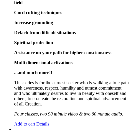
field
Cord cutting techniques
Increase grounding
Detach from difficult situations
Spiritual protection
Assistance on your path for higher consciousness
Multi dimensional activations
...and much more!!
This series is for the earnest seeker who is walking a true path
with awareness, respect, humility and utmost commitment,
and who ultimately desires to live in beauty with oneself and
others, to co-create the restoration and spiritual advancement
of all Creation.
Four classes, two 90 minute video & two 60 minute audio.
Add to cart
Details