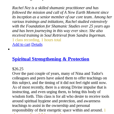
Rachel Nez is a skilled shamanic practitioner and has
followed the mission and call of A New Earth Moment since
its inception as a senior member of our core team. Among her
various trainings and initiations, Rachel studied extensively
with the Foundation for Shamanic Studies over 25 years ago
and has been journeying in this way ever since. She also
received training in Soul Retrieval from Sandra Ingerman.
1 class recording, 1 hours total
Add to cart
Details
Spiritual Strengthening & Protection
$
26.25
Over the past couple of years, many of Nina and Tudor's
colleagues and peers have asked them to offer teachings on
this subject, and the timing of it did not feel right until now.
As of most recently, there is a strong Divine impulse that is
instructing, and even urging them, to bring this body of
wisdom forth. This class is for all who desire to receive tools
around spiritual hygiene and protection, and awareness
teachings to assist in the ownership and personal
responsibility of their energetic space within and around.
1