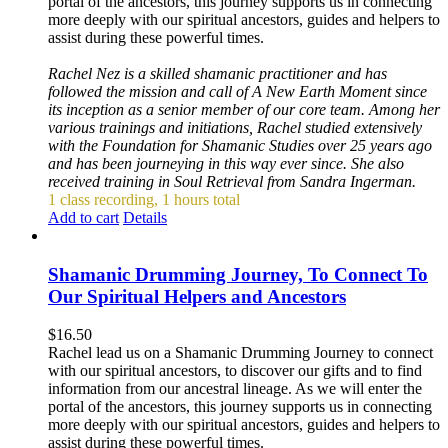
portal of the ancestors, this journey supports us in connecting
more deeply with our spiritual ancestors, guides and helpers to
assist during these powerful times.
Rachel Nez is a skilled shamanic practitioner and has
followed the mission and call of A New Earth Moment since
its inception as a senior member of our core team. Among her
various trainings and initiations, Rachel studied extensively
with the Foundation for Shamanic Studies over 25 years ago
and has been journeying in this way ever since. She also
received training in Soul Retrieval from Sandra Ingerman.
1 class recording, 1 hours total
Add to cart
Details
Shamanic Drumming Journey, To Connect To
Our Spiritual Helpers and Ancestors
$
16.50
Rachel lead us on a Shamanic Drumming Journey to connect
with our spiritual ancestors, to discover our gifts and to find
information from our ancestral lineage. As we will enter the
portal of the ancestors, this journey supports us in connecting
more deeply with our spiritual ancestors, guides and helpers to
assist during these powerful times.