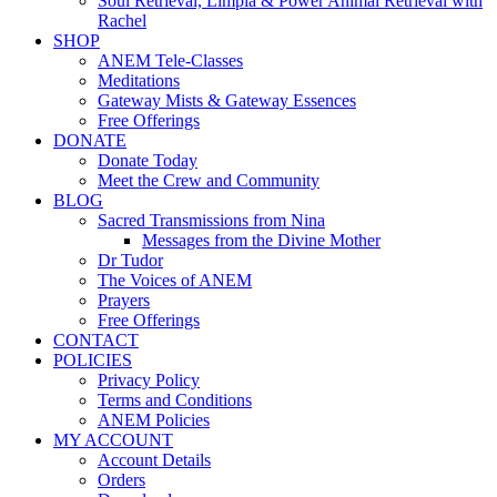
Soul Retrieval, Limpia & Power Animal Retrieval with
Rachel
SHOP
ANEM Tele-Classes
Meditations
Gateway Mists & Gateway Essences
Free Offerings
DONATE
Donate Today
Meet the Crew and Community
BLOG
Sacred Transmissions from Nina
Messages from the Divine Mother
Dr Tudor
The Voices of ANEM
Prayers
Free Offerings
CONTACT
POLICIES
Privacy Policy
Terms and Conditions
ANEM Policies
MY ACCOUNT
Account Details
Orders