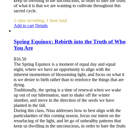
keep us dwelling in the unconscious, in order to bare the fruits
of what it is that we are wanting to cultivate throughout this
sacred cycle.
1 class recording, 1 hour total
Add to cart
Details
Spring Equinox: Rebirth into the Truth of Who
You Are
$
16.50
The Spring Equinox is a moment of equal day and equal
night, where we have an opportunity to align with the
inherent momentum of blossoming light, and focus on what it
is we desire to birth rather than to reinforce the things that are
dying.
Traditionally, the spring is a time of renewal when we wake
up out of our hibernation, start to shake off the winter
slumber, and move in the direction of the seeds we have
planted in the fall.
During this class, Nina addresses how to best align with the
particularities of this coming season, focus our intent on the
resurfacing of the light, and let go of unhealthy patterns that
keep us dwelling in the unconscious, in order to bare the fruits