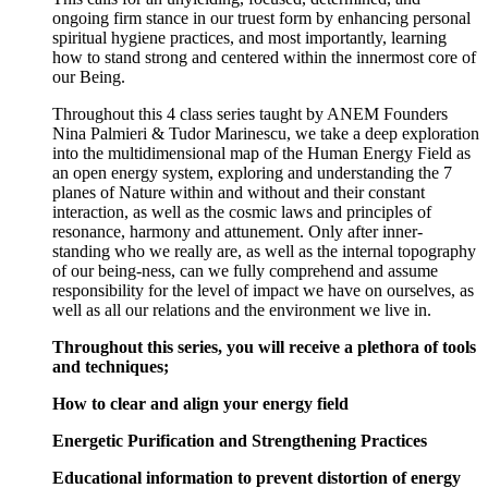
ongoing firm stance in our truest form by enhancing personal
spiritual hygiene practices, and most importantly, learning
how to stand strong and centered within the innermost core of
our Being.
Throughout this 4 class series taught by ANEM Founders
Nina Palmieri & Tudor Marinescu, we take a deep exploration
into the multidimensional map of the Human Energy Field as
an open energy system, exploring and understanding the 7
planes of Nature within and without and their constant
interaction, as well as the cosmic laws and principles of
resonance, harmony and attunement. Only after inner-
standing who we really are, as well as the internal topography
of our being-ness, can we fully comprehend and assume
responsibility for the level of impact we have on ourselves, as
well as all our relations and the environment we live in.
Throughout this series, you will receive a plethora of tools
and techniques;
How to clear and align your energy field
Energetic Purification and Strengthening Practices
Educational information to prevent distortion of energy