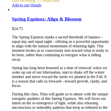
class recording, 1.5 hours total
Add to cart
Details
Spring Equinox: Align & Blossom
$
24.75
The Spring Equinox marks a sacred threshold of balance -
equal day and equal night - offering us a powerful opportunity
to align with the natural momentum of returning light. This
moment invites us to consciously turn toward what is ready to
be born, rather than continuing to energize what is falling
away.
Spring has long been honored as a time of renewal: when we
wake up out of our hibernation, start to shake off the winter
slumber and move toward the seeds we planted in the Fall. It
is a season that calls us forward—toward growth, clarity, and
focus.
During this class, Nina will guide us to attune with the unique
energetic qualities of this Spring Equinox. We will focus our
intent on the re-emergence of light, while also releasing
unconscious or unhealthy patterns that keep us tethered to the