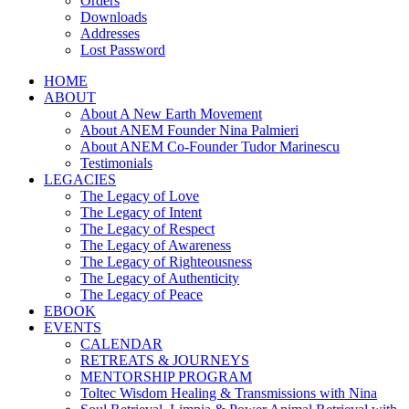
Orders
Downloads
Addresses
Lost Password
HOME
ABOUT
About A New Earth Movement
About ANEM Founder Nina Palmieri
About ANEM Co-Founder Tudor Marinescu
Testimonials
LEGACIES
The Legacy of Love
The Legacy of Intent
The Legacy of Respect
The Legacy of Awareness
The Legacy of Righteousness
The Legacy of Authenticity
The Legacy of Peace
EBOOK
EVENTS
CALENDAR
RETREATS & JOURNEYS
MENTORSHIP PROGRAM
Toltec Wisdom Healing & Transmissions with Nina