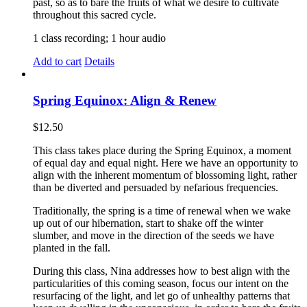
past, so as to bare the fruits of what we desire to cultivate
throughout this sacred cycle.
1 class recording; 1 hour audio
Add to cart
Details
Spring Equinox: Align & Renew
$
12.50
This class takes place during the Spring Equinox, a moment
of equal day and equal night. Here we have an opportunity to
align with the inherent momentum of blossoming light, rather
than be diverted and persuaded by nefarious frequencies.
Traditionally, the spring is a time of renewal when we wake
up out of our hibernation, start to shake off the winter
slumber, and move in the direction of the seeds we have
planted in the fall.
During this class, Nina addresses how to best align with the
particularities of this coming season, focus our intent on the
resurfacing of the light, and let go of unhealthy patterns that