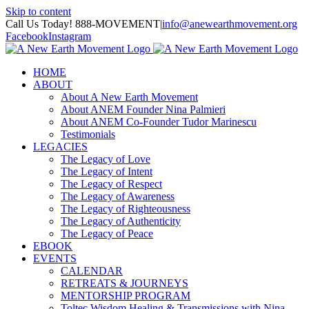
Skip to content
Call Us Today! 888-MOVEMENT
|
info@anewearthmovement.org
Facebook
Instagram
HOME
ABOUT
About A New Earth Movement
About ANEM Founder Nina Palmieri
About ANEM Co-Founder Tudor Marinescu
Testimonials
LEGACIES
The Legacy of Love
The Legacy of Intent
The Legacy of Respect
The Legacy of Awareness
The Legacy of Righteousness
The Legacy of Authenticity
The Legacy of Peace
EBOOK
EVENTS
CALENDAR
RETREATS & JOURNEYS
MENTORSHIP PROGRAM
Toltec Wisdom Healing & Transmissions with Nina