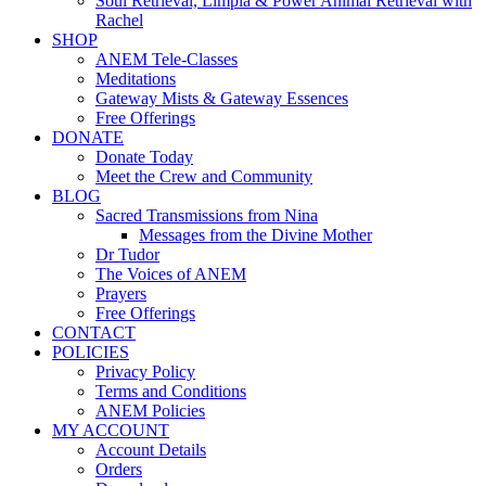
Soul Retrieval, Limpia & Power Animal Retrieval with
Rachel
SHOP
ANEM Tele-Classes
Meditations
Gateway Mists & Gateway Essences
Free Offerings
DONATE
Donate Today
Meet the Crew and Community
BLOG
Sacred Transmissions from Nina
Messages from the Divine Mother
Dr Tudor
The Voices of ANEM
Prayers
Free Offerings
CONTACT
POLICIES
Privacy Policy
Terms and Conditions
ANEM Policies
MY ACCOUNT
Account Details
Orders