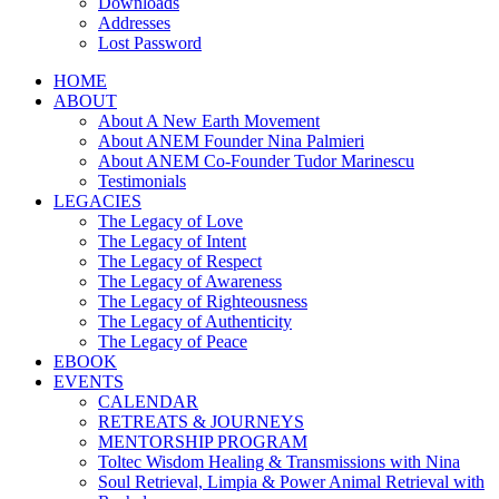
Downloads
Addresses
Lost Password
HOME
ABOUT
About A New Earth Movement
About ANEM Founder Nina Palmieri
About ANEM Co-Founder Tudor Marinescu
Testimonials
LEGACIES
The Legacy of Love
The Legacy of Intent
The Legacy of Respect
The Legacy of Awareness
The Legacy of Righteousness
The Legacy of Authenticity
The Legacy of Peace
EBOOK
EVENTS
CALENDAR
RETREATS & JOURNEYS
MENTORSHIP PROGRAM
Toltec Wisdom Healing & Transmissions with Nina
Soul Retrieval, Limpia & Power Animal Retrieval with