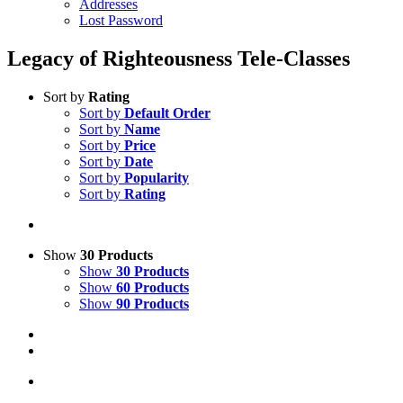
Addresses
Lost Password
Legacy of Righteousness Tele-Classes
Sort by
Rating
Sort by
Default Order
Sort by
Name
Sort by
Price
Sort by
Date
Sort by
Popularity
Sort by
Rating
Show
30 Products
Show
30 Products
Show
60 Products
Show
90 Products