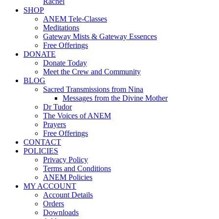
Rachel
SHOP
ANEM Tele-Classes
Meditations
Gateway Mists & Gateway Essences
Free Offerings
DONATE
Donate Today
Meet the Crew and Community
BLOG
Sacred Transmissions from Nina
Messages from the Divine Mother
Dr Tudor
The Voices of ANEM
Prayers
Free Offerings
CONTACT
POLICIES
Privacy Policy
Terms and Conditions
ANEM Policies
MY ACCOUNT
Account Details
Orders
Downloads