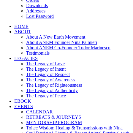
Orders
Downloads
Addresses
Lost Password
HOME
ABOUT
About A New Earth Movement
About ANEM Founder Nina Palmieri
About ANEM Co-Founder Tudor Marinescu
Testimonials
LEGACIES
The Legacy of Love
The Legacy of Intent
The Legacy of Respect
The Legacy of Awareness
The Legacy of Righteousness
The Legacy of Authenticity
The Legacy of Peace
EBOOK
EVENTS
CALENDAR
RETREATS & JOURNEYS
MENTORSHIP PROGRAM
Toltec Wisdom Healing & Transmissions with Nina