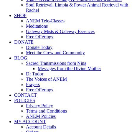
Soul Retrieval, Limpia & Power Animal Retrieval with
Rachel
SHOP
ANEM Tele-Classes
Meditations
Gateway Mists & Gateway Essences
Free Offerings
DONATE
Donate Today
Meet the Crew and Community
BLOG
Sacred Transmissions from Nina
Messages from the Divine Mother
Dr Tudor
The Voices of ANEM
Prayers
Free Offerings
CONTACT
POLICIES
Privacy Policy
Terms and Conditions
ANEM Policies
MY ACCOUNT
Account Details