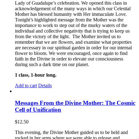
Lady of Guadalupe’s celebration. We opened this class in
acknowledgement of the many ways in which our Celestial
Mother has blessed humanity with Her immaculate Love.
Tonight’s highlighted message from the Mother was the
importance to work to step out of the murky waters of the
individual and collective negativity that is trying to keep us
from the victory of the light. The Mother invited us to
remember that we are flowers, and examine what properties
are necessary in our spiritual garden in order for our internal
flower to bloom. We were encouraged, once again to find
faith in the Divine in order to elevate our consciousness
during such a dark time on our planet.
1 class, 1-hour long.
Add to cart
Details
Messages From the Divine Mother: The Cosmic
Cell of Unification
$
12.50
This evening, the Divine Mother guided us to be held and
rocked in her arms where we were able to release and