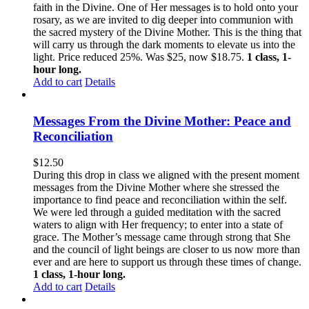
faith in the Divine. One of Her messages is to hold onto your
rosary, as we are invited to dig deeper into communion with
the sacred mystery of the Divine Mother. This is the thing that
will carry us through the dark moments to elevate us into the
light. Price reduced 25%. Was $25, now $18.75.
1 class, 1-
hour long.
Add to cart
Details
Messages From the Divine Mother: Peace and
Reconciliation
$
12.50
During this drop in class we aligned with the present moment
messages from the Divine Mother where she stressed the
importance to find peace and reconciliation within the self.
We were led through a guided meditation with the sacred
waters to align with Her frequency; to enter into a state of
grace. The Mother’s message came through strong that She
and the council of light beings are closer to us now more than
ever and are here to support us through these times of change.
1 class, 1-hour long.
Add to cart
Details