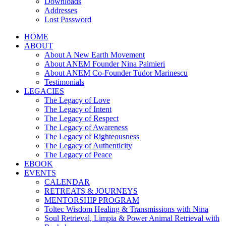
Downloads
Addresses
Lost Password
HOME
ABOUT
About A New Earth Movement
About ANEM Founder Nina Palmieri
About ANEM Co-Founder Tudor Marinescu
Testimonials
LEGACIES
The Legacy of Love
The Legacy of Intent
The Legacy of Respect
The Legacy of Awareness
The Legacy of Righteousness
The Legacy of Authenticity
The Legacy of Peace
EBOOK
EVENTS
CALENDAR
RETREATS & JOURNEYS
MENTORSHIP PROGRAM
Toltec Wisdom Healing & Transmissions with Nina
Soul Retrieval, Limpia & Power Animal Retrieval with