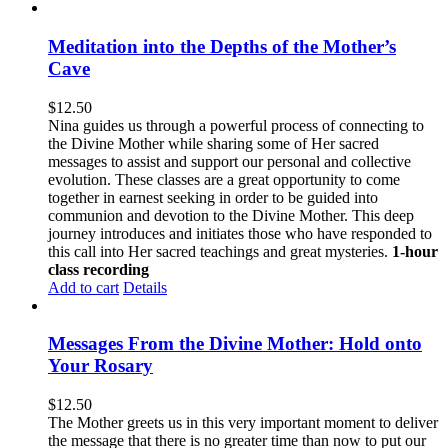
Meditation into the Depths of the Mother’s
Cave
$
12.50
Nina guides us through a powerful process of connecting to
the Divine Mother while sharing some of Her sacred
messages to assist and support our personal and collective
evolution. These classes are a great opportunity to come
together in earnest seeking in order to be guided into
communion and devotion to the Divine Mother. This deep
journey introduces and initiates those who have responded to
this call into Her sacred teachings and great mysteries.
1-hour
class recording
Add to cart
Details
Messages From the Divine Mother: Hold onto
Your Rosary
$
12.50
The Mother greets us in this very important moment to deliver
the message that there is no greater time than now to put our