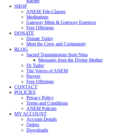
Rachel
SHOP
ANEM Tele-Classes
Meditations
Gateway Mists & Gateway Essences
Free Offerings
DONATE
Donate Today
Meet the Crew and Community
BLOG
Sacred Transmissions from Nina
Messages from the Divine Mother
Dr Tudor
The Voices of ANEM
Prayers
Free Offerings
CONTACT
POLICIES
Privacy Policy
Terms and Conditions
ANEM Policies
MY ACCOUNT
Account Details
Orders
Downloads