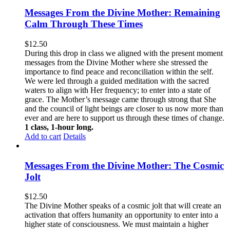
Messages From the Divine Mother: Remaining
Calm Through These Times
$
12.50
During this drop in class we aligned with the present moment
messages from the Divine Mother where she stressed the
importance to find peace and reconciliation within the self.
We were led through a guided meditation with the sacred
waters to align with Her frequency; to enter into a state of
grace. The Mother’s message came through strong that She
and the council of light beings are closer to us now more than
ever and are here to support us through these times of change.
1 class, 1-hour long.
Add to cart
Details
Messages From the Divine Mother: The Cosmic
Jolt
$
12.50
The Divine Mother speaks of a cosmic jolt that will create an
activation that offers humanity an opportunity to enter into a
higher state of consciousness. We must maintain a higher