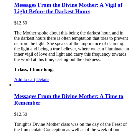
Messages From the Divine Mother: A Vigil of
Light Before the Darkest Hours
$
12.50
The Mother spoke about this being the darkest hour, and in
the darkest hours there is often temptation that tries to prevent
us from the light. She speaks of the importance of claiming
the light and being a true believer, where we can illuminate an
inner vigil of love and light and carry this frequency towards
the world at this time, casting out the darkness.
1 class, 1-hour long.
Add to cart
Details
Messages From the Divine Mother: A Time to
Remember
$
12.50
Tonight's Divine Mother class was on the day of the Feast of
the Immaculate Conception as well as of the week of our