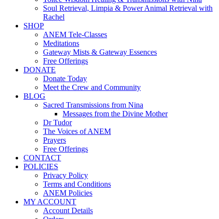
Soul Retrieval, Limpia & Power Animal Retrieval with
Rachel
SHOP
ANEM Tele-Classes
Meditations
Gateway Mists & Gateway Essences
Free Offerings
DONATE
Donate Today
Meet the Crew and Community
BLOG
Sacred Transmissions from Nina
Messages from the Divine Mother
Dr Tudor
The Voices of ANEM
Prayers
Free Offerings
CONTACT
POLICIES
Privacy Policy
Terms and Conditions
ANEM Policies
MY ACCOUNT
Account Details