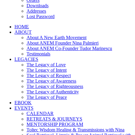
Orders
Downloads
Addresses
Lost Password
HOME
ABOUT
About A New Earth Movement
About ANEM Founder Nina Palmieri
About ANEM Co-Founder Tudor Marinescu
Testimonials
LEGACIES
The Legacy of Love
The Legacy of Intent
The Legacy of Respect
The Legacy of Awareness
The Legacy of Righteousness
The Legacy of Authenticity
The Legacy of Peace
EBOOK
EVENTS
CALENDAR
RETREATS & JOURNEYS
MENTORSHIP PROGRAM
Toltec Wisdom Healing & Transmissions with Nina