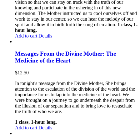
vision so that we can stay on track with the truth of our
knowing and participate in the ushering in of this new
dimension. The Mother instructed us to cool ourselves off and
work to stay in our center, so we can hear the melody of our
spirit and allow it to birth forth the song of creation.
1 class, 1-
hour long.
Add to cart
Details
Messages From the Divine Mother: The
Medicine of the Heart
$
12.50
In tonight’s message from the Divine Mother, She brings
attention to the escalation of the division of the world and the
importance for us to tap into the medicine of the heart. We
were brought on a journey to go underneath the despair from
the illusion of our separation and to bring love to resuscitate
the truth of who we are.
1 class, 1-hour long.
Add to cart
Details