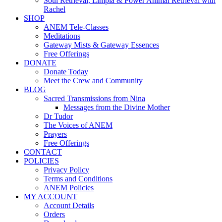
Soul Retrieval, Limpia & Power Animal Retrieval with
Rachel
SHOP
ANEM Tele-Classes
Meditations
Gateway Mists & Gateway Essences
Free Offerings
DONATE
Donate Today
Meet the Crew and Community
BLOG
Sacred Transmissions from Nina
Messages from the Divine Mother
Dr Tudor
The Voices of ANEM
Prayers
Free Offerings
CONTACT
POLICIES
Privacy Policy
Terms and Conditions
ANEM Policies
MY ACCOUNT
Account Details
Orders