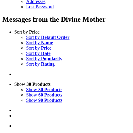
Addresses
Lost Password
Messages from the Divine Mother
Sort by
Price
Sort by
Default Order
Sort by
Name
Sort by
Price
Sort by
Date
Sort by
Popularity
Sort by
Rating
Show
30 Products
Show
30 Products
Show
60 Products
Show
90 Products