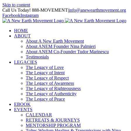
Skip to content
Call Us Today! 888-MOVEMENT
|
info@anewearthmovement.org
Facebook
Instagram
HOME
ABOUT
About A New Earth Movement
About ANEM Founder Nina Palmieri
About ANEM Co-Founder Tudor Marinescu
Testimonials
LEGACIES
The Legacy of Love
The Legacy of Intent
The Legacy of Respect
The Legacy of Awareness
The Legacy of Righteousness
The Legacy of Authenticity
The Legacy of Peace
EBOOK
EVENTS
CALENDAR
RETREATS & JOURNEYS
MENTORSHIP PROGRAM
Toltec Wisdom Healing & Transmissions with Nina