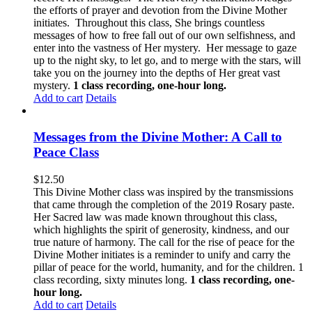
the efforts of prayer and devotion from the Divine Mother
initiates. Throughout this class, She brings countless
messages of how to free fall out of our own selfishness, and
enter into the vastness of Her mystery. Her message to gaze
up to the night sky, to let go, and to merge with the stars, will
take you on the journey into the depths of Her great vast
mystery.
1 class recording, one-hour long.
Add to cart
Details
Messages from the Divine Mother: A Call to
Peace Class
$
12.50
This Divine Mother class was inspired by the transmissions
that came through the completion of the 2019 Rosary paste.
Her Sacred law was made known throughout this class,
which highlights the spirit of generosity, kindness, and our
true nature of harmony. The call for the rise of peace for the
Divine Mother initiates is a reminder to unify and carry the
pillar of peace for the world, humanity, and for the children. 1
class recording, sixty minutes long.
1 class recording, one-
hour long.
Add to cart
Details