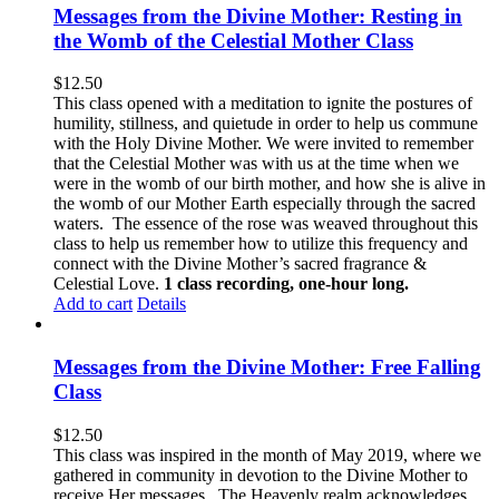
Messages from the Divine Mother: Resting in
the Womb of the Celestial Mother Class
$
12.50
This class opened with a meditation to ignite the postures of
humility, stillness, and quietude in order to help us commune
with the Holy Divine Mother. We were invited to remember
that the Celestial Mother was with us at the time when we
were in the womb of our birth mother, and how she is alive in
the womb of our Mother Earth especially through the sacred
waters. The essence of the rose was weaved throughout this
class to help us remember how to utilize this frequency and
connect with the Divine Mother’s sacred fragrance &
Celestial Love.
1 class recording, one-hour long.
Add to cart
Details
Messages from the Divine Mother: Free Falling
Class
$
12.50
This class was inspired in the month of May 2019, where we
gathered in community in devotion to the Divine Mother to
receive Her messages. The Heavenly realm acknowledges