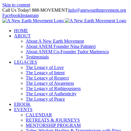
Skip to content
Call Us Today! 888-MOVEMENT
|
info@anewearthmovement.org
Facebook
Instagram
HOME
ABOUT
About A New Earth Movement
About ANEM Founder Nina Palmieri
About ANEM Co-Founder Tudor Marinescu
Testimonials
LEGACIES
The Legacy of Love
The Legacy of Intent
The Legacy of Respect
The Legacy of Awareness
The Legacy of Righteousness
The Legacy of Authenticity
The Legacy of Peace
EBOOK
EVENTS
CALENDAR
RETREATS & JOURNEYS
MENTORSHIP PROGRAM
Toltec Wisdom Healing & Transmissions with Nina