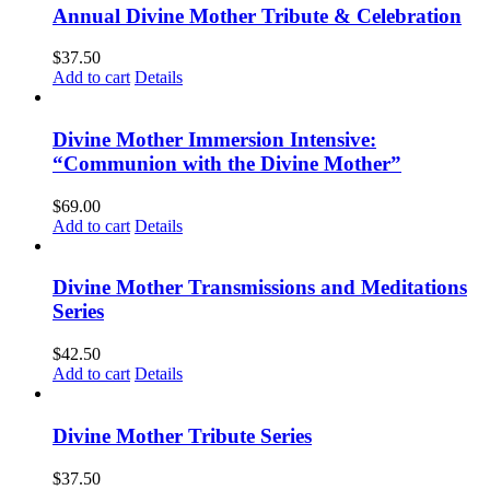
Annual Divine Mother Tribute & Celebration
$
37.50
Add to cart
Details
Divine Mother Immersion Intensive:
“Communion with the Divine Mother”
$
69.00
Add to cart
Details
Divine Mother Transmissions and Meditations
Series
$
42.50
Add to cart
Details
Divine Mother Tribute Series
$
37.50