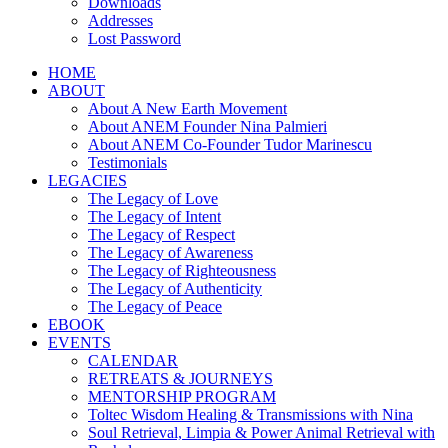
Downloads
Addresses
Lost Password
HOME
ABOUT
About A New Earth Movement
About ANEM Founder Nina Palmieri
About ANEM Co-Founder Tudor Marinescu
Testimonials
LEGACIES
The Legacy of Love
The Legacy of Intent
The Legacy of Respect
The Legacy of Awareness
The Legacy of Righteousness
The Legacy of Authenticity
The Legacy of Peace
EBOOK
EVENTS
CALENDAR
RETREATS & JOURNEYS
MENTORSHIP PROGRAM
Toltec Wisdom Healing & Transmissions with Nina
Soul Retrieval, Limpia & Power Animal Retrieval with