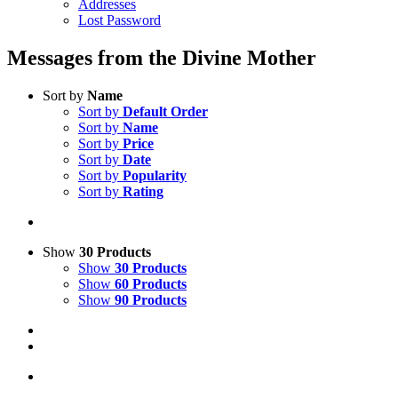
Addresses
Lost Password
Messages from the Divine Mother
Sort by
Name
Sort by
Default Order
Sort by
Name
Sort by
Price
Sort by
Date
Sort by
Popularity
Sort by
Rating
Show
30 Products
Show
30 Products
Show
60 Products
Show
90 Products