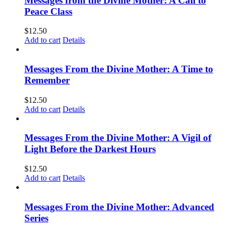
Messages from the Divine Mother: A Call to
Peace Class
$
12.50
Add to cart
Details
Messages From the Divine Mother: A Time to
Remember
$
12.50
Add to cart
Details
Messages From the Divine Mother: A Vigil of
Light Before the Darkest Hours
$
12.50
Add to cart
Details
Messages From the Divine Mother: Advanced
Series