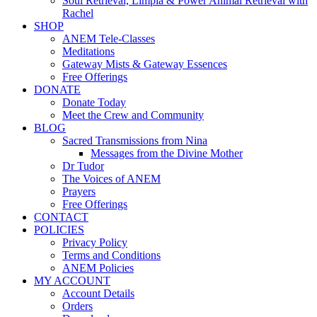
Soul Retrieval, Limpia & Power Animal Retrieval with
Rachel
SHOP
ANEM Tele-Classes
Meditations
Gateway Mists & Gateway Essences
Free Offerings
DONATE
Donate Today
Meet the Crew and Community
BLOG
Sacred Transmissions from Nina
Messages from the Divine Mother
Dr Tudor
The Voices of ANEM
Prayers
Free Offerings
CONTACT
POLICIES
Privacy Policy
Terms and Conditions
ANEM Policies
MY ACCOUNT
Account Details
Orders