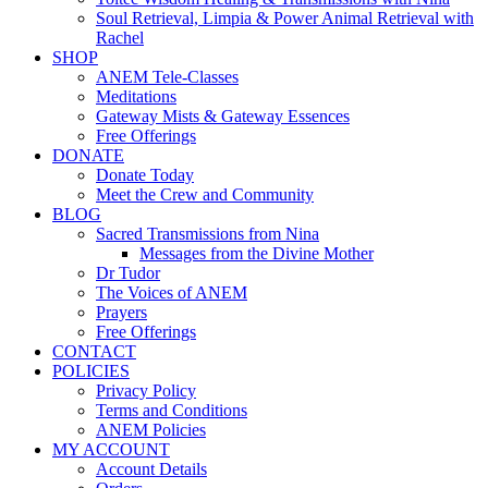
Soul Retrieval, Limpia & Power Animal Retrieval with
Rachel
SHOP
ANEM Tele-Classes
Meditations
Gateway Mists & Gateway Essences
Free Offerings
DONATE
Donate Today
Meet the Crew and Community
BLOG
Sacred Transmissions from Nina
Messages from the Divine Mother
Dr Tudor
The Voices of ANEM
Prayers
Free Offerings
CONTACT
POLICIES
Privacy Policy
Terms and Conditions
ANEM Policies
MY ACCOUNT
Account Details