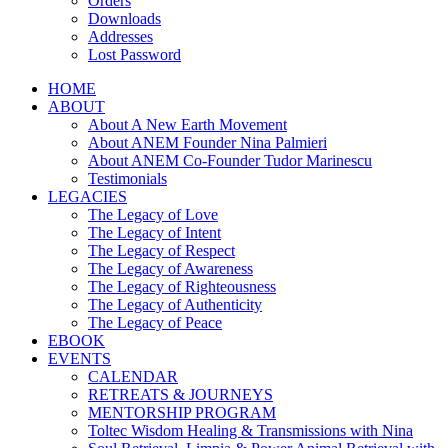
Orders
Downloads
Addresses
Lost Password
HOME
ABOUT
About A New Earth Movement
About ANEM Founder Nina Palmieri
About ANEM Co-Founder Tudor Marinescu
Testimonials
LEGACIES
The Legacy of Love
The Legacy of Intent
The Legacy of Respect
The Legacy of Awareness
The Legacy of Righteousness
The Legacy of Authenticity
The Legacy of Peace
EBOOK
EVENTS
CALENDAR
RETREATS & JOURNEYS
MENTORSHIP PROGRAM
Toltec Wisdom Healing & Transmissions with Nina