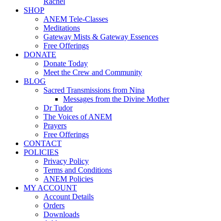
Rachel
SHOP
ANEM Tele-Classes
Meditations
Gateway Mists & Gateway Essences
Free Offerings
DONATE
Donate Today
Meet the Crew and Community
BLOG
Sacred Transmissions from Nina
Messages from the Divine Mother
Dr Tudor
The Voices of ANEM
Prayers
Free Offerings
CONTACT
POLICIES
Privacy Policy
Terms and Conditions
ANEM Policies
MY ACCOUNT
Account Details
Orders
Downloads