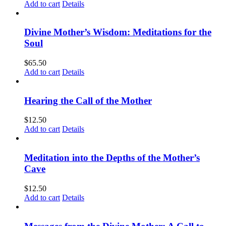
Add to cart
Details
Divine Mother’s Wisdom: Meditations for the
Soul
$
65.50
Add to cart
Details
Hearing the Call of the Mother
$
12.50
Add to cart
Details
Meditation into the Depths of the Mother’s
Cave
$
12.50
Add to cart
Details