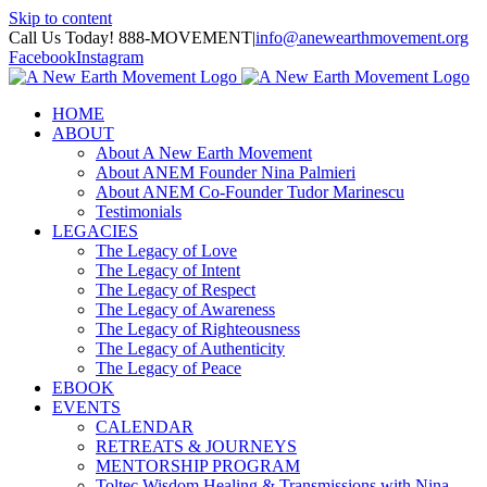
Skip to content
Call Us Today! 888-MOVEMENT
|
info@anewearthmovement.org
Facebook
Instagram
HOME
ABOUT
About A New Earth Movement
About ANEM Founder Nina Palmieri
About ANEM Co-Founder Tudor Marinescu
Testimonials
LEGACIES
The Legacy of Love
The Legacy of Intent
The Legacy of Respect
The Legacy of Awareness
The Legacy of Righteousness
The Legacy of Authenticity
The Legacy of Peace
EBOOK
EVENTS
CALENDAR
RETREATS & JOURNEYS
MENTORSHIP PROGRAM
Toltec Wisdom Healing & Transmissions with Nina