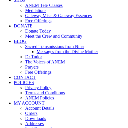
SHOP
ANEM Tele-Classes
Meditations
Gateway Mists & Gateway Essences
Free Offerings
DONATE
Donate Today
Meet the Crew and Community
BLOG
Sacred Transmissions from Nina
Messages from the Divine Mother
Dr Tudor
The Voices of ANEM
Prayers
Free Offerings
CONTACT
POLICIES
Privacy Policy
Terms and Conditions
ANEM Policies
MY ACCOUNT
Account Details
Orders
Downloads
Addresses