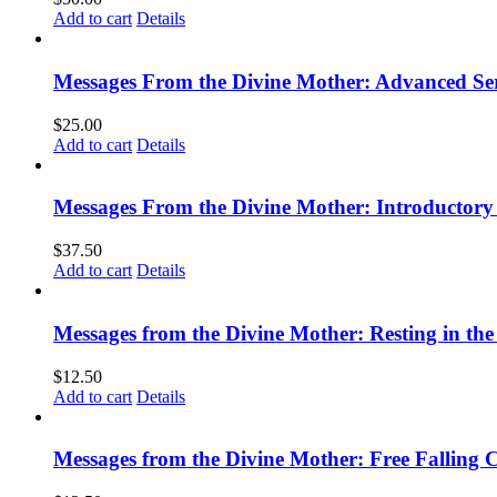
Add to cart
Details
Messages From the Divine Mother: Advanced Ser
$
25.00
Add to cart
Details
Messages From the Divine Mother: Introductory 
$
37.50
Add to cart
Details
Messages from the Divine Mother: Resting in the
$
12.50
Add to cart
Details
Messages from the Divine Mother: Free Falling C