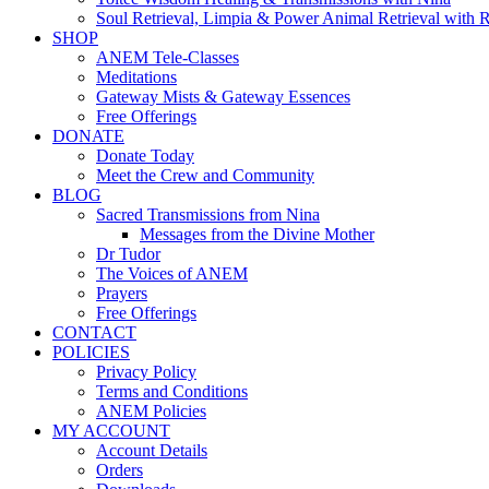
Soul Retrieval, Limpia & Power Animal Retrieval with 
SHOP
ANEM Tele-Classes
Meditations
Gateway Mists & Gateway Essences
Free Offerings
DONATE
Donate Today
Meet the Crew and Community
BLOG
Sacred Transmissions from Nina
Messages from the Divine Mother
Dr Tudor
The Voices of ANEM
Prayers
Free Offerings
CONTACT
POLICIES
Privacy Policy
Terms and Conditions
ANEM Policies
MY ACCOUNT
Account Details
Orders