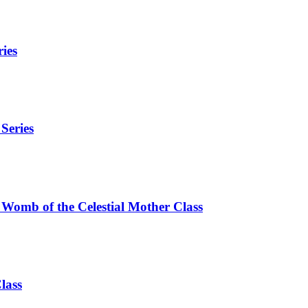
ies
Series
 Womb of the Celestial Mother Class
lass