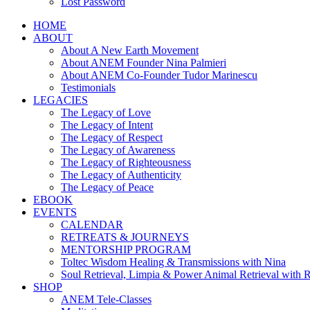
Lost Password
HOME
ABOUT
About A New Earth Movement
About ANEM Founder Nina Palmieri
About ANEM Co-Founder Tudor Marinescu
Testimonials
LEGACIES
The Legacy of Love
The Legacy of Intent
The Legacy of Respect
The Legacy of Awareness
The Legacy of Righteousness
The Legacy of Authenticity
The Legacy of Peace
EBOOK
EVENTS
CALENDAR
RETREATS & JOURNEYS
MENTORSHIP PROGRAM
Toltec Wisdom Healing & Transmissions with Nina
Soul Retrieval, Limpia & Power Animal Retrieval with 
SHOP
ANEM Tele-Classes