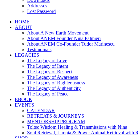
Downloads
Addresses
Lost Password
HOME
ABOUT
About A New Earth Movement
About ANEM Founder Nina Palmieri
About ANEM Co-Founder Tudor Marinescu
Testimonials
LEGACIES
The Legacy of Love
The Legacy of Intent
The Legacy of Respect
The Legacy of Awareness
The Legacy of Righteousness
The Legacy of Authenticity
The Legacy of Peace
EBOOK
EVENTS
CALENDAR
RETREATS & JOURNEYS
MENTORSHIP PROGRAM
Toltec Wisdom Healing & Transmissions with Nina
Soul Retrieval, Limpia & Power Animal Retrieval with 