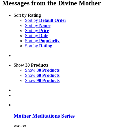
Messages from the Divine Mother
Sort by
Rating
Sort by
Default Order
Sort by
Name
Sort by
Price
Sort by
Date
Sort by
Popularity
Sort by
Rating
Show
30 Products
Show
30 Products
Show
60 Products
Show
90 Products
Mother Meditations Series
$
50.00