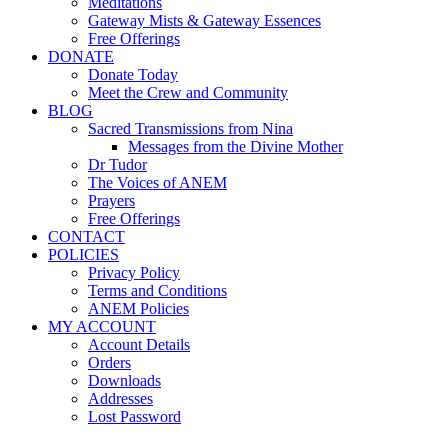
Meditations
Gateway Mists & Gateway Essences
Free Offerings
DONATE
Donate Today
Meet the Crew and Community
BLOG
Sacred Transmissions from Nina
Messages from the Divine Mother
Dr Tudor
The Voices of ANEM
Prayers
Free Offerings
CONTACT
POLICIES
Privacy Policy
Terms and Conditions
ANEM Policies
MY ACCOUNT
Account Details
Orders
Downloads
Addresses
Lost Password