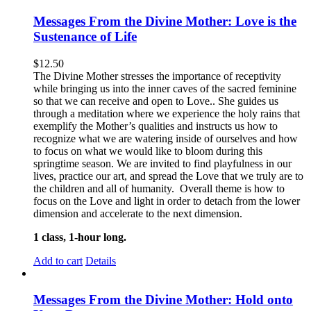
Messages From the Divine Mother: Love is the
Sustenance of Life
$
12.50
The Divine Mother stresses the importance of receptivity
while bringing us into the inner caves of the sacred feminine
so that we can receive and open to Love.. She guides us
through a meditation where we experience the holy rains that
exemplify the Mother’s qualities and instructs us how to
recognize what we are watering inside of ourselves and how
to focus on what we would like to bloom during this
springtime season. We are invited to find playfulness in our
lives, practice our art, and spread the Love that we truly are to
the children and all of humanity. Overall theme is how to
focus on the Love and light in order to detach from the lower
dimension and accelerate to the next dimension.
1 class, 1-hour long.
Add to cart
Details
Messages From the Divine Mother: Hold onto