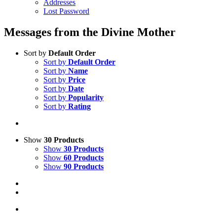
Addresses
Lost Password
Messages from the Divine Mother
Sort by
Default Order
Sort by
Default Order
Sort by
Name
Sort by
Price
Sort by
Date
Sort by
Popularity
Sort by
Rating
Show
30 Products
Show
30 Products
Show
60 Products
Show
90 Products