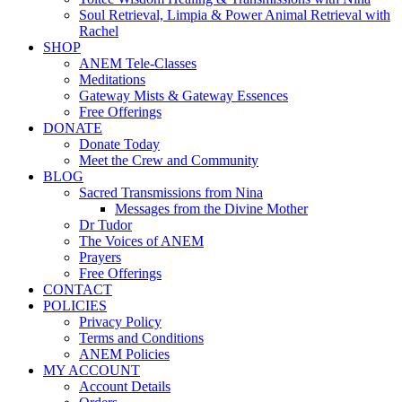
Soul Retrieval, Limpia & Power Animal Retrieval with
Rachel
SHOP
ANEM Tele-Classes
Meditations
Gateway Mists & Gateway Essences
Free Offerings
DONATE
Donate Today
Meet the Crew and Community
BLOG
Sacred Transmissions from Nina
Messages from the Divine Mother
Dr Tudor
The Voices of ANEM
Prayers
Free Offerings
CONTACT
POLICIES
Privacy Policy
Terms and Conditions
ANEM Policies
MY ACCOUNT
Account Details