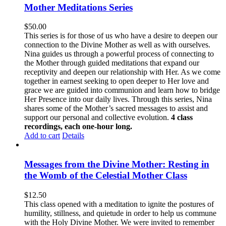
Mother Meditations Series
$
50.00
This series is for those of us who have a desire to deepen our
connection to the Divine Mother as well as with ourselves.
Nina guides us through a powerful process of connecting to
the Mother through guided meditations that expand our
receptivity and deepen our relationship with Her. As we come
together in earnest seeking to open deeper to Her love and
grace we are guided into communion and learn how to bridge
Her Presence into our daily lives. Through this series, Nina
shares some of the Mother’s sacred messages to assist and
support our personal and collective evolution.
4 class
recordings, each one-hour long.
Add to cart
Details
Messages from the Divine Mother: Resting in
the Womb of the Celestial Mother Class
$
12.50
This class opened with a meditation to ignite the postures of
humility, stillness, and quietude in order to help us commune
with the Holy Divine Mother. We were invited to remember