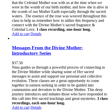
that the Celestial Mother was with us at the time when we
were in the womb of our birth mother, and how she is alive in
the womb of our Mother Earth especially through the sacred
waters. The essence of the rose was weaved throughout this
class to help us remember how to utilize this frequency and
connect with the Divine Mother’s sacred fragrance &
Celestial Love.
1 class recording, one-hour long.
Add to cart
Details
Messages From the Divine Mother:
Introductory Series
$
37.50
Nina guides us through a powerful process of connecting to
the Divine Mother while sharing some of Her sacred
messages to assist and support our personal and collective
evolution. These classes are a great opportunity to come
together in earnest seeking in order to be guided into
communion and devotion to the Divine Mother. This deep
journey introduces and initiates those who have responded to
this call into Her sacred teachings and great mysteries.
3 class
recordings, each one-hour long.
Add to cart
Details