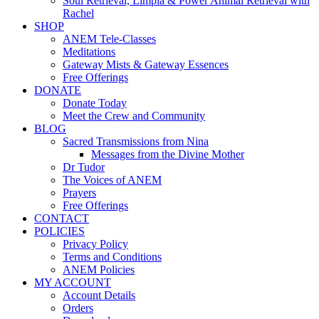
Soul Retrieval, Limpia & Power Animal Retrieval with
Rachel
SHOP
ANEM Tele-Classes
Meditations
Gateway Mists & Gateway Essences
Free Offerings
DONATE
Donate Today
Meet the Crew and Community
BLOG
Sacred Transmissions from Nina
Messages from the Divine Mother
Dr Tudor
The Voices of ANEM
Prayers
Free Offerings
CONTACT
POLICIES
Privacy Policy
Terms and Conditions
ANEM Policies
MY ACCOUNT
Account Details
Orders