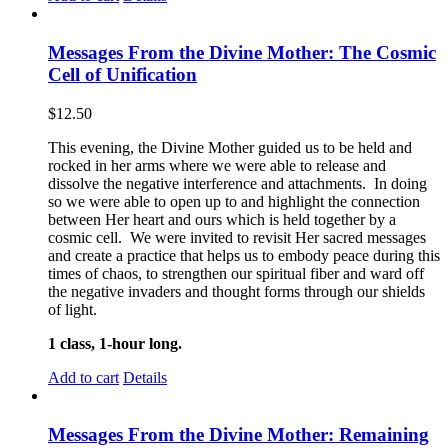
Messages From the Divine Mother: The Cosmic
Cell of Unification
$
12.50
This evening, the Divine Mother guided us to be held and
rocked in her arms where we were able to release and
dissolve the negative interference and attachments. In doing
so we were able to open up to and highlight the connection
between Her heart and ours which is held together by a
cosmic cell. We were invited to revisit Her sacred messages
and create a practice that helps us to embody peace during this
times of chaos, to strengthen our spiritual fiber and ward off
the negative invaders and thought forms through our shields
of light.
1 class, 1-hour long.
Add to cart
Details
Messages From the Divine Mother: Remaining