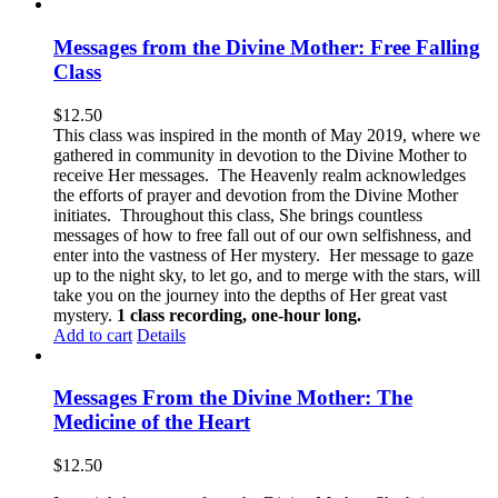
Messages from the Divine Mother: Free Falling
Class
$
12.50
This class was inspired in the month of May 2019, where we
gathered in community in devotion to the Divine Mother to
receive Her messages. The Heavenly realm acknowledges
the efforts of prayer and devotion from the Divine Mother
initiates. Throughout this class, She brings countless
messages of how to free fall out of our own selfishness, and
enter into the vastness of Her mystery. Her message to gaze
up to the night sky, to let go, and to merge with the stars, will
take you on the journey into the depths of Her great vast
mystery.
1 class recording, one-hour long.
Add to cart
Details
Messages From the Divine Mother: The
Medicine of the Heart
$
12.50