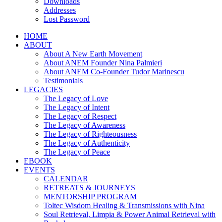
Downloads
Addresses
Lost Password
HOME
ABOUT
About A New Earth Movement
About ANEM Founder Nina Palmieri
About ANEM Co-Founder Tudor Marinescu
Testimonials
LEGACIES
The Legacy of Love
The Legacy of Intent
The Legacy of Respect
The Legacy of Awareness
The Legacy of Righteousness
The Legacy of Authenticity
The Legacy of Peace
EBOOK
EVENTS
CALENDAR
RETREATS & JOURNEYS
MENTORSHIP PROGRAM
Toltec Wisdom Healing & Transmissions with Nina
Soul Retrieval, Limpia & Power Animal Retrieval with