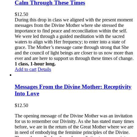
Calm Through These Times
$
12.50
During this drop in class we aligned with the present moment
messages from the Divine Mother where she stressed the
importance to find peace and reconciliation within the self.
We were led through a guided meditation with the sacred
waters to align with Her frequency; to enter into a state of
grace. The Mother’s message came through strong that She
and the council of light beings are closer to us now more than
ever and are here to support us through these times of change.
1 class, 1-hour long.
Add to cart
Details
Messages From the Divine Mother: Receptivity
Into Love
$
12.50
The opening message of the Divine Mother was an invitation
for us to remember our Divinity. As she has stated many times
before, we are in the return of the Great Mother where we are
in need of embodying the feminine principles of the Divine.