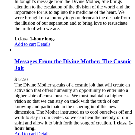
In tonight’s message from the Divine Mother, She brings
attention to the escalation of the division of the world and the
importance for us to tap into the medicine of the heart. We
were brought on a journey to go underneath the despair from
the illusion of our separation and to bring love to resuscitate
the truth of who we are.
1 class, 1-hour long.
Add to cart
Details
Messages From the Divine Mother: The Cosmic
Jolt
$
12.50
The Divine Mother speaks of a cosmic jolt that will create an
activation that offers humanity an opportunity to enter into a
higher state of consciousness. We must maintain a higher
vision so that we can stay on track with the truth of our
knowing and participate in the ushering in of this new
dimension. The Mother instructed us to cool ourselves off and
work to stay in our center, so we can hear the melody of our
spirit and allow it to birth forth the song of creation.
1 class, 1-
hour long.
Add to cart
Details