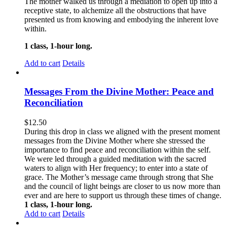
The mother walked us through a mediation to open up into a
receptive state, to alchemize all the obstructions that have
presented us from knowing and embodying the inherent love
within.
1 class, 1-hour long.
Add to cart
Details
Messages From the Divine Mother: Peace and
Reconciliation
$
12.50
During this drop in class we aligned with the present moment
messages from the Divine Mother where she stressed the
importance to find peace and reconciliation within the self.
We were led through a guided meditation with the sacred
waters to align with Her frequency; to enter into a state of
grace. The Mother’s message came through strong that She
and the council of light beings are closer to us now more than
ever and are here to support us through these times of change.
1 class, 1-hour long.
Add to cart
Details