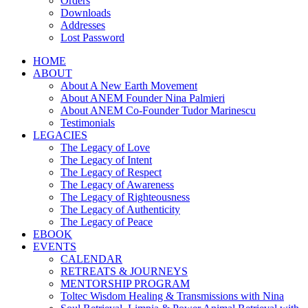
Orders
Downloads
Addresses
Lost Password
HOME
ABOUT
About A New Earth Movement
About ANEM Founder Nina Palmieri
About ANEM Co-Founder Tudor Marinescu
Testimonials
LEGACIES
The Legacy of Love
The Legacy of Intent
The Legacy of Respect
The Legacy of Awareness
The Legacy of Righteousness
The Legacy of Authenticity
The Legacy of Peace
EBOOK
EVENTS
CALENDAR
RETREATS & JOURNEYS
MENTORSHIP PROGRAM
Toltec Wisdom Healing & Transmissions with Nina