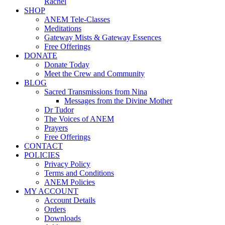
Rachel
SHOP
ANEM Tele-Classes
Meditations
Gateway Mists & Gateway Essences
Free Offerings
DONATE
Donate Today
Meet the Crew and Community
BLOG
Sacred Transmissions from Nina
Messages from the Divine Mother
Dr Tudor
The Voices of ANEM
Prayers
Free Offerings
CONTACT
POLICIES
Privacy Policy
Terms and Conditions
ANEM Policies
MY ACCOUNT
Account Details
Orders
Downloads