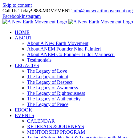
Skip to content
Call Us Today! 888-MOVEMENT
|
info@anewearthmovement.org
Facebook
Instagram
HOME
ABOUT
About A New Earth Movement
About ANEM Founder Nina Palmieri
About ANEM Co-Founder Tudor Marinescu
Testimonials
LEGACIES
The Legacy of Love
The Legacy of Intent
The Legacy of Respect
The Legacy of Awareness
The Legacy of Righteousness
The Legacy of Authenticity
The Legacy of Peace
EBOOK
EVENTS
CALENDAR
RETREATS & JOURNEYS
MENTORSHIP PROGRAM
Toltec Wisdom Healing & Transmissions with Nina