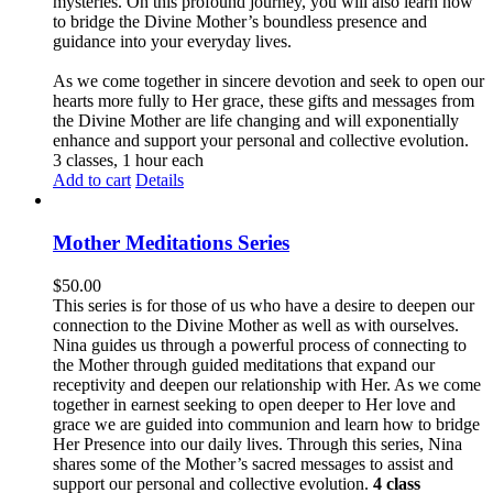
mysteries. On this profound journey, you will also learn how
to bridge the Divine Mother’s boundless presence and
guidance into your everyday lives.
As we come together in sincere devotion and seek to open our
hearts more fully to Her grace, these gifts and messages from
the Divine Mother are life changing and will exponentially
enhance and support your personal and collective evolution.
3 classes, 1 hour each
Add to cart
Details
Mother Meditations Series
$
50.00
This series is for those of us who have a desire to deepen our
connection to the Divine Mother as well as with ourselves.
Nina guides us through a powerful process of connecting to
the Mother through guided meditations that expand our
receptivity and deepen our relationship with Her. As we come
together in earnest seeking to open deeper to Her love and
grace we are guided into communion and learn how to bridge
Her Presence into our daily lives. Through this series, Nina
shares some of the Mother’s sacred messages to assist and
support our personal and collective evolution.
4 class