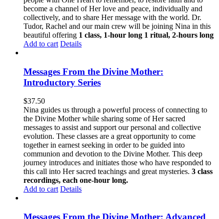
become a channel of Her love and peace, individually and
collectively, and to share Her message with the world. Dr.
Tudor, Rachel and our main crew will be joining Nina in this
beautiful offering
1 class, 1-hour long
1 ritual, 2-hours long
Add to cart
Details
Messages From the Divine Mother:
Introductory Series
$
37.50
Nina guides us through a powerful process of connecting to
the Divine Mother while sharing some of Her sacred
messages to assist and support our personal and collective
evolution. These classes are a great opportunity to come
together in earnest seeking in order to be guided into
communion and devotion to the Divine Mother. This deep
journey introduces and initiates those who have responded to
this call into Her sacred teachings and great mysteries.
3 class
recordings, each one-hour long.
Add to cart
Details
Messages From the Divine Mother: Advanced