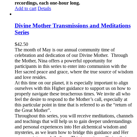
recordings, each one-hour long.
Add to cart
Details
Divine Mother Transmissions and Meditations
Series
$
42.50
The month of May is our annual community time of
celebration and dedication of our Divine Mother. Through
the Mother, Nina offers a powerful opportunity for
participants in this series to enter into communion with the
Her sacred peace and grace, where the true source of wisdom
and love resides.
At this time on our planet, it is especially important to align
ourselves with this Higher guidance to support us on how to
properly navigate these treacherous times. We invite all who
feel the desire to respond to the Mother’s call, especially at
this particular point in time that is referred to as the “return of
the Great Mother”.
Throughout this series, you will receive meditations, channels
and teachings that will help us to gain deeper understandings
and personal experiences into Her alchemical wisdom and
mysteries, as we learn how to bridge this guidance and Her