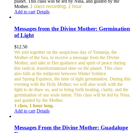
planet. This class will be led by Nina, and guided by the
Mother.
1 class recording, 1 hour
Add to cart
Details
Messages from the Divine Mother: Germination
of Light
$
12.50
We join together on the auspicious day of Yemanja, the
Mother of the Sea, to receive a message from the Divine
Mother, and take in Her guidance and spirit of peace during
this radical, transformational time on the planet. This class
also falls at the midpoint between Winter Solstice
and Spring Equinox, the time of light germination. During this
evening with the Holy Mother, we will also work with the
light to de-thaw us, and to bring forth healing, clarity, and the
germination of our souls intent. This class will be led by Nina,
and guided by the Mother.
1 class, 1 hour long.
Add to cart
Details
Messages From the Divine Mother: Guadalupe