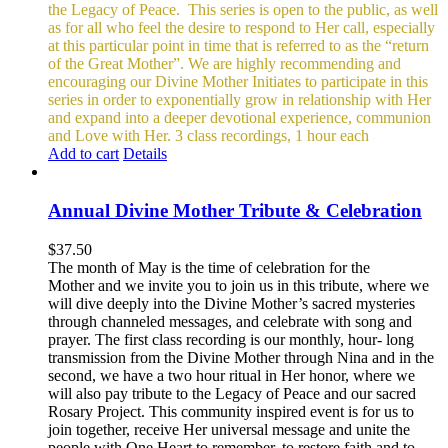
the Legacy of Peace.
This series is open to the public, as well
as for all who feel the desire to respond to Her call, especially
at this particular point in time that is referred to as the “return
of the Great Mother”. We are highly recommending and
encouraging our Divine Mother Initiates to participate in this
series in order to exponentially grow in relationship with Her
and expand into a deeper devotional experience, communion
and Love with Her.
3 class recordings, 1 hour each
Add to cart
Details
Annual Divine Mother Tribute & Celebration
$
37.50
The month of May is the time of celebration for the
Mother and we invite you to join us in this tribute, where we
will dive deeply into the Divine Mother’s sacred mysteries
through channeled messages, and celebrate with song and
prayer. The first class recording is our monthly, hour- long
transmission from the Divine Mother through Nina and in the
second, we have a two hour ritual in Her honor, where we
will also pay tribute to the Legacy of Peace and our sacred
Rosary Project. This community inspired event is for us to
join together, receive Her universal message and unite the
people with One Heart to remember, to restore faith and to