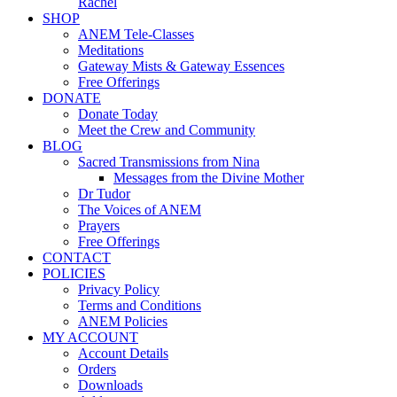
Rachel
SHOP
ANEM Tele-Classes
Meditations
Gateway Mists & Gateway Essences
Free Offerings
DONATE
Donate Today
Meet the Crew and Community
BLOG
Sacred Transmissions from Nina
Messages from the Divine Mother
Dr Tudor
The Voices of ANEM
Prayers
Free Offerings
CONTACT
POLICIES
Privacy Policy
Terms and Conditions
ANEM Policies
MY ACCOUNT
Account Details
Orders
Downloads