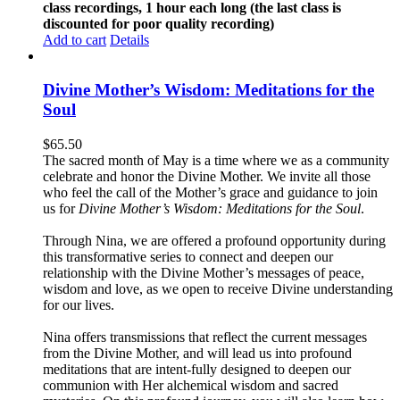
class recordings, 1 hour each long (the last class is
discounted for poor quality recording)
Add to cart
Details
Divine Mother’s Wisdom: Meditations for the
Soul
$
65.50
The sacred month of May is a time where we as a community
celebrate and honor the Divine Mother. We invite all those
who feel the call of the Mother’s grace and guidance to join
us for
Divine Mother’s Wisdom: Meditations for the Soul
.
Through Nina, we are offered a profound opportunity during
this transformative series to connect and deepen our
relationship with the Divine Mother’s messages of peace,
wisdom and love, as we open to receive Divine understanding
for our lives.
Nina offers transmissions that reflect the current messages
from the Divine Mother, and will lead us into profound
meditations that are intent-fully designed to deepen our
communion with Her alchemical wisdom and sacred