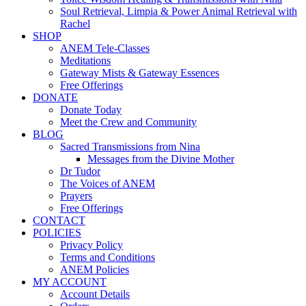
Soul Retrieval, Limpia & Power Animal Retrieval with
Rachel
SHOP
ANEM Tele-Classes
Meditations
Gateway Mists & Gateway Essences
Free Offerings
DONATE
Donate Today
Meet the Crew and Community
BLOG
Sacred Transmissions from Nina
Messages from the Divine Mother
Dr Tudor
The Voices of ANEM
Prayers
Free Offerings
CONTACT
POLICIES
Privacy Policy
Terms and Conditions
ANEM Policies
MY ACCOUNT
Account Details