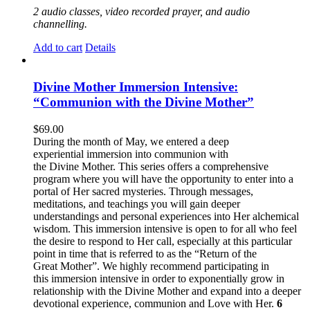
2 audio classes, video recorded prayer, and audio
channelling.
Add to cart
Details
Divine Mother Immersion Intensive:
“Communion with the Divine Mother”
$
69.00
During the month of May, we entered a deep
experiential immersion into communion with
the Divine Mother. This series offers a comprehensive
program where you will have the opportunity to enter into a
portal of Her sacred mysteries. Through messages,
meditations, and teachings you will gain deeper
understandings and personal experiences into Her alchemical
wisdom. This immersion intensive is open to for all who feel
the desire to respond to Her call, especially at this particular
point in time that is referred to as the “Return of the
Great Mother”. We highly recommend participating in
this immersion intensive in order to exponentially grow in
relationship with the Divine Mother and expand into a deeper
devotional experience, communion and Love with Her.
6