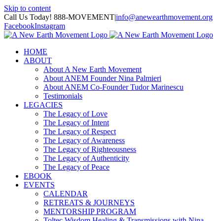
Skip to content
Call Us Today! 888-MOVEMENT
|
info@anewearthmovement.org
Facebook
Instagram
HOME
ABOUT
About A New Earth Movement
About ANEM Founder Nina Palmieri
About ANEM Co-Founder Tudor Marinescu
Testimonials
LEGACIES
The Legacy of Love
The Legacy of Intent
The Legacy of Respect
The Legacy of Awareness
The Legacy of Righteousness
The Legacy of Authenticity
The Legacy of Peace
EBOOK
EVENTS
CALENDAR
RETREATS & JOURNEYS
MENTORSHIP PROGRAM
Toltec Wisdom Healing & Transmissions with Nina