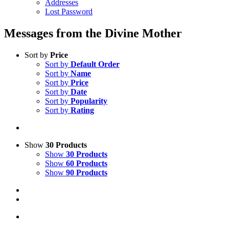
Addresses
Lost Password
Messages from the Divine Mother
Sort by
Price
Sort by
Default Order
Sort by
Name
Sort by
Price
Sort by
Date
Sort by
Popularity
Sort by
Rating
Show
30 Products
Show
30 Products
Show
60 Products
Show
90 Products