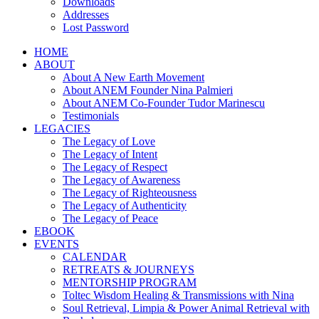
Downloads
Addresses
Lost Password
HOME
ABOUT
About A New Earth Movement
About ANEM Founder Nina Palmieri
About ANEM Co-Founder Tudor Marinescu
Testimonials
LEGACIES
The Legacy of Love
The Legacy of Intent
The Legacy of Respect
The Legacy of Awareness
The Legacy of Righteousness
The Legacy of Authenticity
The Legacy of Peace
EBOOK
EVENTS
CALENDAR
RETREATS & JOURNEYS
MENTORSHIP PROGRAM
Toltec Wisdom Healing & Transmissions with Nina
Soul Retrieval, Limpia & Power Animal Retrieval with