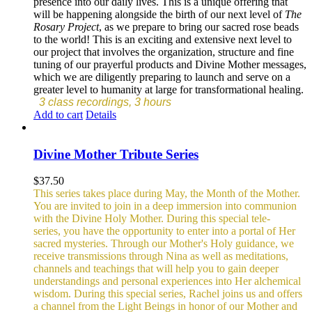
presence into our daily lives. This is a unique offering that
will be happening alongside the birth of our next level of
The
Rosary Project
, as we prepare to bring our sacred rose beads
to the world! This is an exciting and extensive next level to
our project that involves the organization, structure and fine
tuning of our prayerful products and Divine Mother messages,
which we are diligently preparing to launch and serve on a
greater level to humanity at large for transformational healing.
3 class recordings, 3 hours
Add to cart
Details
Divine Mother Tribute Series
$
37.50
This series takes place during May, the Month of the Mother.
You are invited to join in a deep immersion into communion
with the Divine Holy Mother. During this special tele-
series, you have the opportunity to enter into a portal of Her
sacred mysteries. Through our Mother's Holy guidance, we
receive transmissions through Nina as well as meditations,
channels and teachings that will help you to gain deeper
understandings and personal experiences into Her alchemical
wisdom. During this special series, Rachel joins us and offers
a channel from the Light Beings in honor of our Mother and