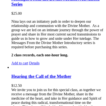
Series
$
25.00
Nina lays out an initiatory path in order to deepen our
relationship and communion with the Divine Mother. As a
group we are led on an intimate journey through the power of
prayer and share in Her most current sacred transmissions to
guide us in how to grow and unite under Her tutelage. The
Messages From the Divine Mother Introductory series is
required before purchasing this series.
2 class records, each one-hour long.
Add to cart
Details
Hearing the Call of the Mother
$
12.50
We invite you to join us for this special class, as together we
receive a message from the Divine Mother, share in the
medicine of the heart, and take in Her guidance and Spirit of
peace during this radical, transformational time on the