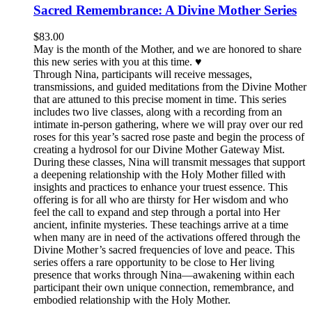
Sacred Remembrance: A Divine Mother Series
$
83.00
May is the month of the Mother, and we are honored to share
this new series with you at this time. ♥️
Through Nina, participants will receive messages,
transmissions, and guided meditations from the Divine Mother
that are attuned to this precise moment in time. This series
includes two live classes, along with a recording from an
intimate in-person gathering, where we will pray over our red
roses for this year’s sacred rose paste and begin the process of
creating a hydrosol for our Divine Mother Gateway Mist.
During these classes, Nina will transmit messages that support
a deepening relationship with the Holy Mother filled with
insights and practices to enhance your truest essence. This
offering is for all who are thirsty for Her wisdom and who
feel the call to expand and step through a portal into Her
ancient, infinite mysteries. These teachings arrive at a time
when many are in need of the activations offered through the
Divine Mother’s sacred frequencies of love and peace. This
series offers a rare opportunity to be close to Her living
presence that works through Nina—awakening within each
participant their own unique connection, remembrance, and
embodied relationship with the Holy Mother.