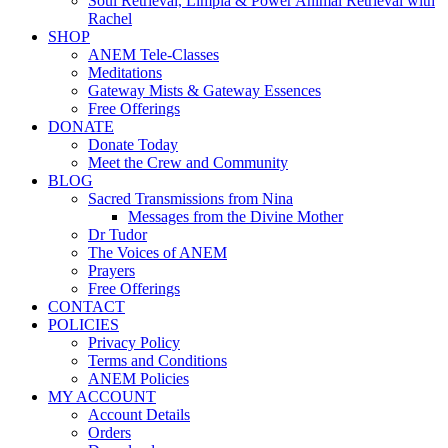
Soul Retrieval, Limpia & Power Animal Retrieval with
Rachel
SHOP
ANEM Tele-Classes
Meditations
Gateway Mists & Gateway Essences
Free Offerings
DONATE
Donate Today
Meet the Crew and Community
BLOG
Sacred Transmissions from Nina
Messages from the Divine Mother
Dr Tudor
The Voices of ANEM
Prayers
Free Offerings
CONTACT
POLICIES
Privacy Policy
Terms and Conditions
ANEM Policies
MY ACCOUNT
Account Details
Orders