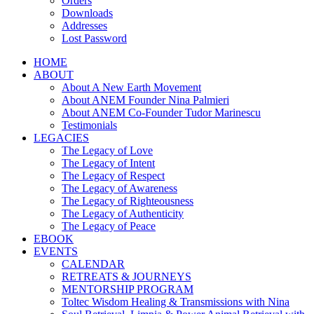
Orders
Downloads
Addresses
Lost Password
HOME
ABOUT
About A New Earth Movement
About ANEM Founder Nina Palmieri
About ANEM Co-Founder Tudor Marinescu
Testimonials
LEGACIES
The Legacy of Love
The Legacy of Intent
The Legacy of Respect
The Legacy of Awareness
The Legacy of Righteousness
The Legacy of Authenticity
The Legacy of Peace
EBOOK
EVENTS
CALENDAR
RETREATS & JOURNEYS
MENTORSHIP PROGRAM
Toltec Wisdom Healing & Transmissions with Nina