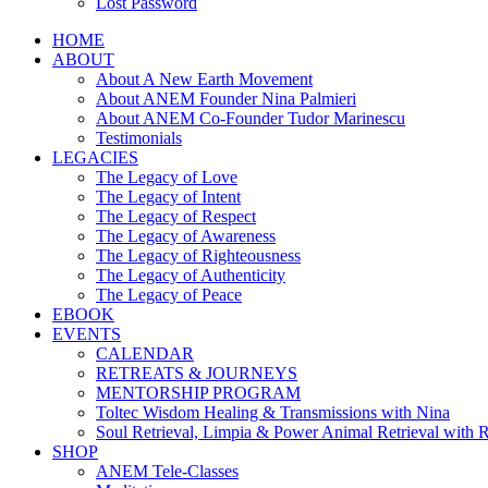
Lost Password
HOME
ABOUT
About A New Earth Movement
About ANEM Founder Nina Palmieri
About ANEM Co-Founder Tudor Marinescu
Testimonials
LEGACIES
The Legacy of Love
The Legacy of Intent
The Legacy of Respect
The Legacy of Awareness
The Legacy of Righteousness
The Legacy of Authenticity
The Legacy of Peace
EBOOK
EVENTS
CALENDAR
RETREATS & JOURNEYS
MENTORSHIP PROGRAM
Toltec Wisdom Healing & Transmissions with Nina
Soul Retrieval, Limpia & Power Animal Retrieval with 
SHOP
ANEM Tele-Classes