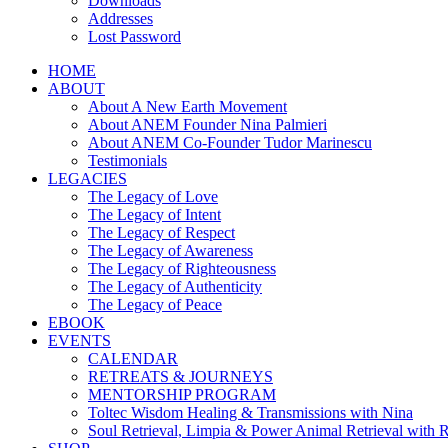
Downloads
Addresses
Lost Password
HOME
ABOUT
About A New Earth Movement
About ANEM Founder Nina Palmieri
About ANEM Co-Founder Tudor Marinescu
Testimonials
LEGACIES
The Legacy of Love
The Legacy of Intent
The Legacy of Respect
The Legacy of Awareness
The Legacy of Righteousness
The Legacy of Authenticity
The Legacy of Peace
EBOOK
EVENTS
CALENDAR
RETREATS & JOURNEYS
MENTORSHIP PROGRAM
Toltec Wisdom Healing & Transmissions with Nina
Soul Retrieval, Limpia & Power Animal Retrieval with 