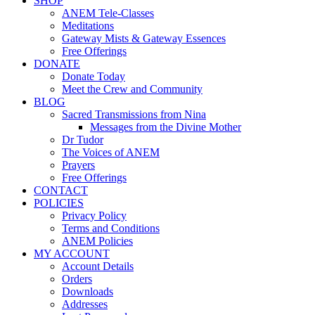
SHOP
ANEM Tele-Classes
Meditations
Gateway Mists & Gateway Essences
Free Offerings
DONATE
Donate Today
Meet the Crew and Community
BLOG
Sacred Transmissions from Nina
Messages from the Divine Mother
Dr Tudor
The Voices of ANEM
Prayers
Free Offerings
CONTACT
POLICIES
Privacy Policy
Terms and Conditions
ANEM Policies
MY ACCOUNT
Account Details
Orders
Downloads
Addresses