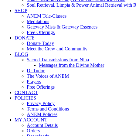
Soul Retrieval, Limpia & Power Animal Retrieval with 
SHOP
ANEM Tele-Classes
Meditations
Gateway Mists & Gateway Essences
Free Offerings
DONATE
Donate Today
Meet the Crew and Community
BLOG
Sacred Transmissions from Nina
Messages from the Divine Mother
Dr Tudor
The Voices of ANEM
Prayers
Free Offerings
CONTACT
POLICIES
Privacy Policy
Terms and Conditions
ANEM Policies
MY ACCOUNT
Account Details
Orders