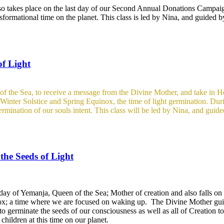
so takes place on the last day of our Second Annual Donations Campai
nsformational time on the planet. This class is led by Nina, and guided 
of Light
f the Sea, to receive a message from the Divine Mother, and take in Her
en Winter Solstice and Spring Equinox, the time of light germination. Du
 germination of our souls intent. This class will be led by Nina, and guid
he Seeds of Light
day of Yemanja, Queen of the Sea; Mother of creation and also falls on 
ox; a time where we are focused on waking up. The Divine Mother guid
to germinate the seeds of our consciousness as well as all of Creation 
hildren at this time on our planet.