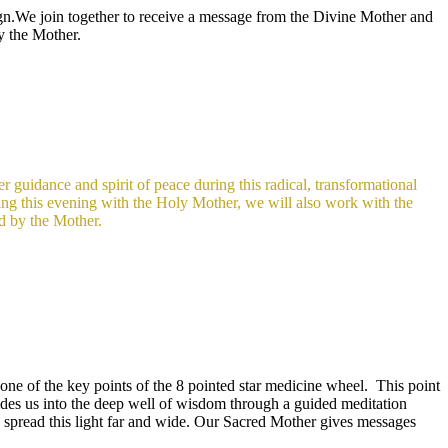
gn.We join together to receive a message from the Divine Mother and
by the Mother.
 guidance and spirit of peace during this radical, transformational
ring this evening with the Holy Mother, we will also work with the
ed by the Mother.
one of the key points of the 8 pointed star medicine wheel. This point
es us into the deep well of wisdom through a guided meditation
to spread this light far and wide. Our Sacred Mother gives messages