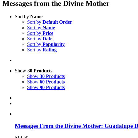
Messages from the Divine Mother
Sort by
Name
Sort by
Default Order
Sort by
Name
Sort by
Price
Sort by
Date
Sort by
Popularity
Sort by
Rating
Show
30 Products
Show
30 Products
Show
60 Products
Show
90 Products
Messages From the Divine Mother: Guadalupe 
$
12.50