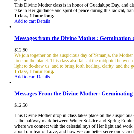
This Divine Mother class is in honor of Guadalupe Day, and al
take in Her guidance and spirit of peace during this radical, tra
1 class, 1 hour long.
Add to cart
Details
Messages from the Divine Mother: Germination 
$
12.50
We join together on the auspicious day of Yemanja, the Mother o
time on the planet. This class also falls at the midpoint betwe
light to de-thaw us, and to bring forth healing, clarity, and the
1 class, 1 hour long.
Add to cart
Details
Messages From the Divine Mother: Germinating t
$
12.50
This Divine Mother drop in class takes place on the auspicious 
is the halfway mark between Winter Solstice and Spring Equin
where we connect with the celestial rays of Her light and work 
about our fear of Love, and how we can better serve our sacred c