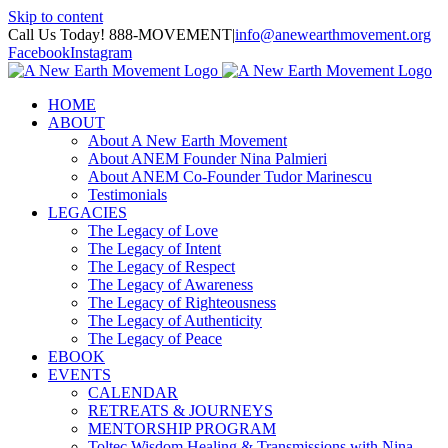
Skip to content
Call Us Today! 888-MOVEMENT
|
info@anewearthmovement.org
Facebook
Instagram
HOME
ABOUT
About A New Earth Movement
About ANEM Founder Nina Palmieri
About ANEM Co-Founder Tudor Marinescu
Testimonials
LEGACIES
The Legacy of Love
The Legacy of Intent
The Legacy of Respect
The Legacy of Awareness
The Legacy of Righteousness
The Legacy of Authenticity
The Legacy of Peace
EBOOK
EVENTS
CALENDAR
RETREATS & JOURNEYS
MENTORSHIP PROGRAM
Toltec Wisdom Healing & Transmissions with Nina