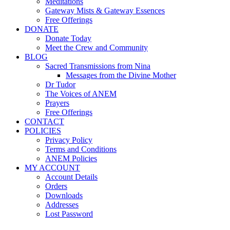
Meditations
Gateway Mists & Gateway Essences
Free Offerings
DONATE
Donate Today
Meet the Crew and Community
BLOG
Sacred Transmissions from Nina
Messages from the Divine Mother
Dr Tudor
The Voices of ANEM
Prayers
Free Offerings
CONTACT
POLICIES
Privacy Policy
Terms and Conditions
ANEM Policies
MY ACCOUNT
Account Details
Orders
Downloads
Addresses
Lost Password