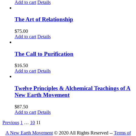
Add to cart
Details
The Art of Relationship
$
75.00
Add to cart
Details
The Call to Purification
$
16.50
Add to cart
Details
Twelve Principles & Alchemical Teachings of A
New Earth Movement
$
87.50
Add to cart
Details
Previous
1
…
10
11
A New Earth Movement
© 2020 All Rights Reserved --
Terms of