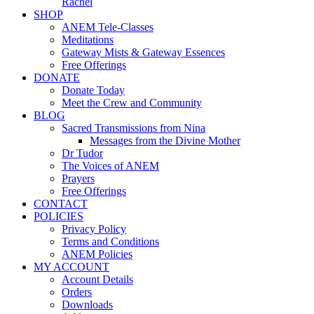
Rachel
SHOP
ANEM Tele-Classes
Meditations
Gateway Mists & Gateway Essences
Free Offerings
DONATE
Donate Today
Meet the Crew and Community
BLOG
Sacred Transmissions from Nina
Messages from the Divine Mother
Dr Tudor
The Voices of ANEM
Prayers
Free Offerings
CONTACT
POLICIES
Privacy Policy
Terms and Conditions
ANEM Policies
MY ACCOUNT
Account Details
Orders
Downloads