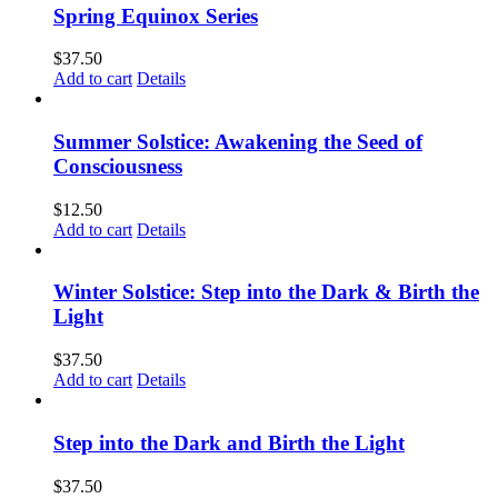
Spring Equinox Series
$
37.50
Add to cart
Details
Summer Solstice: Awakening the Seed of
Consciousness
$
12.50
Add to cart
Details
Winter Solstice: Step into the Dark & Birth the
Light
$
37.50
Add to cart
Details
Step into the Dark and Birth the Light
$
37.50