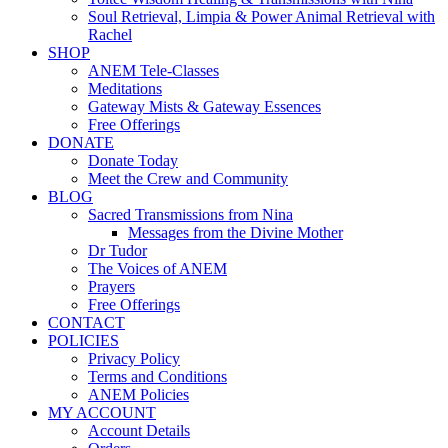
Soul Retrieval, Limpia & Power Animal Retrieval with
Rachel
SHOP
ANEM Tele-Classes
Meditations
Gateway Mists & Gateway Essences
Free Offerings
DONATE
Donate Today
Meet the Crew and Community
BLOG
Sacred Transmissions from Nina
Messages from the Divine Mother
Dr Tudor
The Voices of ANEM
Prayers
Free Offerings
CONTACT
POLICIES
Privacy Policy
Terms and Conditions
ANEM Policies
MY ACCOUNT
Account Details