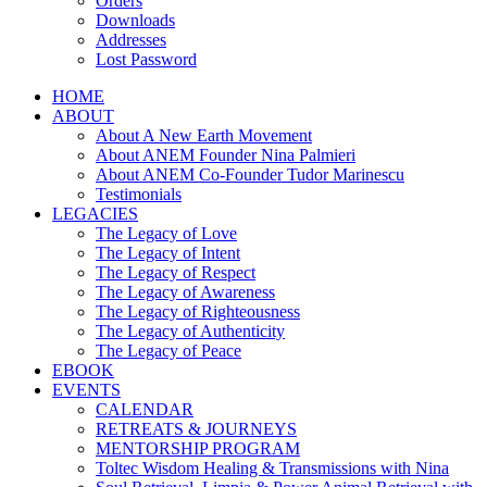
Orders
Downloads
Addresses
Lost Password
HOME
ABOUT
About A New Earth Movement
About ANEM Founder Nina Palmieri
About ANEM Co-Founder Tudor Marinescu
Testimonials
LEGACIES
The Legacy of Love
The Legacy of Intent
The Legacy of Respect
The Legacy of Awareness
The Legacy of Righteousness
The Legacy of Authenticity
The Legacy of Peace
EBOOK
EVENTS
CALENDAR
RETREATS & JOURNEYS
MENTORSHIP PROGRAM
Toltec Wisdom Healing & Transmissions with Nina