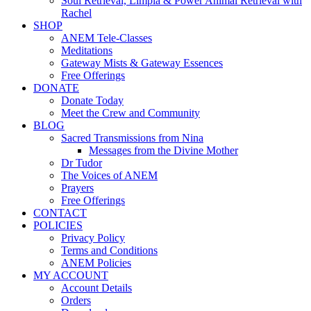
Soul Retrieval, Limpia & Power Animal Retrieval with
Rachel
SHOP
ANEM Tele-Classes
Meditations
Gateway Mists & Gateway Essences
Free Offerings
DONATE
Donate Today
Meet the Crew and Community
BLOG
Sacred Transmissions from Nina
Messages from the Divine Mother
Dr Tudor
The Voices of ANEM
Prayers
Free Offerings
CONTACT
POLICIES
Privacy Policy
Terms and Conditions
ANEM Policies
MY ACCOUNT
Account Details
Orders