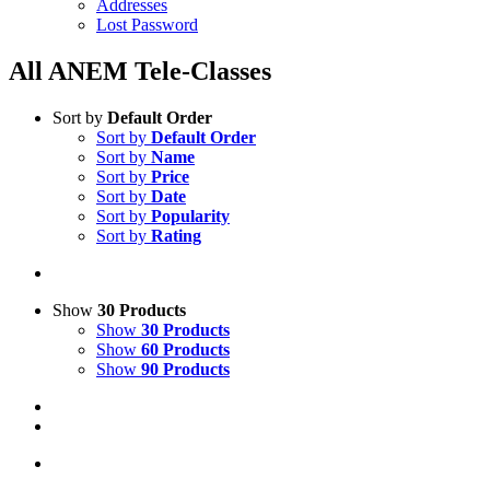
Addresses
Lost Password
All ANEM Tele-Classes
Sort by
Default Order
Sort by
Default Order
Sort by
Name
Sort by
Price
Sort by
Date
Sort by
Popularity
Sort by
Rating
Show
30 Products
Show
30 Products
Show
60 Products
Show
90 Products