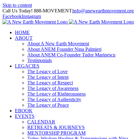
Skip to content
Call Us Today! 888-MOVEMENT
|
info@anewearthmovement.org
Facebook
Instagram
HOME
ABOUT
About A New Earth Movement
About ANEM Founder Nina Palmieri
About ANEM Co-Founder Tudor Marinescu
Testimonials
LEGACIES
The Legacy of Love
The Legacy of Intent
The Legacy of Respect
The Legacy of Awareness
The Legacy of Righteousness
The Legacy of Authenticity
The Legacy of Peace
EBOOK
EVENTS
CALENDAR
RETREATS & JOURNEYS
MENTORSHIP PROGRAM
Toltec Wisdom Healing & Transmissions with Nina