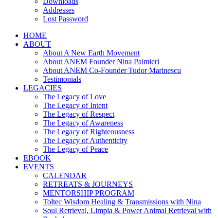
Downloads
Addresses
Lost Password
HOME
ABOUT
About A New Earth Movement
About ANEM Founder Nina Palmieri
About ANEM Co-Founder Tudor Marinescu
Testimonials
LEGACIES
The Legacy of Love
The Legacy of Intent
The Legacy of Respect
The Legacy of Awareness
The Legacy of Righteousness
The Legacy of Authenticity
The Legacy of Peace
EBOOK
EVENTS
CALENDAR
RETREATS & JOURNEYS
MENTORSHIP PROGRAM
Toltec Wisdom Healing & Transmissions with Nina
Soul Retrieval, Limpia & Power Animal Retrieval with