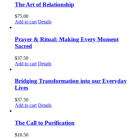
The Art of Relationship
$
75.00
Add to cart
Details
Prayer & Ritual: Making Every Moment
Sacred
$
37.50
Add to cart
Details
Bridging Transformation into our Everyday
Lives
$
37.50
Add to cart
Details
The Call to Purification
$
16.50