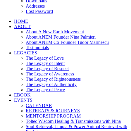
Downloads
Addresses
Lost Password
HOME
ABOUT
About A New Earth Movement
About ANEM Founder Nina Palmieri
About ANEM Co-Founder Tudor Marinescu
Testimonials
LEGACIES
The Legacy of Love
The Legacy of Intent
The Legacy of Respect
The Legacy of Awareness
The Legacy of Righteousness
The Legacy of Authenticity
The Legacy of Peace
EBOOK
EVENTS
CALENDAR
RETREATS & JOURNEYS
MENTORSHIP PROGRAM
Toltec Wisdom Healing & Transmissions with Nina
Soul Retrieval, Limpia & Power Animal Retrieval with