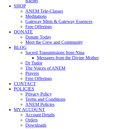
Rachel
SHOP
ANEM Tele-Classes
Meditations
Gateway Mists & Gateway Essences
Free Offerings
DONATE
Donate Today
Meet the Crew and Community
BLOG
Sacred Transmissions from Nina
Messages from the Divine Mother
Dr Tudor
The Voices of ANEM
Prayers
Free Offerings
CONTACT
POLICIES
Privacy Policy
Terms and Conditions
ANEM Policies
MY ACCOUNT
Account Details
Orders
Downloads