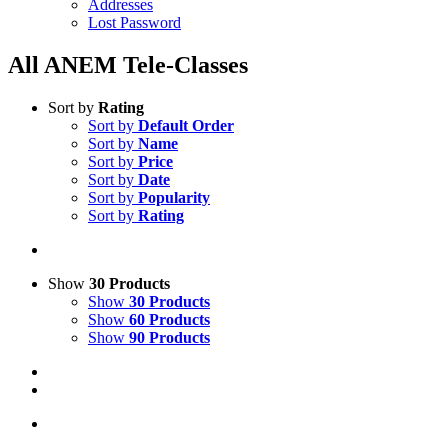
Addresses
Lost Password
All ANEM Tele-Classes
Sort by
Rating
Sort by
Default Order
Sort by
Name
Sort by
Price
Sort by
Date
Sort by
Popularity
Sort by
Rating
Show
30 Products
Show
30 Products
Show
60 Products
Show
90 Products