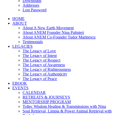
Downloads
Addresses
Lost Password
HOME
ABOUT
About A New Earth Movement
About ANEM Founder Nina Palmieri
About ANEM Co-Founder Tudor Marinescu
Testimonials
LEGACIES
The Legacy of Love
The Legacy of Intent
The Legacy of Respect
The Legacy of Awareness
The Legacy of Righteousness
The Legacy of Authenticity
The Legacy of Peace
EBOOK
EVENTS
CALENDAR
RETREATS & JOURNEYS
MENTORSHIP PROGRAM
Toltec Wisdom Healing & Transmissions with Nina
Soul Retrieval, Limpia & Power Animal Retrieval with