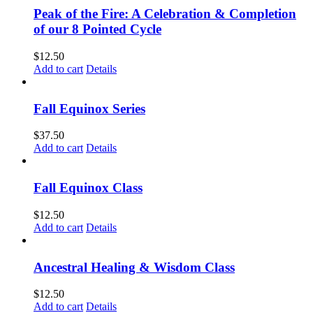
Peak of the Fire: A Celebration & Completion
of our 8 Pointed Cycle
$
12.50
Add to cart
Details
Fall Equinox Series
$
37.50
Add to cart
Details
Fall Equinox Class
$
12.50
Add to cart
Details
Ancestral Healing & Wisdom Class
$
12.50
Add to cart
Details