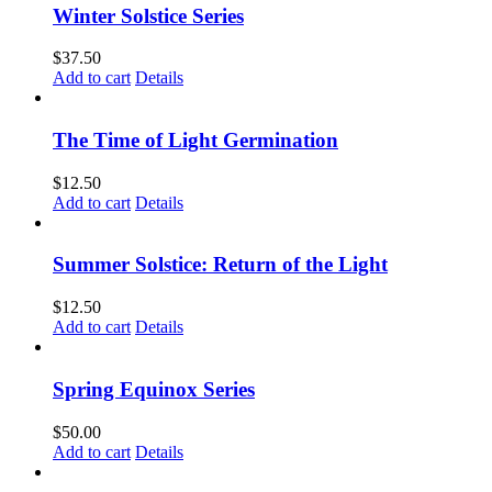
Winter Solstice Series
$
37.50
Add to cart
Details
The Time of Light Germination
$
12.50
Add to cart
Details
Summer Solstice: Return of the Light
$
12.50
Add to cart
Details
Spring Equinox Series
$
50.00
Add to cart
Details