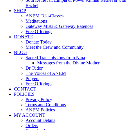
Soul Retrieval, Limpia & Power Animal Retrieval with
Rachel
SHOP
ANEM Tele-Classes
Meditations
Gateway Mists & Gateway Essences
Free Offerings
DONATE
Donate Today
Meet the Crew and Community
BLOG
Sacred Transmissions from Nina
Messages from the Divine Mother
Dr Tudor
The Voices of ANEM
Prayers
Free Offerings
CONTACT
POLICIES
Privacy Policy
Terms and Conditions
ANEM Policies
MY ACCOUNT
Account Details
Orders