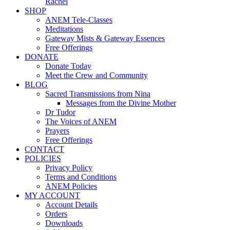
Rachel
SHOP
ANEM Tele-Classes
Meditations
Gateway Mists & Gateway Essences
Free Offerings
DONATE
Donate Today
Meet the Crew and Community
BLOG
Sacred Transmissions from Nina
Messages from the Divine Mother
Dr Tudor
The Voices of ANEM
Prayers
Free Offerings
CONTACT
POLICIES
Privacy Policy
Terms and Conditions
ANEM Policies
MY ACCOUNT
Account Details
Orders
Downloads