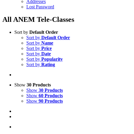
Addresses
Lost Password
All ANEM Tele-Classes
Sort by
Default Order
Sort by
Default Order
Sort by
Name
Sort by
Price
Sort by
Date
Sort by
Popularity
Sort by
Rating
Show
30 Products
Show
30 Products
Show
60 Products
Show
90 Products