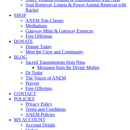
Soul Retrieval, Limpia & Power Animal Retrieval with
Rachel
SHOP
ANEM Tele-Classes
Meditations
Gateway Mists & Gateway Essences
Free Offerings
DONATE
Donate Today
Meet the Crew and Community
BLOG
Sacred Transmissions from Nina
Messages from the Divine Mother
Dr Tudor
The Voices of ANEM
Prayers
Free Offerings
CONTACT
POLICIES
Privacy Policy
Terms and Conditions
ANEM Policies
MY ACCOUNT
Account Details