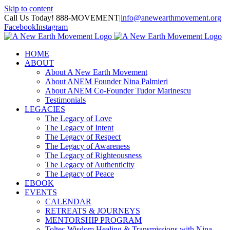
Skip to content
Call Us Today! 888-MOVEMENT
|
info@anewearthmovement.org
Facebook
Instagram
HOME
ABOUT
About A New Earth Movement
About ANEM Founder Nina Palmieri
About ANEM Co-Founder Tudor Marinescu
Testimonials
LEGACIES
The Legacy of Love
The Legacy of Intent
The Legacy of Respect
The Legacy of Awareness
The Legacy of Righteousness
The Legacy of Authenticity
The Legacy of Peace
EBOOK
EVENTS
CALENDAR
RETREATS & JOURNEYS
MENTORSHIP PROGRAM
Toltec Wisdom Healing & Transmissions with Nina