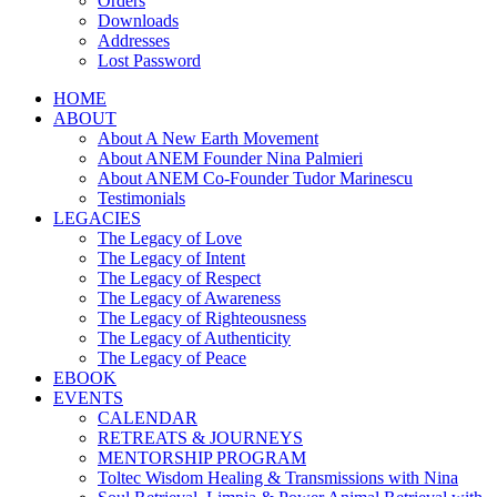
Orders
Downloads
Addresses
Lost Password
HOME
ABOUT
About A New Earth Movement
About ANEM Founder Nina Palmieri
About ANEM Co-Founder Tudor Marinescu
Testimonials
LEGACIES
The Legacy of Love
The Legacy of Intent
The Legacy of Respect
The Legacy of Awareness
The Legacy of Righteousness
The Legacy of Authenticity
The Legacy of Peace
EBOOK
EVENTS
CALENDAR
RETREATS & JOURNEYS
MENTORSHIP PROGRAM
Toltec Wisdom Healing & Transmissions with Nina