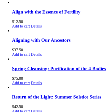
Align with the Essence of Fertility
$
12.50
Add to cart
Details
Aligning with Our Ancestors
$
37.50
Add to cart
Details
Spring Cleansing: Purification of the 4 Bodies
$
75.00
Add to cart
Details
Return of the Light: Summer Solstice Series
$
42.50
Add to cart
Details