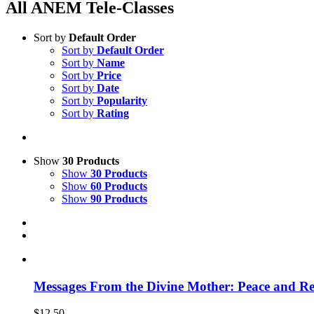
All ANEM Tele-Classes
Sort by
Default Order
Sort by
Default Order
Sort by
Name
Sort by
Price
Sort by
Date
Sort by
Popularity
Sort by
Rating
Show
30 Products
Show
30 Products
Show
60 Products
Show
90 Products
Messages From the Divine Mother: Peace and Rec
$
12.50