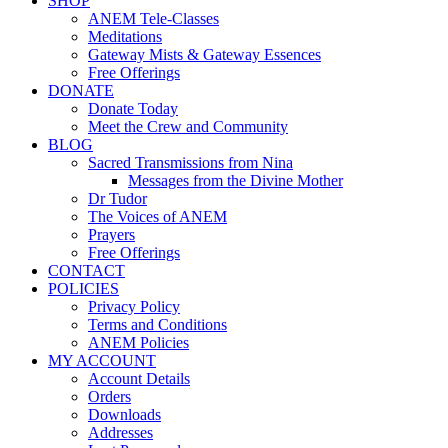
SHOP
ANEM Tele-Classes
Meditations
Gateway Mists & Gateway Essences
Free Offerings
DONATE
Donate Today
Meet the Crew and Community
BLOG
Sacred Transmissions from Nina
Messages from the Divine Mother
Dr Tudor
The Voices of ANEM
Prayers
Free Offerings
CONTACT
POLICIES
Privacy Policy
Terms and Conditions
ANEM Policies
MY ACCOUNT
Account Details
Orders
Downloads
Addresses