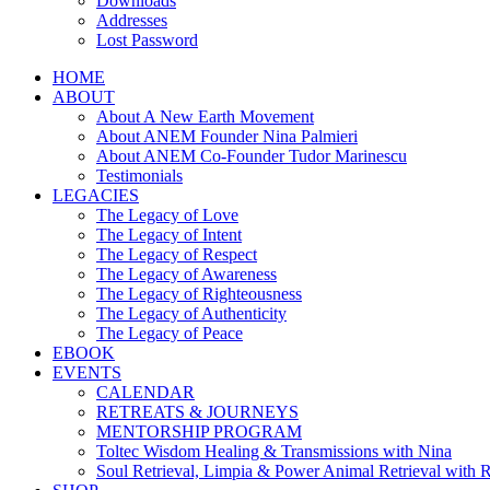
Downloads
Addresses
Lost Password
HOME
ABOUT
About A New Earth Movement
About ANEM Founder Nina Palmieri
About ANEM Co-Founder Tudor Marinescu
Testimonials
LEGACIES
The Legacy of Love
The Legacy of Intent
The Legacy of Respect
The Legacy of Awareness
The Legacy of Righteousness
The Legacy of Authenticity
The Legacy of Peace
EBOOK
EVENTS
CALENDAR
RETREATS & JOURNEYS
MENTORSHIP PROGRAM
Toltec Wisdom Healing & Transmissions with Nina
Soul Retrieval, Limpia & Power Animal Retrieval with 