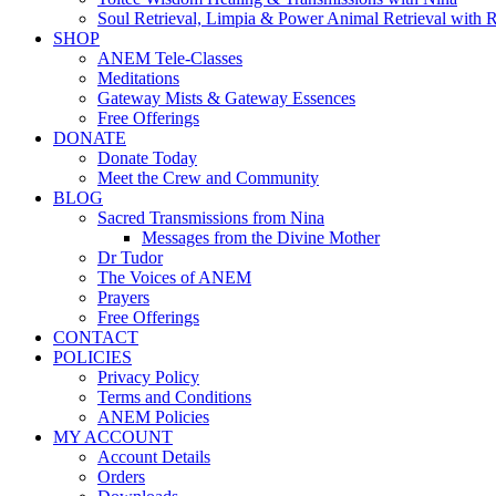
Soul Retrieval, Limpia & Power Animal Retrieval with 
SHOP
ANEM Tele-Classes
Meditations
Gateway Mists & Gateway Essences
Free Offerings
DONATE
Donate Today
Meet the Crew and Community
BLOG
Sacred Transmissions from Nina
Messages from the Divine Mother
Dr Tudor
The Voices of ANEM
Prayers
Free Offerings
CONTACT
POLICIES
Privacy Policy
Terms and Conditions
ANEM Policies
MY ACCOUNT
Account Details
Orders