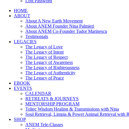
Lost Password
HOME
ABOUT
About A New Earth Movement
About ANEM Founder Nina Palmieri
About ANEM Co-Founder Tudor Marinescu
Testimonials
LEGACIES
The Legacy of Love
The Legacy of Intent
The Legacy of Respect
The Legacy of Awareness
The Legacy of Righteousness
The Legacy of Authenticity
The Legacy of Peace
EBOOK
EVENTS
CALENDAR
RETREATS & JOURNEYS
MENTORSHIP PROGRAM
Toltec Wisdom Healing & Transmissions with Nina
Soul Retrieval, Limpia & Power Animal Retrieval with 
SHOP
ANEM Tele-Classes