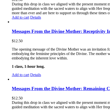
During this drop in class we aligned with the present moment m
guided meditation with the sacred waters to align with Her freq
more than ever and are here to support us through these times 
Add to cart
Details
Messages From the Divine Mother: Receptivity I
$
12.50
The opening message of the Divine Mother was an invitation for
embodying the feminine principles of the Divine. The mother wa
embodying the inherent love within.
1 class, 1-hour long.
Add to cart
Details
Messages From the Divine Mother: Remaining 
$
12.50
During this drop in class we aligned with the present moment m
guided meditation with the sacred waters to align with Her freq