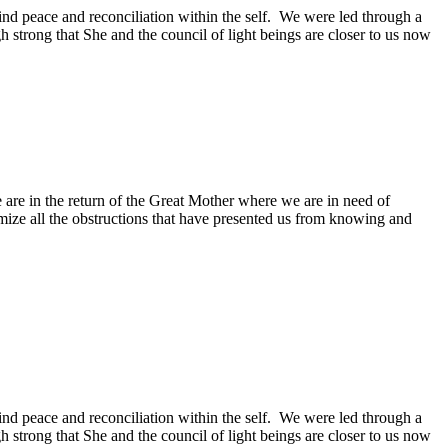
nd peace and reconciliation within the self. We were led through a
 strong that She and the council of light beings are closer to us now
are in the return of the Great Mother where we are in need of
mize all the obstructions that have presented us from knowing and
nd peace and reconciliation within the self. We were led through a
 strong that She and the council of light beings are closer to us now