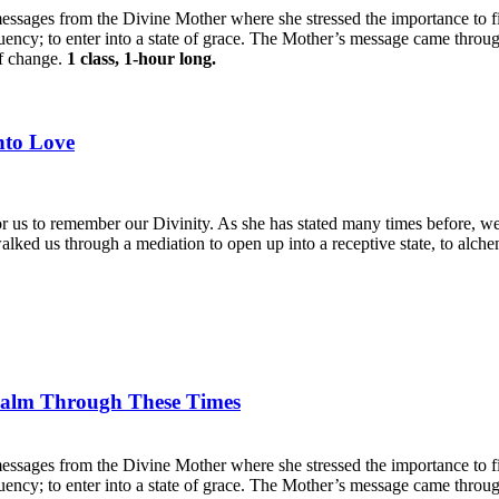
essages from the Divine Mother where she stressed the importance to fi
uency; to enter into a state of grace. The Mother’s message came through
of change.
1 class, 1-hour long.
nto Love
 us to remember our Divinity. As she has stated many times before, we 
lked us through a mediation to open up into a receptive state, to alche
Calm Through These Times
essages from the Divine Mother where she stressed the importance to fi
uency; to enter into a state of grace. The Mother’s message came through