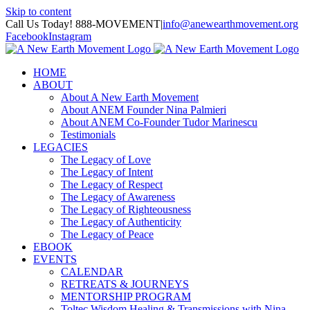
Skip to content
Call Us Today! 888-MOVEMENT
|
info@anewearthmovement.org
Facebook
Instagram
HOME
ABOUT
About A New Earth Movement
About ANEM Founder Nina Palmieri
About ANEM Co-Founder Tudor Marinescu
Testimonials
LEGACIES
The Legacy of Love
The Legacy of Intent
The Legacy of Respect
The Legacy of Awareness
The Legacy of Righteousness
The Legacy of Authenticity
The Legacy of Peace
EBOOK
EVENTS
CALENDAR
RETREATS & JOURNEYS
MENTORSHIP PROGRAM
Toltec Wisdom Healing & Transmissions with Nina