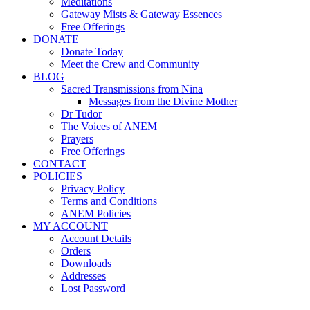
Meditations
Gateway Mists & Gateway Essences
Free Offerings
DONATE
Donate Today
Meet the Crew and Community
BLOG
Sacred Transmissions from Nina
Messages from the Divine Mother
Dr Tudor
The Voices of ANEM
Prayers
Free Offerings
CONTACT
POLICIES
Privacy Policy
Terms and Conditions
ANEM Policies
MY ACCOUNT
Account Details
Orders
Downloads
Addresses
Lost Password