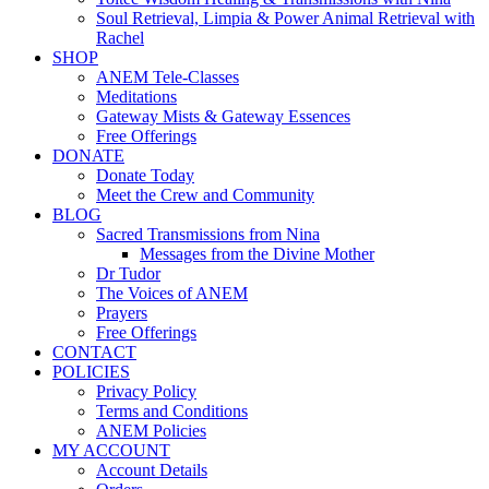
Soul Retrieval, Limpia & Power Animal Retrieval with
Rachel
SHOP
ANEM Tele-Classes
Meditations
Gateway Mists & Gateway Essences
Free Offerings
DONATE
Donate Today
Meet the Crew and Community
BLOG
Sacred Transmissions from Nina
Messages from the Divine Mother
Dr Tudor
The Voices of ANEM
Prayers
Free Offerings
CONTACT
POLICIES
Privacy Policy
Terms and Conditions
ANEM Policies
MY ACCOUNT
Account Details