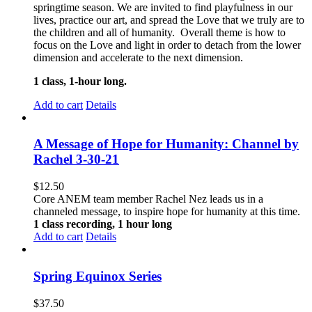
springtime season. We are invited to find playfulness in our
lives, practice our art, and spread the Love that we truly are to
the children and all of humanity. Overall theme is how to
focus on the Love and light in order to detach from the lower
dimension and accelerate to the next dimension.
1 class, 1-hour long.
Add to cart
Details
A Message of Hope for Humanity: Channel by
Rachel 3-30-21
$
12.50
Core ANEM team member Rachel Nez leads us in a
channeled message, to inspire hope for humanity at this time.
1 class recording, 1 hour long
Add to cart
Details
Spring Equinox Series
$
37.50