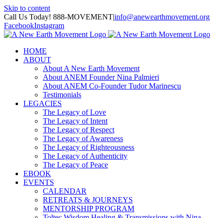
Skip to content
Call Us Today! 888-MOVEMENT
|
info@anewearthmovement.org
Facebook
Instagram
HOME
ABOUT
About A New Earth Movement
About ANEM Founder Nina Palmieri
About ANEM Co-Founder Tudor Marinescu
Testimonials
LEGACIES
The Legacy of Love
The Legacy of Intent
The Legacy of Respect
The Legacy of Awareness
The Legacy of Righteousness
The Legacy of Authenticity
The Legacy of Peace
EBOOK
EVENTS
CALENDAR
RETREATS & JOURNEYS
MENTORSHIP PROGRAM
Toltec Wisdom Healing & Transmissions with Nina