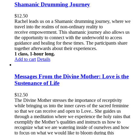
Shamanic Drumming Journey
$
12.50
Rachel leads us on a Shamanic drumming journey, where we
travel into the realms of non-ordinary reality to
receive empowerment. This
shamanic journey also allows us
the opportunity to connect with the underworld to access
guidance and healing for these times. The participants share
together afterwards about their experiences.
1 class, 1-hour long.
Add to cart
Details
Messages From the Divine Mother: Love is the
Sustenance of Life
$
12.50
The Divine Mother stresses the importance of receptivity
while bringing us into the inner caves of the sacred feminine
so that we can receive and open to Love.. She guides us
through a meditation where we experience the holy rains that
exemplify the Mother’s qualities and instructs us how to
recognize what we are watering inside of ourselves and how
to focus on what we would like to bloom during this