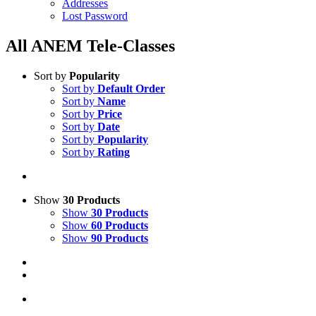
Addresses
Lost Password
All ANEM Tele-Classes
Sort by
Popularity
Sort by
Default Order
Sort by
Name
Sort by
Price
Sort by
Date
Sort by
Popularity
Sort by
Rating
Show
30 Products
Show
30 Products
Show
60 Products
Show
90 Products