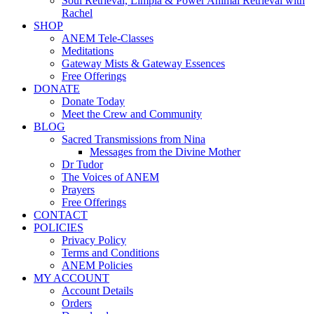
Soul Retrieval, Limpia & Power Animal Retrieval with
Rachel
SHOP
ANEM Tele-Classes
Meditations
Gateway Mists & Gateway Essences
Free Offerings
DONATE
Donate Today
Meet the Crew and Community
BLOG
Sacred Transmissions from Nina
Messages from the Divine Mother
Dr Tudor
The Voices of ANEM
Prayers
Free Offerings
CONTACT
POLICIES
Privacy Policy
Terms and Conditions
ANEM Policies
MY ACCOUNT
Account Details
Orders