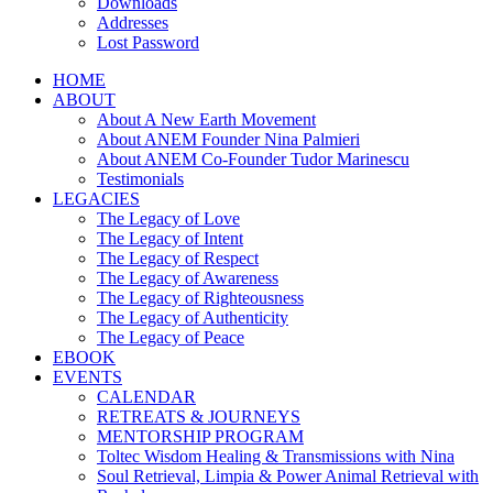
Downloads
Addresses
Lost Password
HOME
ABOUT
About A New Earth Movement
About ANEM Founder Nina Palmieri
About ANEM Co-Founder Tudor Marinescu
Testimonials
LEGACIES
The Legacy of Love
The Legacy of Intent
The Legacy of Respect
The Legacy of Awareness
The Legacy of Righteousness
The Legacy of Authenticity
The Legacy of Peace
EBOOK
EVENTS
CALENDAR
RETREATS & JOURNEYS
MENTORSHIP PROGRAM
Toltec Wisdom Healing & Transmissions with Nina
Soul Retrieval, Limpia & Power Animal Retrieval with