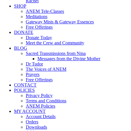
Rachel
SHOP
ANEM Tele-Classes
Meditations
Gateway Mists & Gateway Essences
Free Offerings
DONATE
Donate Today
Meet the Crew and Community
BLOG
Sacred Transmissions from Nina
Messages from the Divine Mother
Dr Tudor
The Voices of ANEM
Prayers
Free Offerings
CONTACT
POLICIES
Privacy Policy
Terms and Conditions
ANEM Policies
MY ACCOUNT
Account Details
Orders
Downloads