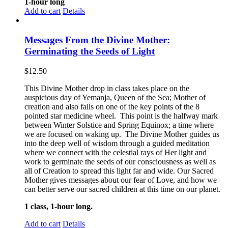
1-hour long
Add to cart
Details
Messages From the Divine Mother:
Germinating the Seeds of Light
$
12.50
This Divine Mother drop in class takes place on the
auspicious day of Yemanja, Queen of the Sea; Mother of
creation and also falls on one of the key points of the 8
pointed star medicine wheel. This point is the halfway mark
between Winter Solstice and Spring Equinox; a time where
we are focused on waking up. The Divine Mother guides us
into the deep well of wisdom through a guided meditation
where we connect with the celestial rays of Her light and
work to germinate the seeds of our consciousness as well as
all of Creation to spread this light far and wide. Our Sacred
Mother gives messages about our fear of Love, and how we
can better serve our sacred children at this time on our planet.
1 class, 1-hour long.
Add to cart
Details