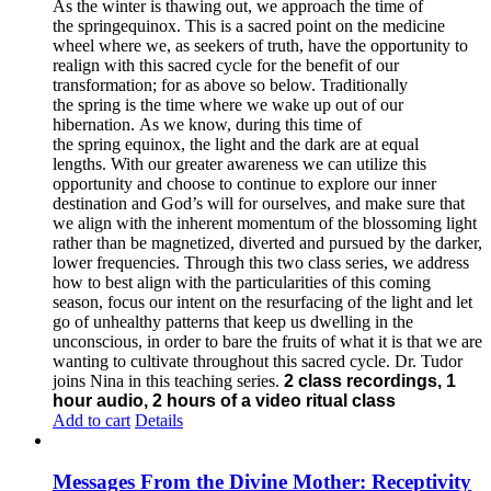
As the winter is thawing out, we approach the time of
the springequinox. This is a sacred point on the medicine
wheel where we, as seekers of truth, have the opportunity to
realign with this sacred cycle for the benefit of our
transformation; for as above so below.
Traditionally
the spring is the time where we wake up out of our
hibernation. As we know, during this time of
the spring equinox, the light and the dark are at equal
lengths. With our greater awareness we can utilize this
opportunity and choose to continue to explore our inner
destination and God’s will for ourselves, and make sure that
we align with the inherent momentum of the blossoming light
rather than be magnetized, diverted and pursued by the darker,
lower frequencies.
Through this two class series, we address
how to best align with the particularities of this coming
season, focus our intent on the resurfacing of the light and let
go of unhealthy patterns that keep us dwelling in the
unconscious, in order to bare the fruits of what it is that we are
wanting to cultivate throughout this sacred cycle.
Dr. Tudor
joins Nina in this teaching series.
2 class recordings, 1
hour audio, 2 hours of a video ritual class
Add to cart
Details
Messages From the Divine Mother: Receptivity