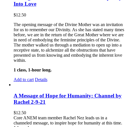
Into Love
$
12.50
The opening message of the Divine Mother was an invitation
for us to remember our Divinity. As she has stated many times
before, we are in the return of the Great Mother where we are
in need of embodying the feminine principles of the Divine.
The mother walked us through a mediation to open up into a
receptive state, to alchemize all the obstructions that have
presented us from knowing and embodying the inherent love
within.
1 class, 1-hour long.
Add to cart
Details
A Message of Hope for Humanity: Channel by
Rachel 2-9-21
$
12.50
Core ANEM team member Rachel Nez leads us in a
channeled message, to inspire hope for humanity at this time.