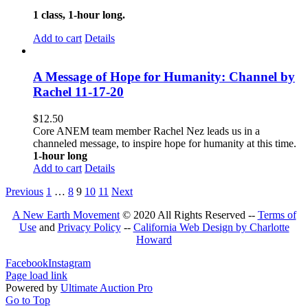
1 class, 1-hour long.
Add to cart
Details
A Message of Hope for Humanity: Channel by
Rachel 11-17-20
$
12.50
Core ANEM team member Rachel Nez leads us in a
channeled message, to inspire hope for humanity at this time.
1-hour long
Add to cart
Details
Previous
1
…
8
9
10
11
Next
A New Earth Movement
© 2020 All Rights Reserved --
Terms of
Use
and
Privacy Policy
--
California Web Design by Charlotte
Howard
Facebook
Instagram
Page load link
Powered by
Ultimate Auction Pro
Go to Top