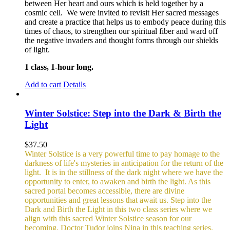
between Her heart and ours which is held together by a
cosmic cell. We were invited to revisit Her sacred messages
and create a practice that helps us to embody peace during this
times of chaos, to strengthen our spiritual fiber and ward off
the negative invaders and thought forms through our shields
of light.
1 class, 1-hour long.
Add to cart
Details
Winter Solstice: Step into the Dark & Birth the
Light
$
37.50
Winter Solstice is a very powerful time to pay homage to the
darkness of life's mysteries in anticipation for the return of the
light. It is in the stillness of the dark night where we have the
opportunity to enter, to awaken and birth the light. As this
sacred portal becomes accessible, there are divine
opportunities and great lessons that await us. Step into the
Dark and Birth the Light in this two class series where we
align with this sacred Winter Solstice season for our
becoming. Doctor Tudor joins Nina in this teaching series.