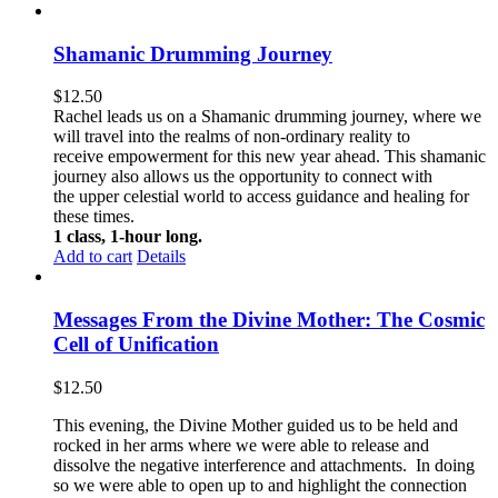
Shamanic Drumming Journey
$
12.50
Rachel leads us on a Shamanic drumming journey, where we
will travel into the realms of non-ordinary reality to
receive empowerment for this new year ahead. This shamanic
journey also allows us the opportunity to connect with
the upper celestial world to access guidance and healing for
these times.
1 class, 1-hour long.
Add to cart
Details
Messages From the Divine Mother: The Cosmic
Cell of Unification
$
12.50
This evening, the Divine Mother guided us to be held and
rocked in her arms where we were able to release and
dissolve the negative interference and attachments. In doing
so we were able to open up to and highlight the connection