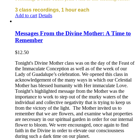
3 class recordings, 1 hour each
Add to cart
Details
Messages From the Divine Mother: A Time to
Remember
$
12.50
Tonight's Divine Mother class was on the day of the Feast of
the Immaculate Conception as well as of the week of our
Lady of Guadalupe’s celebration. We opened this class in
acknowledgement of the many ways in which our Celestial
Mother has blessed humanity with Her immaculate Love.
Tonight’s highlighted message from the Mother was the
importance to work to step out of the murky waters of the
individual and collective negativity that is trying to keep us
from the victory of the light. The Mother invited us to
remember that we are flowers, and examine what properties
are necessary in our spiritual garden in order for our internal
flower to bloom. We were encouraged, once again to find
faith in the Divine in order to elevate our consciousness
during such a dark time on our planet.