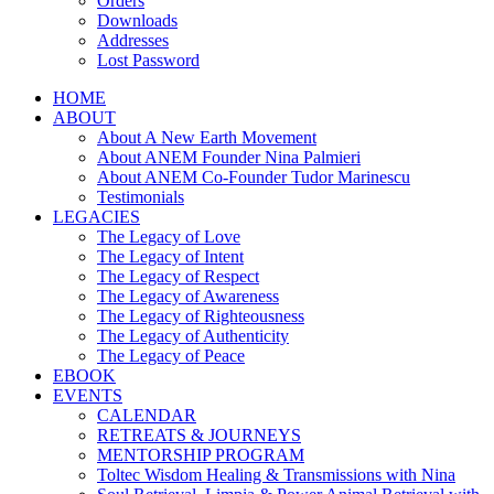
Orders
Downloads
Addresses
Lost Password
HOME
ABOUT
About A New Earth Movement
About ANEM Founder Nina Palmieri
About ANEM Co-Founder Tudor Marinescu
Testimonials
LEGACIES
The Legacy of Love
The Legacy of Intent
The Legacy of Respect
The Legacy of Awareness
The Legacy of Righteousness
The Legacy of Authenticity
The Legacy of Peace
EBOOK
EVENTS
CALENDAR
RETREATS & JOURNEYS
MENTORSHIP PROGRAM
Toltec Wisdom Healing & Transmissions with Nina