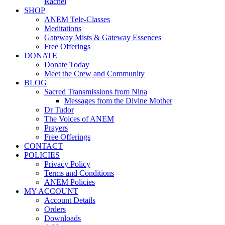
Rachel
SHOP
ANEM Tele-Classes
Meditations
Gateway Mists & Gateway Essences
Free Offerings
DONATE
Donate Today
Meet the Crew and Community
BLOG
Sacred Transmissions from Nina
Messages from the Divine Mother
Dr Tudor
The Voices of ANEM
Prayers
Free Offerings
CONTACT
POLICIES
Privacy Policy
Terms and Conditions
ANEM Policies
MY ACCOUNT
Account Details
Orders
Downloads