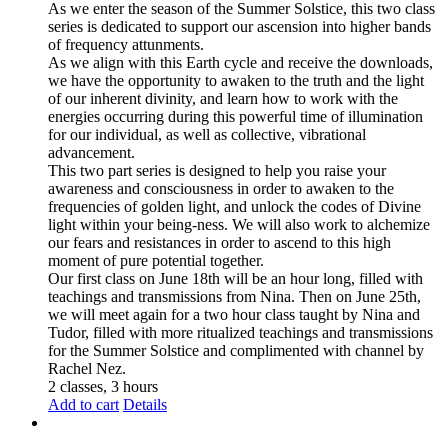
As we enter the season of the Summer Solstice, this two class
series is dedicated to support our ascension into higher bands
of frequency attunments.
As we align with this Earth cycle and receive the downloads,
we have the opportunity to awaken to the truth and the light
of our inherent divinity, and learn how to work with the
energies occurring during this powerful time of illumination
for our individual, as well as collective, vibrational
advancement.
This two part series is designed to help you raise your
awareness and consciousness in order to awaken to the
frequencies of golden light, and unlock the codes of Divine
light within your being-ness. We will also work to alchemize
our fears and resistances in order to ascend to this high
moment of pure potential together.
Our first class on June 18th will be an hour long, filled with
teachings and transmissions from Nina. Then on June 25th,
we will meet again for a two hour class taught by Nina and
Tudor, filled with more ritualized teachings and transmissions
for the Summer Solstice and complimented with channel by
Rachel Nez.
2 classes, 3 hours
Add to cart
Details