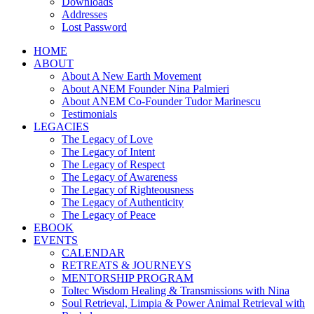
Downloads
Addresses
Lost Password
HOME
ABOUT
About A New Earth Movement
About ANEM Founder Nina Palmieri
About ANEM Co-Founder Tudor Marinescu
Testimonials
LEGACIES
The Legacy of Love
The Legacy of Intent
The Legacy of Respect
The Legacy of Awareness
The Legacy of Righteousness
The Legacy of Authenticity
The Legacy of Peace
EBOOK
EVENTS
CALENDAR
RETREATS & JOURNEYS
MENTORSHIP PROGRAM
Toltec Wisdom Healing & Transmissions with Nina
Soul Retrieval, Limpia & Power Animal Retrieval with