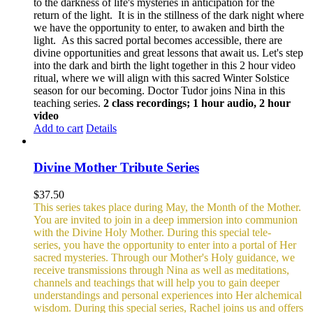
to the darkness of life's mysteries in anticipation for the
return of the light. It is in the stillness of the dark night where
we have the opportunity to enter, to awaken and birth the
light. As this sacred portal becomes accessible, there are
divine opportunities and great lessons that await us.
Let's step
into the dark and birth the light together in this 2 hour video
ritual, where we will align with this sacred Winter Solstice
season for our becoming. Doctor Tudor joins Nina in this
teaching series.
2 class recordings; 1 hour audio, 2 hour
video
Add to cart
Details
Divine Mother Tribute Series
$
37.50
This series takes place during May, the Month of the Mother.
You are invited to join in a deep immersion into communion
with the Divine Holy Mother. During this special tele-
series, you have the opportunity to enter into a portal of Her
sacred mysteries. Through our Mother's Holy guidance, we
receive transmissions through Nina as well as meditations,
channels and teachings that will help you to gain deeper
understandings and personal experiences into Her alchemical
wisdom. During this special series, Rachel joins us and offers