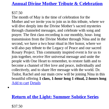
Annual Divine Mother Tribute & Celebration
$
37.50
The month of May is the time of celebration for the
Mother and we invite you to join us in this tribute, where we
will dive deeply into the Divine Mother’s sacred mysteries
through channeled messages, and celebrate with song and
prayer. The first class recording is our monthly, hour- long
transmission from the Divine Mother through Nina and in the
second, we have a two hour ritual in Her honor, where we
will also pay tribute to the Legacy of Peace and our sacred
Rosary Project. This community inspired event is for us to
join together, receive Her universal message and unite the
people with One Heart to remember, to restore faith and to
become a channel of Her love and peace, individually and
collectively, and to share Her message with the world. Dr.
Tudor, Rachel and our main crew will be joining Nina in this
beautiful offering
1 class, 1-hour long
1 ritual, 2-hours long
Add to cart
Details
Return of the Light: Summer Solstice Series
$
37.50