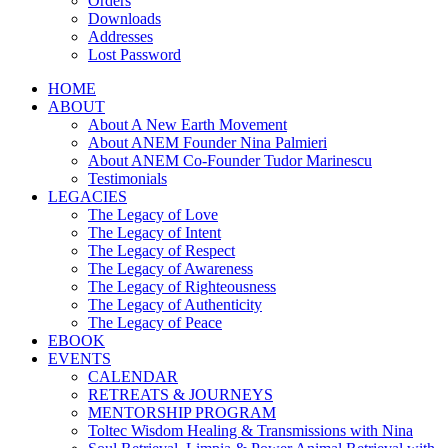
Orders
Downloads
Addresses
Lost Password
HOME
ABOUT
About A New Earth Movement
About ANEM Founder Nina Palmieri
About ANEM Co-Founder Tudor Marinescu
Testimonials
LEGACIES
The Legacy of Love
The Legacy of Intent
The Legacy of Respect
The Legacy of Awareness
The Legacy of Righteousness
The Legacy of Authenticity
The Legacy of Peace
EBOOK
EVENTS
CALENDAR
RETREATS & JOURNEYS
MENTORSHIP PROGRAM
Toltec Wisdom Healing & Transmissions with Nina