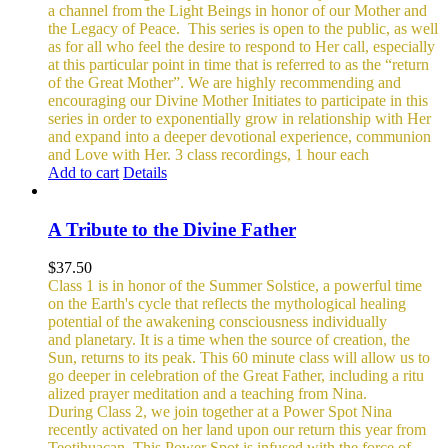
a channel from the Light Beings in honor of our Mother and
the Legacy of Peace.
This series is open to the public, as well
as for all who feel the desire to respond to Her call, especially
at this particular point in time that is referred to as the “return
of the Great Mother”. We are highly recommending and
encouraging our Divine Mother Initiates to participate in this
series in order to exponentially grow in relationship with Her
and expand into a deeper devotional experience, communion
and Love with Her.
3 class recordings, 1 hour each
Add to cart
Details
A Tribute to the Divine Father
$
37.50
Class 1 is in honor of the Summer Solstice, a powerful time
on the Earth's cycle that reflects the mythological healing
potential of the awakening consciousness individually
and planetary. It is a time when the source of creation, the
Sun, returns to its peak. This 60 minute class will allow us to
go deeper in celebration of the Great Father, including a ritu
alized prayer meditation and a teaching from Nina.
During Class 2, we join together at a Power Spot Nina
recently activated on her land upon our return this year from
Teotihuacan. This Power Spot is infused with the force of