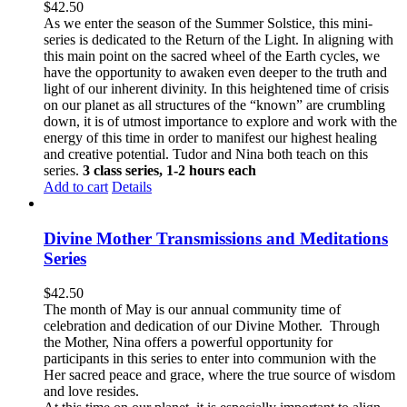
$
42.50
As we enter the season of the Summer Solstice, this mini-
series is dedicated to the Return of the Light. In aligning with
this main point on the sacred wheel of the Earth cycles, we
have the opportunity to awaken even deeper to the truth and
light of our inherent divinity. In this heightened time of crisis
on our planet as all structures of the “known” are crumbling
down, it is of utmost importance to explore and work with the
energy of this time in order to manifest our highest healing
and creative potential. Tudor and Nina both teach on this
series.
3 class series, 1-2 hours each
Add to cart
Details
Divine Mother Transmissions and Meditations
Series
$
42.50
The month of May is our annual community time of
celebration and dedication of our Divine Mother. Through
the Mother, Nina offers a powerful opportunity for
participants in this series to enter into communion with the
Her sacred peace and grace, where the true source of wisdom
and love resides.