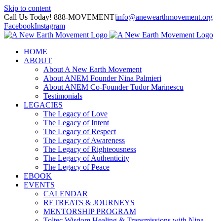
Skip to content
Call Us Today! 888-MOVEMENT
|
info@anewearthmovement.org
Facebook
Instagram
HOME
ABOUT
About A New Earth Movement
About ANEM Founder Nina Palmieri
About ANEM Co-Founder Tudor Marinescu
Testimonials
LEGACIES
The Legacy of Love
The Legacy of Intent
The Legacy of Respect
The Legacy of Awareness
The Legacy of Righteousness
The Legacy of Authenticity
The Legacy of Peace
EBOOK
EVENTS
CALENDAR
RETREATS & JOURNEYS
MENTORSHIP PROGRAM
Toltec Wisdom Healing & Transmissions with Nina