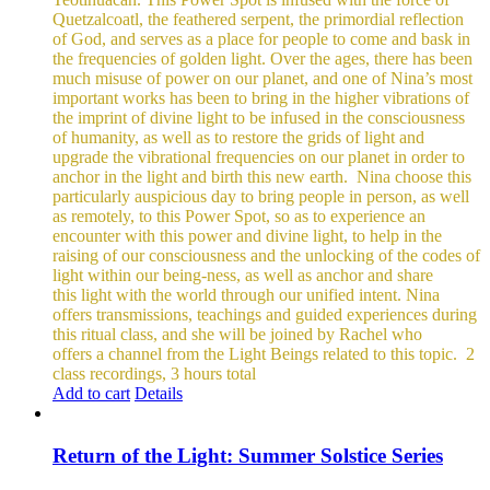
Quetzalcoatl, the feathered serpent, the primordial reflection
of God, and serves as a place for people to come and bask in
the frequencies of golden light.
Over the ages, there has been
much misuse of power on our planet, and one of Nina’s most
important works has been to bring in the higher vibrations of
the imprint of divine light to be infused in the consciousness
of humanity, as well as to restore the grids of light and
upgrade the vibrational frequencies on our planet in order to
anchor in the light and birth this new earth.
Nina choose this
particularly auspicious day to bring people in person, as well
as remotely, to this Power Spot, so as to experience an
encounter with this power and divine light, to help in the
raising of our consciousness and the unlocking of the codes of
light within our being-ness, as well as anchor and share
this light with the world through our unified intent.
Nina
offers transmissions, teachings and guided experiences during
this ritual class, and she will be joined by Rachel who
offers a channel from the Light Beings related to this topic.
2
class recordings, 3 hours total
Add to cart
Details
Return of the Light: Summer Solstice Series