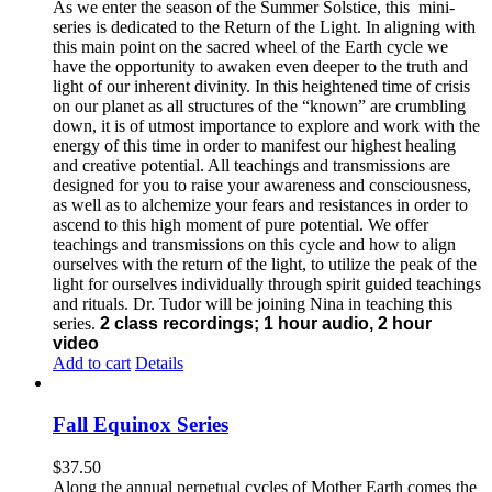
As we enter the season of the Summer Solstice, this mini-
series is dedicated to the Return of the Light. In aligning with
this main point on the sacred wheel of the Earth cycle we
have the opportunity to awaken even deeper to the truth and
light of our inherent divinity. In this heightened time of crisis
on our planet as all structures of the “known” are crumbling
down, it is of utmost importance to explore and work with the
energy of this time in order to manifest our highest healing
and creative potential. All teachings and transmissions are
designed for you to raise your awareness and consciousness,
as well as to alchemize your fears and resistances in order to
ascend to this high moment of pure potential. We offer
teachings and transmissions on this cycle and how to align
ourselves with the return of the light, to utilize the peak of the
light for ourselves individually through spirit guided teachings
and rituals. Dr. Tudor will be joining Nina in teaching this
series.
2 class recordings; 1 hour audio, 2 hour
video
Add to cart
Details
Fall Equinox Series
$
37.50
Along the annual perpetual cycles of Mother Earth comes the