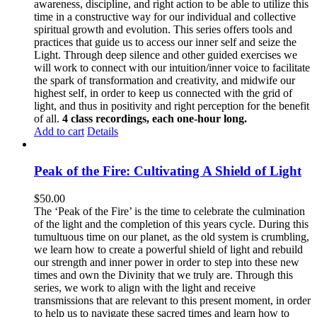
awareness, discipline, and right action to be able to utilize this
time in a constructive way for our individual and collective
spiritual growth and evolution. This series offers tools and
practices that guide us to access our inner self and seize the
Light. Through deep silence and other guided exercises we
will work to connect with our intuition/inner voice to facilitate
the spark of transformation and creativity, and midwife our
highest self, in order to keep us connected with the grid of
light, and thus in positivity and right perception for the benefit
of all.
4 class recordings, each one-hour long.
Add to cart
Details
Peak of the Fire: Cultivating A Shield of Light
$
50.00
The ‘Peak of the Fire’ is the time to celebrate the culmination
of the light and the completion of this years cycle. During this
tumultuous time on our planet, as the old system is crumbling,
we learn how to create a powerful shield of light and rebuild
our strength and inner power in order to step into these new
times and own the Divinity that we truly are. Through this
series, we work to align with the light and receive
transmissions that are relevant to this present moment, in order
to help us to navigate these sacred times and learn how to