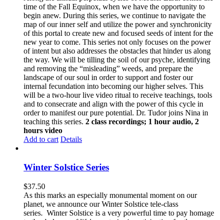
time of the Fall Equinox, when we have the opportunity to
begin anew. During this series, we continue to navigate the
map of our inner self and utilize the power and synchronicity
of this portal to create new and focused seeds of intent for the
new year to come. This series not only focuses on the power
of intent but also addresses the obstacles that hinder us along
the way. We will be tilling the soil of our psyche, identifying
and removing the “misleading” weeds, and prepare the
landscape of our soul in order to support and foster our
internal fecundation into becoming our higher selves. This
will be a two-hour live video ritual to receive teachings, tools
and to consecrate and align with the power of this cycle in
order to manifest our pure potential. Dr. Tudor joins Nina in
teaching this series.
2 class recordings; 1 hour audio, 2
hours video
Add to cart
Details
Winter Solstice Series
$
37.50
As this marks an especially monumental moment on our
planet, we announce our Winter Solstice tele-class
series. Winter Solstice is a very powerful time to pay homage