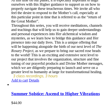
At this time on our planet, it is especially important to align
ourselves with this Higher guidance to support us on how to
properly navigate these treacherous times. We invite all who
feel the desire to respond to the Mother’s call, especially at
this particular point in time that is referred to as the “return of
the Great Mother”.
Throughout this series, you will receive meditations, channels
and teachings that will help us to gain deeper understandings
and personal experiences into Her alchemical wisdom and
mysteries, as we learn how to bridge this guidance and Her
presence into our daily lives. This is a unique offering that
will be happening alongside the birth of our next level of
The
Rosary Project
, as we prepare to bring our sacred rose beads
to the world! This is an exciting and extensive next level to
our project that involves the organization, structure and fine
tuning of our prayerful products and Divine Mother messages,
which we are diligently preparing to launch and serve on a
greater level to humanity at large for transformational healing.
3 class recordings, 3 hours
Add to cart
Details
Summer Solstice: Ascend to Higher Vibrations
$
44.00