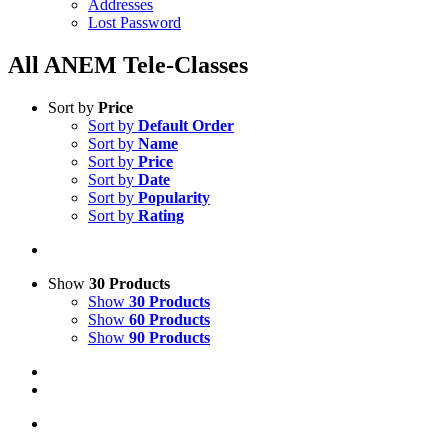
Addresses
Lost Password
All ANEM Tele-Classes
Sort by
Price
Sort by
Default Order
Sort by
Name
Sort by
Price
Sort by
Date
Sort by
Popularity
Sort by
Rating
Show
30 Products
Show
30 Products
Show
60 Products
Show
90 Products