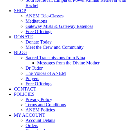
Soul Retrieval, Limpia & Power Animal Retrieval with
Rachel
SHOP
ANEM Tele-Classes
Meditations
Gateway Mists & Gateway Essences
Free Offerings
DONATE
Donate Today
Meet the Crew and Community
BLOG
Sacred Transmissions from Nina
Messages from the Divine Mother
Dr Tudor
The Voices of ANEM
Prayers
Free Offerings
CONTACT
POLICIES
Privacy Policy
Terms and Conditions
ANEM Policies
MY ACCOUNT
Account Details
Orders