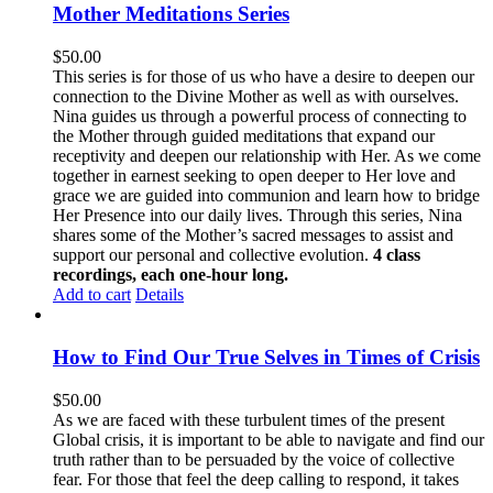
Mother Meditations Series
$
50.00
This series is for those of us who have a desire to deepen our
connection to the Divine Mother as well as with ourselves.
Nina guides us through a powerful process of connecting to
the Mother through guided meditations that expand our
receptivity and deepen our relationship with Her. As we come
together in earnest seeking to open deeper to Her love and
grace we are guided into communion and learn how to bridge
Her Presence into our daily lives. Through this series, Nina
shares some of the Mother’s sacred messages to assist and
support our personal and collective evolution.
4 class
recordings, each one-hour long.
Add to cart
Details
How to Find Our True Selves in Times of Crisis
$
50.00
As we are faced with these turbulent times of the present
Global crisis, it is important to be able to navigate and find our
truth rather than to be persuaded by the voice of collective
fear. For those that feel the deep calling to respond, it takes