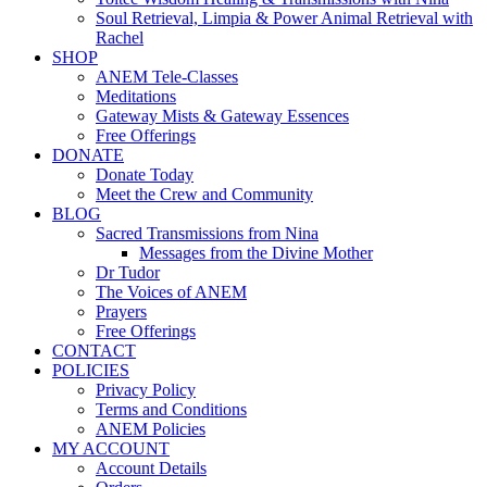
Soul Retrieval, Limpia & Power Animal Retrieval with
Rachel
SHOP
ANEM Tele-Classes
Meditations
Gateway Mists & Gateway Essences
Free Offerings
DONATE
Donate Today
Meet the Crew and Community
BLOG
Sacred Transmissions from Nina
Messages from the Divine Mother
Dr Tudor
The Voices of ANEM
Prayers
Free Offerings
CONTACT
POLICIES
Privacy Policy
Terms and Conditions
ANEM Policies
MY ACCOUNT
Account Details