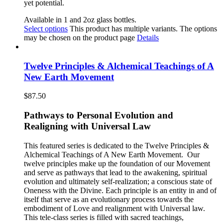
yet potential.
Available in 1 and 2oz glass bottles.
Select options
This product has multiple variants. The options
may be chosen on the product page
Details
Twelve Principles & Alchemical Teachings of A
New Earth Movement
$
87.50
Pathways to Personal Evolution and
Realigning with Universal Law
This featured series is dedicated to the Twelve Principles &
Alchemical Teachings of A New Earth Movement.
Our
twelve principles make up the foundation of our Movement
and serve as pathways that lead to the awakening, spiritual
evolution and ultimately self-realization; a conscious state of
Oneness with the Divine. Each principle is an entity in and of
itself that serve as an evolutionary process towards the
embodiment of Love and realignment with Universal law.
This tele-class series is filled with sacred teachings,