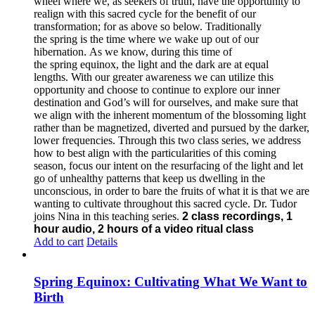
wheel where we, as seekers of truth, have the opportunity to
realign with this sacred cycle for the benefit of our
transformation; for as above so below.
Traditionally
the spring is the time where we wake up out of our
hibernation. As we know, during this time of
the spring equinox, the light and the dark are at equal
lengths. With our greater awareness we can utilize this
opportunity and choose to continue to explore our inner
destination and God’s will for ourselves, and make sure that
we align with the inherent momentum of the blossoming light
rather than be magnetized, diverted and pursued by the darker,
lower frequencies.
Through this two class series, we address
how to best align with the particularities of this coming
season, focus our intent on the resurfacing of the light and let
go of unhealthy patterns that keep us dwelling in the
unconscious, in order to bare the fruits of what it is that we are
wanting to cultivate throughout this sacred cycle.
Dr. Tudor
joins Nina in this teaching series.
2 class recordings, 1
hour audio, 2 hours of a video ritual class
Add to cart
Details
Spring Equinox: Cultivating What We Want to
Birth