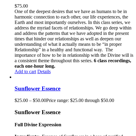
$
75.00
One of the deepest desires that we have as humans to be in
harmonic connection to each other, our life experiences, the
Earth and most importantly ourselves. In this class series, we
address the myriad facets of relationships. We go deep within
and address the patterns that we have adopted in the present
times that hinder our relationships as well as deepen our
understanding of what it actually means to be “in proper
Relationship” in a healthy and functional way. The
importance of how to be in relationship with the Divine will is
a consistent theme throughout this series.
6 class recordings,
each one-hour long.
Add to cart
Details
Sunflower Essence
$
25.00
–
$
50.00
Price range: $25.00 through $50.00
Sunflower Essence
Full Divine Expression