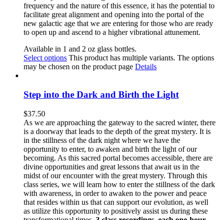
frequency and the nature of this essence, it has the potential to
facilitate great alignment and opening into the portal of the
new galactic age that we are entering for those who are ready
to open up and ascend to a higher vibrational attunement.
Available in 1 and 2 oz glass bottles.
Select options
This product has multiple variants. The options
may be chosen on the product page
Details
Step into the Dark and Birth the Light
$
37.50
As we are approaching the gateway to the sacred winter, there
is a doorway that leads to the depth of the great mystery. It is
in the stillness of the dark night where we have the
opportunity to enter, to awaken and birth the light of our
becoming. As this sacred portal becomes accessible, there are
divine opportunities and great lessons that await us in the
midst of our encounter with the great mystery. Through this
class series, we will learn how to enter the stillness of the dark
with awareness, in order to awaken to the power and peace
that resides within us that can support our evolution, as well
as utilize this opportunity to positively assist us during these
transformational times.
3 class recordings, each one-hour