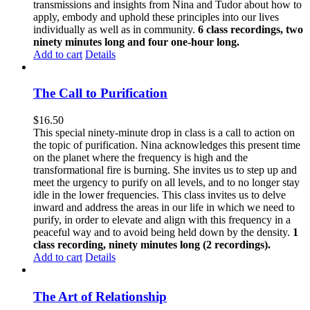
transmissions and insights from Nina and Tudor about how to
apply, embody and uphold these principles into our lives
individually as well as in community.
6 class recordings, two
ninety minutes long and four one-hour long.
Add to cart
Details
The Call to Purification
$
16.50
This special ninety-minute drop in class is a call to action on
the topic of purification. Nina acknowledges this present time
on the planet where the frequency is high and the
transformational fire is burning. She invites us to step up and
meet the urgency to purify on all levels, and to no longer stay
idle in the lower frequencies. This class invites us to delve
inward and address the areas in our life in which we need to
purify, in order to elevate and align with this frequency in a
peaceful way and to avoid being held down by the density.
1
class recording, ninety minutes long (2 recordings).
Add to cart
Details
The Art of Relationship