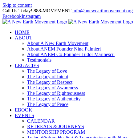
Skip to content
Call Us Today! 888-MOVEMENT
|
info@anewearthmovement.org
Facebook
Instagram
HOME
ABOUT
About A New Earth Movement
About ANEM Founder Nina Palmieri
About ANEM Co-Founder Tudor Marinescu
Testimonials
LEGACIES
The Legacy of Love
The Legacy of Intent
The Legacy of Respect
The Legacy of Awareness
The Legacy of Righteousness
The Legacy of Authenticity
The Legacy of Peace
EBOOK
EVENTS
CALENDAR
RETREATS & JOURNEYS
MENTORSHIP PROGRAM
Toltec Wisdom Healing & Transmissions with Nina