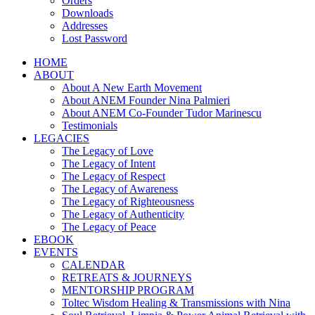
Orders
Downloads
Addresses
Lost Password
HOME
ABOUT
About A New Earth Movement
About ANEM Founder Nina Palmieri
About ANEM Co-Founder Tudor Marinescu
Testimonials
LEGACIES
The Legacy of Love
The Legacy of Intent
The Legacy of Respect
The Legacy of Awareness
The Legacy of Righteousness
The Legacy of Authenticity
The Legacy of Peace
EBOOK
EVENTS
CALENDAR
RETREATS & JOURNEYS
MENTORSHIP PROGRAM
Toltec Wisdom Healing & Transmissions with Nina