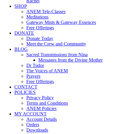
Rachel
SHOP
ANEM Tele-Classes
Meditations
Gateway Mists & Gateway Essences
Free Offerings
DONATE
Donate Today
Meet the Crew and Community
BLOG
Sacred Transmissions from Nina
Messages from the Divine Mother
Dr Tudor
The Voices of ANEM
Prayers
Free Offerings
CONTACT
POLICIES
Privacy Policy
Terms and Conditions
ANEM Policies
MY ACCOUNT
Account Details
Orders
Downloads