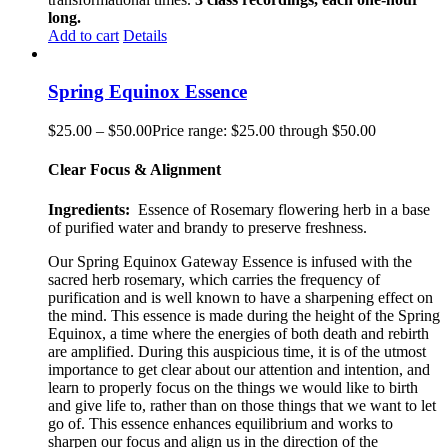
long.
Add to cart
Details
Spring Equinox Essence
$
25.00
–
$
50.00
Price range: $25.00 through $50.00
Clear Focus & Alignment
Ingredients:
Essence of Rosemary flowering herb in a base
of purified water and brandy to preserve freshness.
Our Spring Equinox Gateway Essence is infused with the
sacred herb rosemary, which carries the frequency of
purification and is well known to have a sharpening effect on
the mind. This essence is made during the height of the Spring
Equinox, a time where the energies of both death and rebirth
are amplified. During this auspicious time, it is of the utmost
importance to get clear about our attention and intention, and
learn to properly focus on the things we would like to birth
and give life to, rather than on those things that we want to let
go of. This essence enhances equilibrium and works to
sharpen our focus and align us in the direction of the