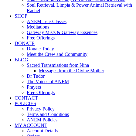
Soul Retrieval, Limpia & Power Animal Retrieval with
Rachel
SHOP
ANEM Tele-Classes
Meditations
Gateway Mists & Gateway Essences
Free Offerings
DONATE
Donate Today
Meet the Crew and Community
BLOG
Sacred Transmissions from Nina
Messages from the Divine Mother
Dr Tudor
The Voices of ANEM
Prayers
Free Offerings
CONTACT
POLICIES
Privacy Policy
Terms and Conditions
ANEM Policies
MY ACCOUNT
Account Details