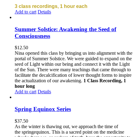
3 class recordings, 1 hour each
Add to cart
Details
Summer Solstice: Awakening the Seed of
Consciousness
$
12.50
Nina opened this class by bringing us into alignment with the
portal of Summer Solstice. We were guided to expand on the
seed of Light within our being and connect it with the Light
of the Sun. There were many teachings that came through to
facilitate the decalcification of lower thought forms to inspire
the actualization of our awakening.
1 Class Recording, 1
hour long
Add to cart
Details
Spring Equinox Series
$
37.50
As the winter is thawing out, we approach the time of
the springequinox. This is a sacred point on the medicine