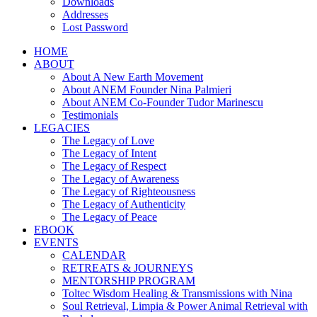
Downloads
Addresses
Lost Password
HOME
ABOUT
About A New Earth Movement
About ANEM Founder Nina Palmieri
About ANEM Co-Founder Tudor Marinescu
Testimonials
LEGACIES
The Legacy of Love
The Legacy of Intent
The Legacy of Respect
The Legacy of Awareness
The Legacy of Righteousness
The Legacy of Authenticity
The Legacy of Peace
EBOOK
EVENTS
CALENDAR
RETREATS & JOURNEYS
MENTORSHIP PROGRAM
Toltec Wisdom Healing & Transmissions with Nina
Soul Retrieval, Limpia & Power Animal Retrieval with