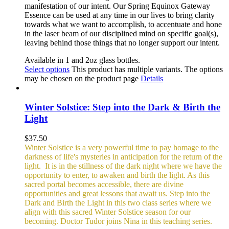
manifestation of our intent. Our Spring Equinox Gateway
Essence can be used at any time in our lives to bring clarity
towards what we want to accomplish, to accentuate and hone
in the laser beam of our disciplined mind on specific goal(s),
leaving behind those things that no longer support our intent.
Available in 1 and 2oz glass bottles.
Select options
This product has multiple variants. The options
may be chosen on the product page
Details
Winter Solstice: Step into the Dark & Birth the
Light
$
37.50
Winter Solstice is a very powerful time to pay homage to the
darkness of life's mysteries in anticipation for the return of the
light. It is in the stillness of the dark night where we have the
opportunity to enter, to awaken and birth the light. As this
sacred portal becomes accessible, there are divine
opportunities and great lessons that await us. Step into the
Dark and Birth the Light in this two class series where we
align with this sacred Winter Solstice season for our
becoming. Doctor Tudor joins Nina in this teaching series.