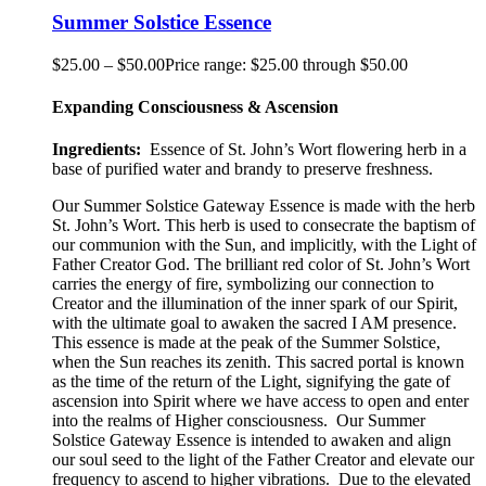
Summer Solstice Essence
$
25.00
–
$
50.00
Price range: $25.00 through $50.00
Expanding Consciousness & Ascension
Ingredients:
Essence of St. John’s Wort flowering herb in a
base of purified water and brandy to preserve freshness.
Our Summer Solstice Gateway Essence is made with the herb
St. John’s Wort. This herb is used to consecrate the baptism of
our communion with the Sun, and implicitly, with the Light of
Father Creator God. The brilliant red color of St. John’s Wort
carries the energy of fire, symbolizing our connection to
Creator and the illumination of the inner spark of our Spirit,
with the ultimate goal to awaken the sacred I AM presence.
This essence is made at the peak of the Summer Solstice,
when the Sun reaches its zenith. This sacred portal is known
as the time of the return of the Light, signifying the gate of
ascension into Spirit where we have access to open and enter
into the realms of Higher consciousness.
Our Summer
Solstice Gateway Essence is intended to awaken and align
our soul seed to the light of the Father Creator and elevate our
frequency to ascend to higher vibrations. Due to the elevated