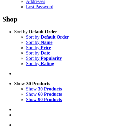
Addresses
Lost Password
Shop
Sort by
Default Order
Sort by
Default Order
Sort by
Name
Sort by
Price
Sort by
Date
Sort by
Popularity
Sort by
Rating
Show
30 Products
Show
30 Products
Show
60 Products
Show
90 Products