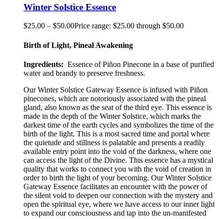
Winter Solstice Essence
$
25.00
–
$
50.00
Price range: $25.00 through $50.00
Birth of Light, Pineal Awakening
Ingredients:
Essence of Piñon
Pinecone
in a base of purified
water and brandy to preserve freshness.
Our
Winter Solstice Gateway
Essence is infused with Piñon
pinecones, which are notoriously associated with the pineal
gland
,
also known as the seat of the third eye. This essence is
made in the depth of the Winter Solstice, which marks the
darkest time of the earth cycles and symbolizes
the time of
the
birth of the light. This is a most sacred time and portal where
the quietude and stillness is palatable an
d presents a
readily
available entry point into the void of the darkness, where one
can access the light of the Divine
. This
essence has a mystical
quality that works to connect you with the void of creation in
order to birth the light of your becoming. Our Winter Solstice
Gateway Esse
nce facilitates an encounter with the power of
the silent void to deepen our connection with the mystery and
open the spiritual eye
,
where we have access to our inner light
to expand our consciousness and tap into the un-manifested