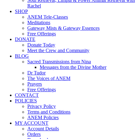
Soul Retrieval, Limpia & Power Animal Retrieval with
Rachel
SHOP
ANEM Tele-Classes
Meditations
Gateway Mists & Gateway Essences
Free Offerings
DONATE
Donate Today
Meet the Crew and Community
BLOG
Sacred Transmissions from Nina
Messages from the Divine Mother
Dr Tudor
The Voices of ANEM
Prayers
Free Offerings
CONTACT
POLICIES
Privacy Policy
Terms and Conditions
ANEM Policies
MY ACCOUNT
Account Details
Orders