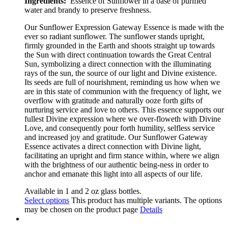
Ingredients:
Essence of Sunflower in a base of purified
water and brandy to preserve freshness.
Our Sunflower Expression Gateway Essence is made with the
ever so radiant sunflower
.
The sunflower stands upright,
firmly grounded in the Earth and shoots straight up towards
the Sun with direct continuation towards the Great Central
Sun, symbolizing a direct connection with the illuminating
rays of the sun, the source of our light and Divine existence.
Its seeds are full of nourishment, reminding us how when we
are in this state of communion with the frequency of light, we
overflow with gratitude and naturally ooze forth gifts of
nurturing service and love to others. This essence supports our
fullest Divine expression where we over-floweth with Divine
Love, and consequently pour forth humility, selfless service
and increased joy and gratitude. Our Sunflower Gateway
Essence activates a direct connection with Divine light,
facilitating an upright and firm stance within, where we align
with the brightness of our authentic
being-ness in order to
anchor and emanate this light into all aspects of our life.
Available in 1 and 2 oz glass bottles.
Select options
This product has multiple variants. The options
may be chosen on the product page
Details