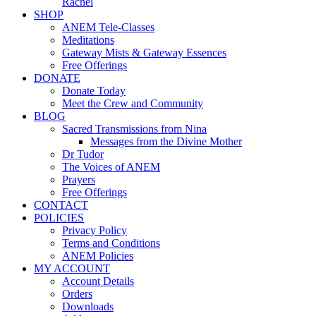
Rachel
SHOP
ANEM Tele-Classes
Meditations
Gateway Mists & Gateway Essences
Free Offerings
DONATE
Donate Today
Meet the Crew and Community
BLOG
Sacred Transmissions from Nina
Messages from the Divine Mother
Dr Tudor
The Voices of ANEM
Prayers
Free Offerings
CONTACT
POLICIES
Privacy Policy
Terms and Conditions
ANEM Policies
MY ACCOUNT
Account Details
Orders
Downloads