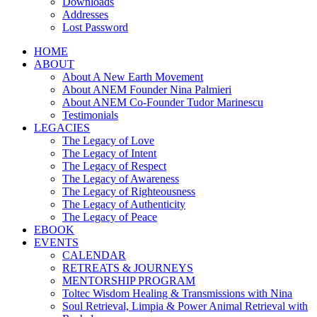
Downloads
Addresses
Lost Password
HOME
ABOUT
About A New Earth Movement
About ANEM Founder Nina Palmieri
About ANEM Co-Founder Tudor Marinescu
Testimonials
LEGACIES
The Legacy of Love
The Legacy of Intent
The Legacy of Respect
The Legacy of Awareness
The Legacy of Righteousness
The Legacy of Authenticity
The Legacy of Peace
EBOOK
EVENTS
CALENDAR
RETREATS & JOURNEYS
MENTORSHIP PROGRAM
Toltec Wisdom Healing & Transmissions with Nina
Soul Retrieval, Limpia & Power Animal Retrieval with