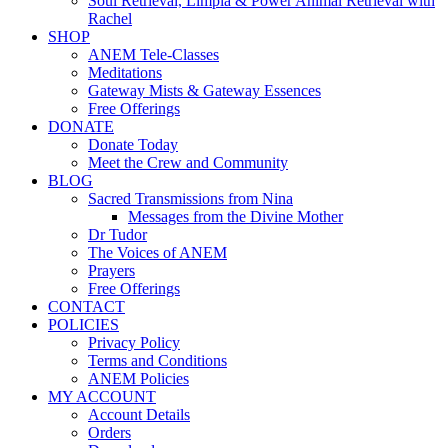
Soul Retrieval, Limpia & Power Animal Retrieval with
Rachel
SHOP
ANEM Tele-Classes
Meditations
Gateway Mists & Gateway Essences
Free Offerings
DONATE
Donate Today
Meet the Crew and Community
BLOG
Sacred Transmissions from Nina
Messages from the Divine Mother
Dr Tudor
The Voices of ANEM
Prayers
Free Offerings
CONTACT
POLICIES
Privacy Policy
Terms and Conditions
ANEM Policies
MY ACCOUNT
Account Details
Orders