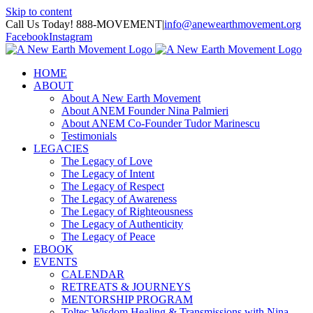
Skip to content
Call Us Today! 888-MOVEMENT
|
info@anewearthmovement.org
Facebook
Instagram
HOME
ABOUT
About A New Earth Movement
About ANEM Founder Nina Palmieri
About ANEM Co-Founder Tudor Marinescu
Testimonials
LEGACIES
The Legacy of Love
The Legacy of Intent
The Legacy of Respect
The Legacy of Awareness
The Legacy of Righteousness
The Legacy of Authenticity
The Legacy of Peace
EBOOK
EVENTS
CALENDAR
RETREATS & JOURNEYS
MENTORSHIP PROGRAM
Toltec Wisdom Healing & Transmissions with Nina