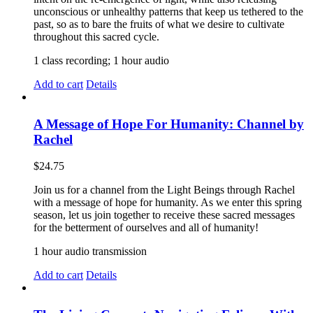
unconscious or unhealthy patterns that keep us tethered to the
past, so as to bare the fruits of what we desire to cultivate
throughout this sacred cycle.
1 class recording; 1 hour audio
Add to cart
Details
A Message of Hope For Humanity: Channel by
Rachel
$
24.75
Join us for a channel from the Light Beings through Rachel
with a message of hope for humanity. As we enter this spring
season, let us join together to receive these sacred messages
for the betterment of ourselves and all of humanity!
1 hour audio transmission
Add to cart
Details