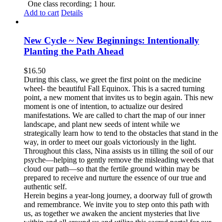
One class recording; 1 hour.
Add to cart
Details
New Cycle ~ New Beginnings: Intentionally
Planting the Path Ahead
$
16.50
During this class, we greet the first point on the medicine
wheel- the beautiful Fall Equinox. This is a sacred turning
point, a new moment that invites us to begin again. This new
moment is one of intention, to actualize our desired
manifestations. We are called to chart the map of our inner
landscape, and plant new seeds of intent while we
strategically learn how to tend to the obstacles that stand in the
way, in order to meet our goals victoriously in the light.
Throughout this class, Nina assists us in tilling the soil of our
psyche—helping to gently remove the misleading weeds that
cloud our path—so that the fertile ground within may be
prepared to receive and nurture the essence of our true and
authentic self.
Herein begins a year-long journey, a doorway full of growth
and remembrance. We invite you to step onto this path with
us, as together we awaken the ancient mysteries that live