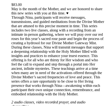
$
83.00
May is the month of the Mother, and we are honored to share
this new series with you at this time. ♥️
Through Nina, participants will receive messages,
transmissions, and guided meditations from the Divine Mother
that are attuned to this precise moment in time. This series
includes two live classes, along with a recording from an
intimate in-person gathering, where we will pray over our red
roses for this year’s sacred rose paste and begin the process of
creating a hydrosol for our Divine Mother Gateway Mist.
During these classes, Nina will transmit messages that support
a deepening relationship with the Holy Mother filled with
insights and practices to enhance your truest essence. This
offering is for all who are thirsty for Her wisdom and who
feel the call to expand and step through a portal into Her
ancient, infinite mysteries. These teachings arrive at a time
when many are in need of the activations offered through the
Divine Mother’s sacred frequencies of love and peace. This
series offers a rare opportunity to be close to Her living
presence that works through Nina—awakening within each
participant their own unique connection, remembrance, and
embodied relationship with the Holy Mother.
2 audio classes, video recorded prayer, and audio