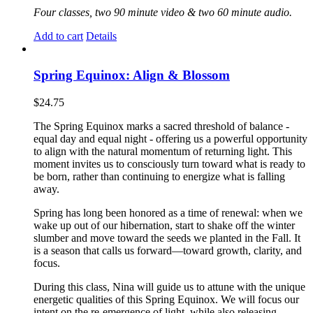
Four classes, two 90 minute video & two 60 minute audio.
Add to cart
Details
Spring Equinox: Align & Blossom
$
24.75
The Spring Equinox marks a sacred threshold of balance -
equal day and equal night - offering us a powerful opportunity
to align with the natural momentum of returning light. This
moment invites us to consciously turn toward what is ready to
be born, rather than continuing to energize what is falling
away.
Spring has long been honored as a time of renewal: when we
wake up out of our hibernation, start to shake off the winter
slumber and move toward the seeds we planted in the Fall. It
is a season that calls us forward—toward growth, clarity, and
focus.
During this class, Nina will guide us to attune with the unique
energetic qualities of this Spring Equinox. We will focus our
intent on the re-emergence of light, while also releasing