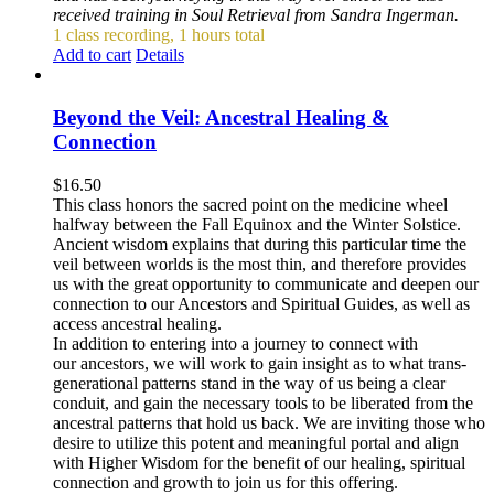
received training in Soul Retrieval from Sandra Ingerman.
1 class recording, 1 hours total
Add to cart
Details
Beyond the Veil: Ancestral Healing &
Connection
$
16.50
This class honors the sacred point on the medicine wheel
halfway between the Fall Equinox and the Winter Solstice.
Ancient wisdom explains that during this particular time the
veil between worlds is the most thin, and therefore provides
us with the great opportunity to communicate and deepen our
connection to our Ancestors and Spiritual Guides, as well as
access ancestral healing.
In addition to entering into a journey to connect with
our ancestors, we will work to gain insight as to what trans-
generational patterns stand in the way of us being a clear
conduit, and gain the necessary tools to be liberated from the
ancestral patterns that hold us back. We are inviting those who
desire to utilize this potent and meaningful portal and align
with Higher Wisdom for the benefit of our healing, spiritual
connection and growth to join us for this offering.