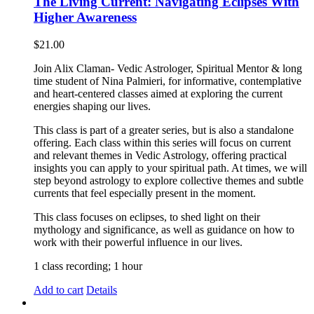
The Living Current: Navigating Eclipses With
Higher Awareness
$
21.00
Join Alix Claman- Vedic Astrologer, Spiritual Mentor & long
time student of Nina Palmieri, for informative, contemplative
and heart-centered classes aimed at exploring the current
energies shaping our lives.
This class is part of a greater series, but is also a standalone
offering. Each class within this series will focus on current
and relevant themes in Vedic Astrology, offering practical
insights you can apply to your spiritual path. At times, we will
step beyond astrology to explore collective themes and subtle
currents that feel especially present in the moment.
This class focuses on eclipses, to shed light on their
mythology and significance, as well as guidance on how to
work with their powerful influence in our lives.
1 class recording; 1 hour
Add to cart
Details