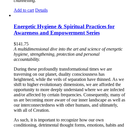
channelling.
Add to cart
Details
Energetic Hygiene & Spiritual Practices for
Awareness and Empowerment Series
$
141.75
A multidimensional dive into the art and science of energetic
hygiene, strengthening, protection and personal
accountability.
During these profoundly transformational times we are
traversing on our planet, duality consciousness has
heightened, while the veils of separation have thinned. As we
shift to higher evolutionary dimensions, we are afforded the
opportunity to more deeply understand where we are infected
and/or affected by certain frequencies. Consequently, many of
us are becoming more aware of our inner landscape as well as
our interconnectedness with other humans, and ultimately,
with all of Creation.
As such, it is important to recognize how our own
conditioning, detrimental thought forms, emotions, habits and