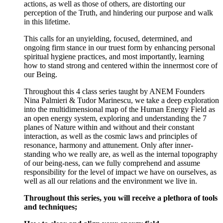
actions, as well as those of others, are distorting our
perception of the Truth, and hindering our purpose and walk
in this lifetime.
This calls for an unyielding, focused, determined, and
ongoing firm stance in our truest form by enhancing personal
spiritual hygiene practices, and most importantly, learning
how to stand strong and centered within the innermost core of
our Being.
Throughout this 4 class series taught by ANEM Founders
Nina Palmieri & Tudor Marinescu, we take a deep exploration
into the multidimensional map of the Human Energy Field as
an open energy system, exploring and understanding the 7
planes of Nature within and without and their constant
interaction, as well as the cosmic laws and principles of
resonance, harmony and attunement. Only after inner-
standing who we really are, as well as the internal topography
of our being-ness, can we fully comprehend and assume
responsibility for the level of impact we have on ourselves, as
well as all our relations and the environment we live in.
Throughout this series, you will receive a plethora of tools
and techniques;