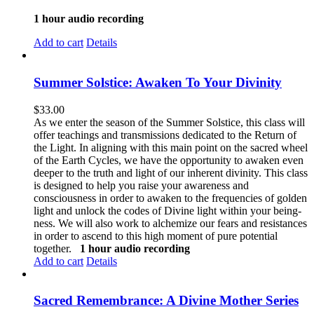
1 hour audio recording
Add to cart
Details
Summer Solstice: Awaken To Your Divinity
$
33.00
As we enter the season of the Summer Solstice, this class will
offer teachings and transmissions dedicated to the Return of
the Light. In aligning with this main point on the sacred wheel
of the Earth Cycles, we have the opportunity to awaken even
deeper to the truth and light of our inherent divinity. This class
is designed to help you raise your awareness and
consciousness in order to awaken to the frequencies of golden
light and unlock the codes of Divine light within your being-
ness. We will also work to alchemize our fears and resistances
in order to ascend to this high moment of pure potential
together.
1 hour audio recording
Add to cart
Details
Sacred Remembrance: A Divine Mother Series