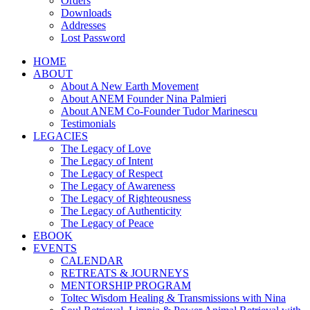
Orders
Downloads
Addresses
Lost Password
HOME
ABOUT
About A New Earth Movement
About ANEM Founder Nina Palmieri
About ANEM Co-Founder Tudor Marinescu
Testimonials
LEGACIES
The Legacy of Love
The Legacy of Intent
The Legacy of Respect
The Legacy of Awareness
The Legacy of Righteousness
The Legacy of Authenticity
The Legacy of Peace
EBOOK
EVENTS
CALENDAR
RETREATS & JOURNEYS
MENTORSHIP PROGRAM
Toltec Wisdom Healing & Transmissions with Nina