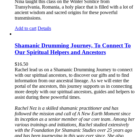
Nina taught this class on the Winter Solstice from
Transylvania, Romania, a holy place that is filled with a lot of
ancient wisdom and sacred origins for these powerful
transmissions.
Add to cart
Details
Shamanic Drumming Journey, To Connect To
Our Spiritual Helpers and Ancestors
$
16.50
Rachel lead us on a Shamanic Drumming Journey to connect
with our spiritual ancestors, to discover our gifts and to find
information from our ancestral lineage. As we will enter the
portal of the ancestors, this journey supports us in connecting
more deeply with our spiritual ancestors, guides and helpers to
assist during these powerful times.
Rachel Nez is a skilled shamanic practitioner and has
followed the mission and call of A New Earth Moment since
its inception as a senior member of our core team. Among her
various trainings and initiations, Rachel studied extensively
with the Foundation for Shamanic Studies over 25 years ago
and has been journeying in this way ever since. She also