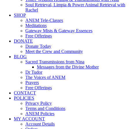
Soul Retrieval, Limpia & Power Animal Retrieval with
Rachel
SHOP
ANEM Tele-Classes
Meditations
Gateway Mists & Gateway Essences
Free Offerings
DONATE
Donate Today
Meet the Crew and Community
BLOG
Sacred Transmissions from Nina
Messages from the Divine Mother
Dr Tudor
The Voices of ANEM
Prayers
Free Offerings
CONTACT
POLICIES
Privacy Policy
Terms and Conditions
ANEM Policies
MY ACCOUNT
Account Details