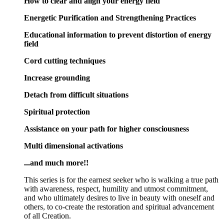
How to clear and align your energy field
Energetic Purification and Strengthening Practices
Educational information to prevent distortion of energy
field
Cord cutting techniques
Increase grounding
Detach from difficult situations
Spiritual protection
Assistance on your path for higher consciousness
Multi dimensional activations
...and much more!!
This series is for the earnest seeker who is walking a true path
with awareness, respect, humility and utmost commitment,
and who ultimately desires to live in beauty with oneself and
others, to co-create the restoration and spiritual advancement
of all Creation.