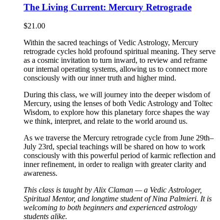
The Living Current: Mercury Retrograde
$
21.00
Within the sacred teachings of Vedic Astrology, Mercury
retrograde cycles hold profound spiritual meaning. They serve
as a cosmic invitation to turn inward, to review and reframe
our internal operating systems, allowing us to connect more
consciously with our inner truth and higher mind.
During this class, we will journey into the deeper wisdom of
Mercury, using the lenses of both Vedic Astrology and Toltec
Wisdom, to explore how this planetary force shapes the way
we think, interpret, and relate to the world around us.
As we traverse the Mercury retrograde cycle from June 29th–
July 23rd, special teachings will be shared on how to work
consciously with this powerful period of karmic reflection and
inner refinement, in order to realign with greater clarity and
awareness.
This class is taught by Alix Claman — a Vedic Astrologer,
Spiritual Mentor, and longtime student of Nina Palmieri. It is
welcoming to both beginners and experienced astrology
students alike.