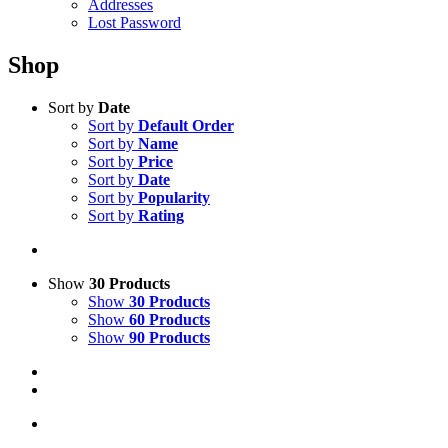
Addresses
Lost Password
Shop
Sort by
Date
Sort by
Default Order
Sort by
Name
Sort by
Price
Sort by
Date
Sort by
Popularity
Sort by
Rating
Show
30 Products
Show
30 Products
Show
60 Products
Show
90 Products