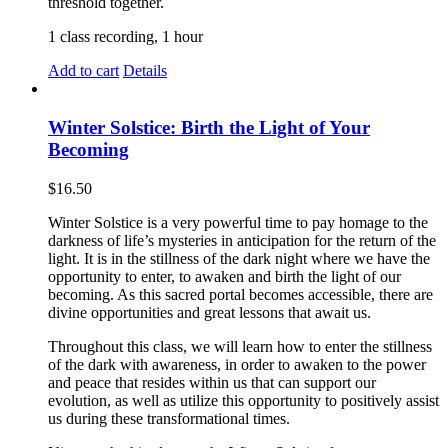
threshold together.
1 class recording, 1 hour
Add to cart
Details
Winter Solstice: Birth the Light of Your
Becoming
$
16.50
Winter Solstice is a very powerful time to pay homage to the
darkness of life’s mysteries in anticipation for the return of the
light. It is in the stillness of the dark night where we have the
opportunity to enter, to awaken and birth the light of our
becoming. As this sacred portal becomes accessible, there are
divine opportunities and great lessons that await us.
Throughout this class, we will learn how to enter the stillness
of the dark with awareness, in order to awaken to the power
and peace that resides within us that can support our
evolution, as well as utilize this opportunity to positively assist
us during these transformational times.