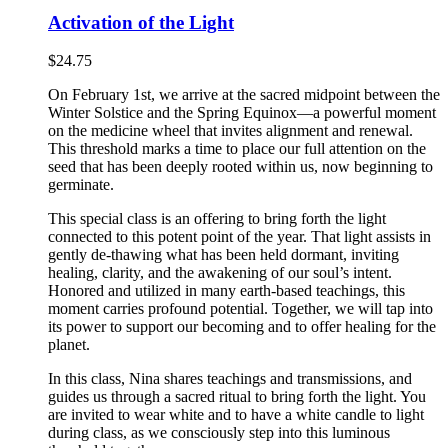
Activation of the Light
$
24.75
On February 1st, we arrive at the sacred midpoint between the
Winter Solstice and the Spring Equinox—a powerful moment
on the medicine wheel that invites alignment and renewal.
This threshold marks a time to place our full attention on the
seed that has been deeply rooted within us, now beginning to
germinate.
This special class is an offering to bring forth the light
connected to this potent point of the year. That light assists in
gently de-thawing what has been held dormant, inviting
healing, clarity, and the awakening of our soul’s intent.
Honored and utilized in many earth-based teachings, this
moment carries profound potential. Together, we will tap into
its power to support our becoming and to offer healing for the
planet.
In this class, Nina shares teachings and transmissions, and
guides us through a sacred ritual to bring forth the light. You
are invited to wear white and to have a white candle to light
during class, as we consciously step into this luminous