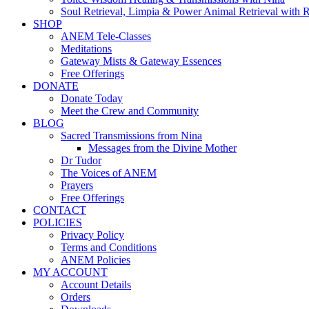
Soul Retrieval, Limpia & Power Animal Retrieval with 
SHOP
ANEM Tele-Classes
Meditations
Gateway Mists & Gateway Essences
Free Offerings
DONATE
Donate Today
Meet the Crew and Community
BLOG
Sacred Transmissions from Nina
Messages from the Divine Mother
Dr Tudor
The Voices of ANEM
Prayers
Free Offerings
CONTACT
POLICIES
Privacy Policy
Terms and Conditions
ANEM Policies
MY ACCOUNT
Account Details
Orders