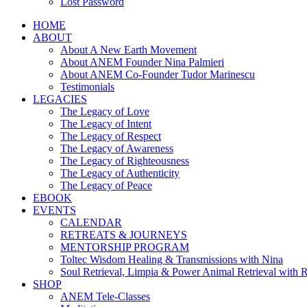
Lost Password
HOME
ABOUT
About A New Earth Movement
About ANEM Founder Nina Palmieri
About ANEM Co-Founder Tudor Marinescu
Testimonials
LEGACIES
The Legacy of Love
The Legacy of Intent
The Legacy of Respect
The Legacy of Awareness
The Legacy of Righteousness
The Legacy of Authenticity
The Legacy of Peace
EBOOK
EVENTS
CALENDAR
RETREATS & JOURNEYS
MENTORSHIP PROGRAM
Toltec Wisdom Healing & Transmissions with Nina
Soul Retrieval, Limpia & Power Animal Retrieval with 
SHOP
ANEM Tele-Classes