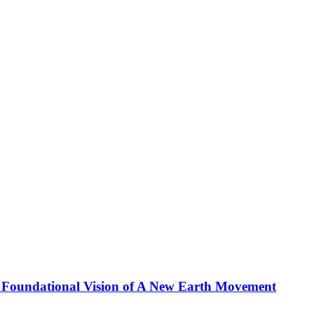
 Foundational Vision of A New Earth Movement