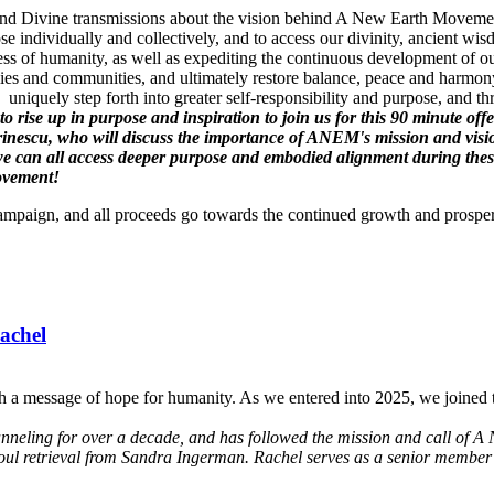
gs and Divine transmissions about the vision behind A New Earth Movement
se individually and collectively, and to access our divinity, ancient 
ss of humanity, as well as expediting the continuous development of ou
es and communities, and ultimately restore balance, peace and harmony
uniquely step forth into greater self-responsibility and purpose, and t
l to rise up in purpose and inspiration to join us for this 90 minute
inescu, who will discuss the importance of ANEM's mission and vis
can all access deeper purpose and embodied alignment during these t
Movement!
Campaign, and all proceeds go towards the continued growth and prospe
achel
h a message of hope for humanity. As we entered into 2025, we joined t
anneling for over a decade, and has followed the mission and call of A 
soul retrieval from Sandra Ingerman. Rachel serves as a senior member 