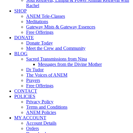
Soul Retrieval, Limpia & Power Animal Retrieval with
Rachel
SHOP
ANEM Tele-Classes
Meditations
Gateway Mists & Gateway Essences
Free Offerings
DONATE
Donate Today
Meet the Crew and Community
BLOG
Sacred Transmissions from Nina
Messages from the Divine Mother
Dr Tudor
The Voices of ANEM
Prayers
Free Offerings
CONTACT
POLICIES
Privacy Policy
Terms and Conditions
ANEM Policies
MY ACCOUNT
Account Details
Orders