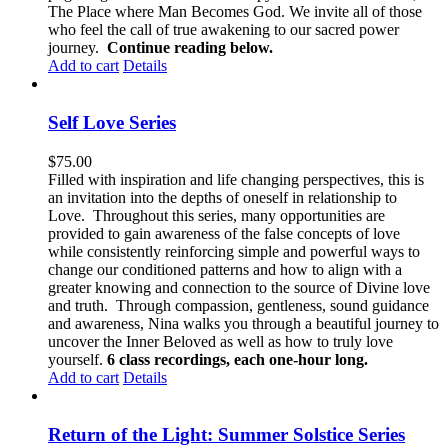
The Place where Man Becomes God. We invite all of those
who feel the call of true awakening to our sacred power
journey.
Continue reading below.
Add to cart
Details
Self Love Series
$
75.00
Filled with inspiration and life changing perspectives, this is
an invitation into the depths of oneself in relationship to
Love. Throughout this series, many opportunities are
provided to gain awareness of the false concepts of love
while consistently reinforcing simple and powerful ways to
change our conditioned patterns and how to align with a
greater knowing and connection to the source of Divine love
and truth. Through compassion, gentleness, sound guidance
and awareness, Nina walks you through a beautiful journey to
uncover the Inner Beloved as well as how to truly love
yourself.
6 class recordings, each one-hour long.
Add to cart
Details
Return of the Light: Summer Solstice Series