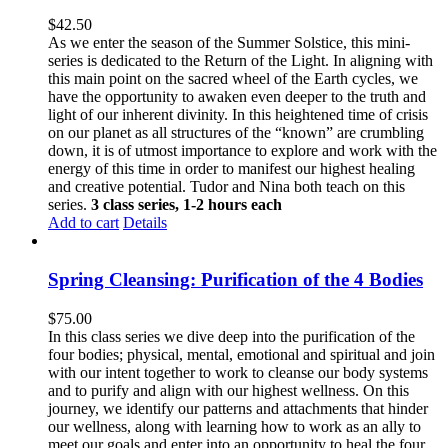
$
42.50
As we enter the season of the Summer Solstice, this mini-
series is dedicated to the Return of the Light. In aligning with
this main point on the sacred wheel of the Earth cycles, we
have the opportunity to awaken even deeper to the truth and
light of our inherent divinity. In this heightened time of crisis
on our planet as all structures of the “known” are crumbling
down, it is of utmost importance to explore and work with the
energy of this time in order to manifest our highest healing
and creative potential. Tudor and Nina both teach on this
series.
3 class series, 1-2 hours each
Add to cart
Details
Spring Cleansing: Purification of the 4 Bodies
$
75.00
In this class series we dive deep into the purification of the
four bodies; physical, mental, emotional and spiritual and join
with our intent together to work to cleanse our body systems
and to purify and align with our highest wellness. On this
journey, we identify our patterns and attachments that hinder
our wellness, along with learning how to work as an ally to
meet our goals and enter into an opportunity to heal the four