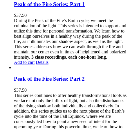
Peak of the Fire Series: Part 1
$
37.50
During the Peak of the Fire’s Earth cycle, we meet the
culmination of the light. This series is intended to support and
utilize this time for personal transformation. We learn how to
best align ourselves in a healthy way during the peak of the
fire, as it illuminates our shadow aspect, as well as the light.
This series addresses how we can walk through the fire and
maintain our center even in times of heightened and polarized
intensity.
3 class recordings, each one-hour long.
Add to cart
Details
Peak of the Fire Series: Part 2
$
37.50
This series continues to offer healthy transformational tools as
we face not only the influx of light, but also the disturbances
of the rising shadow both individually and collectively. In
addition, this series guides us to the next phase of the Earth’s
cycle into the time of the Fall Equinox, where we are
consciously led how to plant a new seed of intent for the
upcoming year. During this powerful time, we learn how to