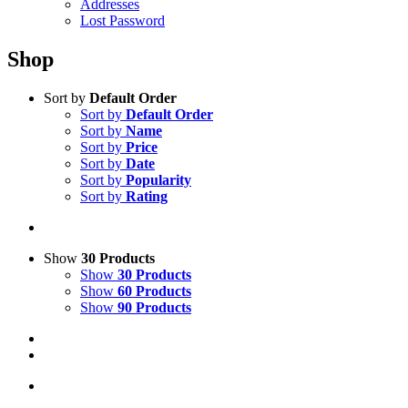
Addresses
Lost Password
Shop
Sort by
Default Order
Sort by
Default Order
Sort by
Name
Sort by
Price
Sort by
Date
Sort by
Popularity
Sort by
Rating
Show
30 Products
Show
30 Products
Show
60 Products
Show
90 Products