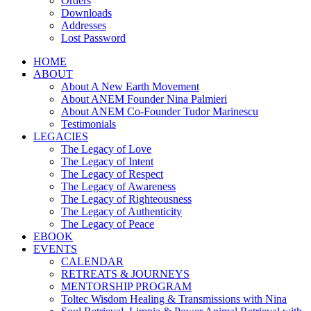
Orders
Downloads
Addresses
Lost Password
HOME
ABOUT
About A New Earth Movement
About ANEM Founder Nina Palmieri
About ANEM Co-Founder Tudor Marinescu
Testimonials
LEGACIES
The Legacy of Love
The Legacy of Intent
The Legacy of Respect
The Legacy of Awareness
The Legacy of Righteousness
The Legacy of Authenticity
The Legacy of Peace
EBOOK
EVENTS
CALENDAR
RETREATS & JOURNEYS
MENTORSHIP PROGRAM
Toltec Wisdom Healing & Transmissions with Nina