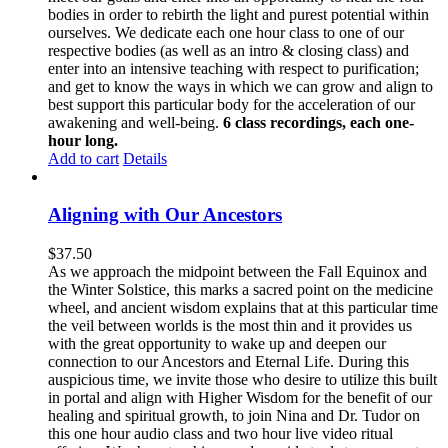
bodies in order to rebirth the light and purest potential within
ourselves. We dedicate each one hour class to one of our
respective bodies (as well as an intro & closing class) and
enter into an intensive teaching with respect to purification;
and get to know the ways in which we can grow and align to
best support this particular body for the acceleration of our
awakening and well-being.
6 class recordings, each one-
hour long.
Add to cart
Details
Aligning with Our Ancestors
$
37.50
As we approach the midpoint between the Fall Equinox and
the Winter Solstice, this marks a sacred point on the medicine
wheel, and ancient wisdom explains that at this particular time
the veil between worlds is the most thin and it provides us
with the great opportunity to wake up and deepen our
connection to our Ancestors and Eternal Life. During this
auspicious time, we invite those who desire to utilize this built
in portal and align with Higher Wisdom for the benefit of our
healing and spiritual growth, to join Nina and Dr. Tudor on
this one hour audio class and two hour live video ritual