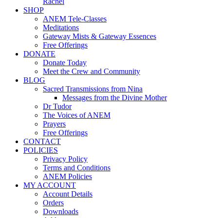
Rachel
SHOP
ANEM Tele-Classes
Meditations
Gateway Mists & Gateway Essences
Free Offerings
DONATE
Donate Today
Meet the Crew and Community
BLOG
Sacred Transmissions from Nina
Messages from the Divine Mother
Dr Tudor
The Voices of ANEM
Prayers
Free Offerings
CONTACT
POLICIES
Privacy Policy
Terms and Conditions
ANEM Policies
MY ACCOUNT
Account Details
Orders
Downloads