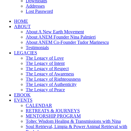
Downloads
Addresses
Lost Password
HOME
ABOUT
About A New Earth Movement
About ANEM Founder Nina Palmieri
About ANEM Co-Founder Tudor Marinescu
Testimonials
LEGACIES
The Legacy of Love
The Legacy of Intent
The Legacy of Respect
The Legacy of Awareness
The Legacy of Righteousness
The Legacy of Authenticity
The Legacy of Peace
EBOOK
EVENTS
CALENDAR
RETREATS & JOURNEYS
MENTORSHIP PROGRAM
Toltec Wisdom Healing & Transmissions with Nina
Soul Retrieval, Limpia & Power Animal Retrieval with