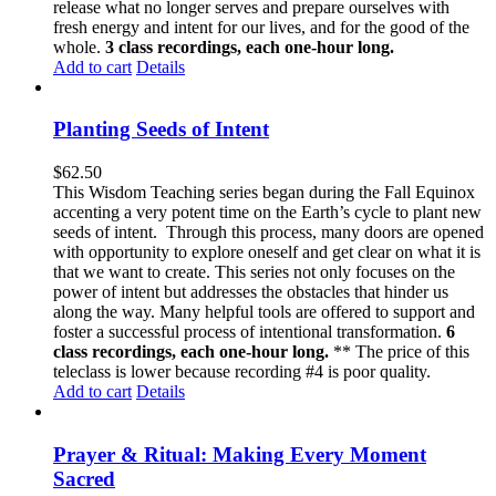
release what no longer serves and prepare ourselves with
fresh energy and intent for our lives, and for the good of the
whole.
3 class recordings, each one-hour long.
Add to cart
Details
Planting Seeds of Intent
$
62.50
This Wisdom Teaching series began during the Fall Equinox
accenting a very potent time on the Earth’s cycle to plant new
seeds of intent. Through this process, many doors are opened
with opportunity to explore oneself and get clear on what it is
that we want to create. This series not only focuses on the
power of intent but addresses the obstacles that hinder us
along the way. Many helpful tools are offered to support and
foster a successful process of intentional transformation.
6
class recordings, each one-hour long.
** The price of this
teleclass is lower because recording #4 is poor quality.
Add to cart
Details
Prayer & Ritual: Making Every Moment
Sacred