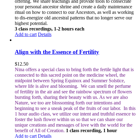
offering. We share teachings and provide tools to consecrate
your personal ancestor shrine and create a daily maintenance
ritual on how to connect to our Ancestors, as well as working
to dis-energize old ancestral patterns that no longer serve our
highest potential.
3 class recordings, 1-2 hours each
Add to cart
Details
Align with the Essence of Fertility
$
12.50
Nina offers a special class to bring forth the fertile light that is
connected to this sacred point on the medicine wheel, the
midpoint between Spring Equinox and Summer Solstice,
where life is alive and blooming.
We can smell the perfume
of fertility in the air and see the rainbow spectrum of flowers
bursting forth, sharing their beauty with us. As we are also
Nature, we too are blossoming forth our intentions and
beginning to see a sneak peak of the fruits of our labor.
In this
1 hour audio class, we utilize our intent and truthful essence to
foster the lush flower within us so that we can share our
unique creations and messages of love with the world for the
benefit of All of Creation.
1 class recording, 1 hour
Add to cart
Details