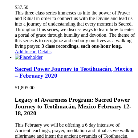
$
37.50
This three class series immerses us into the power of Prayer
and Ritual in order to connect us with the Divine and lead us
into a journey of understanding that every moment is Sacred.
Throughout this series, we discuss ways to learn how to enter
a portal of grace through humility and devotion. The theme of
this series is to recognize and embody our lives as a walking
living prayer.
3 class recordings, each one-hour long.
Add to cart
Details
Sacred Power Journey to Teotihuacán, Mexico
– February 2020
$
1,895.00
Legacy of Awareness Program: Sacred Power
Journey to Teotihuacán, Mexico February 12-
18, 2020
This February we will be offering a 6 day intensive of
Ancient teachings, prayer, meditation and ritual as we walk in
pilgrimage and intent the ancient pyramids of Teotihuacán,