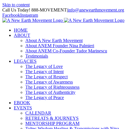
Skip to content
Call Us Today! 888-MOVEMENT
|
info@anewearthmovement.org
Facebook
Instagram
HOME
ABOUT
About A New Earth Movement
About ANEM Founder Nina Palmieri
About ANEM Co-Founder Tudor Marinescu
Testimonials
LEGACIES
The Legacy of Love
The Legacy of Intent
The Legacy of Respect
The Legacy of Awareness
The Legacy of Righteousness
The Legacy of Authenticity
The Legacy of Peace
EBOOK
EVENTS
CALENDAR
RETREATS & JOURNEYS
MENTORSHIP PROGRAM
Toltec Wisdom Healing & Transmissions with Nina