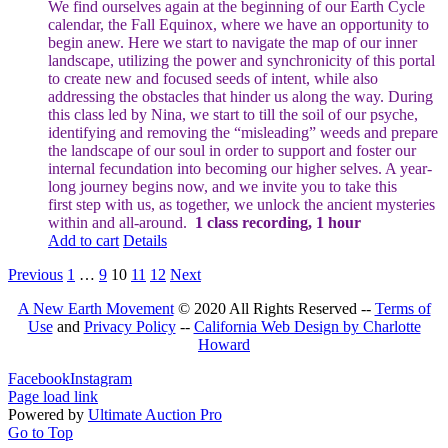
We find ourselves again at the beginning of our Earth Cycle
calendar, the Fall Equinox, where we have an opportunity to
begin anew. Here we start to navigate the map of our inner
landscape, utilizing the power and synchronicity of this portal
to create new and focused seeds of intent, while also
addressing the obstacles that hinder us along the way.
During
this class led by Nina, we start to till the soil of our psyche,
identifying and removing the “misleading” weeds and prepare
the landscape of our soul in order to support and foster our
internal fecundation into becoming our higher selves.
A year-
long journey begins now, and we invite you to take this
first step with us, as together, we unlock the ancient mysteries
within and all-around.
1 class recording, 1 hour
Add to cart
Details
Previous
1
…
9
10
11
12
Next
A New Earth Movement
© 2020 All Rights Reserved --
Terms of
Use
and
Privacy Policy
--
California Web Design by Charlotte
Howard
Facebook
Instagram
Page load link
Powered by
Ultimate Auction Pro
Go to Top