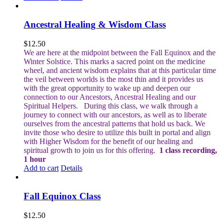
Ancestral Healing & Wisdom Class
$
12.50
We are here at the midpoint between the Fall Equinox and the
Winter Solstice. This marks a sacred point on the medicine
wheel, and ancient wisdom explains that at this particular time
the veil between worlds is the most thin and it provides us
with the great opportunity to wake up and deepen our
connection to our Ancestors, Ancestral Healing and our
Spiritual Helpers.
During this class, we walk through a
journey to connect with our ancestors, as well as to liberate
ourselves from the ancestral patterns that hold us back. We
invite those who desire to utilize this built in portal and align
with Higher Wisdom for the benefit of our healing and
spiritual growth to join us for this offering.
1 class recording,
1 hour
Add to cart
Details
Fall Equinox Class
$
12.50