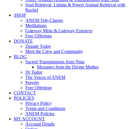
Soul Retrieval, Limpia & Power Animal Retrieval with
Rachel
SHOP
ANEM Tele-Classes
Meditations
Gateway Mists & Gateway Essences
Free Offerings
DONATE
Donate Today
Meet the Crew and Community
BLOG
Sacred Transmissions from Nina
Messages from the Divine Mother
Dr Tudor
The Voices of ANEM
Prayers
Free Offerings
CONTACT
POLICIES
Privacy Policy
Terms and Conditions
ANEM Policies
MY ACCOUNT
Account Details