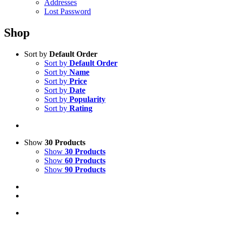
Addresses
Lost Password
Shop
Sort by
Default Order
Sort by
Default Order
Sort by
Name
Sort by
Price
Sort by
Date
Sort by
Popularity
Sort by
Rating
Show
30 Products
Show
30 Products
Show
60 Products
Show
90 Products