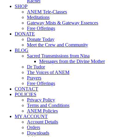
Rachel
SHOP
ANEM Tele-Classes
Meditations
Gateway Mists & Gateway Essences
Free Offerings
DONATE
Donate Today
Meet the Crew and Community
BLOG
Sacred Transmissions from Nina
Messages from the Divine Mother
Dr Tudor
The Voices of ANEM
Prayers
Free Offerings
CONTACT
POLICIES
Privacy Policy
Terms and Conditions
ANEM Policies
MY ACCOUNT
Account Details
Orders
Downloads