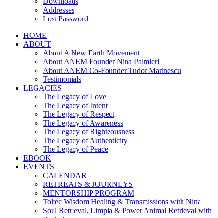
Downloads
Addresses
Lost Password
HOME
ABOUT
About A New Earth Movement
About ANEM Founder Nina Palmieri
About ANEM Co-Founder Tudor Marinescu
Testimonials
LEGACIES
The Legacy of Love
The Legacy of Intent
The Legacy of Respect
The Legacy of Awareness
The Legacy of Righteousness
The Legacy of Authenticity
The Legacy of Peace
EBOOK
EVENTS
CALENDAR
RETREATS & JOURNEYS
MENTORSHIP PROGRAM
Toltec Wisdom Healing & Transmissions with Nina
Soul Retrieval, Limpia & Power Animal Retrieval with