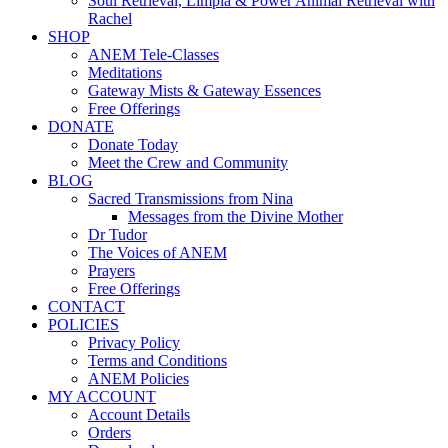
Soul Retrieval, Limpia & Power Animal Retrieval with
Rachel
SHOP
ANEM Tele-Classes
Meditations
Gateway Mists & Gateway Essences
Free Offerings
DONATE
Donate Today
Meet the Crew and Community
BLOG
Sacred Transmissions from Nina
Messages from the Divine Mother
Dr Tudor
The Voices of ANEM
Prayers
Free Offerings
CONTACT
POLICIES
Privacy Policy
Terms and Conditions
ANEM Policies
MY ACCOUNT
Account Details
Orders