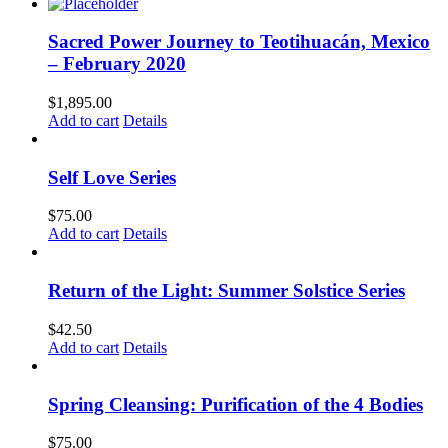
Sacred Power Journey to Teotihuacán, Mexico
– February 2020
$
1,895.00
Add to cart
Details
Self Love Series
$
75.00
Add to cart
Details
Return of the Light: Summer Solstice Series
$
42.50
Add to cart
Details
Spring Cleansing: Purification of the 4 Bodies
$
75.00