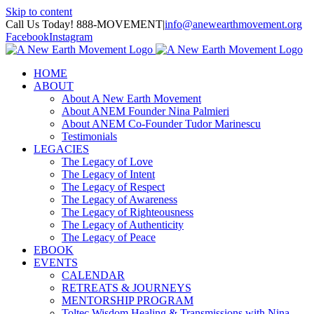
Skip to content
Call Us Today! 888-MOVEMENT
|
info@anewearthmovement.org
Facebook
Instagram
HOME
ABOUT
About A New Earth Movement
About ANEM Founder Nina Palmieri
About ANEM Co-Founder Tudor Marinescu
Testimonials
LEGACIES
The Legacy of Love
The Legacy of Intent
The Legacy of Respect
The Legacy of Awareness
The Legacy of Righteousness
The Legacy of Authenticity
The Legacy of Peace
EBOOK
EVENTS
CALENDAR
RETREATS & JOURNEYS
MENTORSHIP PROGRAM
Toltec Wisdom Healing & Transmissions with Nina