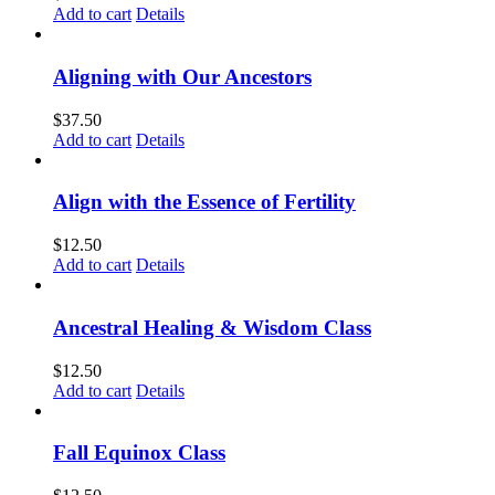
Add to cart
Details
Aligning with Our Ancestors
$
37.50
Add to cart
Details
Align with the Essence of Fertility
$
12.50
Add to cart
Details
Ancestral Healing & Wisdom Class
$
12.50
Add to cart
Details
Fall Equinox Class