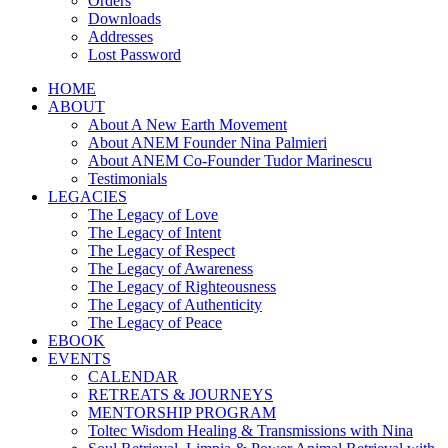
Orders
Downloads
Addresses
Lost Password
HOME
ABOUT
About A New Earth Movement
About ANEM Founder Nina Palmieri
About ANEM Co-Founder Tudor Marinescu
Testimonials
LEGACIES
The Legacy of Love
The Legacy of Intent
The Legacy of Respect
The Legacy of Awareness
The Legacy of Righteousness
The Legacy of Authenticity
The Legacy of Peace
EBOOK
EVENTS
CALENDAR
RETREATS & JOURNEYS
MENTORSHIP PROGRAM
Toltec Wisdom Healing & Transmissions with Nina