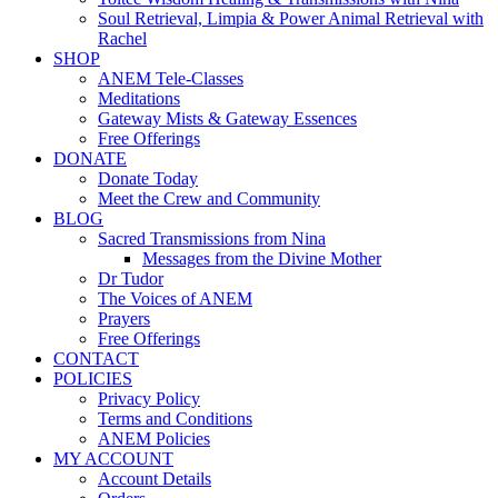
Soul Retrieval, Limpia & Power Animal Retrieval with
Rachel
SHOP
ANEM Tele-Classes
Meditations
Gateway Mists & Gateway Essences
Free Offerings
DONATE
Donate Today
Meet the Crew and Community
BLOG
Sacred Transmissions from Nina
Messages from the Divine Mother
Dr Tudor
The Voices of ANEM
Prayers
Free Offerings
CONTACT
POLICIES
Privacy Policy
Terms and Conditions
ANEM Policies
MY ACCOUNT
Account Details