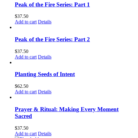
Peak of the Fire Series: Part 1
$
37.50
Add to cart
Details
Peak of the Fire Series: Part 2
$
37.50
Add to cart
Details
Planting Seeds of Intent
$
62.50
Add to cart
Details
Prayer & Ritual: Making Every Moment
Sacred
$
37.50
Add to cart
Details