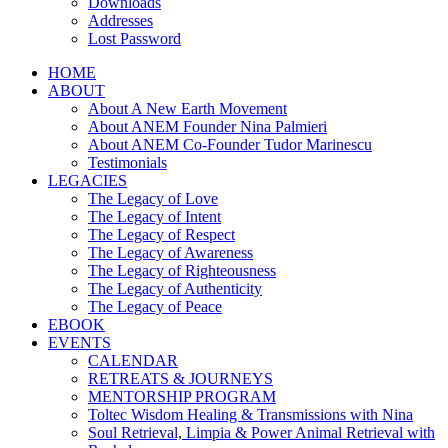
Downloads
Addresses
Lost Password
HOME
ABOUT
About A New Earth Movement
About ANEM Founder Nina Palmieri
About ANEM Co-Founder Tudor Marinescu
Testimonials
LEGACIES
The Legacy of Love
The Legacy of Intent
The Legacy of Respect
The Legacy of Awareness
The Legacy of Righteousness
The Legacy of Authenticity
The Legacy of Peace
EBOOK
EVENTS
CALENDAR
RETREATS & JOURNEYS
MENTORSHIP PROGRAM
Toltec Wisdom Healing & Transmissions with Nina
Soul Retrieval, Limpia & Power Animal Retrieval with