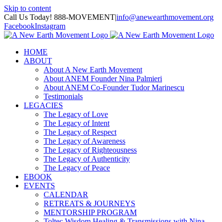
Skip to content
Call Us Today! 888-MOVEMENT
|
info@anewearthmovement.org
Facebook
Instagram
HOME
ABOUT
About A New Earth Movement
About ANEM Founder Nina Palmieri
About ANEM Co-Founder Tudor Marinescu
Testimonials
LEGACIES
The Legacy of Love
The Legacy of Intent
The Legacy of Respect
The Legacy of Awareness
The Legacy of Righteousness
The Legacy of Authenticity
The Legacy of Peace
EBOOK
EVENTS
CALENDAR
RETREATS & JOURNEYS
MENTORSHIP PROGRAM
Toltec Wisdom Healing & Transmissions with Nina