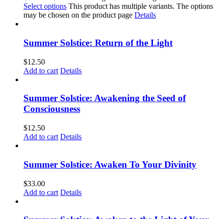
Select options
This product has multiple variants. The options
may be chosen on the product page
Details
Summer Solstice: Return of the Light
$
12.50
Add to cart
Details
Summer Solstice: Awakening the Seed of
Consciousness
$
12.50
Add to cart
Details
Summer Solstice: Awaken To Your Divinity
$
33.00
Add to cart
Details