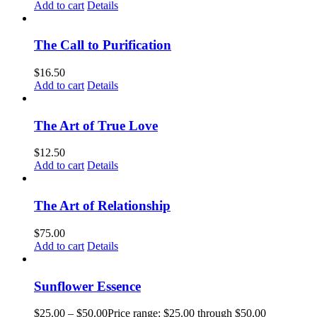
Add to cart
Details
The Call to Purification
$
16.50
Add to cart
Details
The Art of True Love
$
12.50
Add to cart
Details
The Art of Relationship
$
75.00
Add to cart
Details
Sunflower Essence
$
25.00
–
$
50.00
Price range: $25.00 through $50.00