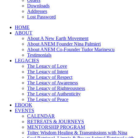
Orders
Downloads
Addresses
Lost Password
HOME
ABOUT
About A New Earth Movement
About ANEM Founder Nina Palmieri
About ANEM Co-Founder Tudor Marinescu
Testimonials
LEGACIES
The Legacy of Love
The Legacy of Intent
The Legacy of Respect
The Legacy of Awareness
The Legacy of Righteousness
The Legacy of Authenticity
The Legacy of Peace
EBOOK
EVENTS
CALENDAR
RETREATS & JOURNEYS
MENTORSHIP PROGRAM
Toltec Wisdom Healing & Transmissions with Nina