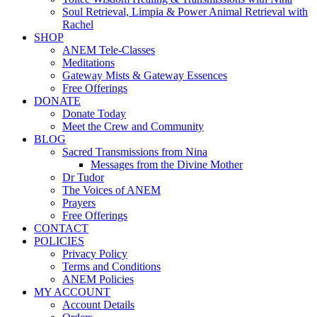
Soul Retrieval, Limpia & Power Animal Retrieval with
Rachel
SHOP
ANEM Tele-Classes
Meditations
Gateway Mists & Gateway Essences
Free Offerings
DONATE
Donate Today
Meet the Crew and Community
BLOG
Sacred Transmissions from Nina
Messages from the Divine Mother
Dr Tudor
The Voices of ANEM
Prayers
Free Offerings
CONTACT
POLICIES
Privacy Policy
Terms and Conditions
ANEM Policies
MY ACCOUNT
Account Details