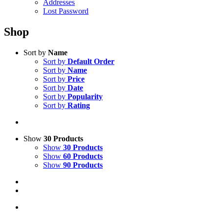
Addresses
Lost Password
Shop
Sort by
Name
Sort by
Default Order
Sort by
Name
Sort by
Price
Sort by
Date
Sort by
Popularity
Sort by
Rating
Show
30 Products
Show
30 Products
Show
60 Products
Show
90 Products