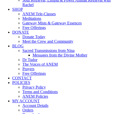
Soul Retrieval, Limpia & Power Animal Retrieval with
Rachel
SHOP
ANEM Tele-Classes
Meditations
Gateway Mists & Gateway Essences
Free Offerings
DONATE
Donate Today
Meet the Crew and Community
BLOG
Sacred Transmissions from Nina
Messages from the Divine Mother
Dr Tudor
The Voices of ANEM
Prayers
Free Offerings
CONTACT
POLICIES
Privacy Policy
Terms and Conditions
ANEM Policies
MY ACCOUNT
Account Details
Orders