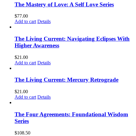
The Mastery of Love: A Self Love Series
$
77.00
Add to cart
Details
The Living Current: Navigating Eclipses With
Higher Awareness
$
21.00
Add to cart
Details
The Living Current: Mercury Retrograde
$
21.00
Add to cart
Details
The Four Agreements: Foundational Wisdom
Series
$
108.50