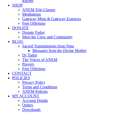
Rachel
SHOP
ANEM Tele-Classes
Meditations
Gateway Mists & Gateway Essences
Free Offerings
DONATE
Donate Today
Meet the Crew and Community
BLOG
Sacred Transmissions from Nina
Messages from the Divine Mother
Dr Tudor
The Voices of ANEM
Prayers
Free Offerings
CONTACT
POLICIES
Privacy Policy
Terms and Conditions
ANEM Policies
MY ACCOUNT
Account Details
Orders
Downloads