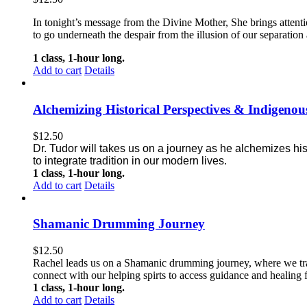
In tonight’s message from the Divine Mother, She brings attentio
to go underneath the despair from the illusion of our separation 
1 class, 1-hour long.
Add to cart
Details
Alchemizing Historical Perspectives & Indigen
$
12.50
Dr. Tudor will takes us on a journey as he alchemizes hi
to integrate tradition in our modern lives.
1 class, 1-hour long.
Add to cart
Details
Shamanic Drumming Journey
$
12.50
Rachel leads us on a Shamanic drumming journey, where we trave
connect with our helping spirts to access guidance and healing f
1 class, 1-hour long.
Add to cart
Details