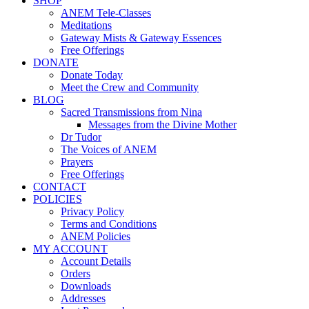
SHOP
ANEM Tele-Classes
Meditations
Gateway Mists & Gateway Essences
Free Offerings
DONATE
Donate Today
Meet the Crew and Community
BLOG
Sacred Transmissions from Nina
Messages from the Divine Mother
Dr Tudor
The Voices of ANEM
Prayers
Free Offerings
CONTACT
POLICIES
Privacy Policy
Terms and Conditions
ANEM Policies
MY ACCOUNT
Account Details
Orders
Downloads
Addresses