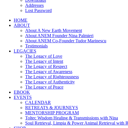
Downloads
Addresses
Lost Password
HOME
ABOUT
About A New Earth Movement
About ANEM Founder Nina Palmieri
About ANEM Co-Founder Tudor Marinescu
Testimonials
LEGACIES
The Legacy of Love
The Legacy of Intent
The Legacy of Respect
The Legacy of Awareness
The Legacy of Righteousness
The Legacy of Authenticity
The Legacy of Peace
EBOOK
EVENTS
CALENDAR
RETREATS & JOURNEYS
MENTORSHIP PROGRAM
Toltec Wisdom Healing & Transmissions with Nina
Soul Retrieval, Limpia & Power Animal Retrieval with 