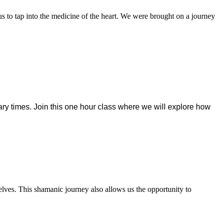
us to tap into the medicine of the heart. We were brought on a journey
ry times. Join this one
hour class where we will explore how
lves. This shamanic journey also allows us the opportunity to