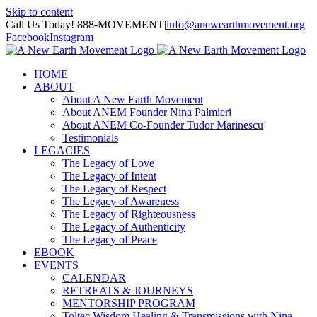
Skip to content
Call Us Today! 888-MOVEMENT
|
info@anewearthmovement.org
Facebook
Instagram
HOME
ABOUT
About A New Earth Movement
About ANEM Founder Nina Palmieri
About ANEM Co-Founder Tudor Marinescu
Testimonials
LEGACIES
The Legacy of Love
The Legacy of Intent
The Legacy of Respect
The Legacy of Awareness
The Legacy of Righteousness
The Legacy of Authenticity
The Legacy of Peace
EBOOK
EVENTS
CALENDAR
RETREATS & JOURNEYS
MENTORSHIP PROGRAM
Toltec Wisdom Healing & Transmissions with Nina