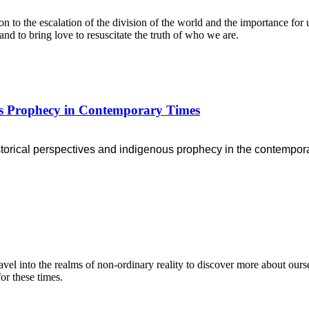
n to the escalation of the division of the world and the importance for 
and to bring love to resuscitate the truth of who we are.
ous Prophecy in Contemporary Times
storical perspectives
and indigenous prophecy in the contempora
l into the realms of non-ordinary reality to discover more about ourse
or these times.