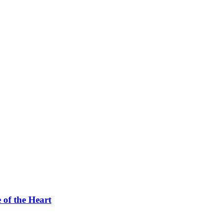
 of the Heart