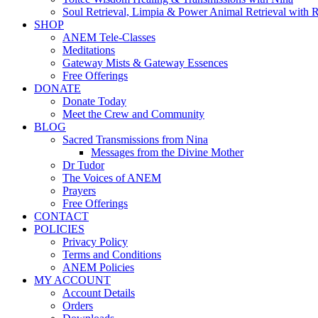
Soul Retrieval, Limpia & Power Animal Retrieval with 
SHOP
ANEM Tele-Classes
Meditations
Gateway Mists & Gateway Essences
Free Offerings
DONATE
Donate Today
Meet the Crew and Community
BLOG
Sacred Transmissions from Nina
Messages from the Divine Mother
Dr Tudor
The Voices of ANEM
Prayers
Free Offerings
CONTACT
POLICIES
Privacy Policy
Terms and Conditions
ANEM Policies
MY ACCOUNT
Account Details
Orders