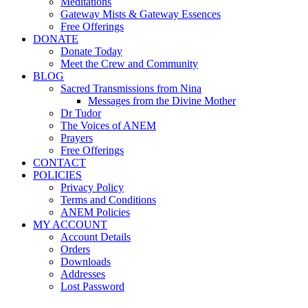
Meditations
Gateway Mists & Gateway Essences
Free Offerings
DONATE
Donate Today
Meet the Crew and Community
BLOG
Sacred Transmissions from Nina
Messages from the Divine Mother
Dr Tudor
The Voices of ANEM
Prayers
Free Offerings
CONTACT
POLICIES
Privacy Policy
Terms and Conditions
ANEM Policies
MY ACCOUNT
Account Details
Orders
Downloads
Addresses
Lost Password