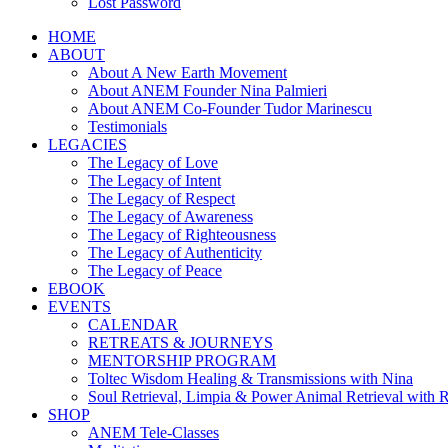
Lost Password
HOME
ABOUT
About A New Earth Movement
About ANEM Founder Nina Palmieri
About ANEM Co-Founder Tudor Marinescu
Testimonials
LEGACIES
The Legacy of Love
The Legacy of Intent
The Legacy of Respect
The Legacy of Awareness
The Legacy of Righteousness
The Legacy of Authenticity
The Legacy of Peace
EBOOK
EVENTS
CALENDAR
RETREATS & JOURNEYS
MENTORSHIP PROGRAM
Toltec Wisdom Healing & Transmissions with Nina
Soul Retrieval, Limpia & Power Animal Retrieval with 
SHOP
ANEM Tele-Classes