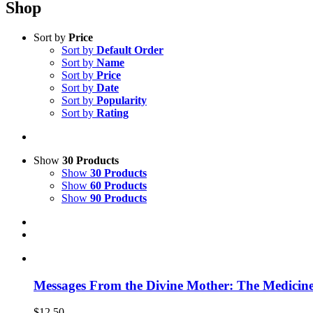
Shop
Sort by
Price
Sort by
Default Order
Sort by
Name
Sort by
Price
Sort by
Date
Sort by
Popularity
Sort by
Rating
Show
30 Products
Show
30 Products
Show
60 Products
Show
90 Products
Messages From the Divine Mother: The Medicine
$
12.50