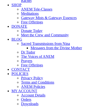
Rachel
SHOP
ANEM Tele-Classes
Meditations
Gateway Mists & Gateway Essences
Free Offerings
DONATE
Donate Today
Meet the Crew and Community
BLOG
Sacred Transmissions from Nina
Messages from the Divine Mother
Dr Tudor
The Voices of ANEM
Prayers
Free Offerings
CONTACT
POLICIES
Privacy Policy
Terms and Conditions
ANEM Policies
MY ACCOUNT
Account Details
Orders
Downloads