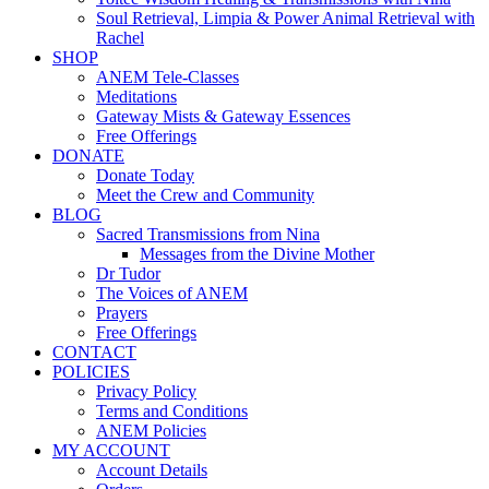
Soul Retrieval, Limpia & Power Animal Retrieval with
Rachel
SHOP
ANEM Tele-Classes
Meditations
Gateway Mists & Gateway Essences
Free Offerings
DONATE
Donate Today
Meet the Crew and Community
BLOG
Sacred Transmissions from Nina
Messages from the Divine Mother
Dr Tudor
The Voices of ANEM
Prayers
Free Offerings
CONTACT
POLICIES
Privacy Policy
Terms and Conditions
ANEM Policies
MY ACCOUNT
Account Details