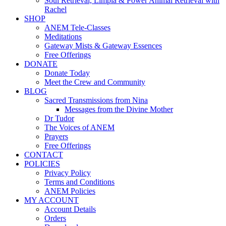
Soul Retrieval, Limpia & Power Animal Retrieval with
Rachel
SHOP
ANEM Tele-Classes
Meditations
Gateway Mists & Gateway Essences
Free Offerings
DONATE
Donate Today
Meet the Crew and Community
BLOG
Sacred Transmissions from Nina
Messages from the Divine Mother
Dr Tudor
The Voices of ANEM
Prayers
Free Offerings
CONTACT
POLICIES
Privacy Policy
Terms and Conditions
ANEM Policies
MY ACCOUNT
Account Details
Orders