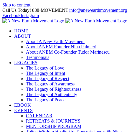
Skip to content
Call Us Today! 888-MOVEMENT
|
info@anewearthmovement.org
Facebook
Instagram
HOME
ABOUT
About A New Earth Movement
About ANEM Founder Nina Palmieri
About ANEM Co-Founder Tudor Marinescu
Testimonials
LEGACIES
The Legacy of Love
The Legacy of Intent
The Legacy of Respect
The Legacy of Awareness
The Legacy of Righteousness
The Legacy of Authenticity
The Legacy of Peace
EBOOK
EVENTS
CALENDAR
RETREATS & JOURNEYS
MENTORSHIP PROGRAM
Toltec Wisdom Healing & Transmissions with Nina