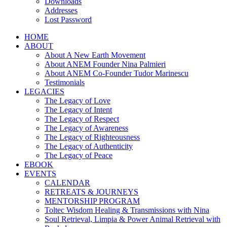
Downloads
Addresses
Lost Password
HOME
ABOUT
About A New Earth Movement
About ANEM Founder Nina Palmieri
About ANEM Co-Founder Tudor Marinescu
Testimonials
LEGACIES
The Legacy of Love
The Legacy of Intent
The Legacy of Respect
The Legacy of Awareness
The Legacy of Righteousness
The Legacy of Authenticity
The Legacy of Peace
EBOOK
EVENTS
CALENDAR
RETREATS & JOURNEYS
MENTORSHIP PROGRAM
Toltec Wisdom Healing & Transmissions with Nina
Soul Retrieval, Limpia & Power Animal Retrieval with