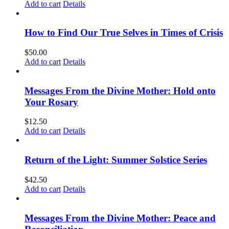
Add to cart
Details
How to Find Our True Selves in Times of Crisis
$
50.00
Add to cart
Details
Messages From the Divine Mother: Hold onto
Your Rosary
$
12.50
Add to cart
Details
Return of the Light: Summer Solstice Series
$
42.50
Add to cart
Details
Messages From the Divine Mother: Peace and