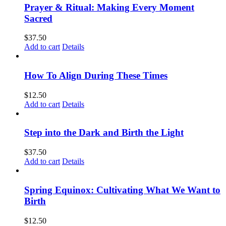
Prayer & Ritual: Making Every Moment
Sacred
$
37.50
Add to cart
Details
How To Align During These Times
$
12.50
Add to cart
Details
Step into the Dark and Birth the Light
$
37.50
Add to cart
Details
Spring Equinox: Cultivating What We Want to
Birth
$
12.50