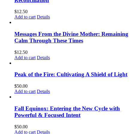
Reconciliation
$
12.50
Add to cart
Details
Messages From the Divine Mother: Remaining
Calm Through These Times
$
12.50
Add to cart
Details
Peak of the Fire: Cultivating A Shield of Light
$
50.00
Add to cart
Details
Fall Equinox: Entering the New Cycle with
Powerful & Focused Intent
$
50.00
Add to cart
Details