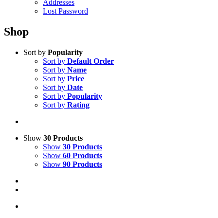
Addresses
Lost Password
Shop
Sort by
Popularity
Sort by
Default Order
Sort by
Name
Sort by
Price
Sort by
Date
Sort by
Popularity
Sort by
Rating
Show
30 Products
Show
30 Products
Show
60 Products
Show
90 Products