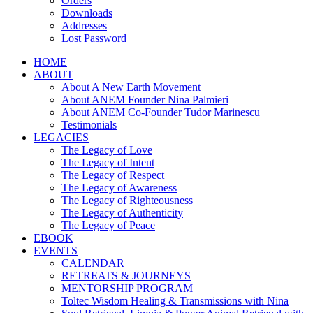
Orders
Downloads
Addresses
Lost Password
HOME
ABOUT
About A New Earth Movement
About ANEM Founder Nina Palmieri
About ANEM Co-Founder Tudor Marinescu
Testimonials
LEGACIES
The Legacy of Love
The Legacy of Intent
The Legacy of Respect
The Legacy of Awareness
The Legacy of Righteousness
The Legacy of Authenticity
The Legacy of Peace
EBOOK
EVENTS
CALENDAR
RETREATS & JOURNEYS
MENTORSHIP PROGRAM
Toltec Wisdom Healing & Transmissions with Nina