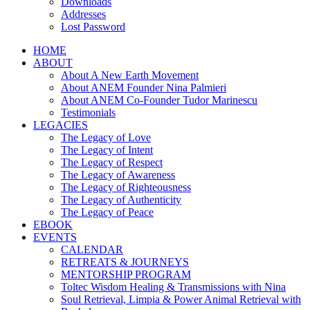
Downloads
Addresses
Lost Password
HOME
ABOUT
About A New Earth Movement
About ANEM Founder Nina Palmieri
About ANEM Co-Founder Tudor Marinescu
Testimonials
LEGACIES
The Legacy of Love
The Legacy of Intent
The Legacy of Respect
The Legacy of Awareness
The Legacy of Righteousness
The Legacy of Authenticity
The Legacy of Peace
EBOOK
EVENTS
CALENDAR
RETREATS & JOURNEYS
MENTORSHIP PROGRAM
Toltec Wisdom Healing & Transmissions with Nina
Soul Retrieval, Limpia & Power Animal Retrieval with