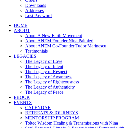
Orders
Downloads
Addresses
Lost Password
HOME
ABOUT
About A New Earth Movement
About ANEM Founder Nina Palmieri
About ANEM Co-Founder Tudor Marinescu
Testimonials
LEGACIES
The Legacy of Love
The Legacy of Intent
The Legacy of Respect
The Legacy of Awareness
The Legacy of Righteousness
The Legacy of Authenticity
The Legacy of Peace
EBOOK
EVENTS
CALENDAR
RETREATS & JOURNEYS
MENTORSHIP PROGRAM
Toltec Wisdom Healing & Transmissions with Nina