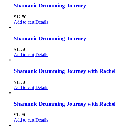
Shamanic Drumming Journey
$
12.50
Add to cart
Details
Shamanic Drumming Journey
$
12.50
Add to cart
Details
Shamanic Drumming Journey with Rachel
$
12.50
Add to cart
Details
Shamanic Drumming Journey with Rachel
$
12.50
Add to cart
Details