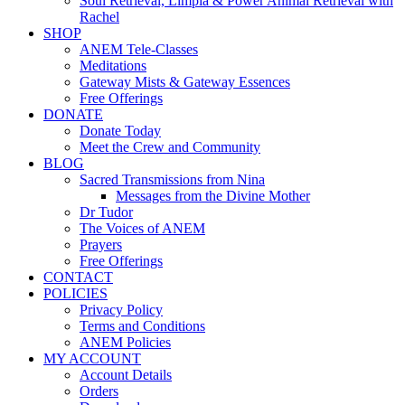
Soul Retrieval, Limpia & Power Animal Retrieval with
Rachel
SHOP
ANEM Tele-Classes
Meditations
Gateway Mists & Gateway Essences
Free Offerings
DONATE
Donate Today
Meet the Crew and Community
BLOG
Sacred Transmissions from Nina
Messages from the Divine Mother
Dr Tudor
The Voices of ANEM
Prayers
Free Offerings
CONTACT
POLICIES
Privacy Policy
Terms and Conditions
ANEM Policies
MY ACCOUNT
Account Details
Orders