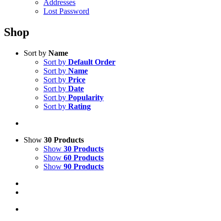
Addresses
Lost Password
Shop
Sort by
Name
Sort by
Default Order
Sort by
Name
Sort by
Price
Sort by
Date
Sort by
Popularity
Sort by
Rating
Show
30 Products
Show
30 Products
Show
60 Products
Show
90 Products