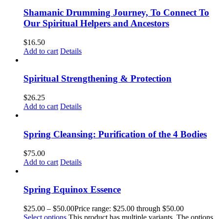
Shamanic Drumming Journey, To Connect To
Our Spiritual Helpers and Ancestors
$
16.50
Add to cart
Details
Spiritual Strengthening & Protection
$
26.25
Add to cart
Details
Spring Cleansing: Purification of the 4 Bodies
$
75.00
Add to cart
Details
Spring Equinox Essence
$
25.00
–
$
50.00
Price range: $25.00 through $50.00
Select options
This product has multiple variants. The options