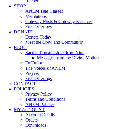
Rachel
SHOP
ANEM Tele-Classes
Meditations
Gateway Mists & Gateway Essences
Free Offerings
DONATE
Donate Today
Meet the Crew and Community
BLOG
Sacred Transmissions from Nina
Messages from the Divine Mother
Dr Tudor
The Voices of ANEM
Prayers
Free Offerings
CONTACT
POLICIES
Privacy Policy
Terms and Conditions
ANEM Policies
MY ACCOUNT
Account Details
Orders
Downloads