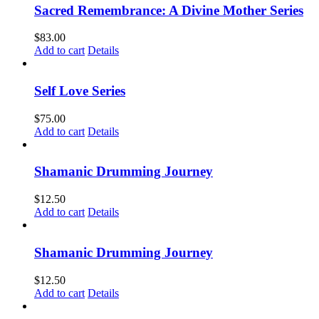
Sacred Remembrance: A Divine Mother Series
$
83.00
Add to cart
Details
Self Love Series
$
75.00
Add to cart
Details
Shamanic Drumming Journey
$
12.50
Add to cart
Details
Shamanic Drumming Journey
$
12.50
Add to cart
Details