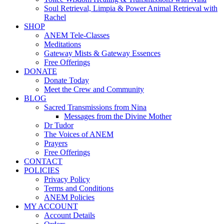
Soul Retrieval, Limpia & Power Animal Retrieval with
Rachel
SHOP
ANEM Tele-Classes
Meditations
Gateway Mists & Gateway Essences
Free Offerings
DONATE
Donate Today
Meet the Crew and Community
BLOG
Sacred Transmissions from Nina
Messages from the Divine Mother
Dr Tudor
The Voices of ANEM
Prayers
Free Offerings
CONTACT
POLICIES
Privacy Policy
Terms and Conditions
ANEM Policies
MY ACCOUNT
Account Details