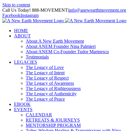
Skip to content
Call Us Today! 888-MOVEMENT
|
info@anewearthmovement.org
Facebook
Instagram
HOME
ABOUT
About A New Earth Movement
About ANEM Founder Nina Palmieri
About ANEM Co-Founder Tudor Marinescu
Testimonials
LEGACIES
The Legacy of Love
The Legacy of Intent
The Legacy of Respect
The Legacy of Awareness
The Legacy of Righteousness
The Legacy of Authenticity
The Legacy of Peace
EBOOK
EVENTS
CALENDAR
RETREATS & JOURNEYS
MENTORSHIP PROGRAM
Toltec Wisdom Healing & Transmissions with Nina