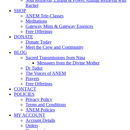
Soul Retrieval, Limpia & Power Animal Retrieval with
Rachel
SHOP
ANEM Tele-Classes
Meditations
Gateway Mists & Gateway Essences
Free Offerings
DONATE
Donate Today
Meet the Crew and Community
BLOG
Sacred Transmissions from Nina
Messages from the Divine Mother
Dr Tudor
The Voices of ANEM
Prayers
Free Offerings
CONTACT
POLICIES
Privacy Policy
Terms and Conditions
ANEM Policies
MY ACCOUNT
Account Details
Orders