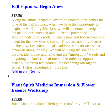
Fall Equinox: Begin Anew
$
12.50
Along the annual perpetual cycles of Mother Earth comes the
time of the Fall Equinox when we have the opportunity to
begin anew. During this class, we will continue to navigate
the map of our inner self and utilize the power and
synchronicity of this portal to create new and focused seeds of
intent for the new year to come.
This class not only focuses
on the power of intent, but also addresses the obstacles that
hinder us along the way. We will be tilling the soil of our
psyche, identifying and removing the “misleading” weeds and
preparing the landscape of our soul in order to support and
foster our internal fecundation into becoming our higher
selves.
1 class recording, 1 hours total
Add to cart
Details
Plant Spirit Medicine Immersion & Flower
Essence Workshop
$
25.00
Join us in our medicinal herb garden in Cornville! This is a