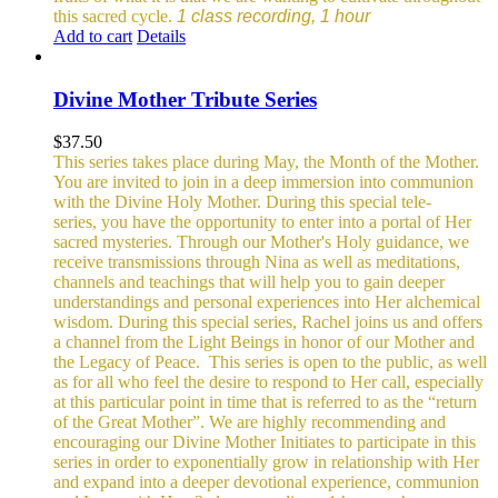
this sacred cycle.
1 class recording, 1 hour
Add to cart
Details
Divine Mother Tribute Series
$
37.50
This series takes place during May, the Month of the Mother.
You are invited to join in a deep immersion into communion
with the Divine Holy Mother. During this special tele-
series, you have the opportunity to enter into a portal of Her
sacred mysteries. Through our Mother's Holy guidance, we
receive transmissions through Nina as well as meditations,
channels and teachings that will help you to gain deeper
understandings and personal experiences into Her alchemical
wisdom. During this special series, Rachel joins us and offers
a channel from the Light Beings in honor of our Mother and
the Legacy of Peace.
This series is open to the public, as well
as for all who feel the desire to respond to Her call, especially
at this particular point in time that is referred to as the “return
of the Great Mother”. We are highly recommending and
encouraging our Divine Mother Initiates to participate in this
series in order to exponentially grow in relationship with Her
and expand into a deeper devotional experience, communion