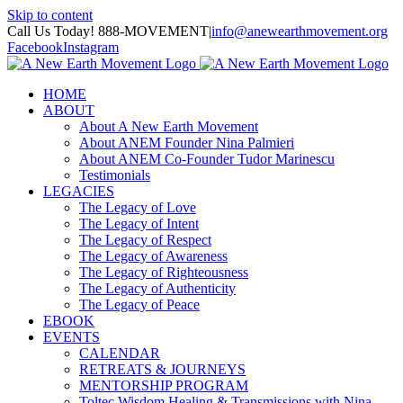
Skip to content
Call Us Today! 888-MOVEMENT
|
info@anewearthmovement.org
Facebook
Instagram
HOME
ABOUT
About A New Earth Movement
About ANEM Founder Nina Palmieri
About ANEM Co-Founder Tudor Marinescu
Testimonials
LEGACIES
The Legacy of Love
The Legacy of Intent
The Legacy of Respect
The Legacy of Awareness
The Legacy of Righteousness
The Legacy of Authenticity
The Legacy of Peace
EBOOK
EVENTS
CALENDAR
RETREATS & JOURNEYS
MENTORSHIP PROGRAM
Toltec Wisdom Healing & Transmissions with Nina