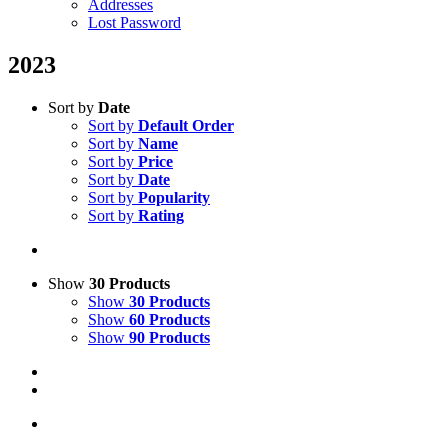
Addresses
Lost Password
2023
Sort by
Date
Sort by
Default Order
Sort by
Name
Sort by
Price
Sort by
Date
Sort by
Popularity
Sort by
Rating
Show
30 Products
Show
30 Products
Show
60 Products
Show
90 Products