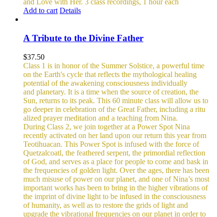
and Love with Her.
3 class recordings, 1 hour each
Add to cart
Details
A Tribute to the Divine Father
$
37.50
Class 1 is in honor of the Summer Solstice, a powerful time
on the Earth's cycle that reflects the mythological healing
potential of the awakening consciousness individually
and planetary. It is a time when the source of creation, the
Sun, returns to its peak. This 60 minute class will allow us to
go deeper in celebration of the Great Father, including a ritu
alized prayer meditation and a teaching from Nina.
During Class 2, we join together at a Power Spot Nina
recently activated on her land upon our return this year from
Teotihuacan. This Power Spot is infused with the force of
Quetzalcoatl, the feathered serpent, the primordial reflection
of God, and serves as a place for people to come and bask in
the frequencies of golden light.
Over the ages, there has been
much misuse of power on our planet, and one of Nina’s most
important works has been to bring in the higher vibrations of
the imprint of divine light to be infused in the consciousness
of humanity, as well as to restore the grids of light and
upgrade the vibrational frequencies on our planet in order to