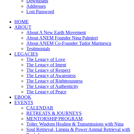
Downloads
Addresses
Lost Password
HOME
ABOUT
About A New Earth Movement
About ANEM Founder Nina Palmieri
About ANEM Co-Founder Tudor Marinescu
Testimonials
LEGACIES
The Legacy of Love
The Legacy of Intent
The Legacy of Respect
The Legacy of Awareness
The Legacy of Righteousness
The Legacy of Authenticity
The Legacy of Peace
EBOOK
EVENTS
CALENDAR
RETREATS & JOURNEYS
MENTORSHIP PROGRAM
Toltec Wisdom Healing & Transmissions with Nina
Soul Retrieval, Limpia & Power Animal Retrieval with