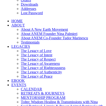
Orders
Downloads
Addresses
Lost Password
HOME
ABOUT
About A New Earth Movement
About ANEM Founder Nina Palmieri
About ANEM Co-Founder Tudor Marinescu
Testimonials
LEGACIES
The Legacy of Love
The Legacy of Intent
The Legacy of Respect
The Legacy of Awareness
The Legacy of Righteousness
The Legacy of Authenticity
The Legacy of Peace
EBOOK
EVENTS
CALENDAR
RETREATS & JOURNEYS
MENTORSHIP PROGRAM
Toltec Wisdom Healing & Transmissions with Nina