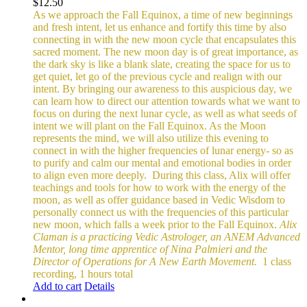
$
12.50
As we approach the Fall Equinox, a time of new beginnings
and fresh intent, let us enhance and fortify this time by also
connecting in with the new moon cycle that encapsulates this
sacred moment.
The new moon day is of great importance, as
the dark sky is like a blank slate, creating the space for us to
get quiet, let go of the previous cycle and realign with our
intent. By bringing our awareness to this auspicious day, we
can learn how to direct our attention towards what we want to
focus on during the next lunar cycle, as well as what seeds of
intent we will plant on the Fall Equinox.
As the Moon
represents the mind, we will also utilize this evening to
connect in with the higher frequencies of lunar energy- so as
to purify and calm our mental and emotional bodies in order
to align even more deeply.
During this class, Alix will offer
teachings and tools for how to work with the energy of the
moon, as well as offer guidance based in Vedic Wisdom to
personally connect us with the frequencies of this particular
new moon, which falls a week prior to the Fall Equinox.
Alix
Claman is a practicing Vedic Astrologer, an ANEM Advanced
Mentor, long time apprentice of Nina Palmieri and the
Director of Operations for A New Earth Movement.
1 class
recording, 1 hours total
Add to cart
Details