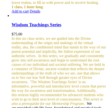
lower realms, to fill us with power and to receive healing.
1 class, 1 hour long.
Add to cart
Details
Wisdom Teachings Series
$
75.00
In this six class series, we are guided into the Divine
understanding of the origin and makings of the virtual
reality, aka, the conditioned mind that stands in the way of our
purest potential and implicitly, the fullest expression of our
authentic selves.
In this series, we gradually and consistently
grow into self-awareness and begin to understand the root
causes of our individual and societal suffering. We are held in
a container of Divine, ancient wisdom that reflects the deeper
understandings of the truth of who we are, one that allows
us to See our true Self through greater eyes of Divine
awareness.
'The Wisdom Teachings Series' is an
informative, powerful and
introductory level course that paves
the way for awareness and transformation. Additionally,
this seriesis highly recommended for advanced students who
wish to go to their next level of consciousness.
This series is
also a prerequisite for our Mentorship Program.
We
are provided with life-long, foundational and practical tools