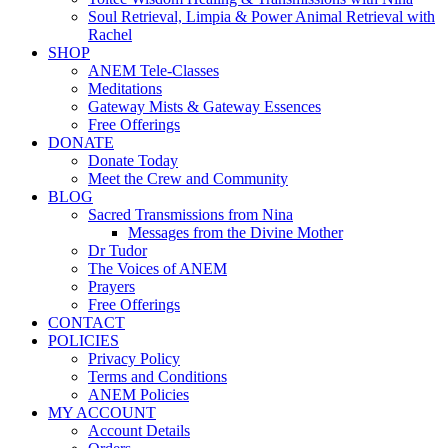
Soul Retrieval, Limpia & Power Animal Retrieval with
Rachel
SHOP
ANEM Tele-Classes
Meditations
Gateway Mists & Gateway Essences
Free Offerings
DONATE
Donate Today
Meet the Crew and Community
BLOG
Sacred Transmissions from Nina
Messages from the Divine Mother
Dr Tudor
The Voices of ANEM
Prayers
Free Offerings
CONTACT
POLICIES
Privacy Policy
Terms and Conditions
ANEM Policies
MY ACCOUNT
Account Details