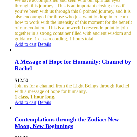
we have accomplished and seen with our spiritual eyes
through this journey.
This is an important closing class if
you’ve been with us through this 8-pointed journey, and it is
also encouraged for those who just want to drop in to learn
how to work with the intensity of this moment for the benefit
of our evolution. This is a powerful crescendo point to join
together in a strong container filled with ancient wisdom and
guidance.
1 class recording, 1 hours total
Add to cart
Details
A Message of Hope for Humanity: Channel by
Rachel
$
12.50
Join us for a channel from the Light Beings through Rachel
with a message of hope for humanity.
1 class, 1 hour long.
Add to cart
Details
Contemplations through the Zodiac: New
Moon, New Beginnings