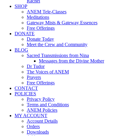
Rachel
SHOP
ANEM Tele-Classes
Meditations
Gateway Mists & Gateway Essences
Free Offerings
DONATE
Donate Today
Meet the Crew and Community
BLOG
Sacred Transmissions from Nina
Messages from the Divine Mother
Dr Tudor
The Voices of ANEM
Prayers
Free Offerings
CONTACT
POLICIES
Privacy Policy
Terms and Conditions
ANEM Policies
MY ACCOUNT
Account Details
Orders
Downloads