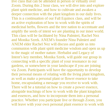
live class that can be attended in person or virtually over
Zoom. During this 2 hour class, we will dive into and explore
plant spirit medicine, and how to cultivate and awaken a
deeper connection with the plant kingdom in our daily lives.
This is a continuation of our Fall Equinox class, and will be
an active exploration of how to work with the spirits of
medicinal herbs, flowers and the tree nation to accentuate and
amplify the seeds of intent we are planting in our inner world.
This class will be facilitated by Nina Palmieri, Rachel Nez
and Monika Szrek. ANEM’s founder Nina Palmieri and
ANEM elder Rachel Nez will discuss and guide us into
communion with plant spirit medicine wisdom and open us up
to the magic of mother nature. Herbalist and Legacy of
Intent’s key member, Monika Szrek, will guide our group in
connecting with a specific plant of your resonance in our
gardens, or somewhere in your landscape if you are joining
via Zoom. Participants will have the opportunity to develop
their personal means of relating with the living plant kingdom,
as well as make a personal plant or flower essence to take
home, encapsulating a message you receive to work with.
There will be a tutorial on how to create a power essence,
alongside teachings of how to work with the plant kingdom
and essences, and how to incorporate them into a personal
practice. Whether you participate live or through Zoom, you
will leave with your own personal plant essence to work with