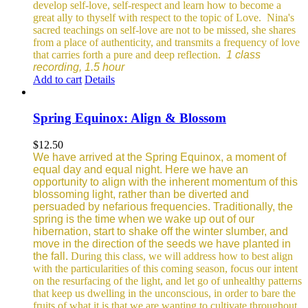
develop self-love, self-respect and learn how to become a
great ally to thyself with respect to the topic of Love.
Nina's
sacred teachings on self-love are not to be missed, she shares
from a place of authenticity, and transmits a frequency of love
that carries forth a pure and deep reflection.
1 class
recording, 1.5 hour
Add to cart
Details
Spring Equinox: Align & Blossom
$
12.50
We have arrived at the Spring Equinox, a moment of
equal day and equal night. Here we have an
opportunity to align with the inherent momentum of this
blossoming light, rather than be diverted and
persuaded by nefarious frequencies.
Traditionally, the
spring is the time when we wake up out of our
hibernation, start to shake off the winter slumber, and
move in the direction of the seeds we have planted in
the fall.
During this class, we will address how to best align
with the particularities of this coming season, focus our intent
on the resurfacing of the light, and let go of unhealthy patterns
that keep us dwelling in the unconscious, in order to bare the
fruits of what it is that we are wanting to cultivate throughout