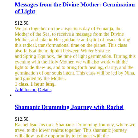
Messages from the Divine Mother: Germination
of Light
$
12.50
We join together on the auspicious day of Yemanja, the
Mother of the Sea, to receive a message from the Divine
Mother, and take in Her guidance and spirit of peace during
this radical, transformational time on the planet. This class
also falls at the midpoint between Winter Solstice
and Spring Equinox, the time of light germination. During this
evening with the Holy Mother, we will also work with the
light to de-thaw us, and to bring forth healing, clarity, and the
germination of our souls intent. This class will be led by Nina,
and guided by the Mother.
1 class, 1 hour long.
Add to cart
Details
Shamanic Drumming Journey with Rachel
$
12.50
Rachel leads us on a Shamanic Drumming Journey, where we
travel to the lower realms together. This shamanic journey
will allow us the opportunity to connect with the