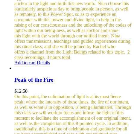
anchor in the light and birth this new earth.
Nina choose this
particularly auspicious day to bring people in person, as well
as remotely, to this Power Spot, so as to experience an
encounter with this power and divine light, to help in the
raising of our consciousness and the unlocking of the codes of
light within our being-ness, as well as anchor and share
this light with the world through our unified intent.
Nina
offers transmissions, teachings and guided experiences during
this ritual class, and she will be joined by Rachel who
offers a channel from the Light Beings related to this topic.
2
class recordings, 3 hours total
Add to cart
Details
Peak of the Fire
$
12.50
On this point, the culmination of light is at its most fierce
peak; where the intensity of these times, the fire of our intent,
as well as what is in opposition, is being illuminated. Through
this class we will work to focus and infuse the light of this
moment to facilitate the accomplishment of our original intent,
as well as the completion of this 8-pointed cycle.
In addition,
traditionally, this is a time of celebration and gratitude for all