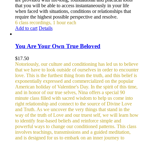
that you will be able to access instantaneously in your life
when faced with situations, conditions or relationships that
require the highest possible perspective and resolve.
6 class recordings, 1 hour each
Add to cart
Details
You Are Your Own True Beloved
$
17.50
Notoriously, our culture and conditioning has led us to believe
that we have to look outside of ourselves in order to encounter
love. This is the furthest thing from the truth, and this belief is
exponentially expressed and commercialized on the popular
American holiday of Valentine's Day. In the spirit of this time,
and in honor of our true selves, Nina offers a special 90
minute class filled with sacred wisdom to help us come into
right relationship and connect to the source of Divine Love
and Truth. As we uncover the very things that stand in the
way of the truth of Love and our truest self, we will learn how
to identify fear-based beliefs and reinforce simple and
powerful ways to change our conditioned patterns.
This class
involves teachings, transmissions and a guided meditation,
and is designed for us to embark on an inner journey to