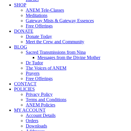
SHOP
ANEM Tele-Classes
Meditations
Gateway Mists & Gateway Essences
Free Offerings
DONATE
Donate Today
Meet the Crew and Community
BLOG
Sacred Transmissions from Nina
Messages from the Divine Mother
Dr Tudor
The Voices of ANEM
Prayers
Free Offerings
CONTACT
POLICIES
Privacy Policy
Terms and Conditions
ANEM Policies
MY ACCOUNT
Account Details
Orders
Downloads