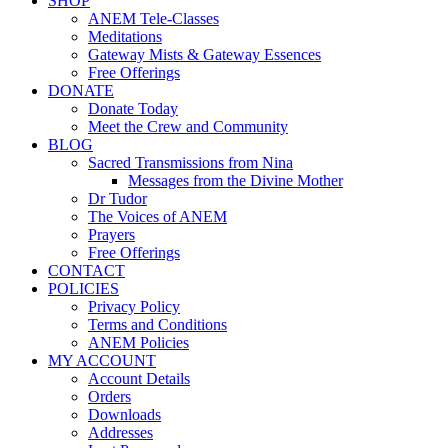
SHOP
ANEM Tele-Classes
Meditations
Gateway Mists & Gateway Essences
Free Offerings
DONATE
Donate Today
Meet the Crew and Community
BLOG
Sacred Transmissions from Nina
Messages from the Divine Mother
Dr Tudor
The Voices of ANEM
Prayers
Free Offerings
CONTACT
POLICIES
Privacy Policy
Terms and Conditions
ANEM Policies
MY ACCOUNT
Account Details
Orders
Downloads
Addresses