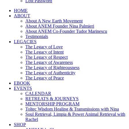
Lost Password
HOME
ABOUT
About A New Earth Movement
About ANEM Founder Nina Palmieri
About ANEM Co-Founder Tudor Marinescu
Testimonials
LEGACIES
The Legacy of Love
The Legacy of Intent
The Legacy of Respect
The Legacy of Awareness
The Legacy of Righteousness
The Legacy of Authenticity
The Legacy of Peace
EBOOK
EVENTS
CALENDAR
RETREATS & JOURNEYS
MENTORSHIP PROGRAM
Toltec Wisdom Healing & Transmissions with Nina
Soul Retrieval, Limpia & Power Animal Retrieval with
Rachel
SHOP