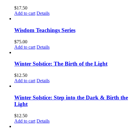
$
17.50
Add to cart
Details
Wisdom Teachings Series
$
75.00
Add to cart
Details
Winter Solstice: The Birth of the Light
$
12.50
Add to cart
Details
Winter Solstice: Step into the Dark & Birth the
Light
$
12.50
Add to cart
Details