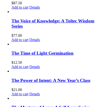
$
87.50
Add to cart
Details
The Voice of Knowledge: A Toltec Wisdom
Series
$
77.00
Add to cart
Details
The Time of Light Germination
$
12.50
Add to cart
Details
The Power of Intent: A New Year’s Class
$
21.00
Add to cart
Details