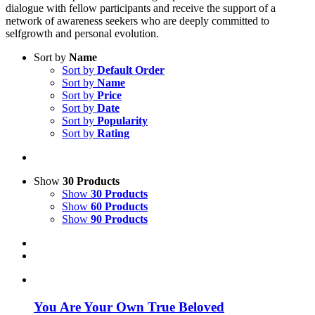
dialogue with fellow participants and receive the support of a
network of awareness seekers who are deeply committed to
selfgrowth and personal evolution.
Sort by
Name
Sort by
Default Order
Sort by
Name
Sort by
Price
Sort by
Date
Sort by
Popularity
Sort by
Rating
Show
30 Products
Show
30 Products
Show
60 Products
Show
90 Products
You Are Your Own True Beloved