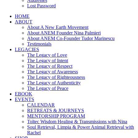
Addresses
Lost Password
HOME
ABOUT
About A New Earth Movement
About ANEM Founder Nina Palmieri
About ANEM Co-Founder Tudor Marinescu
Testimonials
LEGACIES
The Legacy of Love
The Legacy of Intent
The Legacy of Respect
The Legacy of Awareness
The Legacy of Righteousness
The Legacy of Authenticity
The Legacy of Peace
EBOOK
EVENTS
CALENDAR
RETREATS & JOURNEYS
MENTORSHIP PROGRAM
Toltec Wisdom Healing & Transmissions with Nina
Soul Retrieval, Limpia & Power Animal Retrieval with
Rachel