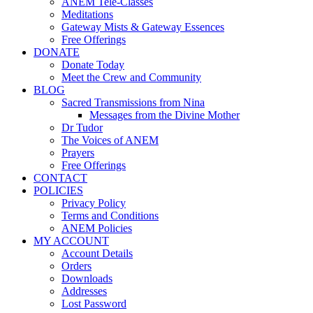
ANEM Tele-Classes
Meditations
Gateway Mists & Gateway Essences
Free Offerings
DONATE
Donate Today
Meet the Crew and Community
BLOG
Sacred Transmissions from Nina
Messages from the Divine Mother
Dr Tudor
The Voices of ANEM
Prayers
Free Offerings
CONTACT
POLICIES
Privacy Policy
Terms and Conditions
ANEM Policies
MY ACCOUNT
Account Details
Orders
Downloads
Addresses
Lost Password