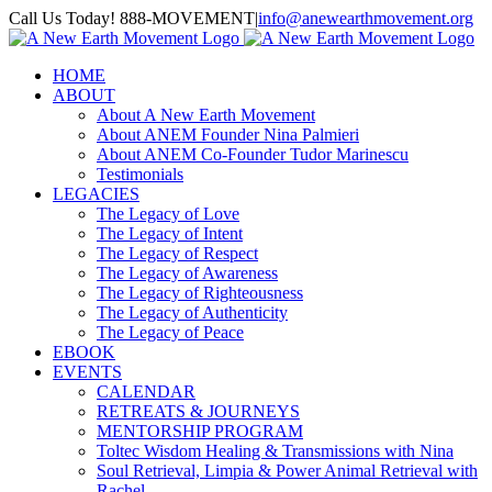
Skip
Call Us Today! 888-MOVEMENT
|
info@anewearthmovement.org
to
Facebook
Instagram
content
HOME
ABOUT
About A New Earth Movement
About ANEM Founder Nina Palmieri
About ANEM Co-Founder Tudor Marinescu
Testimonials
LEGACIES
The Legacy of Love
The Legacy of Intent
The Legacy of Respect
The Legacy of Awareness
The Legacy of Righteousness
The Legacy of Authenticity
The Legacy of Peace
EBOOK
EVENTS
CALENDAR
RETREATS & JOURNEYS
MENTORSHIP PROGRAM
Toltec Wisdom Healing & Transmissions with Nina
Soul Retrieval, Limpia & Power Animal Retrieval with
Rachel