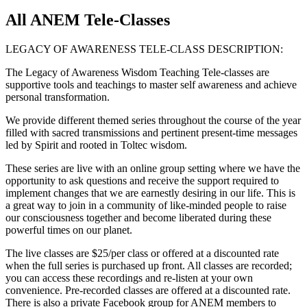
All ANEM Tele-Classes
LEGACY OF AWARENESS TELE-CLASS DESCRIPTION:
The Legacy of Awareness Wisdom Teaching Tele-classes are
supportive tools and teachings to master self awareness and achieve
personal transformation.
We provide different themed series throughout the course of the year
filled with sacred transmissions and pertinent present-time messages
led by Spirit and rooted in Toltec wisdom.
These series are live with an online group setting where we have the
opportunity to ask questions and receive the support required to
implement changes that we are earnestly desiring in our life. This is
a great way to join in a community of like-minded people to raise
our consciousness together and become liberated during these
powerful times on our planet.
The live classes are $25/per class or offered at a discounted rate
when the full series is purchased up front. All classes are recorded;
you can access these recordings and re-listen at your own
convenience. Pre-recorded classes are offered at a discounted rate.
There is also a private Facebook group for ANEM members to