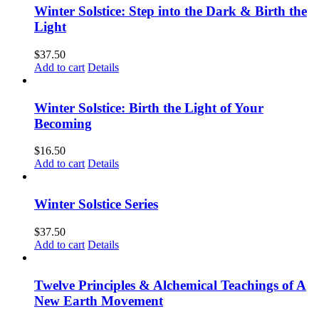
Winter Solstice: Step into the Dark & Birth the
Light
$
37.50
Add to cart
Details
Winter Solstice: Birth the Light of Your
Becoming
$
16.50
Add to cart
Details
Winter Solstice Series
$
37.50
Add to cart
Details
Twelve Principles & Alchemical Teachings of A
New Earth Movement