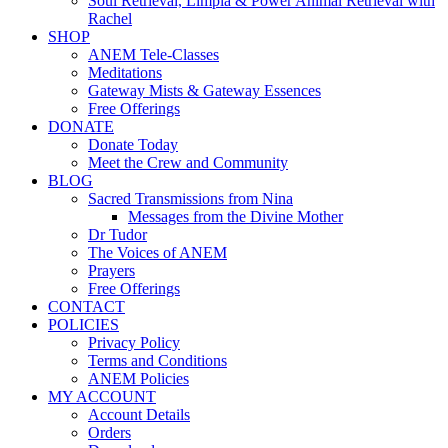
Soul Retrieval, Limpia & Power Animal Retrieval with
Rachel
SHOP
ANEM Tele-Classes
Meditations
Gateway Mists & Gateway Essences
Free Offerings
DONATE
Donate Today
Meet the Crew and Community
BLOG
Sacred Transmissions from Nina
Messages from the Divine Mother
Dr Tudor
The Voices of ANEM
Prayers
Free Offerings
CONTACT
POLICIES
Privacy Policy
Terms and Conditions
ANEM Policies
MY ACCOUNT
Account Details
Orders