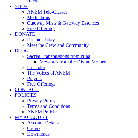
Rachel
SHOP
ANEM Tele-Classes
Meditations
Gateway Mists & Gateway Essences
Free Offerings
DONATE
Donate Today
Meet the Crew and Community
BLOG
Sacred Transmissions from Nina
Messages from the Divine Mother
Dr Tudor
The Voices of ANEM
Prayers
Free Offerings
CONTACT
POLICIES
Privacy Policy
Terms and Conditions
ANEM Policies
MY ACCOUNT
Account Details
Orders
Downloads