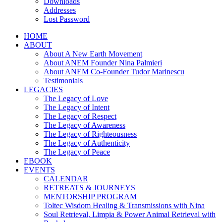
Downloads
Addresses
Lost Password
HOME
ABOUT
About A New Earth Movement
About ANEM Founder Nina Palmieri
About ANEM Co-Founder Tudor Marinescu
Testimonials
LEGACIES
The Legacy of Love
The Legacy of Intent
The Legacy of Respect
The Legacy of Awareness
The Legacy of Righteousness
The Legacy of Authenticity
The Legacy of Peace
EBOOK
EVENTS
CALENDAR
RETREATS & JOURNEYS
MENTORSHIP PROGRAM
Toltec Wisdom Healing & Transmissions with Nina
Soul Retrieval, Limpia & Power Animal Retrieval with