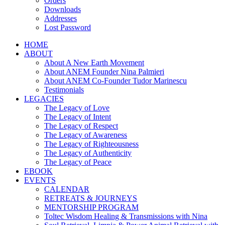
Orders
Downloads
Addresses
Lost Password
HOME
ABOUT
About A New Earth Movement
About ANEM Founder Nina Palmieri
About ANEM Co-Founder Tudor Marinescu
Testimonials
LEGACIES
The Legacy of Love
The Legacy of Intent
The Legacy of Respect
The Legacy of Awareness
The Legacy of Righteousness
The Legacy of Authenticity
The Legacy of Peace
EBOOK
EVENTS
CALENDAR
RETREATS & JOURNEYS
MENTORSHIP PROGRAM
Toltec Wisdom Healing & Transmissions with Nina