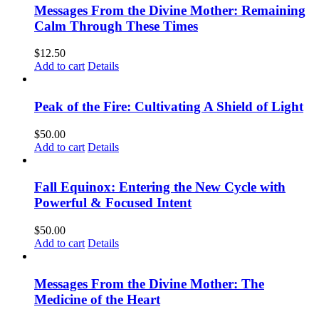
Messages From the Divine Mother: Remaining
Calm Through These Times
$
12.50
Add to cart
Details
Peak of the Fire: Cultivating A Shield of Light
$
50.00
Add to cart
Details
Fall Equinox: Entering the New Cycle with
Powerful & Focused Intent
$
50.00
Add to cart
Details
Messages From the Divine Mother: The
Medicine of the Heart