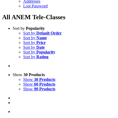
Addresses
Lost Password
All ANEM Tele-Classes
Sort by
Popularity
Sort by
Default Order
Sort by
Name
Sort by
Price
Sort by
Date
Sort by
Popularity
Sort by
Rating
Show
30 Products
Show
30 Products
Show
60 Products
Show
90 Products