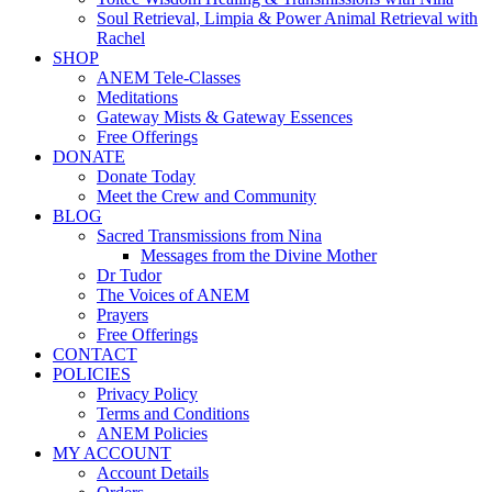
Soul Retrieval, Limpia & Power Animal Retrieval with
Rachel
SHOP
ANEM Tele-Classes
Meditations
Gateway Mists & Gateway Essences
Free Offerings
DONATE
Donate Today
Meet the Crew and Community
BLOG
Sacred Transmissions from Nina
Messages from the Divine Mother
Dr Tudor
The Voices of ANEM
Prayers
Free Offerings
CONTACT
POLICIES
Privacy Policy
Terms and Conditions
ANEM Policies
MY ACCOUNT
Account Details