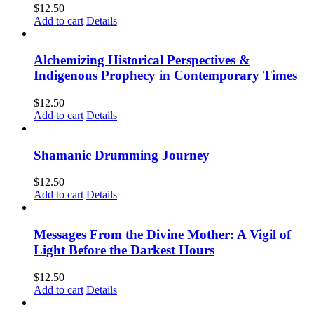
$
12.50
Add to cart
Details
Alchemizing Historical Perspectives &
Indigenous Prophecy in Contemporary Times
$
12.50
Add to cart
Details
Shamanic Drumming Journey
$
12.50
Add to cart
Details
Messages From the Divine Mother: A Vigil of
Light Before the Darkest Hours
$
12.50
Add to cart
Details