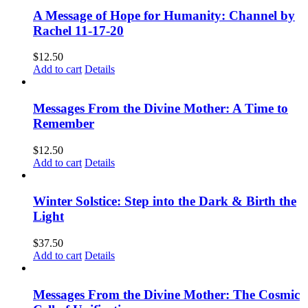
A Message of Hope for Humanity: Channel by
Rachel 11-17-20
$
12.50
Add to cart
Details
Messages From the Divine Mother: A Time to
Remember
$
12.50
Add to cart
Details
Winter Solstice: Step into the Dark & Birth the
Light
$
37.50
Add to cart
Details
Messages From the Divine Mother: The Cosmic