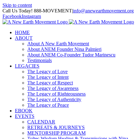
Skip to content
Call Us Today! 888-MOVEMENT
|
info@anewearthmovement.org
Facebook
Instagram
HOME
ABOUT
About A New Earth Movement
About ANEM Founder Nina Palmieri
About ANEM Co-Founder Tudor Marinescu
Testimonials
LEGACIES
The Legacy of Love
The Legacy of Intent
The Legacy of Respect
The Legacy of Awareness
The Legacy of Righteousness
The Legacy of Authenticity
The Legacy of Peace
EBOOK
EVENTS
CALENDAR
RETREATS & JOURNEYS
MENTORSHIP PROGRAM
Toltec Wisdom Healing & Transmissions with Nina