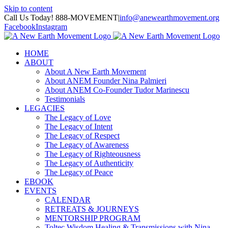
Skip to content
Call Us Today! 888-MOVEMENT
|
info@anewearthmovement.org
Facebook
Instagram
HOME
ABOUT
About A New Earth Movement
About ANEM Founder Nina Palmieri
About ANEM Co-Founder Tudor Marinescu
Testimonials
LEGACIES
The Legacy of Love
The Legacy of Intent
The Legacy of Respect
The Legacy of Awareness
The Legacy of Righteousness
The Legacy of Authenticity
The Legacy of Peace
EBOOK
EVENTS
CALENDAR
RETREATS & JOURNEYS
MENTORSHIP PROGRAM
Toltec Wisdom Healing & Transmissions with Nina