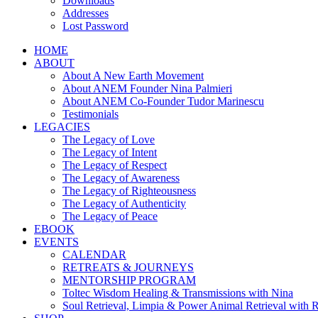
Downloads
Addresses
Lost Password
HOME
ABOUT
About A New Earth Movement
About ANEM Founder Nina Palmieri
About ANEM Co-Founder Tudor Marinescu
Testimonials
LEGACIES
The Legacy of Love
The Legacy of Intent
The Legacy of Respect
The Legacy of Awareness
The Legacy of Righteousness
The Legacy of Authenticity
The Legacy of Peace
EBOOK
EVENTS
CALENDAR
RETREATS & JOURNEYS
MENTORSHIP PROGRAM
Toltec Wisdom Healing & Transmissions with Nina
Soul Retrieval, Limpia & Power Animal Retrieval with 