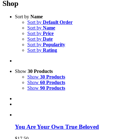
Shop
Sort by
Name
Sort by
Default Order
Sort by
Name
Sort by
Price
Sort by
Date
Sort by
Popularity
Sort by
Rating
Show
30 Products
Show
30 Products
Show
60 Products
Show
90 Products
You Are Your Own True Beloved
$
17.50