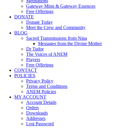
Meditations
Gateway Mists & Gateway Essences
Free Offerings
DONATE
Donate Today
Meet the Crew and Community
BLOG
Sacred Transmissions from Nina
Messages from the Divine Mother
Dr Tudor
The Voices of ANEM
Prayers
Free Offerings
CONTACT
POLICIES
Privacy Policy
Terms and Conditions
ANEM Policies
MY ACCOUNT
Account Details
Orders
Downloads
Addresses
Lost Password