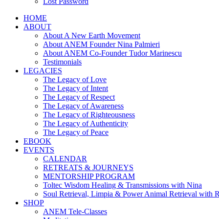
Lost Password
HOME
ABOUT
About A New Earth Movement
About ANEM Founder Nina Palmieri
About ANEM Co-Founder Tudor Marinescu
Testimonials
LEGACIES
The Legacy of Love
The Legacy of Intent
The Legacy of Respect
The Legacy of Awareness
The Legacy of Righteousness
The Legacy of Authenticity
The Legacy of Peace
EBOOK
EVENTS
CALENDAR
RETREATS & JOURNEYS
MENTORSHIP PROGRAM
Toltec Wisdom Healing & Transmissions with Nina
Soul Retrieval, Limpia & Power Animal Retrieval with 
SHOP
ANEM Tele-Classes