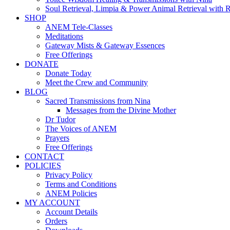
Soul Retrieval, Limpia & Power Animal Retrieval with 
SHOP
ANEM Tele-Classes
Meditations
Gateway Mists & Gateway Essences
Free Offerings
DONATE
Donate Today
Meet the Crew and Community
BLOG
Sacred Transmissions from Nina
Messages from the Divine Mother
Dr Tudor
The Voices of ANEM
Prayers
Free Offerings
CONTACT
POLICIES
Privacy Policy
Terms and Conditions
ANEM Policies
MY ACCOUNT
Account Details
Orders