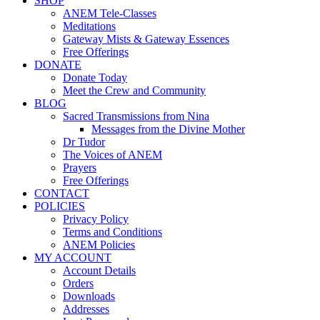
SHOP
ANEM Tele-Classes
Meditations
Gateway Mists & Gateway Essences
Free Offerings
DONATE
Donate Today
Meet the Crew and Community
BLOG
Sacred Transmissions from Nina
Messages from the Divine Mother
Dr Tudor
The Voices of ANEM
Prayers
Free Offerings
CONTACT
POLICIES
Privacy Policy
Terms and Conditions
ANEM Policies
MY ACCOUNT
Account Details
Orders
Downloads
Addresses