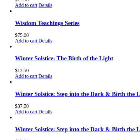
Add to cart
Details
Wisdom Teachings Series
$
75.00
Add to cart
Details
Winter Solstice: The Birth of the Light
$
12.50
Add to cart
Details
Winter Solstice: Step into the Dark & Birth the 
$
37.50
Add to cart
Details
Winter Solstice: Step into the Dark & Birth the 